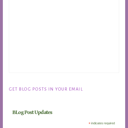
GET BLOG POSTS IN YOUR EMAIL
BLog Post Updates
*
indicates required