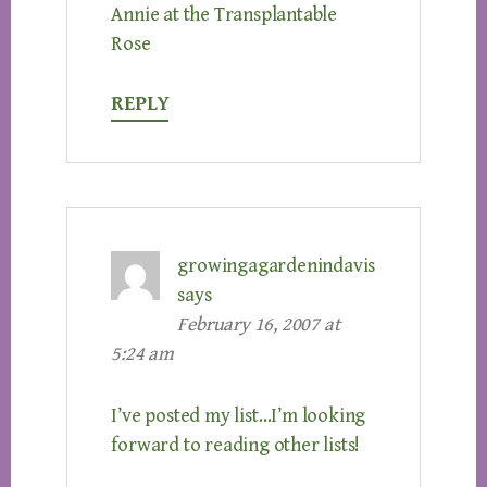
Annie at the Transplantable
Rose
REPLY
growingagardenindavis
says
February 16, 2007 at
5:24 am
I’ve posted my list…I’m looking
forward to reading other lists!