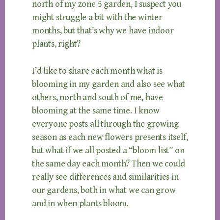
north of my zone 5 garden, I suspect you
might struggle a bit with the winter
months, but that’s why we have indoor
plants, right?
I’d like to share each month what is
blooming in my garden and also see what
others, north and south of me, have
blooming at the same time. I know
everyone posts all through the growing
season as each new flowers presents itself,
but what if we all posted a “bloom list” on
the same day each month? Then we could
really see differences and similarities in
our gardens, both in what we can grow
and in when plants bloom.