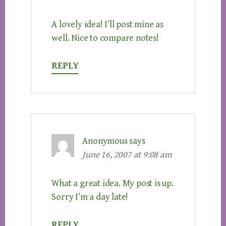
A lovely idea! I’ll post mine as
well. Nice to compare notes!
REPLY
Anonymous
says
June 16, 2007 at 9:08 am
What a great idea. My post is up.
Sorry I’m a day late!
REPLY