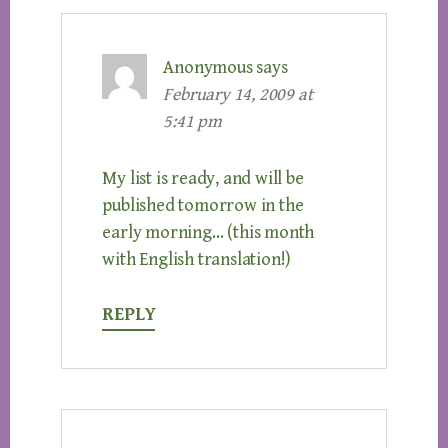
Anonymous
says
February 14, 2009 at
5:41 pm
My list is ready, and will be
published tomorrow in the
early morning… (this month
with English translation!)
REPLY