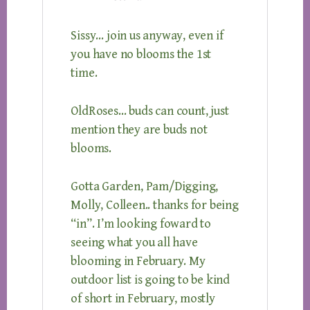
Sissy… join us anyway, even if
you have no blooms the 1st
time.
OldRoses… buds can count, just
mention they are buds not
blooms.
Gotta Garden, Pam/Digging,
Molly, Colleen.. thanks for being
“in”. I’m looking foward to
seeing what you all have
blooming in February. My
outdoor list is going to be kind
of short in February, mostly