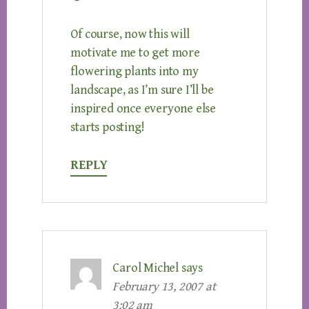
Of course, now this will
motivate me to get more
flowering plants into my
landscape, as I’m sure I’ll be
inspired once everyone else
starts posting!
REPLY
Carol Michel
says
February 13, 2007 at
3:02 am