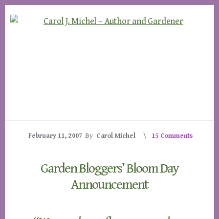
Skip
Skip
to
to
content
footer
February 11, 2007
By
Carol Michel
15 Comments
Garden Bloggers’ Bloom Day
Announcement