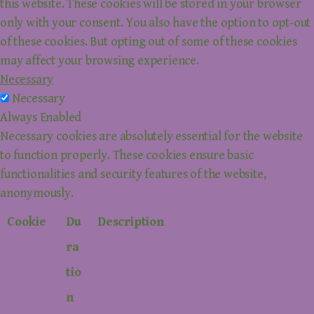
this website. These cookies will be stored in your browser
only with your consent. You also have the option to opt-out
of these cookies. But opting out of some of these cookies
may affect your browsing experience.
Necessary
Necessary
Always Enabled
Necessary cookies are absolutely essential for the website
to function properly. These cookies ensure basic
functionalities and security features of the website,
anonymously.
Cookie
Du
Description
ra
tio
n