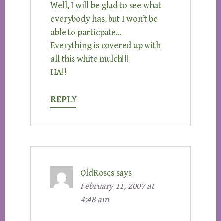
Well, I will be glad to see what
everybody has, but I won’t be
able to particpate…
Everything is covered up with
all this white mulch!!!
HA!!
REPLY
OldRoses
says
February 11, 2007 at
4:48 am