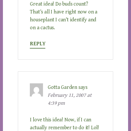
Great idea! Do buds count?
That’s all I have right now on a
houseplant I can’t identify and
on a cactus.
REPLY
Gotta Garden
says
February 11, 2007 at
4:39 pm
I love this idea! Now, if I can
actually remember to do it! Lol!