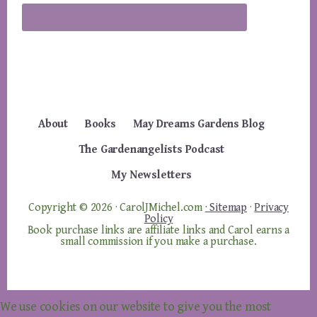
About
Books
May Dreams Gardens Blog
The Gardenangelists Podcast
My Newsletters
Copyright © 2026 · CarolJMichel.com
· Sitemap
·
Privacy
Policy
Book purchase links are affiliate links and Carol earns a
small commission if you make a purchase.
We use cookies on our website to give you the most