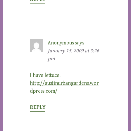
Anonymous
says
January 15, 2009 at 3:26
pm
I have lettuce!
http://austinurbangardens.wor
dpress.com/
REPLY