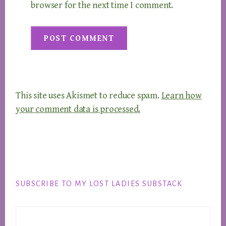
browser for the next time I comment.
This site uses Akismet to reduce spam.
Learn how
your comment data is processed.
Footer
SUBSCRIBE TO MY LOST LADIES SUBSTACK