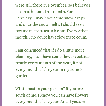
were still there in November, so I believe I
also had blooms that month. For
February, I may have some snow drops
and once the snow melts, I should see a
few more crocuses in bloom. Every other
month, I no doubt have flowers to count.
I am convinced that if I do a little more
planning, I can have some flowers outside
nearly every month of the year, if not
every month of the year in my zone 5
garden.
What about in your garden? If you are
south of me, I know you can have flowers
every month of the year. And if you are