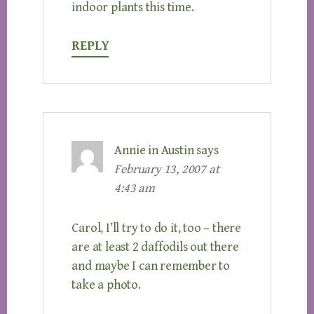
indoor plants this time.
REPLY
Annie in Austin
says
February 13, 2007 at
4:43 am
Carol, I’ll try to do it, too – there
are at least 2 daffodils out there
and maybe I can remember to
take a photo.