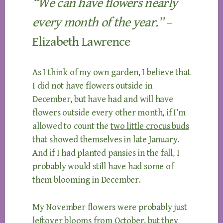
“We can have flowers nearly
every month of the year.”
–
Elizabeth Lawrence
As I think of my own garden, I believe that
I did not have flowers outside in
December, but have had and will have
flowers outside every other month, if I’m
allowed to count the
two little crocus buds
that showed themselves in late January.
And if I had planted pansies in the fall, I
probably would still have had some of
them blooming in December.
My November flowers were probably just
leftover blooms from October, but they