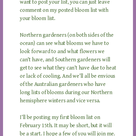
want to post your list, you can just leave
comment on my posted bloom list with
your bloom list.
Northern gardeners (on both sides of the
ocean) can see what blooms we have to
look forward to and what flowers we
can’t have, and Southern gardeners will
get to see what they can’t have due to heat
or lack of cooling. And we’ll all be envious
of the Australian gardeners who have
long lists of blooms during our Northern
hemisphere winters and vice versa.
I’ll be posting my first bloom list on
February 15th. It may be short, but it will
be a start. I hope a few of you will join me.