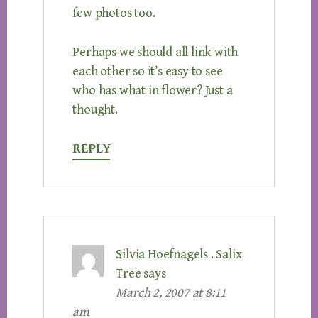
few photos too.
Perhaps we should all link with
each other so it’s easy to see
who has what in flower? Just a
thought.
REPLY
Silvia Hoefnagels . Salix
Tree
says
March 2, 2007 at 8:11
am