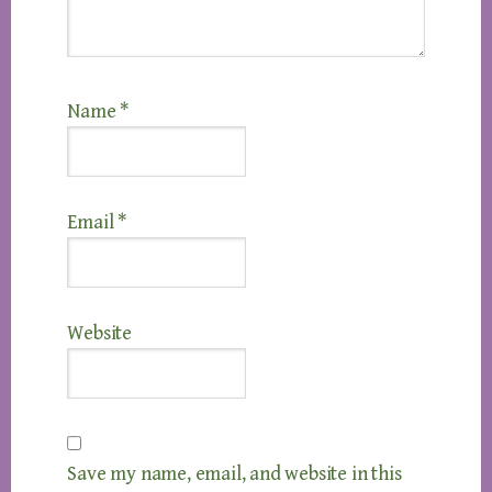
Name
*
Email
*
Website
Save my name, email, and website in this