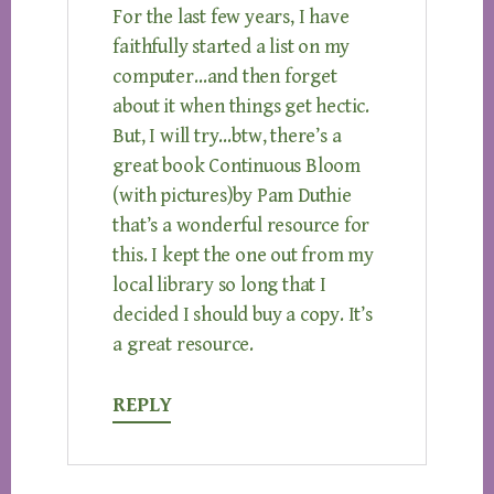
For the last few years, I have
faithfully started a list on my
computer…and then forget
about it when things get hectic.
But, I will try…btw, there’s a
great book Continuous Bloom
(with pictures)by Pam Duthie
that’s a wonderful resource for
this. I kept the one out from my
local library so long that I
decided I should buy a copy. It’s
a great resource.
REPLY