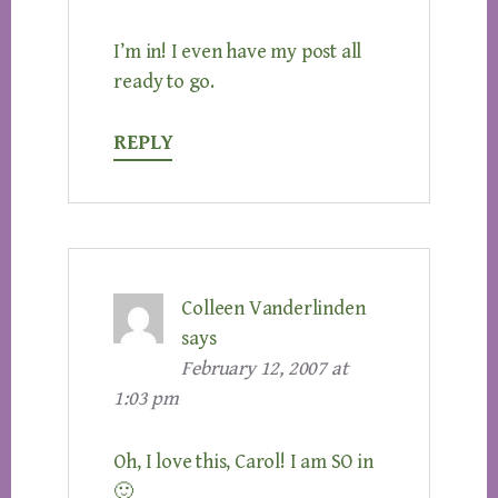
I’m in! I even have my post all
ready to go.
REPLY
Colleen Vanderlinden
says
February 12, 2007 at
1:03 pm
Oh, I love this, Carol! I am SO in
🙂