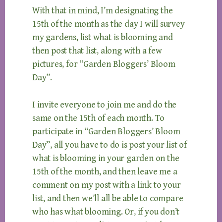
With that in mind, I’m designating the
15th of the month as the day I will survey
my gardens, list what is blooming and
then post that list, along with a few
pictures, for “Garden Bloggers’ Bloom
Day”.
I invite everyone to join me and do the
same on the 15th of each month. To
participate in “Garden Bloggers’ Bloom
Day”, all you have to do is post your list of
what is blooming in your garden on the
15th of the month, and then leave me a
comment on my post with a link to your
list, and then we’ll all be able to compare
who has what blooming. Or, if you don’t