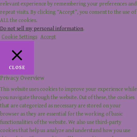
relevant experience by remembering your preferences and
repeat visits. By clicking “Accept”, you consent to the use of
ALL the cookies.
Do not sell my personal information
.
Cookie Settings
Accept
CLOSE
Privacy Overview
This website uses cookies to improve your experience while
you navigate through the website. Out of these, the cookies
that are categorized as necessary are stored on your
browser as they are essential for the working of basic
functionalities of the website. We also use third-party
cookies that help us analyze and understand how you use