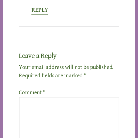
REPLY
Leave a Reply
Your email address will not be published.
Required fields are marked
*
Comment
*