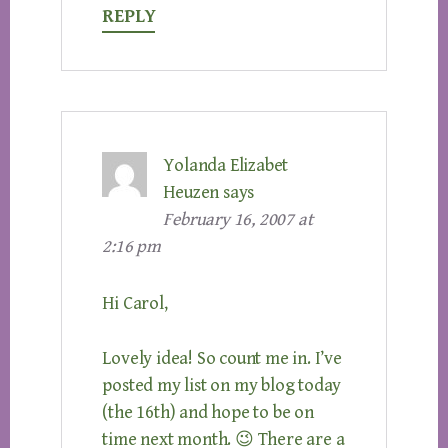
REPLY
Yolanda Elizabet
Heuzen
says
February 16, 2007 at
2:16 pm
Hi Carol,
Lovely idea! So count me in. I’ve
posted my list on my blog today
(the 16th) and hope to be on
time next month. 😉 There are a