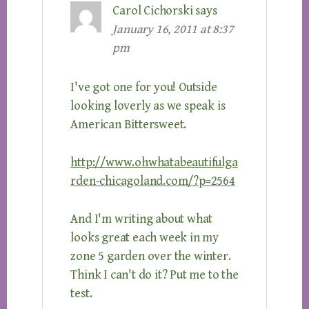
Carol Cichorski
says
January 16, 2011 at 8:37
pm
I've got one for you! Outside
looking loverly as we speak is
American Bittersweet.
http://www.ohwhatabeautifulga
rden-chicagoland.com/?p=2564
And I'm writing about what
looks great each week in my
zone 5 garden over the winter.
Think I can't do it? Put me to the
test.