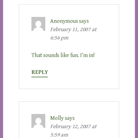
Anonymous
says
February 11, 2007 at
6:56 pm
That sounds like fun. I’m in!
REPLY
Molly
says
February 12, 2007 at
5:59 am