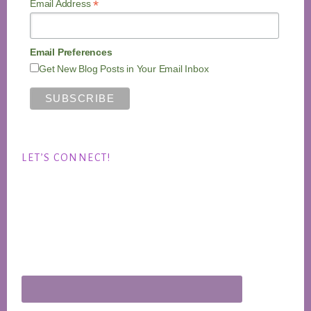
*
Email Address
Email Preferences
Get New Blog Posts in Your Email Inbox
LET’S CONNECT!