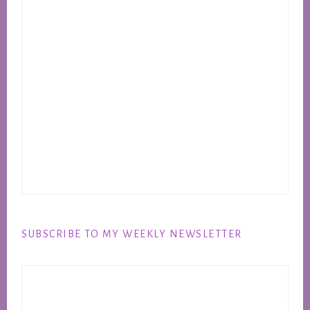
SUBSCRIBE TO MY WEEKLY NEWSLETTER