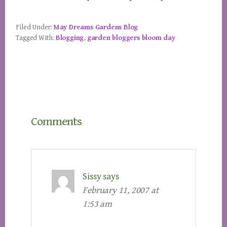
Filed Under:
May Dreams Gardens Blog
Tagged With:
Blogging
,
garden bloggers bloom day
Reader
Comments
Interactions
Sissy
says
February 11, 2007 at
1:53 am