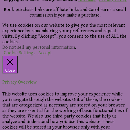
Book purchase links are affiliate links and Carol earns a small
commission if you make a purchase.
We use cookies on our website to give you the most relevant
experience by remembering your preferences and repeat
visits. By clicking “Accept”, you consent to the use of ALL the
cookies.
Do not sell my personal information
.
Cookie Settings
Accept
Close
Privacy Overview
This website uses cookies to improve your experience while
you navigate through the website. Out of these, the cookies
that are categorized as necessary are stored on your browser
as they are essential for the working of basic functionalities of
the website. We also use third-party cookies that help us
analyze and understand how you use this website. These
cookies will be stored in your browser only with your