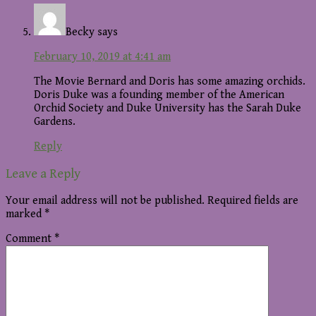
Becky
says
February 10, 2019 at 4:41 am
The Movie Bernard and Doris has some amazing orchids.
Doris Duke was a founding member of the American
Orchid Society and Duke University has the Sarah Duke
Gardens.
Reply
Leave a Reply
Your email address will not be published.
Required fields are
marked
*
Comment
*