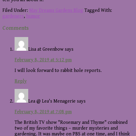
Filed Under:
May Dreams Gardens Blog
Tagged With:
gardeners
,
humor
Reader
Comments
Interactions
Lisa at Greenbow
says
February 8, 2019 at 5:12 pm
I will look forward to rabbit hole reports.
Reply
Lea @ Lea's Menagerie
says
February 8, 2019 at 7:08 pm
The British TV show "Rosemary and Thyme" combined
two of my favorite things – murder mysteries and
gardening. It was maybe on PBS at one time, and I think