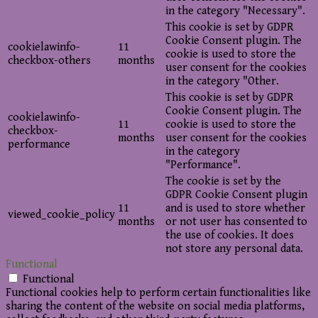
in the category "Necessary".
This cookie is set by GDPR
Cookie Consent plugin. The
cookielawinfo-
11
cookie is used to store the
checkbox-others
months
user consent for the cookies
in the category "Other.
This cookie is set by GDPR
Cookie Consent plugin. The
cookielawinfo-
11
cookie is used to store the
checkbox-
months
user consent for the cookies
performance
in the category
"Performance".
The cookie is set by the
GDPR Cookie Consent plugin
11
and is used to store whether
viewed_cookie_policy
months
or not user has consented to
the use of cookies. It does
not store any personal data.
Functional
Functional
Functional cookies help to perform certain functionalities like
sharing the content of the website on social media platforms,