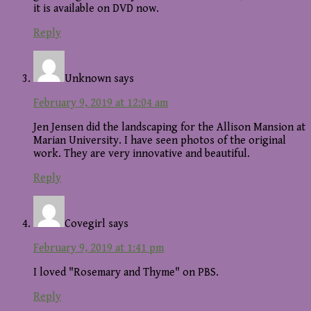
it is available on DVD now.
Reply
Unknown
says
February 9, 2019 at 12:04 am
Jen Jensen did the landscaping for the Allison Mansion at
Marian University. I have seen photos of the original
work. They are very innovative and beautiful.
Reply
Covegirl
says
February 9, 2019 at 1:41 pm
I loved "Rosemary and Thyme" on PBS.
Reply