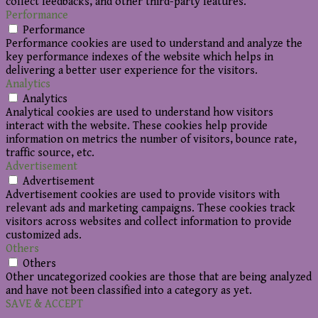
collect feedbacks, and other third-party features.
Performance
Performance
Performance cookies are used to understand and analyze the
key performance indexes of the website which helps in
delivering a better user experience for the visitors.
Analytics
Analytics
Analytical cookies are used to understand how visitors
interact with the website. These cookies help provide
information on metrics the number of visitors, bounce rate,
traffic source, etc.
Advertisement
Advertisement
Advertisement cookies are used to provide visitors with
relevant ads and marketing campaigns. These cookies track
visitors across websites and collect information to provide
customized ads.
Others
Others
Other uncategorized cookies are those that are being analyzed
and have not been classified into a category as yet.
SAVE & ACCEPT