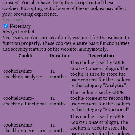
consent. You also have the option to opt-out of these
cookies. But opting out of some of these cookies may affect
your browsing experience.
Necessary
Necessary
Always Enabled
Necessary cookies are absolutely essential for the website to
function properly. These cookies ensure basic functionalities
and security features of the website, anonymously.
Cookie
Duration
Description
This cookie is set by GDPR
Cookie Consent plugin. The
cookielawinfo-
11
cookie is used to store the
checkbox-analytics
months
user consent for the cookies
in the category "Analytics".
The cookie is set by GDPR
cookielawinfo-
11
cookie consent to record the
checkbox-functional
months
user consent for the cookies
in the category "Functional".
This cookie is set by GDPR
Cookie Consent plugin. The
cookielawinfo-
11
cookies is used to store the
checkbox-necessary
months
user consent for the cookies