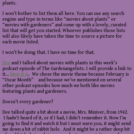
plants.
I won’t bother to list them all here. You can use any search
engine and type in terms like “movies about plants” or
“movies with gardeners” and come up with a lovely, curated
list that will get you started. Whoever publishes those lists
will also likely have taken the time to source a picture for
each movie listed.
I won’t be doing that. I have no time for that.
Dee
and I talked about movies with plants in this week’s
podcast episode of The Gardenangelists. I will provide a link to
it…
here it is
. We chose the movie theme because February is
“Oscar Month” and because we’ve mentioned on several
other podcast episodes how much we both like movies
featuring plants and gardeners.
Doesn’t every gardener?
Dee talked quite a bit about a movie, Mrs. Miniver, from 1942.
I hadn’t heard of it, or if I had, I didn’t remember it. Now I’m
going to find it and watch it but I must warn you, it might send
me down a bit of rabbit hole. And it might be a rather deep bit