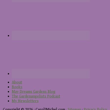
About
Books
May Dreams Gardens Blog
The Gardenangelists Podcast
My Newsletters
Copyright © 2026 · CarolJMichel.com
· Sitemap
·
Privacy Policy