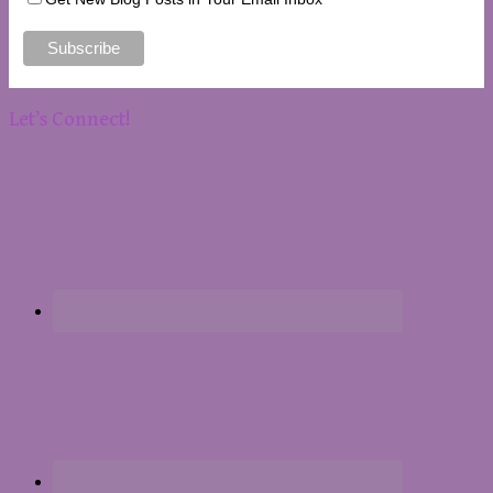
Let’s Connect!