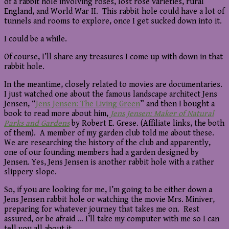
of a rabbit hole involving roses, lost rose varieties, rural
England, and World War II. This rabbit hole could have a lot of
tunnels and rooms to explore, once I get sucked down into it.
I could be a while.
Of course, I’ll share any treasures I come up with down in that
rabbit hole.
In the meantime, closely related to movies are documentaries.
I just watched one about the famous landscape architect Jens
Jensen, “
Jens Jensen: The Living Green
” and then I bought a
book to read more about him,
Jens Jensen: Maker of Natural
Parks and Gardens
by Robert E. Grese. (Affiliate links, the both
of them). A member of my garden club told me about these.
We are researching the history of the club and apparently,
one of our founding members had a garden designed by
Jensen. Yes, Jens Jensen is another rabbit hole with a rather
slippery slope.
So, if you are looking for me, I’m going to be either down a
Jens Jensen rabbit hole or watching the movie Mrs. Miniver,
preparing for whatever journey that takes me on. Rest
assured, or be afraid … I’ll take my computer with me so I can
tell you all about it.