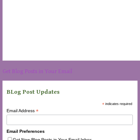
Get Blog Posts in Your Email
BLog Post Updates
*
indicates required
*
Email Address
Email Preferences
Get New Blog Posts in Your Email Inbox