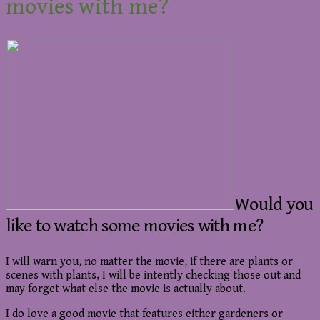
movies with me?
Would you
like to watch some movies with me?
I will warn you, no matter the movie, if there are plants or
scenes with plants, I will be intently checking those out and
may forget what else the movie is actually about.
I do love a good movie that features either gardeners or