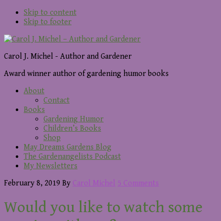
Skip to content
Skip to footer
Carol J. Michel - Author and Gardener
Award winner author of gardening humor books
About
Contact
Books
Gardening Humor
Children’s Books
Shop
May Dreams Gardens Blog
The Gardenangelists Podcast
My Newsletters
February 8, 2019
By
Carol Michel
5 Comments
Would you like to watch some