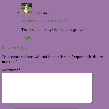
Carol
says
October 17, 2024 at 3:44 pm
Thanks, Pam. Yes, let’s keep it going!
Reply
Leave a Reply
Your email address will not be published.
Required fields are
marked
*
Comment
*