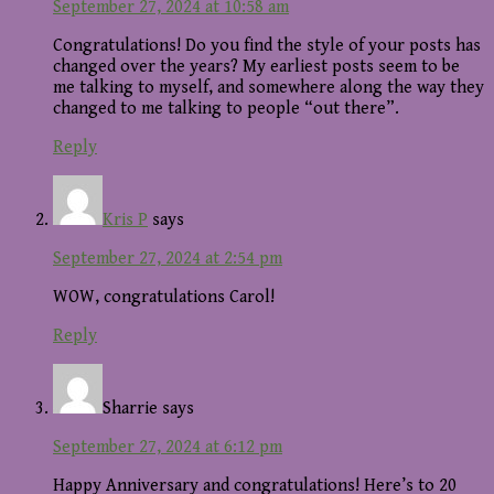
September 27, 2024 at 10:58 am
Congratulations! Do you find the style of your posts has
changed over the years? My earliest posts seem to be
me talking to myself, and somewhere along the way they
changed to me talking to people “out there”.
Reply
Kris P
says
September 27, 2024 at 2:54 pm
WOW, congratulations Carol!
Reply
Sharrie
says
September 27, 2024 at 6:12 pm
Happy Anniversary and congratulations! Here’s to 20