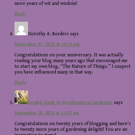
more years of wit and wisdom!
Reply
Dorothy A. Borders
says
September 27, 2024 at 10:34 pm
Congratulations on your anniversary. It was actually
reading your blog many years ago that encouraged me
to start my own blog, “The Nature of Things.” I suspect
you have influenced many in that way.
Reply
Lee@A Guide to Northeastern Gardening
says
September 28, 2024 at 11:02 am
Congratulations on twenty years of blogging and here’s
to twenty more years of gardening delight! You are an