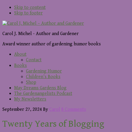
Skip to content
Skip to footer
Carol J. Michel - Author and Gardener
Award winner author of gardening humor books
About
Contact
Books
Gardening Humor
Children’s Books
Shop
May Dreams Gardens Blog
The Gardenangelists Podcast
My Newsletters
September 27, 2024
By
Carol
8 Comments
Twenty Years of Blogging