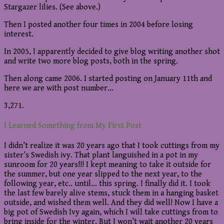
Stargazer lilies. (See above.)
Then I posted another four times in 2004 before losing
interest.
In 2005, I apparently decided to give blog writing another shot
and write two more blog posts, both in the spring.
Then along came 2006. I started posting on January 11th and
here we are with post number…
3,271.
I Learned Something from My First Post
I didn’t realize it was 20 years ago that I took cuttings from my
sister’s Swedish ivy. That plant languished in a pot in my
sunroom for 20 years!!! I kept meaning to take it outside for
the summer, but one year slipped to the next year, to the
following year, etc.. until… this spring. I finally did it. I took
the last few barely alive stems, stuck them in a hanging basket
outside, and wished them well. And they did well! Now I have a
big pot of Swedish Ivy again, which I will take cuttings from to
bring inside for the winter. But I won’t wait another 20 years