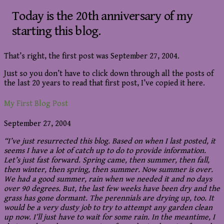
Today is the 20th anniversary of my
starting this blog.
That’s right, the first post was September 27, 2004.
Just so you don’t have to click down through all the posts of
the last 20 years to read that first post, I’ve copied it here.
My First Blog Post
September 27, 2004
“I’ve just resurrected this blog. Based on when I last posted, it
seems I have a lot of catch up to do to provide information.
Let’s just fast forward. Spring came, then summer, then fall,
then winter, then spring, then summer. Now summer is over.
We had a good summer, rain when we needed it and no days
over 90 degrees. But, the last few weeks have been dry and the
grass has gone dormant. The perennials are drying up, too. It
would be a very dusty job to try to attempt any garden clean
up now. I’ll just have to wait for some rain. In the meantime, I