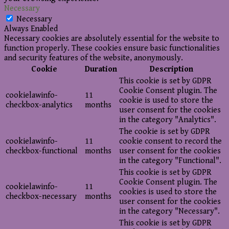
Necessary
Necessary
Always Enabled
Necessary cookies are absolutely essential for the website to
function properly. These cookies ensure basic functionalities
and security features of the website, anonymously.
Cookie
Duration
Description
This cookie is set by GDPR
Cookie Consent plugin. The
cookielawinfo-
11
cookie is used to store the
checkbox-analytics
months
user consent for the cookies
in the category "Analytics".
The cookie is set by GDPR
cookielawinfo-
11
cookie consent to record the
checkbox-functional
months
user consent for the cookies
in the category "Functional".
This cookie is set by GDPR
Cookie Consent plugin. The
cookielawinfo-
11
cookies is used to store the
checkbox-necessary
months
user consent for the cookies
in the category "Necessary".
This cookie is set by GDPR