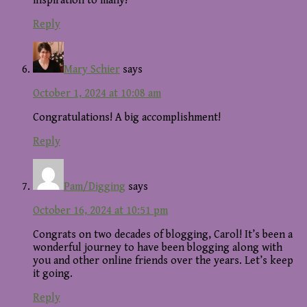
inspiration to many!
Reply
Mary Schier
says
October 1, 2024 at 10:08 am
Congratulations! A big accomplishment!
Reply
Pam/Digging
says
October 16, 2024 at 10:51 pm
Congrats on two decades of blogging, Carol! It’s been a
wonderful journey to have been blogging along with
you and other online friends over the years. Let’s keep
it going.
Reply