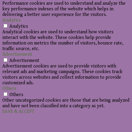
Performance cookies are used to understand and analyze the
key performance indexes of the website which helps in
delivering a better user experience for the visitors.
Analytics
Analytics
Analytical cookies are used to understand how visitors
interact with the website. These cookies help provide
information on metrics the number of visitors, bounce rate,
traffic source, etc.
Advertisement
Advertisement
Advertisement cookies are used to provide visitors with
relevant ads and marketing campaigns. These cookies track
visitors across websites and collect information to provide
customized ads.
Others
Others
Other uncategorized cookies are those that are being analyzed
and have not been classified into a category as yet.
SAVE & ACCEPT