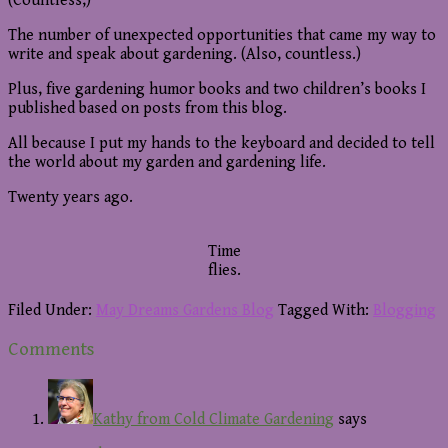
(Countless,)
The number of unexpected opportunities that came my way to
write and speak about gardening. (Also, countless.)
Plus, five gardening humor books and two children’s books I
published based on posts from this blog.
All because I put my hands to the keyboard and decided to tell
the world about my garden and gardening life.
Twenty years ago.
Time
flies.
Filed Under:
May Dreams Gardens Blog
Tagged With:
Blogging
Reader
Comments
Interactions
Kathy from Cold Climate Gardening
says