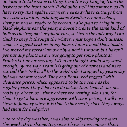
do intend to take some cuttings from the ivy hanging from the
baskets on the front porch. It did quite well this summer, so I’ll
have to try that again next year. I already have cuttings from
my sister’s garden, including some Swedish ivy and coleus,
sitting in a vase, ready to be rooted. I also plan to bring in my
black elephant ear this year; it doesn’t create the same kind of
bulb as the ‘regular’ elephant ears, so that’s the only way I can
think to keep it through the winter. I just hope I don’t unleash
some six-legged critters in my house. I don’t need that. Inside,
I’ve moved my terrarium over by a north window, but haven’t
yet put any plants in it. I was going to get some plants at
Frank’s but never saw any I liked or thought would stay small
enough. By the way, Frank’s is going out of business and have
started their ‘sell it all to the walls’ sale. I stopped by yesterday
but was not impressed. They had items “red tagged” with
clearance prices, which appeared to be the same as the
regular price. They’ll have to do better than that. It was not
too busy, either, so I think others are waiting, like I am, for
them to get a bit more aggressive with their pricing. I will miss
them in January when it is time to buy seeds, since they always
had them for half-price!
Due to the dry weather, I was able to skip mowing the lawn
this week. Darn shame, too, since I have a new mower that I