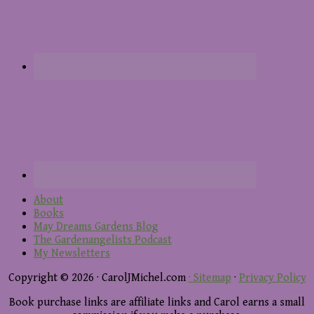
About
Books
May Dreams Gardens Blog
The Gardenangelists Podcast
My Newsletters
Copyright © 2026 · CarolJMichel.com
· Sitemap
·
Privacy Policy
Book purchase links are affiliate links and Carol earns a small