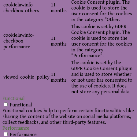
Cookie Consent plugin. The
cookielawinfo-
11
cookie is used to store the
checkbox-others
months
user consent for the cookies
in the category "Other.
This cookie is set by GDPR
Cookie Consent plugin. The
cookielawinfo-
11
cookie is used to store the
checkbox-
months
user consent for the cookies
performance
in the category
"Performance".
The cookie is set by the
GDPR Cookie Consent plugin
11
and is used to store whether
viewed_cookie_policy
months
or not user has consented to
the use of cookies. It does
not store any personal data.
Functional
Functional
Functional cookies help to perform certain functionalities like
sharing the content of the website on social media platforms,
collect feedbacks, and other third-party features.
Performance
Performance