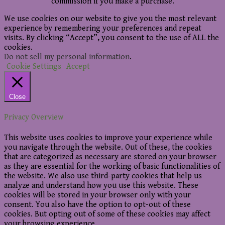
commission if you make a purchase.
We use cookies on our website to give you the most relevant
experience by remembering your preferences and repeat
visits. By clicking “Accept”, you consent to the use of ALL the
cookies.
Do not sell my personal information
.
Cookie Settings
Accept
Close
Privacy Overview
This website uses cookies to improve your experience while
you navigate through the website. Out of these, the cookies
that are categorized as necessary are stored on your browser
as they are essential for the working of basic functionalities of
the website. We also use third-party cookies that help us
analyze and understand how you use this website. These
cookies will be stored in your browser only with your
consent. You also have the option to opt-out of these
cookies. But opting out of some of these cookies may affect
your browsing experience.