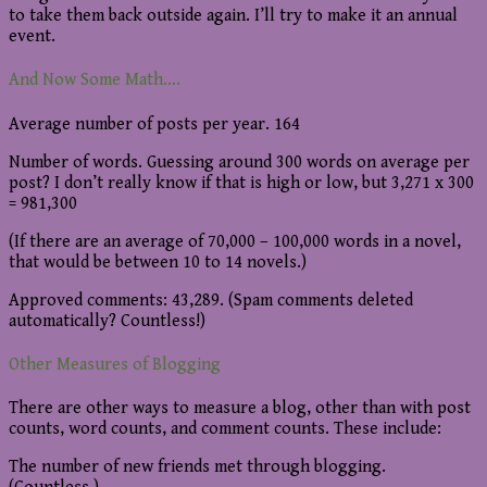
to take them back outside again. I’ll try to make it an annual
event.
And Now Some Math….
Average number of posts per year. 164
Number of words. Guessing around 300 words on average per
post? I don’t really know if that is high or low, but 3,271 x 300
= 981,300
(If there are an average of 70,000 – 100,000 words in a novel,
that would be between 10 to 14 novels.)
Approved comments: 43,289. (Spam comments deleted
automatically? Countless!)
Other Measures of Blogging
There are other ways to measure a blog, other than with post
counts, word counts, and comment counts. These include:
The number of new friends met through blogging.