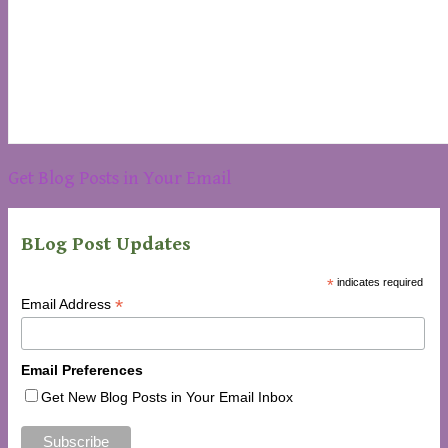
Get Blog Posts in Your Email
BLog Post Updates
*
indicates required
*
Email Address
Email Preferences
Get New Blog Posts in Your Email Inbox