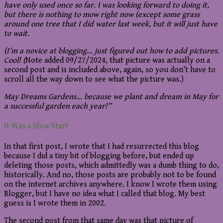
have only used once so far. I was looking forward to doing it,
but there is nothing to mow right now (except some grass
around one tree that I did water last week, but it will just have
to wait.
(I’m a novice at blogging… just figured out how to add pictures.
Cool! (
Note added 09/27/2024, that picture was actually on a
second post and is included above, again, so you don’t have to
scroll all the way down to see what the picture was.)
May Dreams Gardens… because we plant and dream in May for
a successful garden each year!”
It Was a Slow Start
In that first post, I wrote that I had resurrected this blog
because I did a tiny bit of blogging before, but ended up
deleting those posts, which admittedly was a dumb thing to do,
historically. And no, those posts are probably not to be found
on the internet archives anywhere. I know I wrote them using
Blogger, but I have no idea what I called that blog. My best
guess is I wrote them in 2002.
The second post from that same day was that picture of