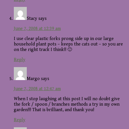
Stacy
says
June 7, 2008 at 12:39 am
I use clear plastic forks prong side up in our large
household plant pots – keeps the cats out – so you are
on the right track I think!! 🙂
Reply
Margo
says
June 7, 2008 at 12:47 am
When I stop laughing at this post I will no doubt give
the fork / spoon / branches methods a try in my own
garden!!! That is brilliant, and thank you!
Reply