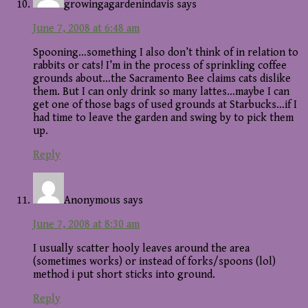
growingagardenindavis
says
June 7, 2008 at 6:48 am
Spooning…something I also don’t think of in relation to
rabbits or cats! I’m in the process of sprinkling coffee
grounds about…the Sacramento Bee claims cats dislike
them. But I can only drink so many lattes…maybe I can
get one of those bags of used grounds at Starbucks…if I
had time to leave the garden and swing by to pick them
up.
Reply
Anonymous
says
June 7, 2008 at 8:30 am
I usually scatter hooly leaves around the area
(sometimes works) or instead of forks/spoons (lol)
method i put short sticks into ground.
Reply