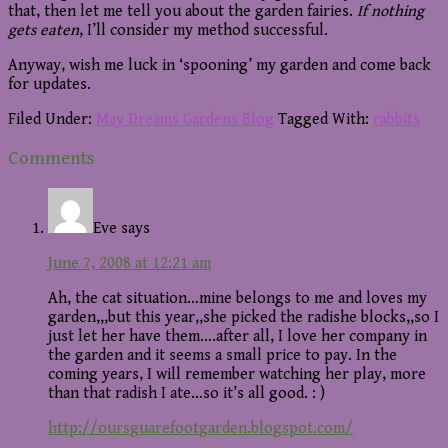
that, then let me tell you about the garden fairies.
If nothing
gets eaten
, I’ll consider my method successful.
Anyway, wish me luck in ‘spooning’ my garden and come back
for updates.
Filed Under:
May Dreams Gardens Blog
Tagged With:
rabbits
Reader
Comments
Interactions
Eve
says
June 7, 2008 at 12:21 am
Ah, the cat situation…mine belongs to me and loves my
garden,,,but this year,,she picked the radishe blocks,,so I
just let her have them….after all, I love her company in
the garden and it seems a small price to pay. In the
coming years, I will remember watching her play, more
than that radish I ate…so it’s all good. : )
http://oursguarefootgarden.blogspot.com/