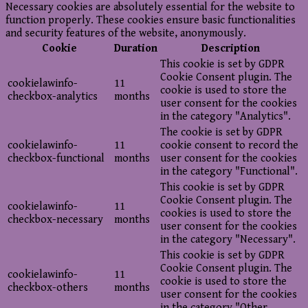
Necessary cookies are absolutely essential for the website to
function properly. These cookies ensure basic functionalities
and security features of the website, anonymously.
Cookie
Duration
Description
This cookie is set by GDPR
Cookie Consent plugin. The
cookielawinfo-
11
cookie is used to store the
checkbox-analytics
months
user consent for the cookies
in the category "Analytics".
The cookie is set by GDPR
cookielawinfo-
11
cookie consent to record the
checkbox-functional
months
user consent for the cookies
in the category "Functional".
This cookie is set by GDPR
Cookie Consent plugin. The
cookielawinfo-
11
cookies is used to store the
checkbox-necessary
months
user consent for the cookies
in the category "Necessary".
This cookie is set by GDPR
Cookie Consent plugin. The
cookielawinfo-
11
cookie is used to store the
checkbox-others
months
user consent for the cookies
in the category "Other.