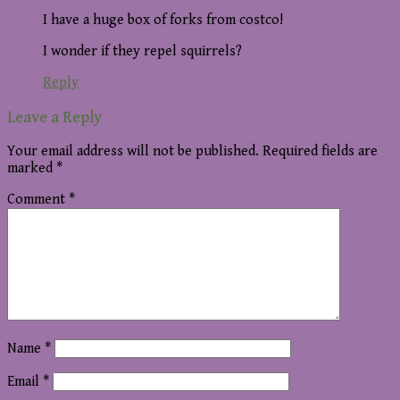
I have a huge box of forks from costco!
I wonder if they repel squirrels?
Reply
Leave a Reply
Your email address will not be published.
Required fields are
marked
*
Comment
*
Name
*
Email
*