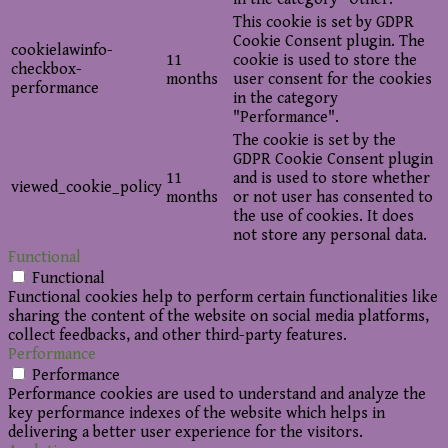
This cookie is set by GDPR
Cookie Consent plugin. The
cookielawinfo-
11
cookie is used to store the
checkbox-
months
user consent for the cookies
performance
in the category
"Performance".
The cookie is set by the
GDPR Cookie Consent plugin
11
and is used to store whether
viewed_cookie_policy
months
or not user has consented to
the use of cookies. It does
not store any personal data.
Functional
Functional
Functional cookies help to perform certain functionalities like
sharing the content of the website on social media platforms,
collect feedbacks, and other third-party features.
Performance
Performance
Performance cookies are used to understand and analyze the
key performance indexes of the website which helps in
delivering a better user experience for the visitors.