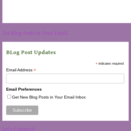
Get Blog Posts in Your Email
BLog Post Updates
*
indicates required
*
Email Address
Email Preferences
Get New Blog Posts in Your Email Inbox
Let’s Connect!