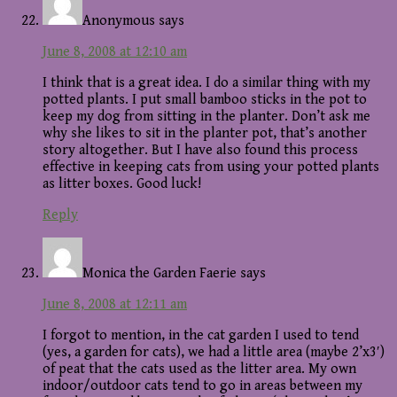
Anonymous
says
June 8, 2008 at 12:10 am
I think that is a great idea. I do a similar thing with my
potted plants. I put small bamboo sticks in the pot to
keep my dog from sitting in the planter. Don’t ask me
why she likes to sit in the planter pot, that’s another
story altogether. But I have also found this process
effective in keeping cats from using your potted plants
as litter boxes. Good luck!
Reply
Monica the Garden Faerie
says
June 8, 2008 at 12:11 am
I forgot to mention, in the cat garden I used to tend
(yes, a garden for cats), we had a little area (maybe 2’x3′)
of peat that the cats used as the litter area. My own
indoor/outdoor cats tend to go in areas between my