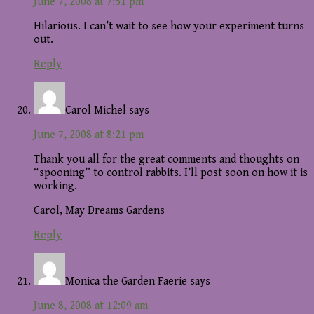
June 7, 2008 at 7:51 pm
Hilarious. I can’t wait to see how your experiment turns
out.
Reply
Carol Michel
says
June 7, 2008 at 8:21 pm
Thank you all for the great comments and thoughts on
“spooning” to control rabbits. I’ll post soon on how it is
working.
Carol, May Dreams Gardens
Reply
Monica the Garden Faerie
says
June 8, 2008 at 12:09 am