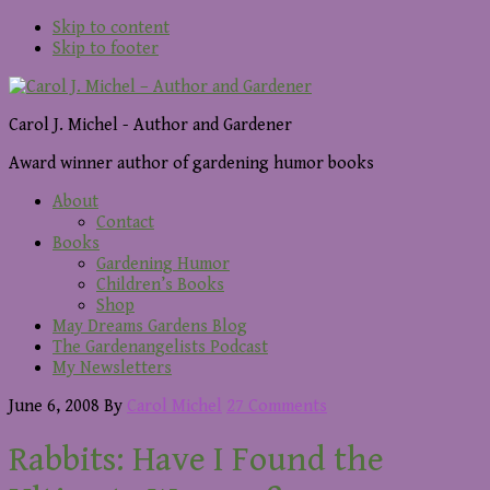
Skip to content
Skip to footer
Carol J. Michel - Author and Gardener
Award winner author of gardening humor books
About
Contact
Books
Gardening Humor
Children’s Books
Shop
May Dreams Gardens Blog
The Gardenangelists Podcast
My Newsletters
June 6, 2008
By
Carol Michel
27 Comments
Rabbits: Have I Found the