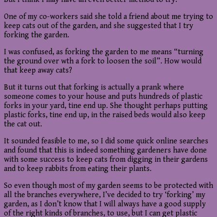
One of my co-workers said she told a friend about me trying to
keep cats out of the garden, and she suggested that I try
forking the garden.
I was confused, as forking the garden to me means “turning
the ground over wth a fork to loosen the soil”. How would
that keep away cats?
But it turns out that forking is actually a prank where
someone comes to your house and puts hundreds of plastic
forks in your yard, tine end up. She thought perhaps putting
plastic forks, tine end up, in the raised beds would also keep
the cat out.
It sounded feasible to me, so I did some quick online searches
and found that this is indeed something gardeners have done
with some success to keep cats from digging in their gardens
and to keep rabbits from eating their plants.
So even though most of my garden seems to be protected with
all the branches everywhere, I’ve decided to try ‘forking’ my
garden, as I don’t know that I will always have a good supply
of the right kinds of branches, to use, but I can get plastic