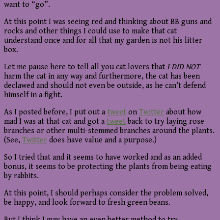
want to “go”.
At this point I was seeing red and thinking about BB guns and
rocks and other things I could use to make that cat
understand once and for all that my garden is not his litter
box.
Let me pause here to tell all you cat lovers that
I DID NOT
harm the cat in any way and furthermore, the cat has been
declawed and should not even be outside, as he can’t defend
himself in a fight.
As I posted before, I put out a
tweet
on
Twitter
about how
mad I was at that cat and got a
tweet
back to try laying rose
branches or other multi-stemmed branches around the plants.
(See,
Twitter
does have value and a purpose.)
So I tried that and it seems to have worked and as an added
bonus, it seems to be protecting the plants from being eating
by rabbits.
At this point, I should perhaps consider the problem solved,
be happy, and look forward to fresh green beans.
But I think I may have an even better method to try.