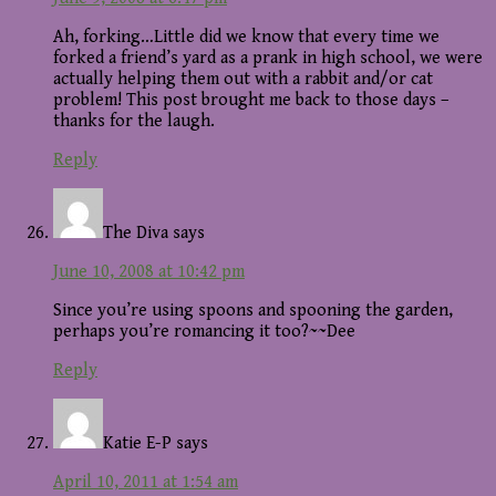
Ah, forking…Little did we know that every time we
forked a friend’s yard as a prank in high school, we were
actually helping them out with a rabbit and/or cat
problem! This post brought me back to those days –
thanks for the laugh.
Reply
The Diva
says
June 10, 2008 at 10:42 pm
Since you’re using spoons and spooning the garden,
perhaps you’re romancing it too?~~Dee
Reply
Katie E-P
says
April 10, 2011 at 1:54 am