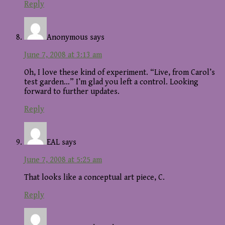
Reply
Anonymous
says
June 7, 2008 at 3:13 am
Oh, I love these kind of experiment. “Live, from Carol’s
test garden…” I’m glad you left a control. Looking
forward to further updates.
Reply
EAL
says
June 7, 2008 at 5:25 am
That looks like a conceptual art piece, C.
Reply