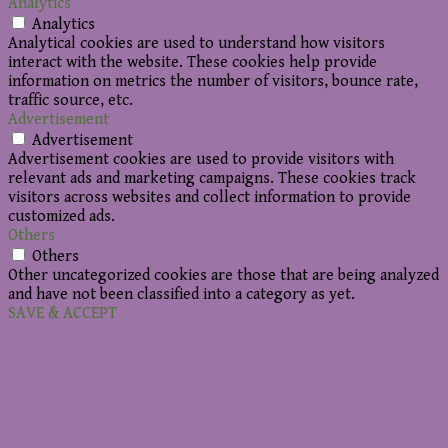
Analytics
Analytics
Analytical cookies are used to understand how visitors
interact with the website. These cookies help provide
information on metrics the number of visitors, bounce rate,
traffic source, etc.
Advertisement
Advertisement
Advertisement cookies are used to provide visitors with
relevant ads and marketing campaigns. These cookies track
visitors across websites and collect information to provide
customized ads.
Others
Others
Other uncategorized cookies are those that are being analyzed
and have not been classified into a category as yet.
SAVE & ACCEPT