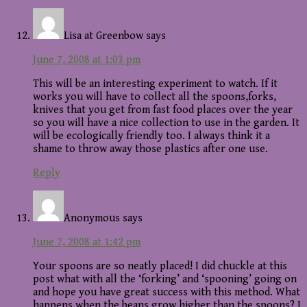
Lisa at Greenbow
says
June 7, 2008 at 1:03 pm
This will be an interesting experiment to watch. If it
works you will have to collect all the spoons,forks,
knives that you get from fast food places over the year
so you will have a nice collection to use in the garden. It
will be ecologically friendly too. I always think it a
shame to throw away those plastics after one use.
Reply
Anonymous
says
June 7, 2008 at 1:42 pm
Your spoons are so neatly placed! I did chuckle at this
post what with all the ‘forking’ and ‘spooning’ going on
and hope you have great success with this method. What
happens when the beans grow higher than the spoons? I