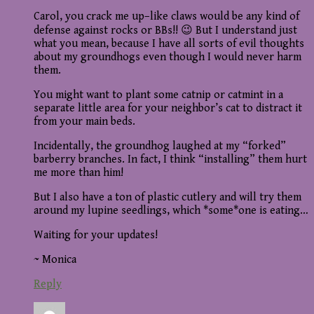
Carol, you crack me up–like claws would be any kind of
defense against rocks or BBs!! 😉 But I understand just
what you mean, because I have all sorts of evil thoughts
about my groundhogs even though I would never harm
them.
You might want to plant some catnip or catmint in a
separate little area for your neighbor’s cat to distract it
from your main beds.
Incidentally, the groundhog laughed at my “forked”
barberry branches. In fact, I think “installing” them hurt
me more than him!
But I also have a ton of plastic cutlery and will try them
around my lupine seedlings, which *some*one is eating…
Waiting for your updates!
~ Monica
Reply