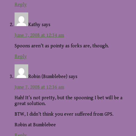
Reply
Kathy
says
June 7, 2008 at 12:34 am
Spoons aren’t as pointy as forks are, though.
Reply
Robin (Bumblebee)
says
June 7, 2008 at 12:36 am
Hah! It’s not pretty, but the spooning I bet will be a
great solution.
BTW, I didn’t think you ever suffered from GPS.
Robin at Bumblebee
Reply