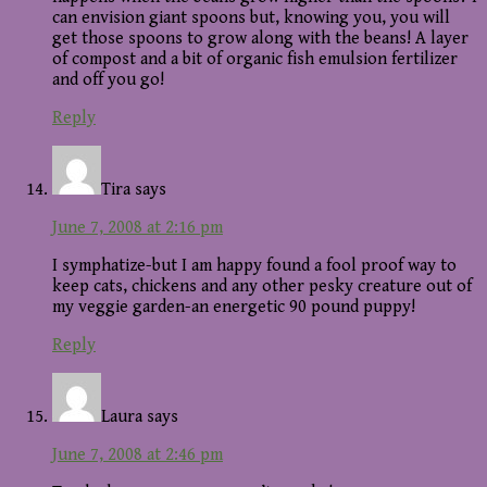
can envision giant spoons but, knowing you, you will
get those spoons to grow along with the beans! A layer
of compost and a bit of organic fish emulsion fertilizer
and off you go!
Reply
Tira
says
June 7, 2008 at 2:16 pm
I symphatize-but I am happy found a fool proof way to
keep cats, chickens and any other pesky creature out of
my veggie garden-an energetic 90 pound puppy!
Reply
Laura
says
June 7, 2008 at 2:46 pm