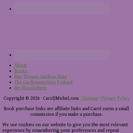
About
Books
May Dreams Gardens Blog
The Gardenangelists Podcast
My Newsletters
Copyright © 2026 · CarolJMichel.com
· Sitemap
·
Privacy Policy
Book purchase links are affiliate links and Carol earns a small
commission if you make a purchase.
We use cookies on our website to give you the most relevant
experience by remembering your preferences and repeat