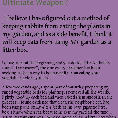
Ultimate Weapon?
I believe I have figured out a method of
keeping rabbits from eating the plants in
my garden, and as a side benefit, I think it
will keep cats from using
MY
garden as a
litter box.
Let me start at the beginning and you decide if I have finally
found “the answer”, the one every gardener has been
seeking, a cheap way to keep rabbits from eating your
vegetables before you do.
A few weekends ago, I spent part of Saturday preparing my
raised vegetable beds for planting. I removed all the weeds,
lightly hoed up each bed and then raked them smooth. In the
process, I found evidence that a cat, the neighbor’s cat, had
been using one of my 4’ x 4’ beds as his own gigantic litter
box. I know which cat, because he is in my yard all the time. I
guess his thinking was, “why go home to use a litter box when