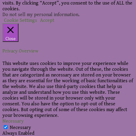
visits. By clicking “Accept”, you consent to the use of ALL the
cookies.
Do not sell my personal information
.
Cookie Settings
Accept
Close
Privacy Overview
This website uses cookies to improve your experience while
you navigate through the website. Out of these, the cookies
that are categorized as necessary are stored on your browser
as they are essential for the working of basic functionalities of
the website. We also use third-party cookies that help us
analyze and understand how you use this website. These
cookies will be stored in your browser only with your
consent. You also have the option to opt-out of these
cookies. But opting out of some of these cookies may affect
your browsing experience.
Necessary
Necessary
Always Enabled