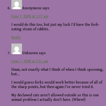
Anonymous
says
June 7, 2008 at 1:27 am
I would do this too, but just my luck I’d have the fork-
eating strain of rabbits.
Reply
Unknown
says
June 7, 2008 at 2:31 am
Hmm, not exactly what I think of when I think spooning,
but…
I would guess forks would work better because of all of
the sharp points, but then again I’ve never tried it.
My declawed cats aren’t allowed outside so this is one
animal problem I actually don’t have. (Whew!)