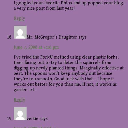
I googled your favorite Phlox and up popped your blog,
a very nice post from last year!
Reply
Mr. McGregor's Daughter
says
June 7, 2008 at 7:16 pm
I’ve tried the ForkU method using clear plastic forks,
tines facing out to try to deter the squirrels from
digging up newly planted things. Marginally effective at
best. The spoons won’t keep anybody out because
they’re too smooth. Good luck with that – I hope it
works out better for you than me. If not, it works as
garden art.
Reply
vertie
says