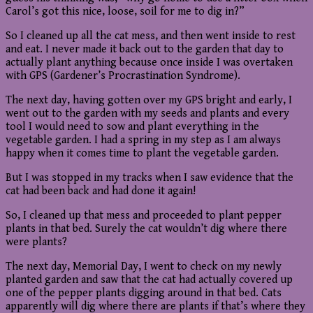
Carol’s got this nice, loose, soil for me to dig in?”
So I cleaned up all the cat mess, and then went inside to rest
and eat. I never made it back out to the garden that day to
actually plant anything because once inside I was overtaken
with GPS (Gardener’s Procrastination Syndrome).
The next day, having gotten over my GPS bright and early, I
went out to the garden with my seeds and plants and every
tool I would need to sow and plant everything in the
vegetable garden. I had a spring in my step as I am always
happy when it comes time to plant the vegetable garden.
But I was stopped in my tracks when I saw evidence that the
cat had been back and had done it again!
So, I cleaned up that mess and proceeded to plant pepper
plants in that bed. Surely the cat wouldn’t dig where there
were plants?
The next day, Memorial Day, I went to check on my newly
planted garden and saw that the cat had actually covered up
one of the pepper plants digging around in that bed. Cats
apparently will dig where there are plants if that’s where they