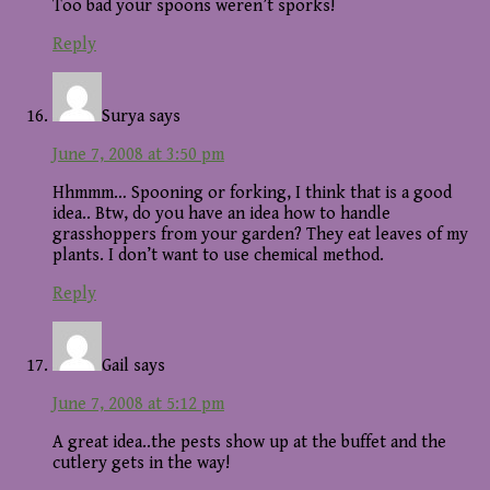
Too bad your spoons weren’t sporks!
Reply
Surya
says
June 7, 2008 at 3:50 pm
Hhmmm… Spooning or forking, I think that is a good
idea.. Btw, do you have an idea how to handle
grasshoppers from your garden? They eat leaves of my
plants. I don’t want to use chemical method.
Reply
Gail
says
June 7, 2008 at 5:12 pm
A great idea..the pests show up at the buffet and the
cutlery gets in the way!