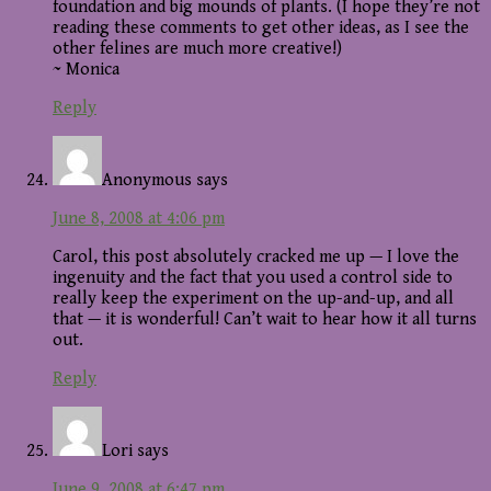
foundation and big mounds of plants. (I hope they’re not
reading these comments to get other ideas, as I see the
other felines are much more creative!)
~ Monica
Reply
Anonymous
says
June 8, 2008 at 4:06 pm
Carol, this post absolutely cracked me up — I love the
ingenuity and the fact that you used a control side to
really keep the experiment on the up-and-up, and all
that — it is wonderful! Can’t wait to hear how it all turns
out.
Reply
Lori
says
June 9, 2008 at 6:47 pm