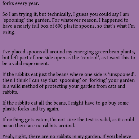
forks every year.
So I am trying it, but technically, I guess you could say I am
‘spooning’ the garden. For whatever reason, I happened to
have a nearly full box of 600 plastic spoons, so that’s what I’m
using.
I’ve placed spoons all around my emerging green bean plants,
but left part of one side open as the ‘control’, as I want this to
be a valid experiment.
If the rabbits eat just the beans where one side is ‘unspooned’,
then I think I can say that ‘spooning’ or ‘forking’ your garden
is a valid method of protecting your garden from cats and
rabbits.
If the rabbits eat all the beans, I might have to go buy some
plastic forks and try again.
If nothing gets eaten, I’m not sure the test is valid, as it could
mean there are no rabbits around.
Yeah, right, there are no rabbits in my garden. If you believe