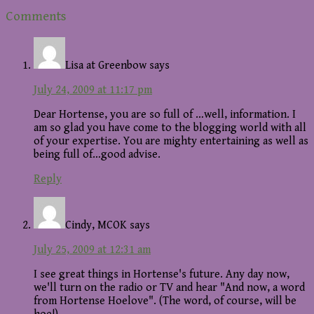
Reader
Comments
Interactions
Lisa at Greenbow
says
July 24, 2009 at 11:17 pm
Dear Hortense, you are so full of …well, information. I
am so glad you have come to the blogging world with all
of your expertise. You are mighty entertaining as well as
being full of…good advise.
Reply
Cindy, MCOK
says
July 25, 2009 at 12:31 am
I see great things in Hortense's future. Any day now,
we'll turn on the radio or TV and hear "And now, a word
from Hortense Hoelove". (The word, of course, will be