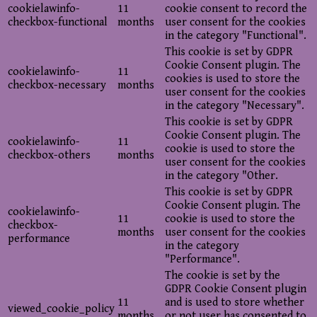
cookielawinfo-
11
cookie consent to record the
checkbox-functional
months
user consent for the cookies
in the category "Functional".
This cookie is set by GDPR
Cookie Consent plugin. The
cookielawinfo-
11
cookies is used to store the
checkbox-necessary
months
user consent for the cookies
in the category "Necessary".
This cookie is set by GDPR
Cookie Consent plugin. The
cookielawinfo-
11
cookie is used to store the
checkbox-others
months
user consent for the cookies
in the category "Other.
This cookie is set by GDPR
Cookie Consent plugin. The
cookielawinfo-
11
cookie is used to store the
checkbox-
months
user consent for the cookies
performance
in the category
"Performance".
The cookie is set by the
GDPR Cookie Consent plugin
11
and is used to store whether
viewed_cookie_policy
months
or not user has consented to