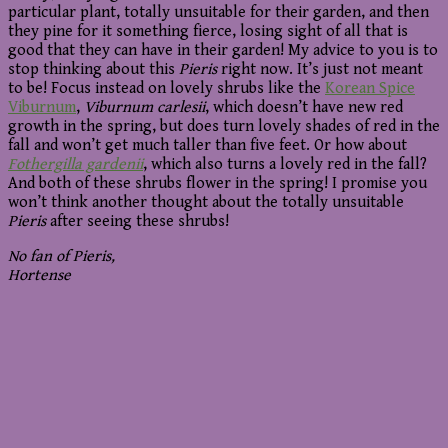
particular plant, totally unsuitable for their garden, and then
they pine for it something fierce, losing sight of all that is
good that they can have in their garden! My advice to you is to
stop thinking about this
Pieris
right now. It’s just not meant
to be! Focus instead on lovely shrubs like the
Korean Spice
Viburnum
,
Viburnum carlesii
, which doesn’t have new red
growth in the spring, but does turn lovely shades of red in the
fall and won’t get much taller than five feet. Or how about
Fothergilla gardenii
, which also turns a lovely red in the fall?
And both of these shrubs flower in the spring! I promise you
won’t think another thought about the totally unsuitable
Pieris
after seeing these shrubs!
No fan of Pieris,
Hortense