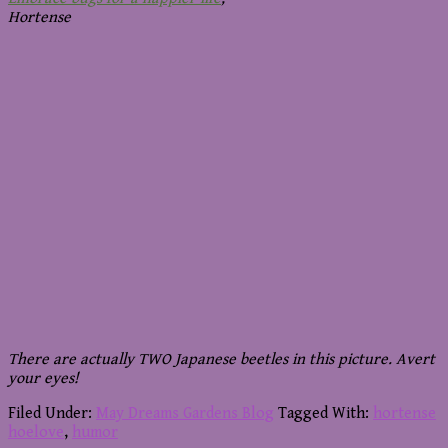
Hortense
There are actually TWO Japanese beetles in this picture. Avert
your eyes!
Filed Under:
May Dreams Gardens Blog
Tagged With:
hortense
hoelove
,
humor