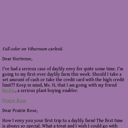
Fall color on Viburnum carlesii
.
Dear Hortense,
I’ve had a serious case of daylily envy for quite some time. I’m
going to my first-ever daylily farm this week. Should I take a
set amount of cash or take the credit card with the high credit
limit?? Keep in mind, Ms. H, that I am going with my friend
Beckie
, a serious plant buying enabler.
Prairie Rose
Dear Prairie Rose,
How I envy you your first trip to a daylily farm! The first time
is always so special. What a treat and I wish I could go with