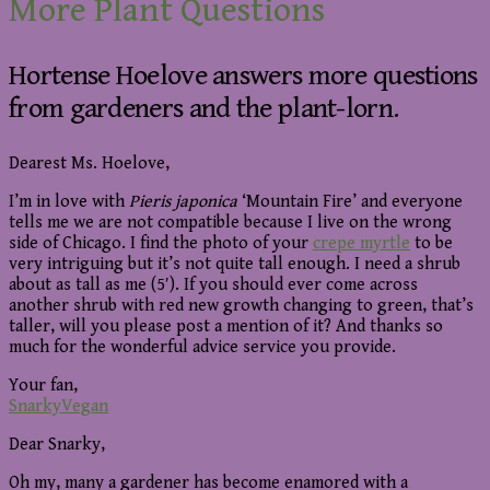
More Plant Questions
Hortense Hoelove answers more questions
from gardeners and the plant-lorn.
Dearest Ms. Hoelove,
I’m in love with
Pieris japonica
‘Mountain Fire’ and everyone
tells me we are not compatible because I live on the wrong
side of Chicago. I find the photo of your
crepe myrtle
to be
very intriguing but it’s not quite tall enough. I need a shrub
about as tall as me (5′). If you should ever come across
another shrub with red new growth changing to green, that’s
taller, will you please post a mention of it? And thanks so
much for the wonderful advice service you provide.
Your fan,
SnarkyVegan
Dear Snarky,
Oh my, many a gardener has become enamored with a