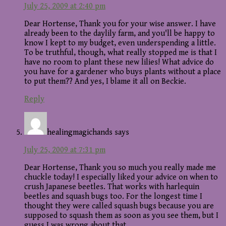
July 25, 2009 at 2:40 pm
Dear Hortense, Thank you for your wise answer. I have
already been to the daylily farm, and you'll be happy to
know I kept to my budget, even underspending a little.
To be truthful, though, what really stopped me is that I
have no room to plant these new lilies! What advice do
you have for a gardener who buys plants without a place
to put them?? And yes, I blame it all on Beckie.
Reply
healingmagichands
says
July 25, 2009 at 7:31 pm
Dear Hortense, Thank you so much you really made me
chuckle today! I especially liked your advice on when to
crush Japanese beetles. That works with harlequin
beetles and squash bugs too. For the longest time I
thought they were called squash bugs because you are
supposed to squash them as soon as you see them, but I
guess I was wrong about that.