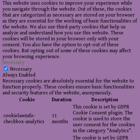
This website uses cookies to improve your experience while
you navigate through the website. Out of these, the cookies
that are categorized as necessary are stored on your browser
as they are essential for the working of basic functionalities of
the website. We also use third-party cookies that help us
analyze and understand how you use this website. These
cookies will be stored in your browser only with your
consent. You also have the option to opt-out of these
cookies. But opting out of some of these cookies may affect
your browsing experience.
Necessary
Necessary
Always Enabled
Necessary cookies are absolutely essential for the website to
function properly. These cookies ensure basic functionalities
and security features of the website, anonymously.
Cookie
Duration
Description
This cookie is set by GDPR
Cookie Consent plugin. The
cookielawinfo-
11
cookie is used to store the
checkbox-analytics
months
user consent for the cookies
in the category "Analytics".
The cookie is set by GDPR