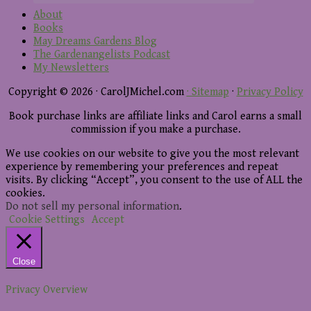
About
Books
May Dreams Gardens Blog
The Gardenangelists Podcast
My Newsletters
Copyright © 2026 · CarolJMichel.com
· Sitemap
·
Privacy Policy
Book purchase links are affiliate links and Carol earns a small
commission if you make a purchase.
We use cookies on our website to give you the most relevant
experience by remembering your preferences and repeat
visits. By clicking “Accept”, you consent to the use of ALL the
cookies.
Do not sell my personal information
.
Cookie Settings
Accept
Close
Privacy Overview