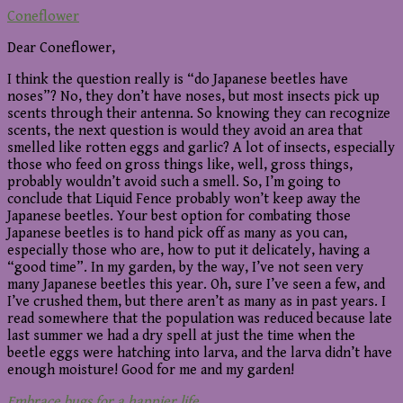
Coneflower
Dear Coneflower,
I think the question really is “do Japanese beetles have
noses”? No, they don’t have noses, but most insects pick up
scents through their antenna. So knowing they can recognize
scents, the next question is would they avoid an area that
smelled like rotten eggs and garlic? A lot of insects, especially
those who feed on gross things like, well, gross things,
probably wouldn’t avoid such a smell. So, I’m going to
conclude that Liquid Fence probably won’t keep away the
Japanese beetles. Your best option for combating those
Japanese beetles is to hand pick off as many as you can,
especially those who are, how to put it delicately, having a
“good time”. In my garden, by the way, I’ve not seen very
many Japanese beetles this year. Oh, sure I’ve seen a few, and
I’ve crushed them, but there aren’t as many as in past years. I
read somewhere that the population was reduced because late
last summer we had a dry spell at just the time when the
beetle eggs were hatching into larva, and the larva didn’t have
enough moisture! Good for me and my garden!
Embrace bugs for a happier life
,