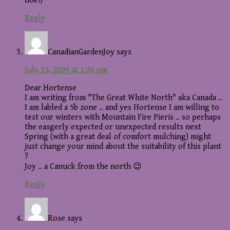
hoe!)
Reply
CanadianGardenJoy
says
July 25, 2009 at 1:26 pm
Dear Hortense
I am writing from "The Great White North" aka Canada ..
I am labled a 5b zone .. and yes Hortense I am willing to
test our winters with Mountain Fire Pieris .. so perhaps
the easgerly expected or unexpected results next
Spring (with a great deal of comfort mulching) might
just change your mind about the suitability of this plant
?
Joy .. a Canuck from the north 😉
Reply
Rose
says