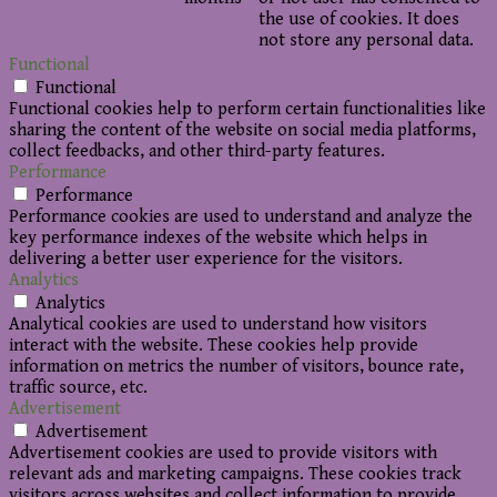
the use of cookies. It does
not store any personal data.
Functional
Functional
Functional cookies help to perform certain functionalities like
sharing the content of the website on social media platforms,
collect feedbacks, and other third-party features.
Performance
Performance
Performance cookies are used to understand and analyze the
key performance indexes of the website which helps in
delivering a better user experience for the visitors.
Analytics
Analytics
Analytical cookies are used to understand how visitors
interact with the website. These cookies help provide
information on metrics the number of visitors, bounce rate,
traffic source, etc.
Advertisement
Advertisement
Advertisement cookies are used to provide visitors with
relevant ads and marketing campaigns. These cookies track
visitors across websites and collect information to provide