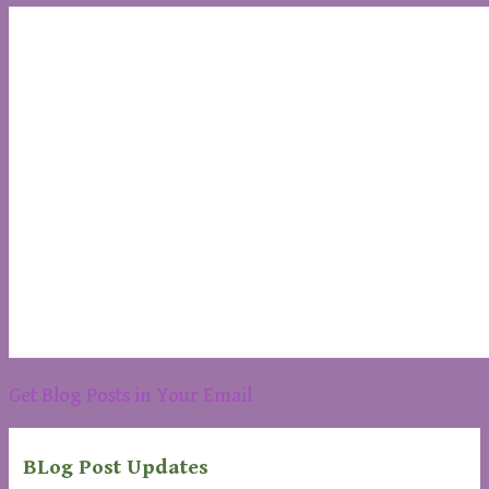
Get Blog Posts in Your Email
BLog Post Updates