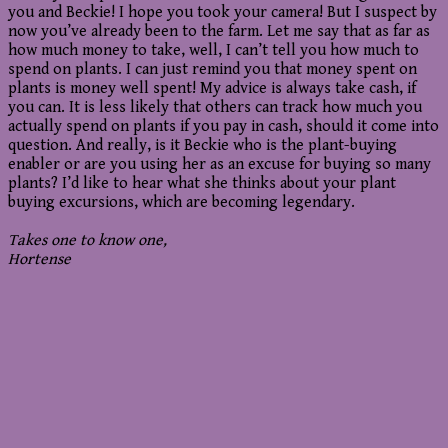
you and Beckie! I hope you took your camera! But I suspect by
now you’ve already been to the farm. Let me say that as far as
how much money to take, well, I can’t tell you how much to
spend on plants. I can just remind you that money spent on
plants is money well spent! My advice is always take cash, if
you can. It is less likely that others can track how much you
actually spend on plants if you pay in cash, should it come into
question. And really, is it Beckie who is the plant-buying
enabler or are you using her as an excuse for buying so many
plants? I’d like to hear what she thinks about your plant
buying excursions, which are becoming legendary.
Takes one to know one,
Hortense