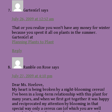
GartenGrl
says
July 26, 2009 at 12:52 am
That or you realize you won't have any money for winter
because you spent it all on plants in the summer.
GartenGrl at
Planning Plants to Plant
Reply
Ramble on Rose
says
July 27, 2009 at 4:10 pm
Dear Ms. Hoelove,
My heart is being broken by a night-blooming cereus!
I've been in a long-term relationship with this plant for
many years, and when we first got together it was happy
and reciprocated my attention by blooming in that
special way only a cereus can (of which you are well