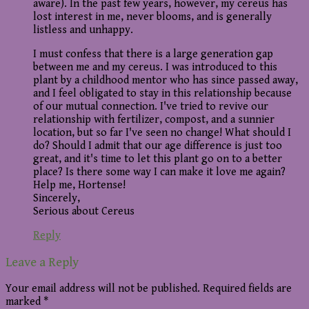
aware). In the past few years, however, my cereus has
lost interest in me, never blooms, and is generally
listless and unhappy.
I must confess that there is a large generation gap
between me and my cereus. I was introduced to this
plant by a childhood mentor who has since passed away,
and I feel obligated to stay in this relationship because
of our mutual connection. I've tried to revive our
relationship with fertilizer, compost, and a sunnier
location, but so far I've seen no change! What should I
do? Should I admit that our age difference is just too
great, and it's time to let this plant go on to a better
place? Is there some way I can make it love me again?
Help me, Hortense!
Sincerely,
Serious about Cereus
Reply
Leave a Reply
Your email address will not be published.
Required fields are
marked
*