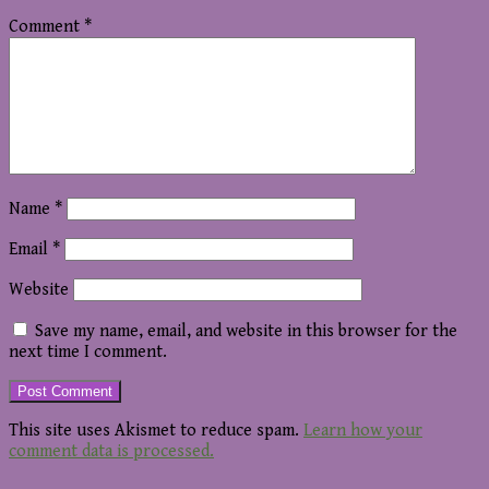
Comment
*
Name
*
Email
*
Website
Save my name, email, and website in this browser for the
next time I comment.
This site uses Akismet to reduce spam.
Learn how your
comment data is processed.