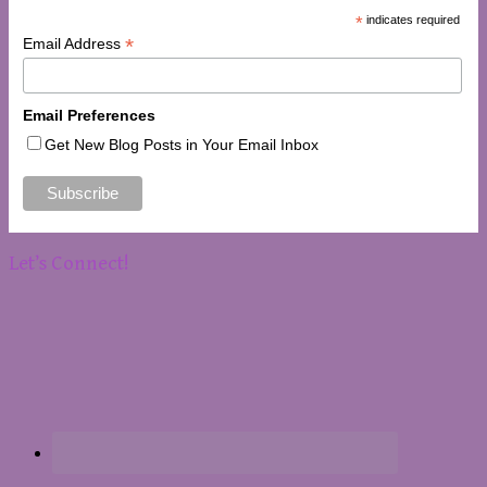
*
indicates required
*
Email Address
Email Preferences
Get New Blog Posts in Your Email Inbox
Let’s Connect!