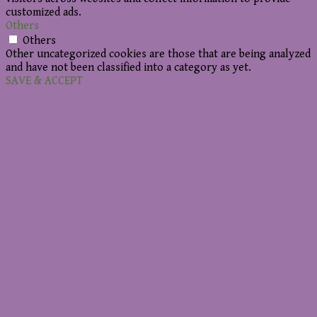
customized ads.
Others
Others
Other uncategorized cookies are those that are being analyzed
and have not been classified into a category as yet.
SAVE & ACCEPT