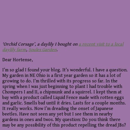
‘Orchid Corsage’, a daylily I bought on
a recent visit to a local
daylily farm
,
Soules Garden
.
Dear Hortense,
I’m so glad I found your blog. It’s wonderful. I have a question.
My garden in NE Ohio is a first year garden so it has a lot of
growing to do. I’m thrilled with its progress so far. In the
spring when I was just beginning to plant I had trouble with
Chompers I and II, a chipmunk and a squirrel. I kept them at
bay with a product called Liquid Fence made with rotten eggs
and garlic. Smells bad until it dries. Lasts for a couple months.
It really works. Now I’m dreading the onset of Japanese
beetles. Have not seen any yet but I see them in nearby
gardens in ones and twos. My question: Do you think there
may be any possibility of this product repelling the dread JBs?