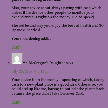
Also, your advice about always paying with cash which
makes it harder for other people to monitor your
expenditures is right on the money! (So to speak)
Blessed be and may you enjoy the best of health and NO
japanese beetles!
Yours, Gardening addict
Reply
Mr. McGregor's Daughter
says
July 25, 2009 at 8:18 pm
Your advice is on the money – speaking of which, taking
cash to a new plant place is a good idea. Otherwise, you
could end up like me, having to put half the plants back
because the place didn't take Discover Card.
Reply