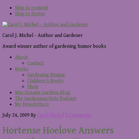
Skip to content
Skip to footer
Carol J. Michel - Author and Gardener
Award winner author of gardening humor books
About
Contact
Books
Gardening Humor
Children’s Books
Shop
May Dreams Gardens Blog
The Gardenangelists Podcast
My Newsletters
July 24, 2009
By
Carol Michel
8 Comments
Hortense Hoelove Answers