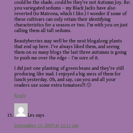
could be the shade, could be they're not Autumn Joy. Re:
you variegated sedums – my Black Jacks have also
reverted (to Matrona, which I like.) I wonder if some of
these cultivars can only retain their identifying
characteristics for a season or two. I'm with you on just
calling them all tall sedums.
Beautyberries may well be the next blogalong plants
that end up here. I've always liked them, and seeing
them on so many blogs the last three autumns is going
to push me over the edge – I'm sure of it.
I did just one planting of green beans and they're still
producing like mad. I enjoyed a big mess of them for
lunch yesterday. Oh, and say, can you and all your
readers use some extra tomatoes?! 🙂
Reply
Les
says
September 15, 2009 at 12:11 pm