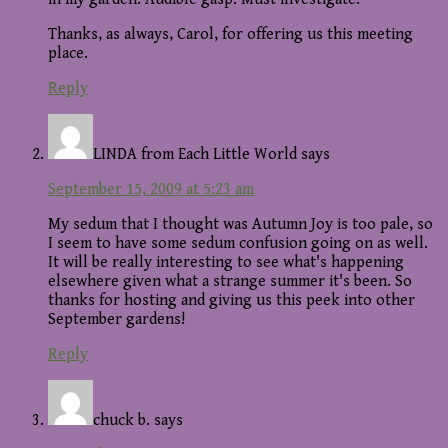
Thanks, as always, Carol, for offering us this meeting
place.
Reply
LINDA from Each Little World
says
September 15, 2009 at 5:23 am
My sedum that I thought was Autumn Joy is too pale, so
I seem to have some sedum confusion going on as well.
It will be really interesting to see what's happening
elsewhere given what a strange summer it's been. So
thanks for hosting and giving us this peek into other
September gardens!
Reply
chuck b.
says