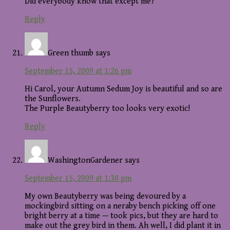
Did everybody know that except me?
Reply
Green thumb
says
September 15, 2009 at 1:26 pm
Hi Carol, your Autumn Sedum Joy is beautiful and so are
the Sunflowers.
The Purple Beautyberry too looks very exotic!
Reply
WashingtonGardener
says
September 15, 2009 at 1:30 pm
My own Beautyberry was being devoured by a
mockingbird sitting on a neraby bench picking off one
bright berry at a time — took pics, but they are hard to
make out the grey bird in them. Ah well, I did plant it in