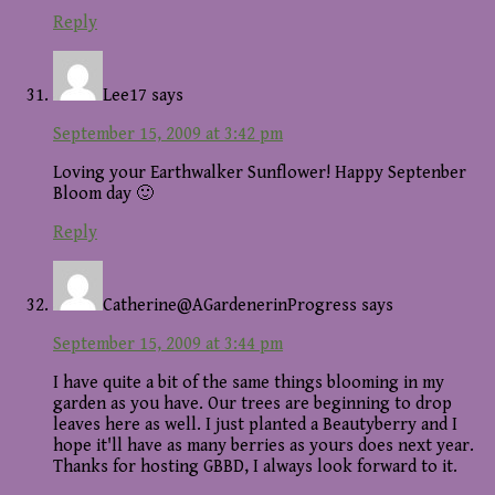
Reply
Lee17
says
September 15, 2009 at 3:42 pm
Loving your Earthwalker Sunflower! Happy Septenber
Bloom day 🙂
Reply
Catherine@AGardenerinProgress
says
September 15, 2009 at 3:44 pm
I have quite a bit of the same things blooming in my
garden as you have. Our trees are beginning to drop
leaves here as well. I just planted a Beautyberry and I
hope it'll have as many berries as yours does next year.
Thanks for hosting GBBD, I always look forward to it.