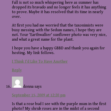
Fall is not so much whispering here as summer has
dropped its bravado and no longer feels it has anything
to prove. Maybe it has resolved that its time in nearly
over.
At first you had me worried that the taxonimists were
busy messing with the Sedum names, I hope they are
not. Your 'Earthwalker' sunflower photo was very nice,
and what a great name for the plant.
I hope you have a happy GBBD and thank you again for
hosting. My link follows.
I Think I'd Like To Have Another
Reply
donna
says
September 15, 2009 at 12:20 pm
Is that a rose bud I see with the purple mum in the first
photo? My shrub roses are in the midst of a second