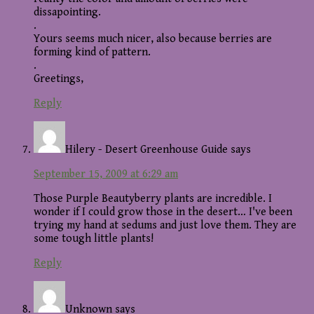
dissapointing.
.
Yours seems much nicer, also because berries are
forming kind of pattern.
.
Greetings,
Reply
Hilery - Desert Greenhouse Guide
says
September 15, 2009 at 6:29 am
Those Purple Beautyberry plants are incredible. I
wonder if I could grow those in the desert… I've been
trying my hand at sedums and just love them. They are
some tough little plants!
Reply
Unknown
says