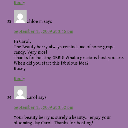
Reply
Chloe m
says
September 15, 2009 at 3:46 pm
Hi Carol,
The Beauty berry always reminds me of some grape
candy. Very nice!
Thanks for hosting GBBD! What a gracious host you are.
When did you start this fabulous idea?
Rosey
Reply
Carol
says
September 15, 2009 at 3:52 pm
Your beauty berry is surely a beauty… enjoy your
blooming day Carol. Thanks for hosting!