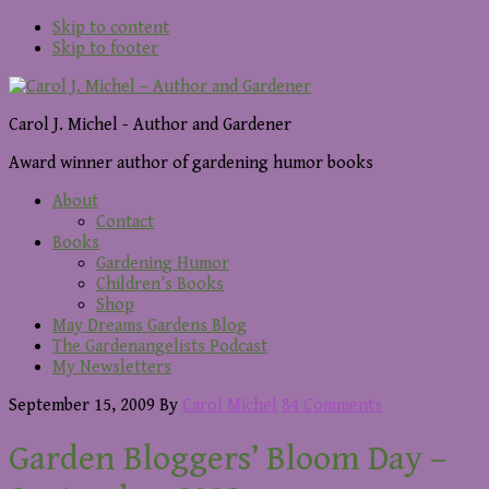
Skip to content
Skip to footer
Carol J. Michel - Author and Gardener
Award winner author of gardening humor books
About
Contact
Books
Gardening Humor
Children’s Books
Shop
May Dreams Gardens Blog
The Gardenangelists Podcast
My Newsletters
September 15, 2009
By
Carol Michel
84 Comments
Garden Bloggers’ Bloom Day –