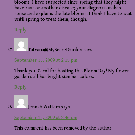
blooms. I have suspected since spring that they might
have rust or another disease; your diagnosis makes
sense and explains the late blooms. I think I have to wait
until spring to treat them, though.
Reply
Tatyana@MySecretGarden
says
September 15, 2009 at 2:15 pm
Thank you Carol for hosting this Bloom Day! My flower
garden still has bright summer colors.
Reply
Jennah Watters
says
September 15, 2009 at 2:46 pm
This comment has been removed by the author.