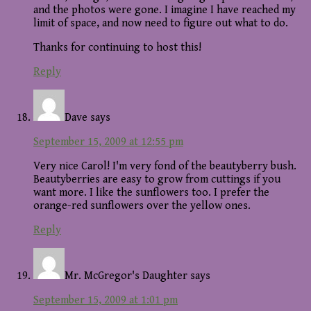
and the photos were gone. I imagine I have reached my
limit of space, and now need to figure out what to do.
Thanks for continuing to host this!
Reply
Dave
says
September 15, 2009 at 12:55 pm
Very nice Carol! I'm very fond of the beautyberry bush.
Beautyberries are easy to grow from cuttings if you
want more. I like the sunflowers too. I prefer the
orange-red sunflowers over the yellow ones.
Reply
Mr. McGregor's Daughter
says
September 15, 2009 at 1:01 pm