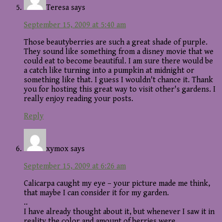
Teresa
says
September 15, 2009 at 5:40 am
Those beautyberries are such a great shade of purple.
They sound like something from a disney movie that we
could eat to become beautiful. I am sure there would be
a catch like turning into a pumpkin at midnight or
something like that. I guess I wouldn't chance it. Thank
you for hosting this great way to visit other's gardens. I
really enjoy reading your posts.
Reply
xymox
says
September 15, 2009 at 6:26 am
Calicarpa caught my eye – your picture made me think,
that maybe I can consider it for my garden.
..
I have already thought about it, but whenever I saw it in
reality the color and amount of berries were