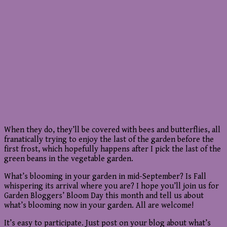
When they do, they’ll be covered with bees and butterflies, all
franatically trying to enjoy the last of the garden before the
first frost, which hopefully happens after I pick the last of the
green beans in the vegetable garden.
What’s blooming in your garden in mid-September? Is Fall
whispering its arrival where you are? I hope you’ll join us for
Garden Bloggers’ Bloom Day this month and tell us about
what’s blooming now in your garden. All are welcome!
It’s easy to participate. Just post on your blog about what’s