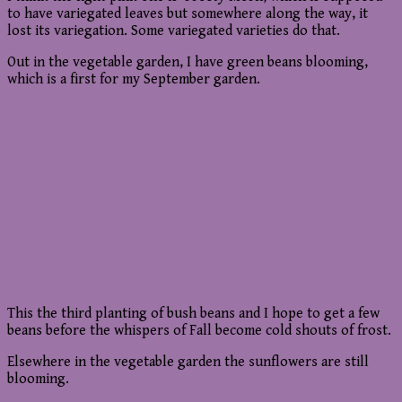
to have variegated leaves but somewhere along the way, it
lost its variegation. Some variegated varieties do that.
Out in the vegetable garden, I have green beans blooming,
which is a first for my September garden.
This the third planting of bush beans and I hope to get a few
beans before the whispers of Fall become cold shouts of frost.
Elsewhere in the vegetable garden the sunflowers are still
blooming.