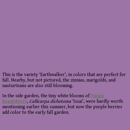
This is the variety ‘Earthwalker’, in colors that are perfect for
fall. Nearby, but not pictured, the zinnias, marigolds, and
nasturtiums are also still blooming.
In the side garden, the tiny white blooms of
Purple
Beautyberry
,
Callicarpa dichotoma
‘Issai’, were hardly worth
mentioning earlier this summer, but now the purple berries
add color to the early fall garden.