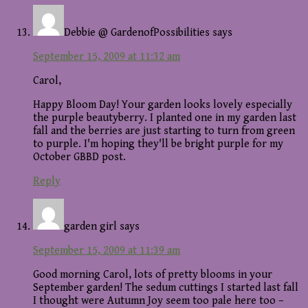
Debbie @ GardenofPossibilities
says
September 15, 2009 at 11:32 am
Carol,
Happy Bloom Day! Your garden looks lovely especially
the purple beautyberry. I planted one in my garden last
fall and the berries are just starting to turn from green
to purple. I'm hoping they'll be bright purple for my
October GBBD post.
Reply
garden girl
says
September 15, 2009 at 11:39 am
Good morning Carol, lots of pretty blooms in your
September garden! The sedum cuttings I started last fall
I thought were Autumn Joy seem too pale here too –