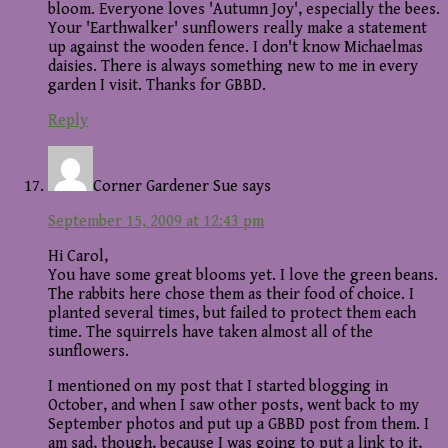
bloom. Everyone loves 'Autumn Joy', especially the bees.
Your 'Earthwalker' sunflowers really make a statement
up against the wooden fence. I don't know Michaelmas
daisies. There is always something new to me in every
garden I visit. Thanks for GBBD.
Reply
Corner Gardener Sue
says
September 15, 2009 at 12:43 pm
Hi Carol,
You have some great blooms yet. I love the green beans.
The rabbits here chose them as their food of choice. I
planted several times, but failed to protect them each
time. The squirrels have taken almost all of the
sunflowers.
I mentioned on my post that I started blogging in
October, and when I saw other posts, went back to my
September photos and put up a GBBD post from them. I
am sad, though, because I was going to put a link to it,