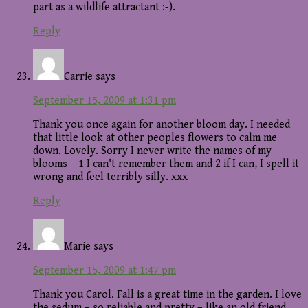
part as a wildlife attractant :-).
Reply
Carrie
says
September 15, 2009 at 1:31 pm
Thank you once again for another bloom day. I needed
that little look at other peoples flowers to calm me
down. Lovely. Sorry I never write the names of my
blooms – 1 I can't remember them and 2 if I can, I spell it
wrong and feel terribly silly. xxx
Reply
Marie
says
September 15, 2009 at 1:47 pm
Thank you Carol. Fall is a great time in the garden. I love
the sedum – so reliable and pretty – like an old friend.