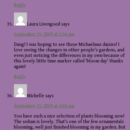
Reply
Laura Livengood
says
September 15, 2009 at 3:54 pm
Dang! I was hoping to see those Michaelmas daisies! I
love seeing the changes in other people's gardens, and
even just noticing the differences in my own because of
this lovely little time marker called 'bloom day' thanks
again!
Reply
Michelle
says
September 15, 2009 at 4:04 pm
You have such a nice selection of plants blooming now!
The sedum is lovely. That's one of the few ornamentals
blooming, well just finished blooming in my garden. But