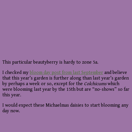
This particular beautyberry is hardy to zone 5a.
I checked my
bloom day post from last September
and believe
that this year’s garden is further along than last year’s garden
by perhaps a week or so, except for the
Colchicums
which
were blooming last year by the 15th but are “no-shows” so far
this year.
I would expect these Michaelmas daisies to start blooming any
day now.