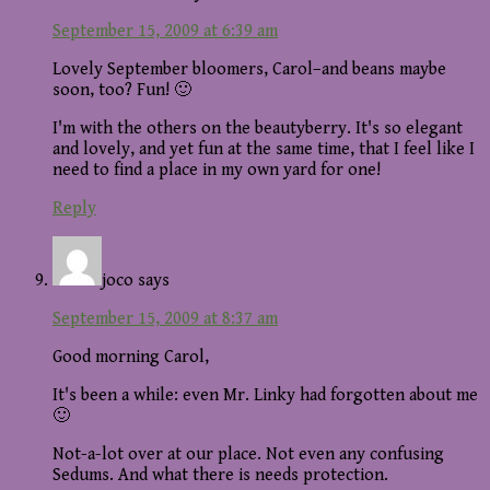
September 15, 2009 at 6:39 am
Lovely September bloomers, Carol–and beans maybe
soon, too? Fun! 🙂
I'm with the others on the beautyberry. It's so elegant
and lovely, and yet fun at the same time, that I feel like I
need to find a place in my own yard for one!
Reply
joco
says
September 15, 2009 at 8:37 am
Good morning Carol,
It's been a while: even Mr. Linky had forgotten about me
🙂
Not-a-lot over at our place. Not even any confusing
Sedums. And what there is needs protection.