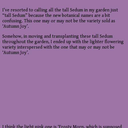
I’ve resorted to calling all the tall Sedum in my garden just
“tall Sedum” because the new botanical names are a bit
confusing. This one may or may not be the variety sold as
‘Autumn Joy’.
Somehow, in moving and transplanting these tall Sedum
throughout the garden, I ended up with the lighter flowering
variety interspersed with the one that may or may not be
‘Autumn Joy’.
I think the light pink one is ‘Frosty Morn, which is supposed