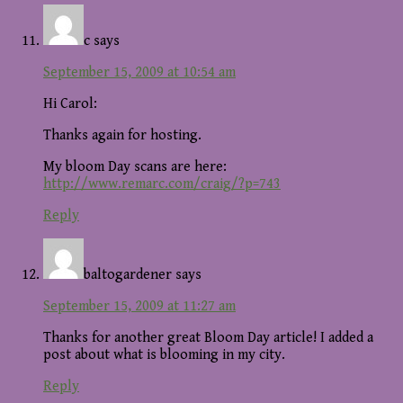
c
says
September 15, 2009 at 10:54 am
Hi Carol:
Thanks again for hosting.
My bloom Day scans are here:
http://www.remarc.com/craig/?p=743
Reply
baltogardener
says
September 15, 2009 at 11:27 am
Thanks for another great Bloom Day article! I added a
post about what is blooming in my city.
Reply