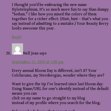
I thought you'd be embracing the new name
Hylotelephium. It's so much more fun to say than dumpy
"Sedum." I like how you mixed the colors of them
together for a richer effect. (Hint, hint – that's what you
say instead of admitting to a mistake.) Your Beauty Berry
looks awesome this year.
Reply
Nell Jean
says
September 15, 2009 at 1:08 pm
Every annual Bloom Day is different, isn't it? Your
Colchicums, my Sternbergias, wonder where they are?
Want to give the tip I've learned since last bloom day:
Using Name/URL for one's identify instead of the default
means you can
click on my name to go straight to my blog
instead of my profile where you search for the blog.