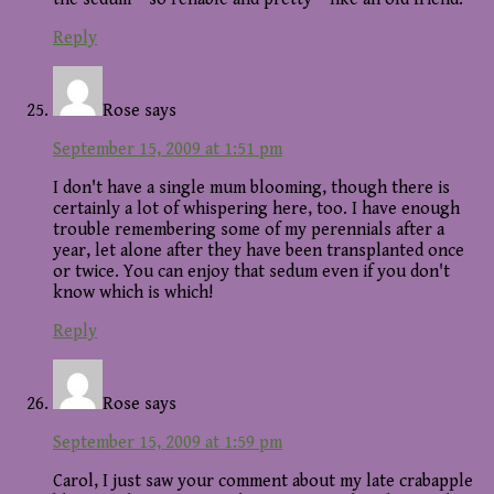
Reply
Rose
says
September 15, 2009 at 1:51 pm
I don't have a single mum blooming, though there is
certainly a lot of whispering here, too. I have enough
trouble remembering some of my perennials after a
year, let alone after they have been transplanted once
or twice. You can enjoy that sedum even if you don't
know which is which!
Reply
Rose
says
September 15, 2009 at 1:59 pm
Carol, I just saw your comment about my late crabapple