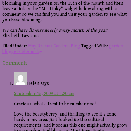
blooming in your garden on the 15th of the month and then
leave a link in the “Mr. Linky” widget below along with a
comment so we can find you and visit your garden to see what
you have blooming.
We can have flowers nearly every month of the year
. ~
Elizabeth Lawrence
Filed Under:
May Dreams Gardens Blog
Tagged With:
garden
bloggers bloom day
Reader
Comments
Interactions
Helen
says
September 15, 2009 at 5:20 am
Gracious, what a treat to be number one!
Love the beautyberry, and thrilling to see it's zone-
hardy in my area. Just looked up the cultural
requirements, and it seems this one might actually grow
in my garden. Audible gasp. Must investigate.