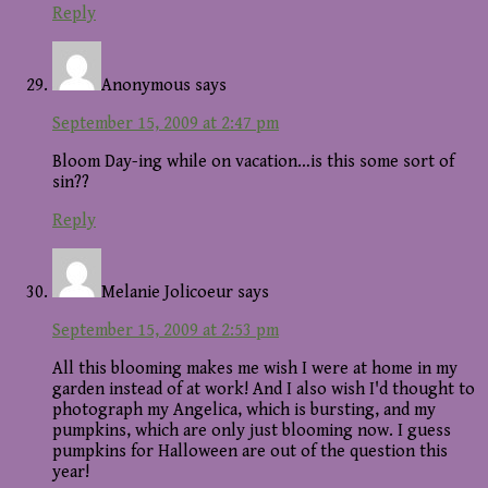
Reply
Anonymous
says
September 15, 2009 at 2:47 pm
Bloom Day-ing while on vacation…is this some sort of
sin??
Reply
Melanie Jolicoeur
says
September 15, 2009 at 2:53 pm
All this blooming makes me wish I were at home in my
garden instead of at work! And I also wish I'd thought to
photograph my Angelica, which is bursting, and my
pumpkins, which are only just blooming now. I guess
pumpkins for Halloween are out of the question this
year!