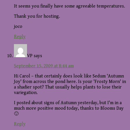
It seems you finally have some agreeable temperatures.
Thank you for hosting.
joco
Reply
VP
says
September 15, 2009 at 8:44 am
Hi Carol – that certainly does look like Sedum 'Autumn
Joy' from across the pond here. Is your 'Frosty Morn' in
a shadier spot? That usually helps plants to lose their
variegation.
I posted about signs of Autumn yesterday, but I'm in a
much more positive mood today, thanks to Blooms Day
🙂
Reply