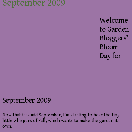
September 2009
Welcome
to Garden
Bloggers’
Bloom
Day for
September 2009.
Now that it is mid September, I’m starting to hear the tiny
little whispers of Fall, which wants to make the garden its
own.