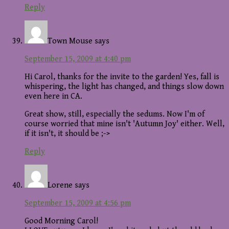
Reply
Town Mouse
says
September 15, 2009 at 4:40 pm
Hi Carol, thanks for the invite to the garden! Yes, fall is
whispering, the light has changed, and things slow down
even here in CA.
Great show, still, especially the sedums. Now I'm of
course worried that mine isn't 'Autumn Joy' either. Well,
if it isn't, it should be ;->
Reply
Lorene
says
September 15, 2009 at 4:56 pm
Good Morning Carol!