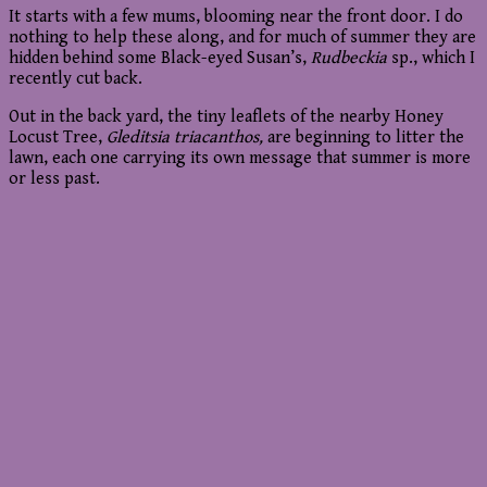
It starts with a few mums, blooming near the front door. I do
nothing to help these along, and for much of summer they are
hidden behind some Black-eyed Susan’s,
Rudbeckia
sp., which I
recently cut back.
Out in the back yard, the tiny leaflets of the nearby Honey
Locust Tree,
Gleditsia triacanthos,
are beginning to litter the
lawn, each one carrying its own message that summer is more
or less past.