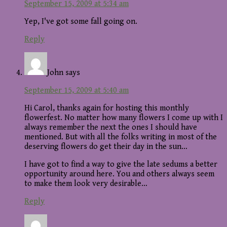
September 15, 2009 at 5:34 am
Yep, I've got some fall going on.
Reply
John
says
September 15, 2009 at 5:40 am
Hi Carol, thanks again for hosting this monthly
flowerfest. No matter how many flowers I come up with I
always remember the next the ones I should have
mentioned. But with all the folks writing in most of the
deserving flowers do get their day in the sun…
I have got to find a way to give the late sedums a better
opportunity around here. You and others always seem
to make them look very desirable…
Reply