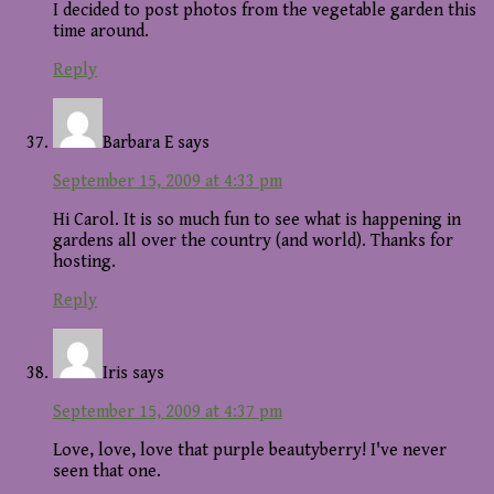
I decided to post photos from the vegetable garden this
time around.
Reply
Barbara E
says
September 15, 2009 at 4:33 pm
Hi Carol. It is so much fun to see what is happening in
gardens all over the country (and world). Thanks for
hosting.
Reply
Iris
says
September 15, 2009 at 4:37 pm
Love, love, love that purple beautyberry! I've never
seen that one.