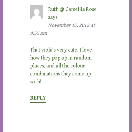
Ruth @ Camellia Rose
says
November 15, 2012 at
8:55 am
That viola's very cute. I love
how they pop up in random
places, and all the colour
combinations they come up
with!
REPLY