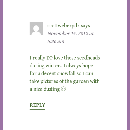
scottweberpdx
says
November 15, 2012 at
5:36 am
I really DO love those seedheads
during winter…I always hope
for a decent snowfall so I can
take pictures of the garden with
a nice dusting 🙂
REPLY