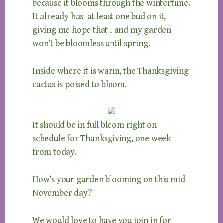
because it blooms through the wintertime.
It already has at least one bud on it,
giving me hope that I and my garden
won’t be bloomless until spring.
Inside where it is warm, the Thanksgiving
cactus is poised to bloom.
It should be in full bloom right on
schedule for Thanksgiving, one week
from today.
How’s your garden blooming on this mid-
November day?
We would love to have you join in for