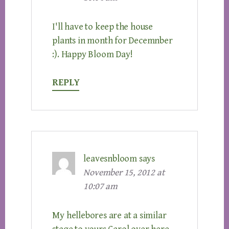
I'll have to keep the house
plants in month for Decemnber
:). Happy Bloom Day!
REPLY
leavesnbloom
says
November 15, 2012 at
10:07 am
My hellebores are at a similar