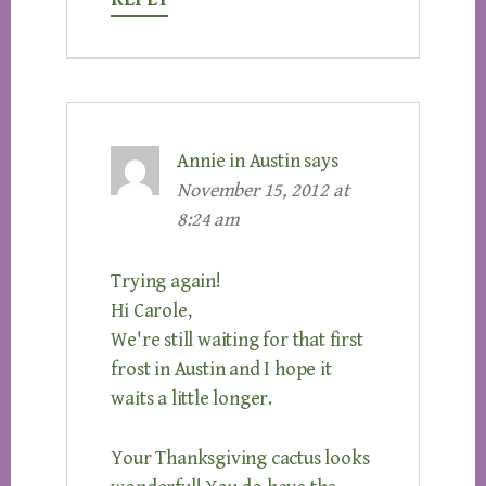
Annie in Austin
says
November 15, 2012 at
8:24 am
Trying again!
Hi Carole,
We're still waiting for that first
frost in Austin and I hope it
waits a little longer.
Your Thanksgiving cactus looks