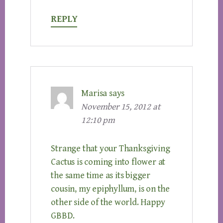
REPLY
Marisa
says
November 15, 2012 at
12:10 pm
Strange that your Thanksgiving
Cactus is coming into flower at
the same time as its bigger
cousin, my epiphyllum, is on the
other side of the world. Happy
GBBD.