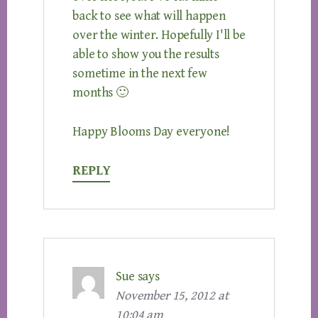
back to see what will happen
over the winter. Hopefully I'll be
able to show you the results
sometime in the next few
months 🙂
Happy Blooms Day everyone!
REPLY
Sue
says
November 15, 2012 at
10:04 am