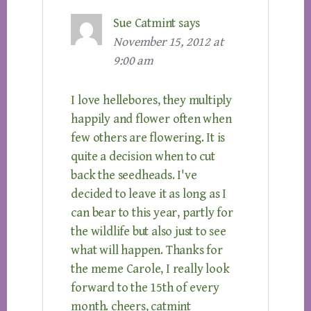
Sue Catmint
says
November 15, 2012 at
9:00 am
I love hellebores, they multiply
happily and flower often when
few others are flowering. It is
quite a decision when to cut
back the seedheads. I've
decided to leave it as long as I
can bear to this year, partly for
the wildlife but also just to see
what will happen. Thanks for
the meme Carole, I really look
forward to the 15th of every
month. cheers, catmint