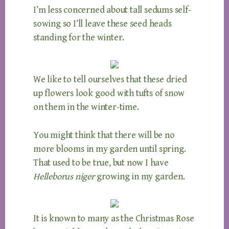
I’m less concerned about tall sedums self-
sowing so I’ll leave these seed heads
standing for the winter.
We like to tell ourselves that these dried
up flowers look good with tufts of snow
on them in the winter-time.
You might think that there will be no
more blooms in my garden until spring.
That used to be true, but now I have
Helleborus niger
growing in my garden.
It is known to many as the Christmas Rose