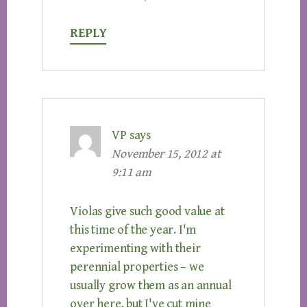
REPLY
VP
says
November 15, 2012 at
9:11 am
Violas give such good value at
this time of the year. I'm
experimenting with their
perennial properties – we
usually grow them as an annual
over here, but I've cut mine