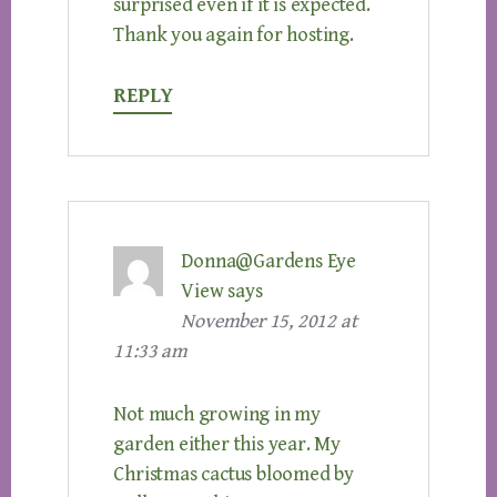
surprised even if it is expected.
Thank you again for hosting.
REPLY
Donna@Gardens Eye
View
says
November 15, 2012 at
11:33 am
Not much growing in my
garden either this year. My
Christmas cactus bloomed by