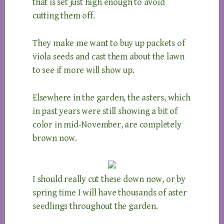
that is set just high enough to avoid
cutting them off.
They make me want to buy up packets of
viola seeds and cast them about the lawn
to see if more will show up.
Elsewhere in the garden, the asters, which
in past years were still showing a bit of
color in mid-November, are completely
brown now.
I should really cut these down now, or by
spring time I will have thousands of aster
seedlings throughout the garden.