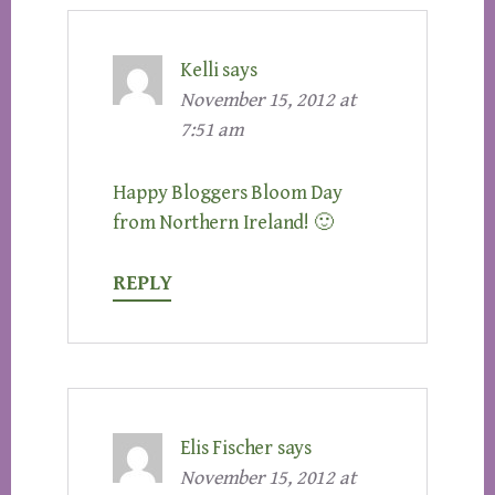
Kelli
says
November 15, 2012 at
7:51 am
Happy Bloggers Bloom Day
from Northern Ireland! 🙂
REPLY
Elis Fischer
says
November 15, 2012 at