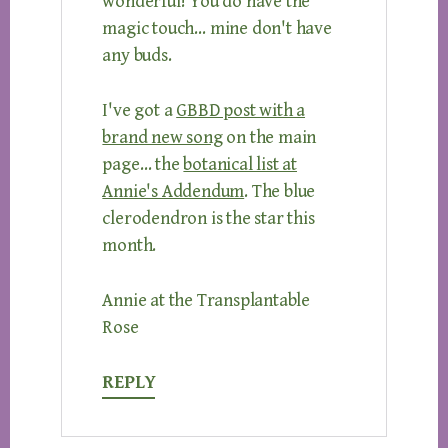
wonderful! You do have the
magic touch… mine don't have
any buds.
I've got a
GBBD post with a
brand new song
on the main
page… the
botanical list at
Annie's Addendum
. The blue
clerodendron is the star this
month.
Annie at the Transplantable
Rose
REPLY