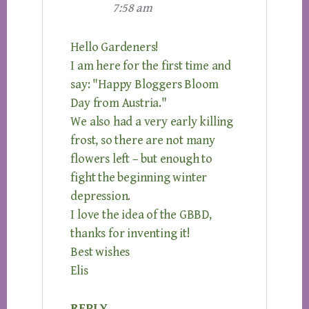
7:58 am
Hello Gardeners!
I am here for the first time and
say: "Happy Bloggers Bloom
Day from Austria."
We also had a very early killing
frost, so there are not many
flowers left – but enough to
fight the beginning winter
depression.
I love the idea of the GBBD,
thanks for inventing it!
Best wishes
Elis
REPLY