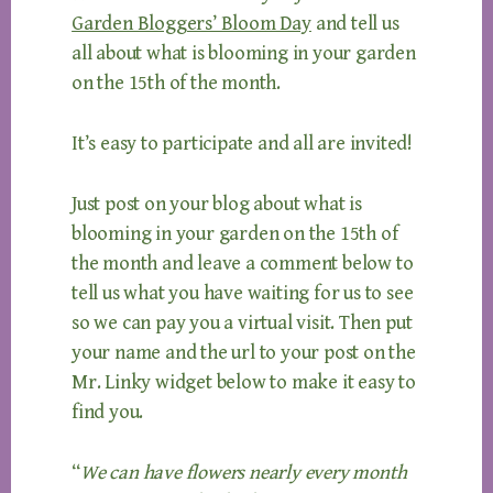
Garden Bloggers’ Bloom Day
and tell us
all about what is blooming in your garden
on the 15th of the month.
It’s easy to participate and all are invited!
Just post on your blog about what is
blooming in your garden on the 15th of
the month and leave a comment below to
tell us what you have waiting for us to see
so we can pay you a virtual visit. Then put
your name and the url to your post on the
Mr. Linky widget below to make it easy to
find you.
“
We can have flowers nearly every month