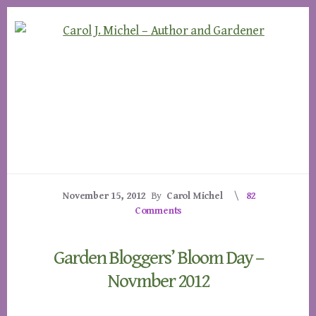
Skip
Skip
to
to
content
footer
November 15, 2012
By
Carol Michel
82
Comments
Garden Bloggers’ Bloom Day –
Novmber 2012