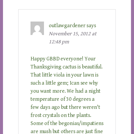
outlawgardener
says
November 15, 2012 at
12:48 pm
Happy GBBD everyone! Your
Thanksgiving cactus is beautiful.
That little viola in your lawn is
such a little gem; Ican see why
you want more. We had a night
temperature of 30 degrees a
few days ago but there weren't
frost crystals on the plants.
Some of the begonias/impatiens
are mush but others are just fine