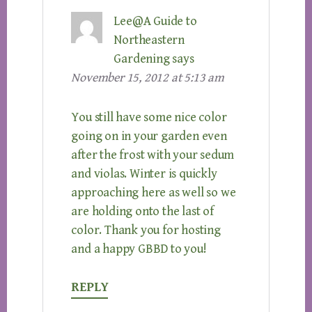
Lee@A Guide to
Northeastern
Gardening
says
November 15, 2012 at 5:13 am
You still have some nice color
going on in your garden even
after the frost with your sedum
and violas. Winter is quickly
approaching here as well so we
are holding onto the last of
color. Thank you for hosting
and a happy GBBD to you!
REPLY