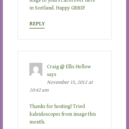
stage to yours Carol over here
in Scotland. Happy GBBD!
REPLY
Craig @ Ellis Hollow
says
November 15, 2012 at
10:42 am
Thanks for hosting! Tried
kaleidoscopes from image this
month.