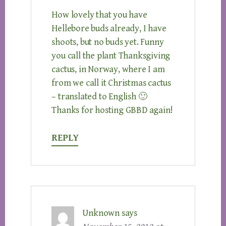
How lovely that you have
Hellebore buds already, I have
shoots, but no buds yet. Funny
you call the plant Thanksgiving
cactus, in Norway, where I am
from we call it Christmas cactus
– translated to English 🙂
Thanks for hosting GBBD again!
REPLY
Unknown
says