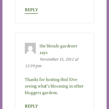
REPLY
the blonde gardener
says
November 15, 2012 at
12:39 pm
Thanks for hosting this! lOve
seeing what's blooming in other
bloggers gardens.
REPLY