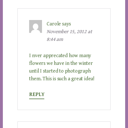
Carole
says
November 15, 2012 at
8:44 am
I nver apprecated how many
flowers we have in the winter
until I started to photograph
them. This is such a great idea!
REPLY