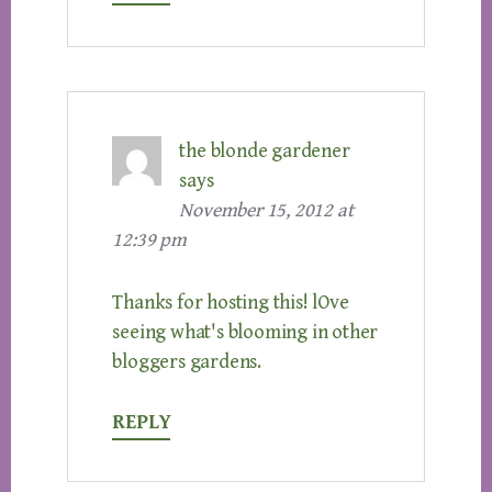
the blonde gardener
says
November 15, 2012 at
12:39 pm
Thanks for hosting this! lOve
seeing what's blooming in other
bloggers gardens.
REPLY