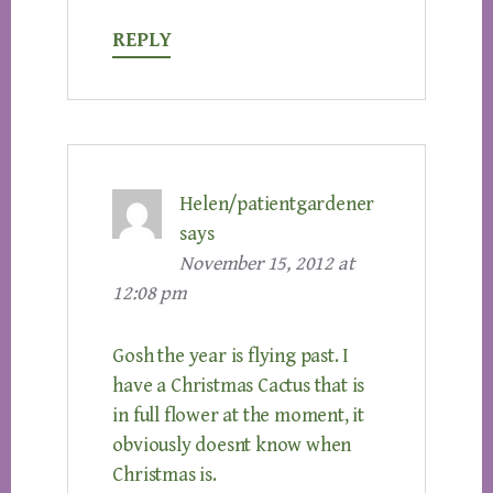
REPLY
Helen/patientgardener
says
November 15, 2012 at
12:08 pm
Gosh the year is flying past. I
have a Christmas Cactus that is
in full flower at the moment, it
obviously doesnt know when
Christmas is.