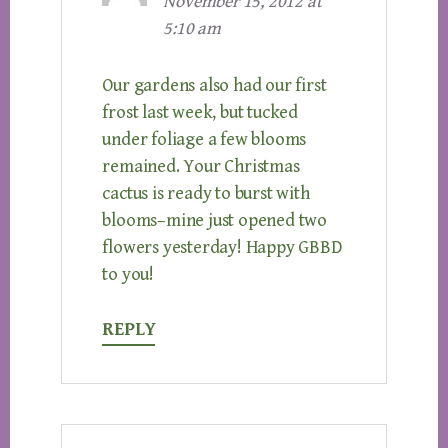
November 15, 2012 at
5:10 am
Our gardens also had our first
frost last week, but tucked
under foliage a few blooms
remained. Your Christmas
cactus is ready to burst with
blooms–mine just opened two
flowers yesterday! Happy GBBD
to you!
REPLY