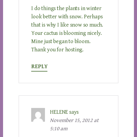
I do things the plants in winter
look better with snow. Perhaps
that is why I like snow so much.
Your cactus is blooming nicely.
Mine just began to bloom.
Thank you for hosting.
REPLY
HELENE
says
November 15, 2012 at
5:10 am