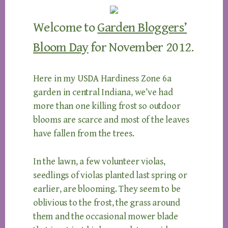
Welcome to
Garden Bloggers’
Bloom Day
for November 2012.
Here in my USDA Hardiness Zone 6a
garden in central Indiana, we’ve had
more than one killing frost so outdoor
blooms are scarce and most of the leaves
have fallen from the trees.
In the lawn, a few volunteer violas,
seedlings of violas planted last spring or
earlier, are blooming. They seem to be
oblivious to the frost, the grass around
them and the occasional mower blade