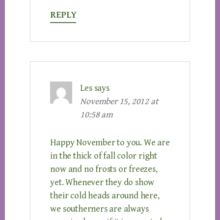
REPLY
Les
says
November 15, 2012 at
10:58 am
Happy November to you. We are
in the thick of fall color right
now and no frosts or freezes,
yet. Whenever they do show
their cold heads around here,
we southerners are always