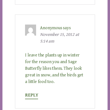
Anonymous
says
November 15, 2012 at
5:14 am
I leave the plants up in winter
for the reason you and Sage
Butterfly likes them. They look
great in snow, and the birds get
a little food too.
REPLY