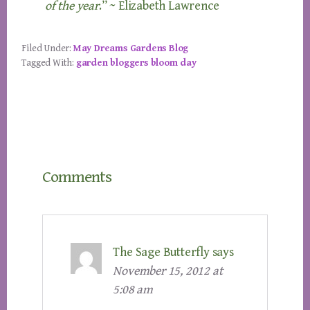
of the year
.” ~ Elizabeth Lawrence
Filed Under:
May Dreams Gardens Blog
Tagged With:
garden bloggers bloom day
Reader
Comments
Interactions
The Sage Butterfly
says
November 15, 2012 at
5:08 am