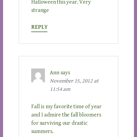
Halloween this year. Very
strange
REPLY
Ann
says
November 15, 2012 at
11:54 am
Fall is my favorite time of year
and I admire the fall bloomers
for surviving our drastic
summers.