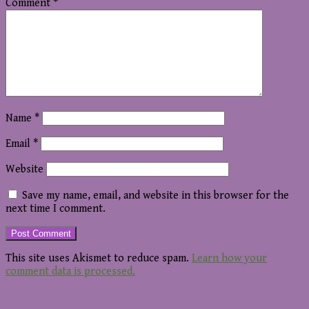
Comment
*
Name
*
Email
*
Website
Save my name, email, and website in this browser for the
next time I comment.
This site uses Akismet to reduce spam.
Learn how your
comment data is processed.