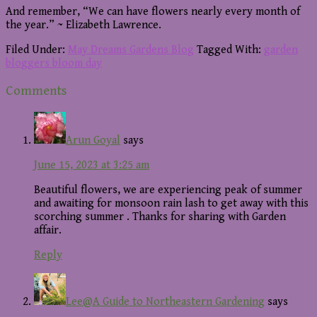
And remember, “We can have flowers nearly every month of
the year.” ~ Elizabeth Lawrence.
Filed Under:
May Dreams Gardens Blog
Tagged With:
garden
bloggers bloom day
Reader
Comments
Interactions
Arun Goyal
says
June 15, 2023 at 3:25 am
Beautiful flowers, we are experiencing peak of summer
and awaiting for monsoon rain lash to get away with this
scorching summer . Thanks for sharing with Garden
affair.
Reply
Lee@A Guide to Northeastern Gardening
says