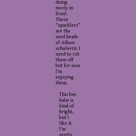
doing
nicely in
front.
Those
“sparklers”
are the
seed heads
of
Allium
schubertii.
I
need to cut
them off
but for now
I’m
enjoying
them.
This bee
balm is
kind of
bright,
but I
like it.
I’m
pretty