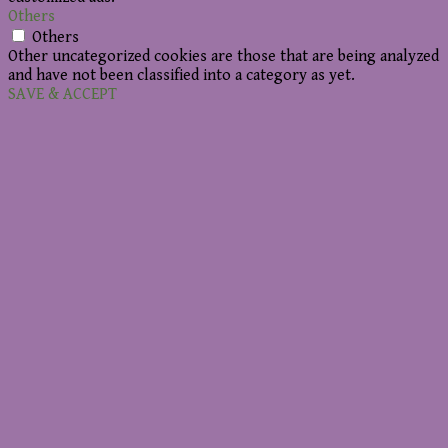
Others
Others
Other uncategorized cookies are those that are being analyzed
and have not been classified into a category as yet.
SAVE & ACCEPT