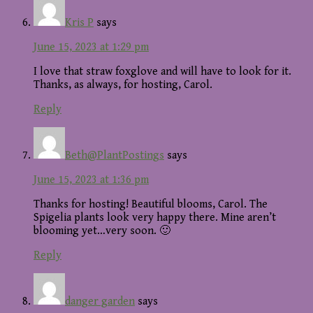
Kris P
says
June 15, 2023 at 1:29 pm
I love that straw foxglove and will have to look for it.
Thanks, as always, for hosting, Carol.
Reply
Beth@PlantPostings
says
June 15, 2023 at 1:36 pm
Thanks for hosting! Beautiful blooms, Carol. The
Spigelia plants look very happy there. Mine aren’t
blooming yet…very soon. 🙂
Reply
danger garden
says