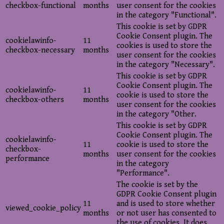
checkbox-functional
months
user consent for the cookies
in the category "Functional".
This cookie is set by GDPR
Cookie Consent plugin. The
cookielawinfo-
11
cookies is used to store the
checkbox-necessary
months
user consent for the cookies
in the category "Necessary".
This cookie is set by GDPR
Cookie Consent plugin. The
cookielawinfo-
11
cookie is used to store the
checkbox-others
months
user consent for the cookies
in the category "Other.
This cookie is set by GDPR
Cookie Consent plugin. The
cookielawinfo-
11
cookie is used to store the
checkbox-
months
user consent for the cookies
performance
in the category
"Performance".
The cookie is set by the
GDPR Cookie Consent plugin
11
and is used to store whether
viewed_cookie_policy
months
or not user has consented to
the use of cookies. It does