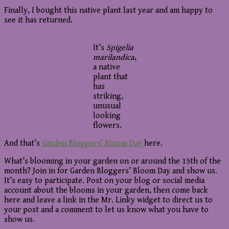
Finally, I bought this native plant last year and am happy to
see it has returned.
It’s
Spigelia
marilandica
,
a native
plant that
has
striking,
unusual
looking
flowers.
And that’s
Garden Bloggers’ Bloom Day
here.
What’s blooming in your garden on or around the 15th of the
month? Join in for Garden Bloggers’ Bloom Day and show us.
It’s easy to participate. Post on your blog or social media
account about the blooms in your garden, then come back
here and leave a link in the Mr. Linky widget to direct us to
your post and a comment to let us know what you have to
show us.