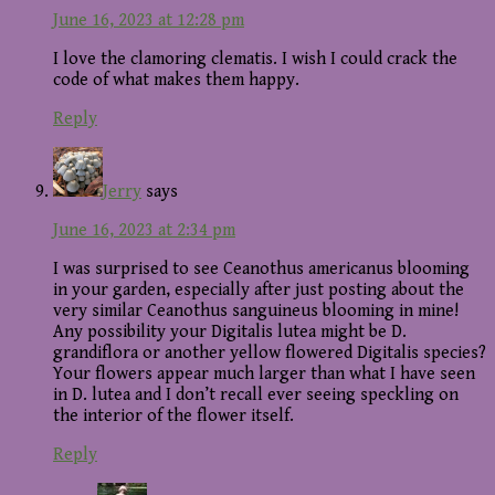
June 16, 2023 at 12:28 pm
I love the clamoring clematis. I wish I could crack the
code of what makes them happy.
Reply
Jerry
says
June 16, 2023 at 2:34 pm
I was surprised to see Ceanothus americanus blooming
in your garden, especially after just posting about the
very similar Ceanothus sanguineus blooming in mine!
Any possibility your Digitalis lutea might be D.
grandiflora or another yellow flowered Digitalis species?
Your flowers appear much larger than what I have seen
in D. lutea and I don’t recall ever seeing speckling on
the interior of the flower itself.
Reply