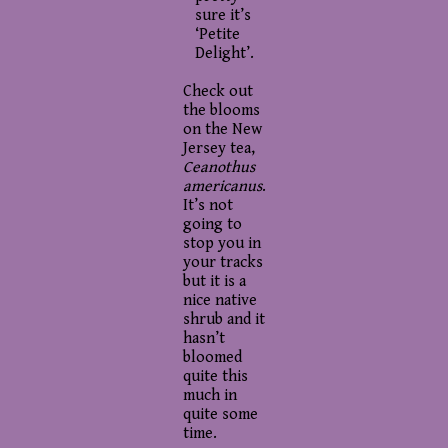
sure it’s
‘Petite
Delight’.
Check out
the blooms
on the New
Jersey tea,
Ceanothus
americanus
.
It’s not
going to
stop you in
your tracks
but it is a
nice native
shrub and it
hasn’t
bloomed
quite this
much in
quite some
time.