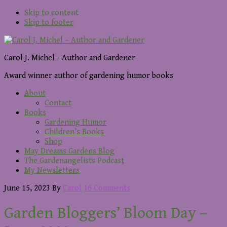
Skip to content
Skip to footer
Carol J. Michel - Author and Gardener
Award winner author of gardening humor books
About
Contact
Books
Gardening Humor
Children’s Books
Shop
May Dreams Gardens Blog
The Gardenangelists Podcast
My Newsletters
June 15, 2023
By
Carol
16 Comments
Garden Bloggers’ Bloom Day –