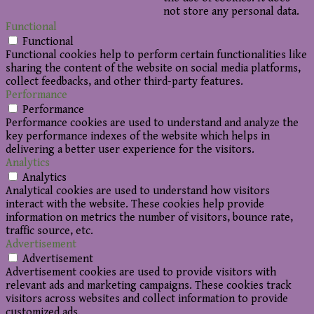
not store any personal data.
Functional
Functional
Functional cookies help to perform certain functionalities like
sharing the content of the website on social media platforms,
collect feedbacks, and other third-party features.
Performance
Performance
Performance cookies are used to understand and analyze the
key performance indexes of the website which helps in
delivering a better user experience for the visitors.
Analytics
Analytics
Analytical cookies are used to understand how visitors
interact with the website. These cookies help provide
information on metrics the number of visitors, bounce rate,
traffic source, etc.
Advertisement
Advertisement
Advertisement cookies are used to provide visitors with
relevant ads and marketing campaigns. These cookies track
visitors across websites and collect information to provide
customized ads.