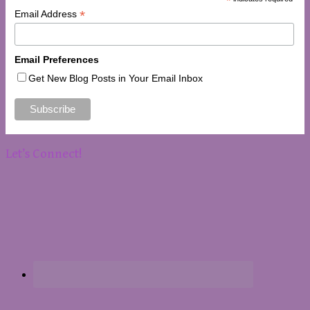
*
*
Email Address
Email Preferences
Get New Blog Posts in Your Email Inbox
Let’s Connect!