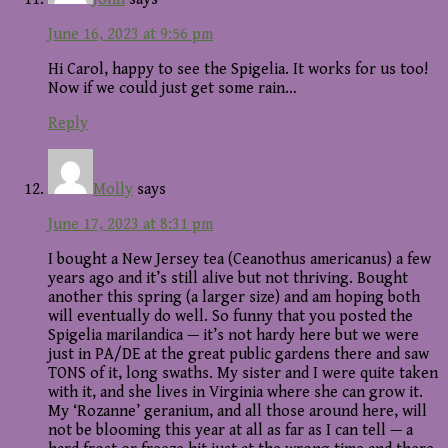
June 16, 2023 at 9:56 pm
Hi Carol, happy to see the Spigelia. It works for us too!
Now if we could just get some rain…
Reply
Molly
says
June 17, 2023 at 8:31 pm
I bought a New Jersey tea (Ceanothus americanus) a few
years ago and it’s still alive but not thriving. Bought
another this spring (a larger size) and am hoping both
will eventually do well. So funny that you posted the
Spigelia marilandica — it’s not hardy here but we were
just in PA/DE at the great public gardens there and saw
TONS of it, long swaths. My sister and I were quite taken
with it, and she lives in Virginia where she can grow it.
My ‘Rozanne’ geranium, and all those around here, will
not be blooming this year at all as far as I can tell — a