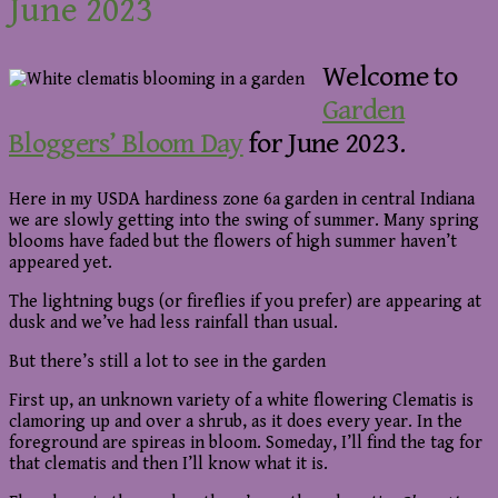
June 2023
Welcome to
Garden
Bloggers’ Bloom Day
for June 2023.
Here in my USDA hardiness zone 6a garden in central Indiana
we are slowly getting into the swing of summer. Many spring
blooms have faded but the flowers of high summer haven’t
appeared yet.
The lightning bugs (or fireflies if you prefer) are appearing at
dusk and we’ve had less rainfall than usual.
But there’s still a lot to see in the garden
First up, an unknown variety of a white flowering Clematis is
clamoring up and over a shrub, as it does every year. In the
foreground are spireas in bloom. Someday, I’ll find the tag for
that clematis and then I’ll know what it is.