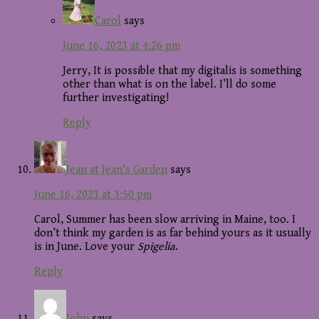
Carol
says
June 16, 2023 at 4:26 pm
Jerry, It is possible that my digitalis is something
other than what is on the label. I’ll do some
further investigating!
Reply
Jean at Jean's Garden
says
June 16, 2023 at 3:50 pm
Carol, Summer has been slow arriving in Maine, too. I
don’t think my garden is as far behind yours as it usually
is in June. Love your
Spigelia
.
Reply
John
says