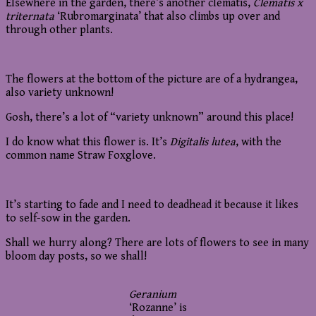
Elsewhere in the garden, there’s another clematis,
Clematis x
triternata
‘Rubromarginata’ that also climbs up over and
through other plants.
The flowers at the bottom of the picture are of a hydrangea,
also variety unknown!
Gosh, there’s a lot of “variety unknown” around this place!
I do know what this flower is. It’s
Digitalis lutea
, with the
common name Straw Foxglove.
It’s starting to fade and I need to deadhead it because it likes
to self-sow in the garden.
Shall we hurry along? There are lots of flowers to see in many
bloom day posts, so we shall!
Geranium
‘Rozanne’ is