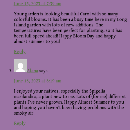
June 15, 2023 at 7:39 am
Your garden is looking beautiful Carol with so many
colorful blooms. It has been a busy time here in my Long
Island garden with lots of new additions. The
temperatures have been perfect for planting, so it has
been full speed ahead! Happy Bloom Day and happy
almost summer to you!
Reply
Alana
says
June 15, 2023 at 8:19 am
I enjoyed your natives, especially the Spigelia
marilandica, a plant new to me. Lots of (for me) different
plants I’ve never grown. Happy Almost Summer to you
and hoping you haven’t been having problems with the
smoky air.
Reply