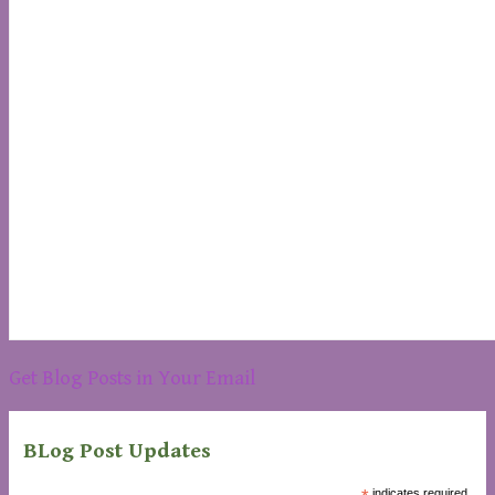
Get Blog Posts in Your Email
BLog Post Updates
indicates required