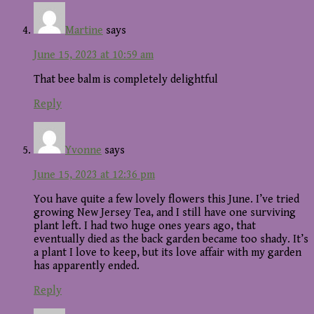
Martine
says
June 15, 2023 at 10:59 am
That bee balm is completely delightful
Reply
Yvonne
says
June 15, 2023 at 12:36 pm
You have quite a few lovely flowers this June. I’ve tried
growing New Jersey Tea, and I still have one surviving
plant left. I had two huge ones years ago, that
eventually died as the back garden became too shady. It’s
a plant I love to keep, but its love affair with my garden
has apparently ended.
Reply