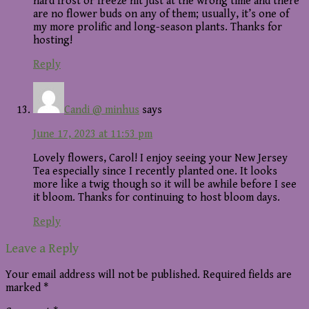
hard frost or freeze hit just at the wrong time and there
are no flower buds on any of them; usually, it’s one of
my more prolific and long-season plants. Thanks for
hosting!
Reply
Candi @ minhus
says
June 17, 2023 at 11:53 pm
Lovely flowers, Carol! I enjoy seeing your New Jersey
Tea especially since I recently planted one. It looks
more like a twig though so it will be awhile before I see
it bloom. Thanks for continuing to host bloom days.
Reply
Leave a Reply
Your email address will not be published.
Required fields are
marked
*