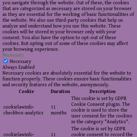
you navigate through the website. Out of these, the cookies
that are categorized as necessary are stored on your browser
as they are essential for the working of basic functionalities of
the website. We also use third-party cookies that help us
analyze and understand how you use this website. These
cookies will be stored in your browser only with your
consent. You also have the option to opt-out of these
cookies. But opting out of some of these cookies may affect
your browsing experience.
Necessary
Necessary
Always Enabled
Necessary cookies are absolutely essential for the website to
function properly. These cookies ensure basic functionalities
and security features of the website, anonymously.
Cookie
Duration
Description
This cookie is set by GDPR
Cookie Consent plugin. The
cookielawinfo-
11
cookie is used to store the
checkbox-analytics
months
user consent for the cookies
in the category "Analytics".
The cookie is set by GDPR
cookielawinfo-
11
cookie consent to record the