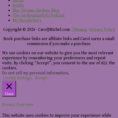
About
Books
May Dreams Gardens Blog
The Gardenangelists Podcast
My Newsletters
Copyright © 2026 · CarolJMichel.com
· Sitemap
·
Privacy Policy
Book purchase links are affiliate links and Carol earns a small
commission if you make a purchase.
We use cookies on our website to give you the most relevant
experience by remembering your preferences and repeat
visits. By clicking “Accept”, you consent to the use of ALL the
cookies.
Do not sell my personal information
.
Cookie Settings
Accept
Close
Privacy Overview
This website uses cookies to improve your experience while