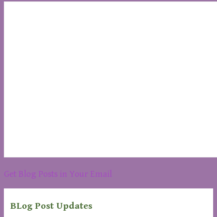
Get Blog Posts in Your Email
BLog Post Updates