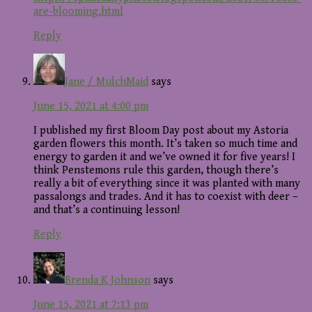
are-blooming.html
Reply
Jane / MulchMaid
says
June 15, 2021 at 4:00 pm
I published my first Bloom Day post about my Astoria
garden flowers this month. It’s taken so much time and
energy to garden it and we’ve owned it for five years! I
think Penstemons rule this garden, though there’s
really a bit of everything since it was planted with many
passalongs and trades. And it has to coexist with deer –
and that’s a continuing lesson!
Reply
Brenda K Johnson
says
June 15, 2021 at 7:13 pm