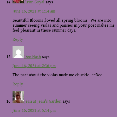
Arun Goyal
says
June 16, 2021 at 1:14 am
Beautiful Blooms ,loved all spring blooms . We are into
summer seeing violas and pansies in your post makes me
feel pleasant in these summer days.
Reply
Dee Nash
says
June 16, 2021 at 2:36 pm
The part about the violas made me chuckle. ~~Dee
Reply
Jean at Jean's Garden
says
June 16, 2021 at 5:14 pm