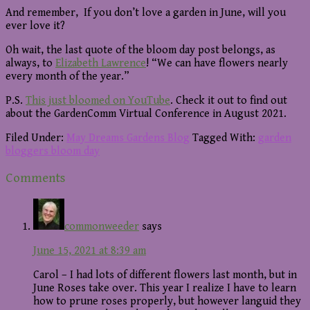
And remember, If you don’t love a garden in June, will you
ever love it?
Oh wait, the last quote of the bloom day post belongs, as
always, to
Elizabeth Lawrence
! “We can have flowers nearly
every month of the year.”
P.S.
This just bloomed on YouTube
. Check it out to find out
about the GardenComm Virtual Conference in August 2021.
Filed Under:
May Dreams Gardens Blog
Tagged With:
garden
bloggers bloom day
Reader
Comments
Interactions
commonweeder
says
June 15, 2021 at 8:39 am
Carol – I had lots of different flowers last month, but in
June Roses take over. This year I realize I have to learn
how to prune roses properly, but however languid they