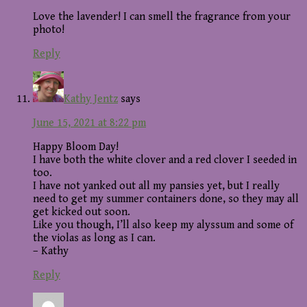
Love the lavender! I can smell the fragrance from your
photo!
Reply
Kathy Jentz
says
June 15, 2021 at 8:22 pm
Happy Bloom Day!
I have both the white clover and a red clover I seeded in
too.
I have not yanked out all my pansies yet, but I really
need to get my summer containers done, so they may all
get kicked out soon.
Like you though, I’ll also keep my alyssum and some of
the violas as long as I can.
– Kathy
Reply