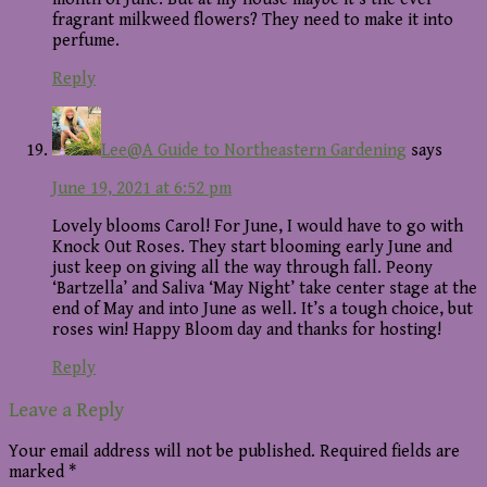
fragrant milkweed flowers? They need to make it into
perfume.
Reply
Lee@A Guide to Northeastern Gardening
says
June 19, 2021 at 6:52 pm
Lovely blooms Carol! For June, I would have to go with
Knock Out Roses. They start blooming early June and
just keep on giving all the way through fall. Peony
‘Bartzella’ and Saliva ‘May Night’ take center stage at the
end of May and into June as well. It’s a tough choice, but
roses win! Happy Bloom day and thanks for hosting!
Reply
Leave a Reply
Your email address will not be published.
Required fields are
marked
*