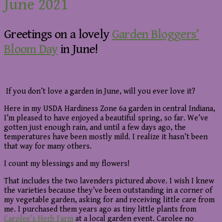
June 2021
Greetings on a lovely
Garden Bloggers’
Bloom Day
in June!
If you don’t love a garden in June, will you ever love it?
Here in my USDA Hardiness Zone 6a garden in central Indiana,
I’m pleased to have enjoyed a beautiful spring, so far. We’ve
gotten just enough rain, and until a few days ago, the
temperatures have been mostly mild. I realize it hasn’t been
that way for many others.
I count my blessings and my flowers!
That includes the two lavenders pictured above. I wish I knew
the varieties because they’ve been outstanding in a corner of
my vegetable garden, asking for and receiving little care from
me. I purchased them years ago as tiny little plants from
Carolee’s Herb Farm
at a local garden event. Carolee no