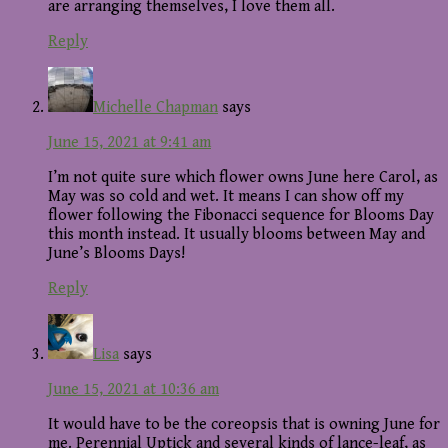
are arranging themselves, I love them all.
Reply
Michelle Chapman
says
June 15, 2021 at 9:41 am
I’m not quite sure which flower owns June here Carol, as
May was so cold and wet. It means I can show off my
flower following the Fibonacci sequence for Blooms Day
this month instead. It usually blooms between May and
June’s Blooms Days!
Reply
Lisa
says
June 15, 2021 at 10:36 am
It would have to be the coreopsis that is owning June for
me. Perennial Uptick and several kinds of lance-leaf, as