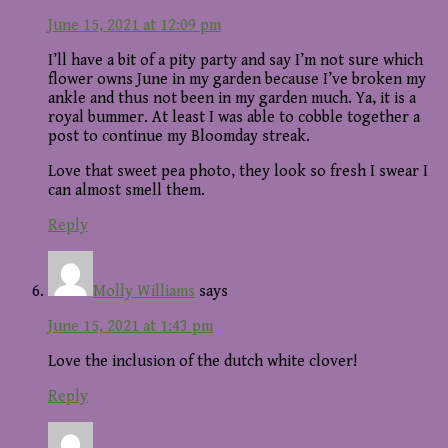
June 15, 2021 at 12:09 pm
I’ll have a bit of a pity party and say I’m not sure which
flower owns June in my garden because I’ve broken my
ankle and thus not been in my garden much. Ya, it is a
royal bummer. At least I was able to cobble together a
post to continue my Bloomday streak.
Love that sweet pea photo, they look so fresh I swear I
can almost smell them.
Reply
Molly Williams
says
June 15, 2021 at 1:43 pm
Love the inclusion of the dutch white clover!
Reply