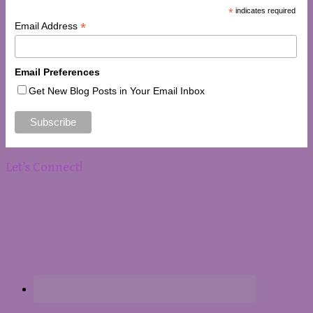
*
indicates required
*
Email Address
Email Preferences
Get New Blog Posts in Your Email Inbox
Let’s Connect!