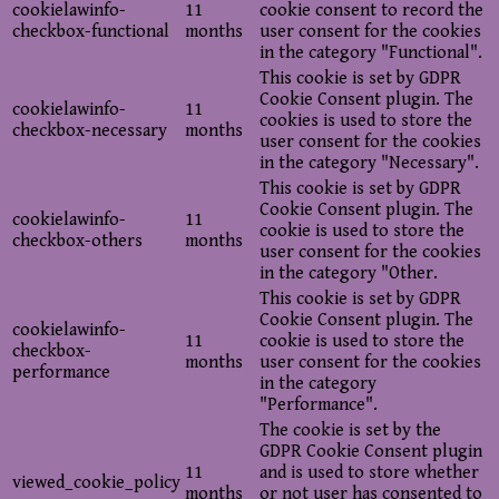
cookielawinfo-
11
cookie consent to record the
checkbox-functional
months
user consent for the cookies
in the category "Functional".
This cookie is set by GDPR
Cookie Consent plugin. The
cookielawinfo-
11
cookies is used to store the
checkbox-necessary
months
user consent for the cookies
in the category "Necessary".
This cookie is set by GDPR
Cookie Consent plugin. The
cookielawinfo-
11
cookie is used to store the
checkbox-others
months
user consent for the cookies
in the category "Other.
This cookie is set by GDPR
Cookie Consent plugin. The
cookielawinfo-
11
cookie is used to store the
checkbox-
months
user consent for the cookies
performance
in the category
"Performance".
The cookie is set by the
GDPR Cookie Consent plugin
11
and is used to store whether
viewed_cookie_policy
months
or not user has consented to