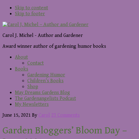
Skip to content
Skip to footer
Carol J. Michel - Author and Gardener
Award winner author of gardening humor books
About
Contact
Books
Gardening Humor
Children’s Books
Shop
May Dreams Gardens Blog
The Gardenangelists Podcast
My Newsletters
June 15, 2021
By
Carol
23 Comments
Garden Bloggers’ Bloom Day –