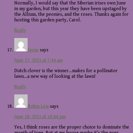
Normally, I would say that the Siberian irises own June
in my garden, but this year they have been upstaged by
the Allium, the peonies, and the roses. Thanks again for
hosting this garden party, Carol.
Reply
Jayne
says
June 17, 2021 at 7:44 am
Dutch clover is the winner…makes for a pollinator
lawn…a new way of looking at the lawn!
Reply
Robin Leja
says
June 18, 2021 at 10:44 pm
Yes, I think roses are the proper choice to dominate the
month of June. But at my house maybe it’s the ever