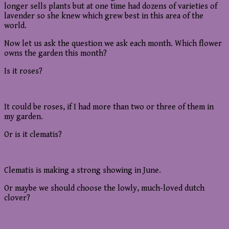
longer sells plants but at one time had dozens of varieties of
lavender so she knew which grew best in this area of the
world.
Now let us ask the question we ask each month. Which flower
owns the garden this month?
Is it roses?
It could be roses, if I had more than two or three of them in
my garden.
Or is it clematis?
Clematis is making a strong showing in June.
Or maybe we should choose the lowly, much-loved dutch
clover?