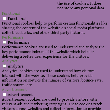
the use of cookies. It does
not store any personal data.
Functional
Functional
Functional cookies help to perform certain functionalities like
sharing the content of the website on social media platforms,
collect feedbacks, and other third-party features.
Performance
Performance
Performance cookies are used to understand and analyze the
key performance indexes of the website which helps in
delivering a better user experience for the visitors.
Analytics
Analytics
Analytical cookies are used to understand how visitors
interact with the website. These cookies help provide
information on metrics the number of visitors, bounce rate,
traffic source, etc.
Advertisement
Advertisement
Advertisement cookies are used to provide visitors with
relevant ads and marketing campaigns. These cookies track
visitors across websites and collect information to provide