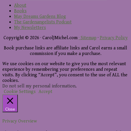
About
Books
May Dreams Gardens Blog
The Gardenangelists Podcast
My Newsletters
Copyright © 2026 · CarolJMichel.com
· Sitemap
·
Privacy Policy
Book purchase links are affiliate links and Carol earns a small
commission if you make a purchase.
We use cookies on our website to give you the most relevant
experience by remembering your preferences and repeat
visits. By clicking “Accept”, you consent to the use of ALL the
cookies.
Do not sell my personal information
.
Cookie Settings
Accept
Close
Privacy Overview