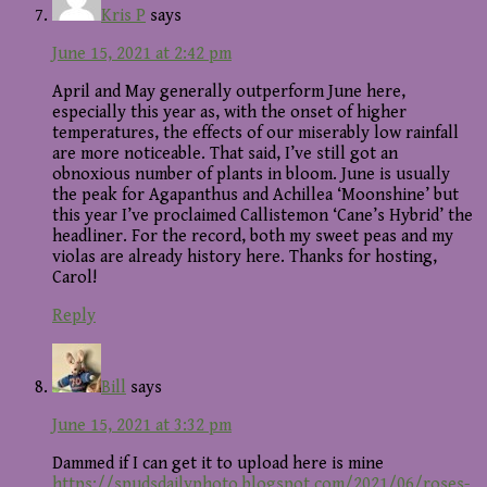
Kris P
says
June 15, 2021 at 2:42 pm
April and May generally outperform June here,
especially this year as, with the onset of higher
temperatures, the effects of our miserably low rainfall
are more noticeable. That said, I’ve still got an
obnoxious number of plants in bloom. June is usually
the peak for Agapanthus and Achillea ‘Moonshine’ but
this year I’ve proclaimed Callistemon ‘Cane’s Hybrid’ the
headliner. For the record, both my sweet peas and my
violas are already history here. Thanks for hosting,
Carol!
Reply
Bill
says
June 15, 2021 at 3:32 pm
Dammed if I can get it to upload here is mine
https://spudsdailyphoto.blogspot.com/2021/06/roses-