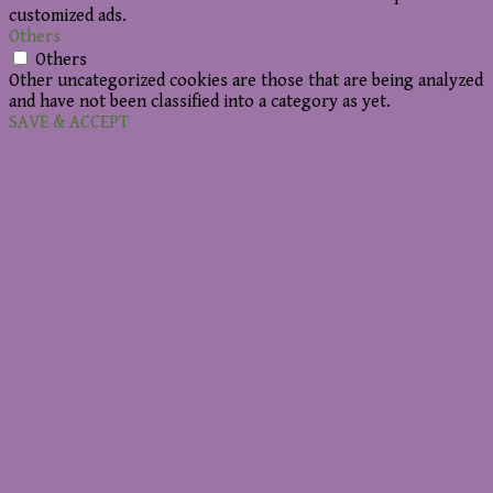
customized ads.
Others
Others
Other uncategorized cookies are those that are being analyzed
and have not been classified into a category as yet.
SAVE & ACCEPT