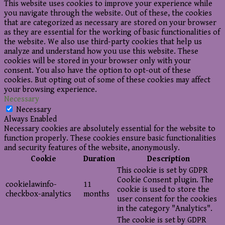
This website uses cookies to improve your experience while
you navigate through the website. Out of these, the cookies
that are categorized as necessary are stored on your browser
as they are essential for the working of basic functionalities of
the website. We also use third-party cookies that help us
analyze and understand how you use this website. These
cookies will be stored in your browser only with your
consent. You also have the option to opt-out of these
cookies. But opting out of some of these cookies may affect
your browsing experience.
Necessary
Necessary
Always Enabled
Necessary cookies are absolutely essential for the website to
function properly. These cookies ensure basic functionalities
and security features of the website, anonymously.
Cookie
Duration
Description
This cookie is set by GDPR
Cookie Consent plugin. The
cookielawinfo-
11
cookie is used to store the
checkbox-analytics
months
user consent for the cookies
in the category "Analytics".
The cookie is set by GDPR