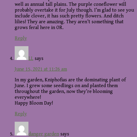
well as annual tall plains. The purple coneflower will
probably overtake it for July though. I’m glad to see you
include clover, it has such pretty flowers. And ditch
lilies! They are amazing. They aren’t something that
grows feral here in OR.
Reply
LL
says
June 15, 2021 at 11:26 am
In my garden, Kniphofias are the dominating plant of
June. I grew some seedlings on and planted them
throughout the garden, now they’re blooming
everywhere!
Happy Bloom Day!
Reply
danger garden
says