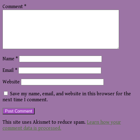
Comment
*
Name
*
Email
*
Website
Save my name, email, and website in this browser for the
next time I comment.
This site uses Akismet to reduce spam.
Learn how your
comment data is processed.