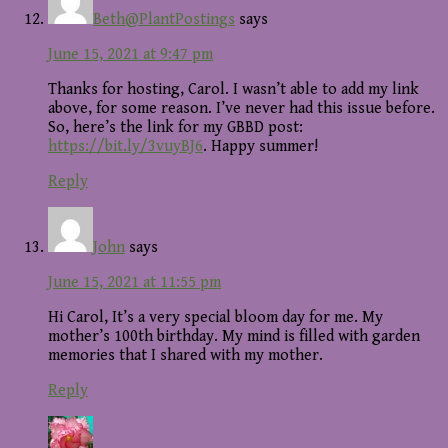
Beth@PlantPostings
says
June 15, 2021 at 9:47 pm
Thanks for hosting, Carol. I wasn’t able to add my link
above, for some reason. I’ve never had this issue before.
So, here’s the link for my GBBD post:
https://bit.ly/3vuyBJ6
. Happy summer!
Reply
John
says
June 15, 2021 at 11:55 pm
Hi Carol, It’s a very special bloom day for me. My
mother’s 100th birthday. My mind is filled with garden
memories that I shared with my mother.
Reply