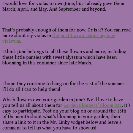
I would love for violas to own June, but I already gave them
March, April, and May. And September and beyond.
That’s probably enough of them for now. Or is it? You can read
more about my violas in
the post I wrote about my new
violatum
.
I think June belongs to all these flowers and more, including
these little pansies with sweet alyssum which have been
blooming in this container since late March.
I hope they continue to hang on for the rest of the summer.
I’ll do all I can to help them!
Which flowers own your garden in June? We’d love to have
you tell us all about them for
Garden Bloggers’ Bloom Day
. It’s
easy to participate. Post on your blog on or around the 15th
of the month about what’s blooming in your garden, then
share a link to it in the Mr. Linky widget below and leave a
comment to tell us what you have to show us!