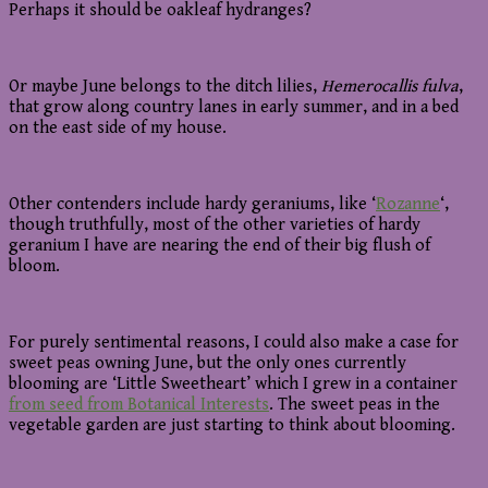
Perhaps it should be oakleaf hydranges?
Or maybe June belongs to the ditch lilies,
Hemerocallis fulva
,
that grow along country lanes in early summer, and in a bed
on the east side of my house.
Other contenders include hardy geraniums, like ‘
Rozanne
‘,
though truthfully, most of the other varieties of hardy
geranium I have are nearing the end of their big flush of
bloom.
For purely sentimental reasons, I could also make a case for
sweet peas owning June, but the only ones currently
blooming are ‘Little Sweetheart’ which I grew in a container
from seed from Botanical Interests
. The sweet peas in the
vegetable garden are just starting to think about blooming.