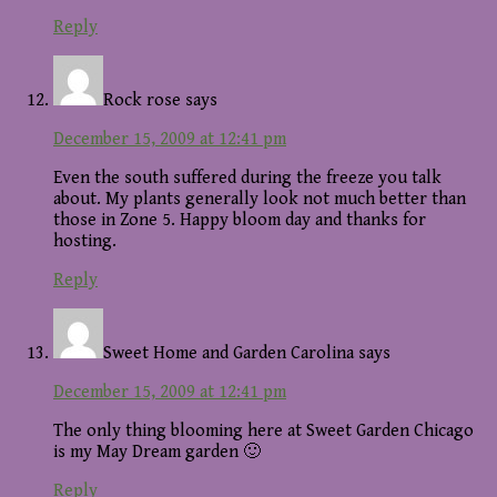
Reply
Rock rose
says
December 15, 2009 at 12:41 pm
Even the south suffered during the freeze you talk
about. My plants generally look not much better than
those in Zone 5. Happy bloom day and thanks for
hosting.
Reply
Sweet Home and Garden Carolina
says
December 15, 2009 at 12:41 pm
The only thing blooming here at Sweet Garden Chicago
is my May Dream garden 🙂
Reply