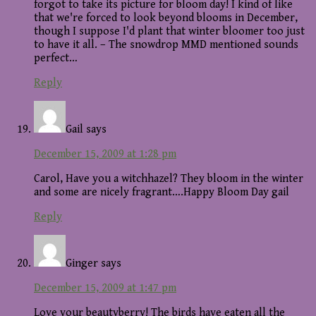
forgot to take its picture for bloom day! I kind of like
that we're forced to look beyond blooms in December,
though I suppose I'd plant that winter bloomer too just
to have it all. – The snowdrop MMD mentioned sounds
perfect…
Reply
Gail
says
December 15, 2009 at 1:28 pm
Carol, Have you a witchhazel? They bloom in the winter
and some are nicely fragrant….Happy Bloom Day gail
Reply
Ginger
says
December 15, 2009 at 1:47 pm
Love your beautyberry! The birds have eaten all the