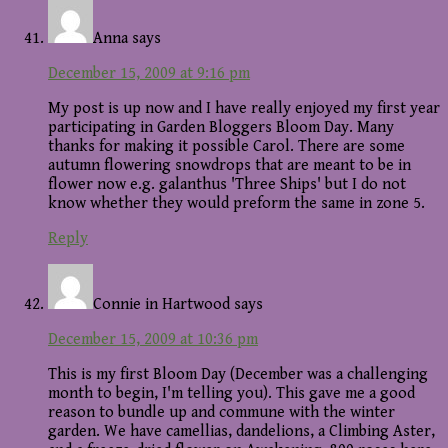
Anna
says
December 15, 2009 at 9:16 pm
My post is up now and I have really enjoyed my first year
participating in Garden Bloggers Bloom Day. Many
thanks for making it possible Carol. There are some
autumn flowering snowdrops that are meant to be in
flower now e.g. galanthus 'Three Ships' but I do not
know whether they would preform the same in zone 5.
Reply
Connie in Hartwood
says
December 15, 2009 at 10:36 pm
This is my first Bloom Day (December was a challenging
month to begin, I'm telling you). This gave me a good
reason to bundle up and commune with the winter
garden. We have camellias, dandelions, a Climbing Aster,