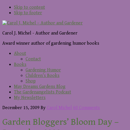
Skip to content
Skip to footer
Carol J. Michel - Author and Gardener
Award winner author of gardening humor books
About
Contact
Books
Gardening Humor
Children’s Books
Shop
May Dreams Gardens Blog
The Gardenangelists Podcast
My Newsletters
December 15, 2009
By
Carol Michel
60 Comments
Garden Bloggers’ Bloom Day –