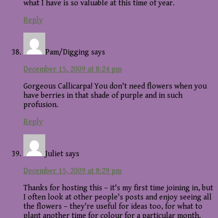
what I have is so valuable at this time of year.
Reply
Pam/Digging
says
December 15, 2009 at 8:24 pm
Gorgeous Callicarpa! You don't need flowers when you
have berries in that shade of purple and in such
profusion.
Reply
Juliet
says
December 15, 2009 at 8:29 pm
Thanks for hosting this – it's my first time joining in, but
I often look at other people's posts and enjoy seeing all
the flowers – they're useful for ideas too, for what to
plant another time for colour for a particular month.