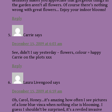
definitely makes you appreciate that gorgeous things in
the garden aren't all flowers. Of course there's nothing
wrong with great flowers… Enjoy your indoor blooms!
Reply
Carrie
says
December 15, 2009 at 6:03 am
See, didn't I say yesterday – flowers, colour = happy
Carrie on the plots xxx
Reply
Laura Livengood
says
December 15, 2009 at 6:59 am
Oh, Carol, Honey…it's amazing how often I see pictures
of a lone blue vinca when nothing else is blooming. I
guess I shouldn't be surprised, it's a reviled invasive