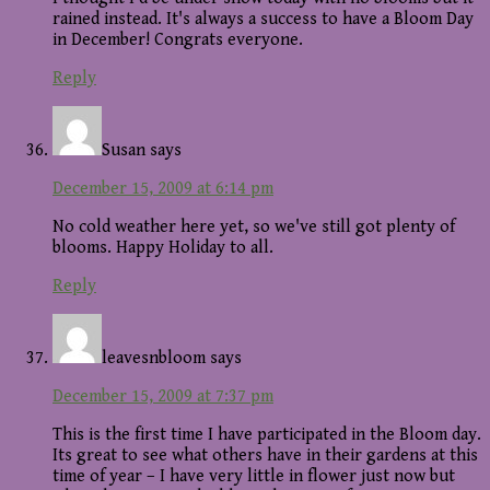
rained instead. It's always a success to have a Bloom Day
in December! Congrats everyone.
Reply
Susan
says
December 15, 2009 at 6:14 pm
No cold weather here yet, so we've still got plenty of
blooms. Happy Holiday to all.
Reply
leavesnbloom
says
December 15, 2009 at 7:37 pm
This is the first time I have participated in the Bloom day.
Its great to see what others have in their gardens at this
time of year – I have very little in flower just now but