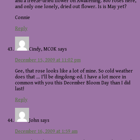
and a freeze-dried flower on Awakening. 800 roses here,
and only one lonely, dried out flower. Is is May yet?
Connie
Reply
Cindy, MCOK
says
December 15, 2009 at 11:02 pm
Gee, that rose looks like a lot of mine. So cold weather
does that … I'll be dingdong-ed. I have a lot more in
common with you this December Bloom Day than I did
last!
Reply
John
says
December 16, 2009 at 1:59 am