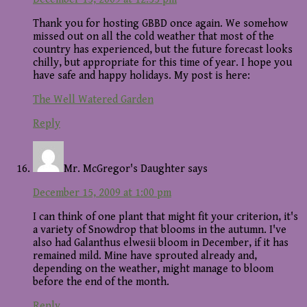
Thank you for hosting GBBD once again. We somehow
missed out on all the cold weather that most of the
country has experienced, but the future forecast looks
chilly, but appropriate for this time of year. I hope you
have safe and happy holidays. My post is here:
The Well Watered Garden
Reply
Mr. McGregor's Daughter
says
December 15, 2009 at 1:00 pm
I can think of one plant that might fit your criterion, it's
a variety of Snowdrop that blooms in the autumn. I've
also had Galanthus elwesii bloom in December, if it has
remained mild. Mine have sprouted already and,
depending on the weather, might manage to bloom
before the end of the month.
Reply