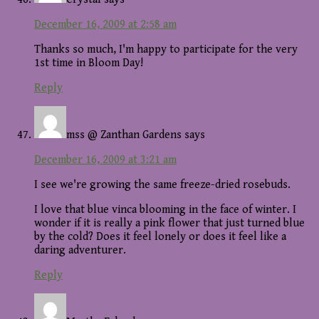
December 16, 2009 at 2:58 am
Thanks so much, I'm happy to participate for the very
1st time in Bloom Day!
Reply
mss @ Zanthan Gardens
says
December 16, 2009 at 3:21 am
I see we're growing the same freeze-dried rosebuds.
I love that blue vinca blooming in the face of winter. I
wonder if it is really a pink flower that just turned blue
by the cold? Does it feel lonely or does it feel like a
daring adventurer.
Reply