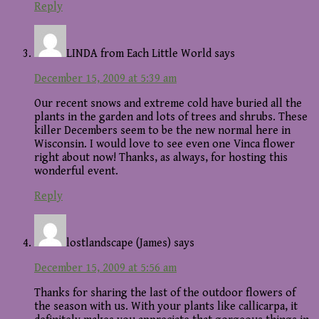
Reply
LINDA from Each Little World
says
December 15, 2009 at 5:39 am
Our recent snows and extreme cold have buried all the
plants in the garden and lots of trees and shrubs. These
killer Decembers seem to be the new normal here in
Wisconsin. I would love to see even one Vinca flower
right about now! Thanks, as always, for hosting this
wonderful event.
Reply
lostlandscape (James)
says
December 15, 2009 at 5:56 am
Thanks for sharing the last of the outdoor flowers of
the season with us. With your plants like callicarpa, it