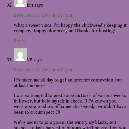
Iris
says
December 15, 2009 at 4:22 pm
What a sweet vinca. I'm happy the chickweed's keeping it
company. Happy bloom day and thanks for hosting!
Reply
VP
says
December 15, 2009 at 4:30 pm
It's taken me all day to get an internet connection, but
at last I'm here!
I was so tempted to post some pictures of various weeks
in flower, but held myself in check. If I'd known you
were going to show off some chickweed, I wouldn't have
been so circumspect 😉
We're about to join you in the wintry icy blasts, so I
suspect today's harvest of blooms won't be greeting you