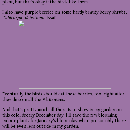
plant, but that’s okay if the birds like them.
I also have purple berries on some hardy beauty berry shrubs,
Callicarpa dichotoma
‘Issai’.
Eventually the birds should eat these berries, too, right after
they dine on all the Viburnums.
And that’s pretty much all there is to show in my garden on
this cold, dreary December day. I’ll save the few blooming
indoor plants for January’s bloom day when presumably there
will be even less outside in my garden.