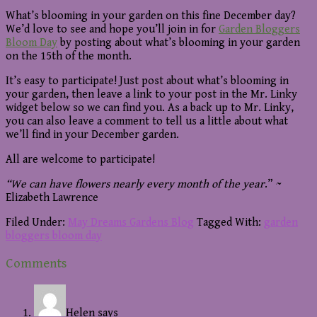
What’s blooming in your garden on this fine December day?
We’d love to see and hope you’ll join in for
Garden Bloggers
Bloom Day
by posting about what’s blooming in your garden
on the 15th of the month.
It’s easy to participate! Just post about what’s blooming in
your garden, then leave a link to your post in the Mr. Linky
widget below so we can find you. As a back up to Mr. Linky,
you can also leave a comment to tell us a little about what
we’ll find in your December garden.
All are welcome to participate!
“We can have flowers nearly every month of the year
.” ~
Elizabeth Lawrence
Filed Under:
May Dreams Gardens Blog
Tagged With:
garden
bloggers bloom day
Reader
Comments
Interactions
Helen
says