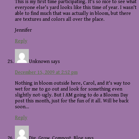
This is my first time participating. It's so nice to see what
everyone else's yard looks like this time of year. I wasn't
able to find much that was actually in bloom, but there
are textures and colors all over the place.
Jennifer
Reply
Unknown
says
December 15, 2009 at 2:52 pm
Nothing in bloom outside here, Carol, and it's way too
wet for me to go out and look for something even
slightly not-ugly. But I AM going to do a Blooms Day
post this month, just for the fun of it all. Will be back
soon…
Reply
Dig, Grow, Compost, Blog
says