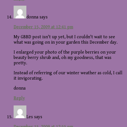
donna
says
December 15, 2009 at 12:41 pm
My GBBD post isn't up yet, but I couldn't wait to see
what was going on in your garden this December day.
I enlarged your photo of the purple berries on your
beauty berry shrub and, oh my goodness, that was
pretty.
Instead of referring of our winter weather as cold, I call
it invigorating.
donna
Reply
Les
says
December 15, 2009 at 12:55 pm