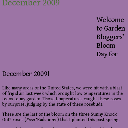
December 2009
Welcome
to Garden
Bloggers’
Bloom
Day for
December 2009!
Like many areas of the United States, we were hit with a blast
of frigid air last week which brought low temperatures in the
teens to my garden. Those temperatures caught these roses
by surprise, judging by the state of these rosebuds.
These are the last of the bloom on the three Sunny Knock
Out® roses (
Rosa
‘Radsunny’) that I planted this past spring.