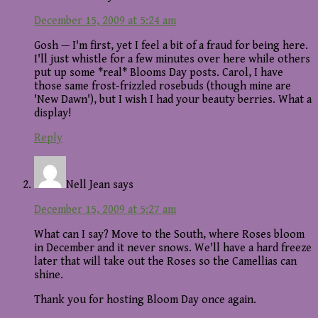
December 15, 2009 at 5:24 am
Gosh — I'm first, yet I feel a bit of a fraud for being here.
I'll just whistle for a few minutes over here while others
put up some *real* Blooms Day posts. Carol, I have
those same frost-frizzled rosebuds (though mine are
'New Dawn'), but I wish I had your beauty berries. What a
display!
Reply
Nell Jean
says
December 15, 2009 at 5:27 am
What can I say? Move to the South, where Roses bloom
in December and it never snows. We'll have a hard freeze
later that will take out the Roses so the Camellias can
shine.
Thank you for hosting Bloom Day once again.