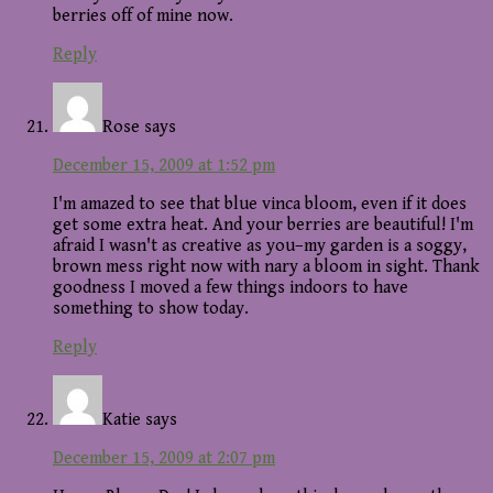
berries off of mine now.
Reply
Rose
says
December 15, 2009 at 1:52 pm
I'm amazed to see that blue vinca bloom, even if it does
get some extra heat. And your berries are beautiful! I'm
afraid I wasn't as creative as you–my garden is a soggy,
brown mess right now with nary a bloom in sight. Thank
goodness I moved a few things indoors to have
something to show today.
Reply
Katie
says
December 15, 2009 at 2:07 pm