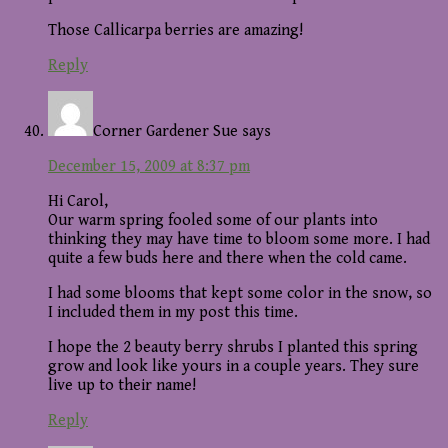
Those Callicarpa berries are amazing!
Reply
Corner Gardener Sue
says
December 15, 2009 at 8:37 pm
Hi Carol,
Our warm spring fooled some of our plants into
thinking they may have time to bloom some more. I had
quite a few buds here and there when the cold came.
I had some blooms that kept some color in the snow, so
I included them in my post this time.
I hope the 2 beauty berry shrubs I planted this spring
grow and look like yours in a couple years. They sure
live up to their name!
Reply