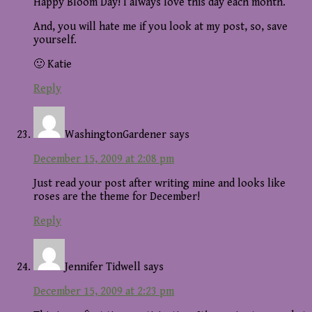
Happy Bloom Day! I always love this day each month.
And, you will hate me if you look at my post, so, save
yourself.
🙂 Katie
Reply
WashingtonGardener
says
December 15, 2009 at 2:08 pm
Just read your post after writing mine and looks like
roses are the theme for December!
Reply
Jennifer Tidwell
says
December 15, 2009 at 2:23 pm