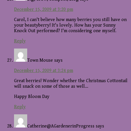
December 15, 2009 at 3:20 pm
Carol, I can't believe how many berries you still have on
your beautyberry! It's lovely. How has your Sunny
Knock Out performed? I'm considering one myself.
Reply
Town Mouse
says
December 15, 2009 at 3:24 pm
Great berries! Wonder whether the Christmas Cottontail
will snack on some of those as well…
Happy Bloom Day
Reply
Catherine@AGardenerinProgress
says