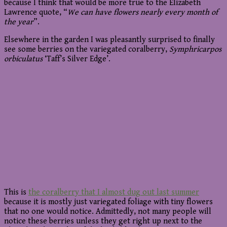
because I think that would be more true to the Elizabeth
Lawrence quote, “
We can have flowers nearly every month of
the year
”.
Elsewhere in the garden I was pleasantly surprised to finally
see some berries on the variegated coralberry,
Symphricarpos
orbiculatus
‘Taff’s Silver Edge’.
This is
the coralberry that I almost dug out last summer
because it is mostly just variegated foliage with tiny flowers
that no one would notice. Admittedly, not many people will
notice these berries unless they get right up next to the