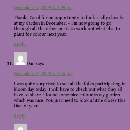
December 15, 2009 at 4:09 pm
Thanks Carol for an opportunity to look really closely
at my Garden in December, – i'm now going to go
through all the other posts to work out what else to
plant for colour next year.
Reply
Dan
says
December 15, 2009 at 4:16 pm
I was quite surprised to see all the folks participating in
bloom day today. I will have to check out what they all
have to share. I found some nice colour in my garden
which was nice. You just need to look a little closer this
time of year.
Reply