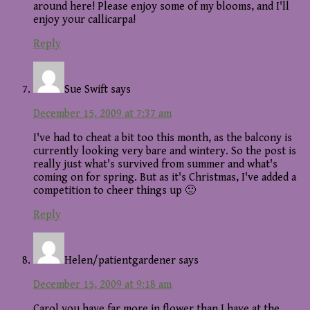
around here! Please enjoy some of my blooms, and I'll
enjoy your callicarpa!
Reply
Sue Swift
says
December 15, 2009 at 7:37 am
I've had to cheat a bit too this month, as the balcony is
currently looking very bare and wintery. So the post is
really just what's survived from summer and what's
coming on for spring. But as it's Christmas, I've added a
competition to cheer things up 🙂
Reply
Helen/patientgardener
says
December 15, 2009 at 9:18 am
Carol you have far more in flower than I have at the