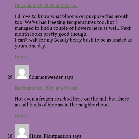
December 15, 2009 at 3:31 pm
I'd love to know what blooms on purpose this month
too! We've had freezing temperatures too, but I
managed to find a couple of flowers here as well. Next
month looks pretty good though.
I can't wait for my Beauty berry bush to be as loaded as
yours one day.
Reply
Commonweeder
says
December 15, 2009 at 4:05 pm
Not even a frozen rosebud here on the hill, but there
are all kinds of blooms in the neighborhood.
Reply
Claire, Plantpassion
says