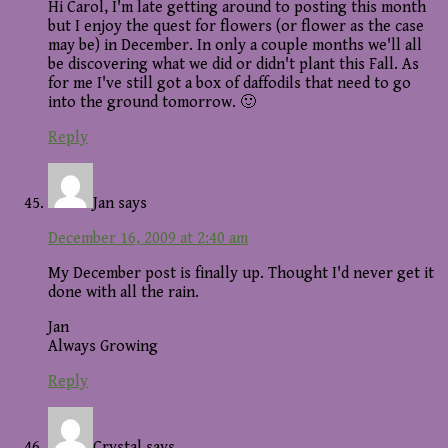
Hi Carol, I'm late getting around to posting this month
but I enjoy the quest for flowers (or flower as the case
may be) in December. In only a couple months we'll all
be discovering what we did or didn't plant this Fall. As
for me I've still got a box of daffodils that need to go
into the ground tomorrow. 🙂
Reply
Jan
says
December 16, 2009 at 2:40 am
My December post is finally up. Thought I'd never get it
done with all the rain.
Jan
Always Growing
Reply
Crystal
says