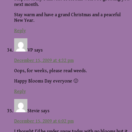
next month.
Stay warm and have a grand Christmas and a peaceful
New Year.
Reply
VP
says
December 15, 2009 at 4:32 pm
Oops, for weeks, please read weeds.
Happy Blooms Day everyone 🙂
Reply
Stevie
says
December 15, 2009 at 6:02 pm
I thought I'd be under snow today with no blooms but it