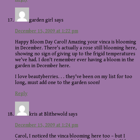
garden girl
says
December 15, 2009 at 1:22 pm
Happy Bloom Day Carol! Amazing your vinca is blooming
in December. There's actually a rose still blooming here,
showing no sign of giving up to the frigid temperatures
we've had. I don't remember ever having a bloom in the
garden in December here.
I love beautyberries. . . they've been on my list for too
long, must add one to the garden soon!
Reply
kris at Blithewold
says
December 15, 2009 at 1:24 pm
Carol, I noticed the vinca blooming here too – but I