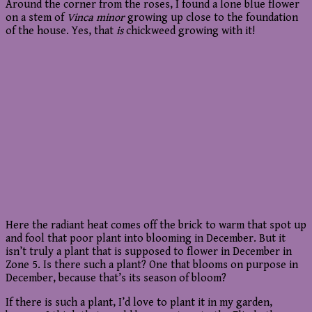
Around the corner from the roses, I found a lone blue flower
on a stem of
Vinca minor
growing up close to the foundation
of the house. Yes, that
is
chickweed growing with it!
Here the radiant heat comes off the brick to warm that spot up
and fool that poor plant into blooming in December. But it
isn’t truly a plant that is supposed to flower in December in
Zone 5. Is there such a plant? One that blooms on purpose in
December, because that’s its season of bloom?
If there is such a plant, I’d love to plant it in my garden,