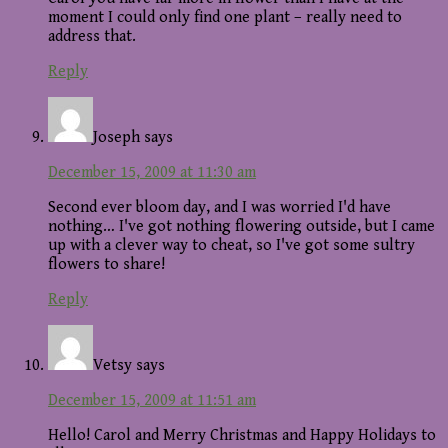
moment I could only find one plant – really need to
address that.
Reply
Joseph
says
December 15, 2009 at 11:30 am
Second ever bloom day, and I was worried I'd have
nothing… I've got nothing flowering outside, but I came
up with a clever way to cheat, so I've got some sultry
flowers to share!
Reply
Vetsy
says
December 15, 2009 at 11:51 am
Hello! Carol and Merry Christmas and Happy Holidays to