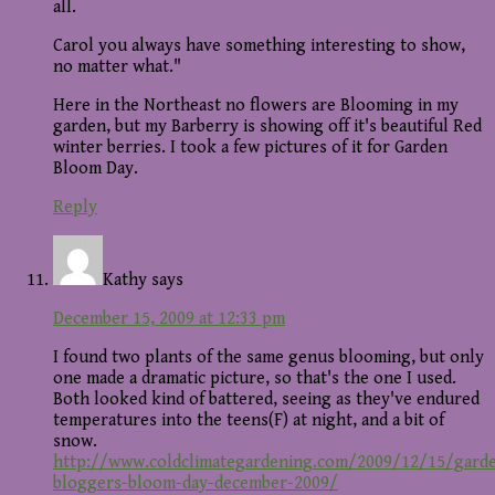
all.
Carol you always have something interesting to show,
no matter what."
Here in the Northeast no flowers are Blooming in my
garden, but my Barberry is showing off it's beautiful Red
winter berries. I took a few pictures of it for Garden
Bloom Day.
Reply
Kathy
says
December 15, 2009 at 12:33 pm
I found two plants of the same genus blooming, but only
one made a dramatic picture, so that's the one I used.
Both looked kind of battered, seeing as they've endured
temperatures into the teens(F) at night, and a bit of
snow.
http://www.coldclimategardening.com/2009/12/15/gard
bloggers-bloom-day-december-2009/