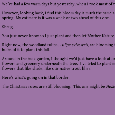
We’ve had a few warm days but yesterday, when I took most of th
However, looking back, I find this bloom day is much the same a
spring. My estimate is it was a week or two ahead of this one.
Shrug.
You just never know so I just plant and then let Mother Nature
Right now, the woodland tulips,
Tulipa sylvestris,
are blooming i
bulbs of it to plant this fall.
Around in the back garden, I thought we’d just have a look at one
flowers and greenery underneath the tree. I’ve tried to plant mo
flowers that like shade, like our native trout lilies.
Here’s what’s going on in that border.
The Christmas roses are still blooming. This one might be
Hell