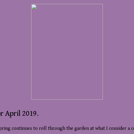
r April 2019.
pring continues to roll through the garden at what I consider a 