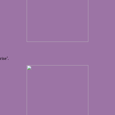
rise’.