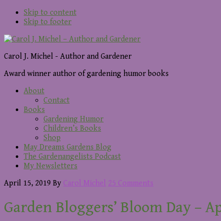
Skip to content
Skip to footer
Carol J. Michel - Author and Gardener
Award winner author of gardening humor books
About
Contact
Books
Gardening Humor
Children’s Books
Shop
May Dreams Gardens Blog
The Gardenangelists Podcast
My Newsletters
April 15, 2019
By
Carol Michel
25 Comments
Garden Bloggers’ Bloom Day – Ap