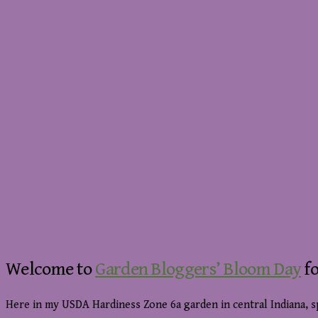
Welcome to
Garden Bloggers’ Bloom Day
fo
Here in my USDA Hardiness Zone 6a garden in central Indiana, s