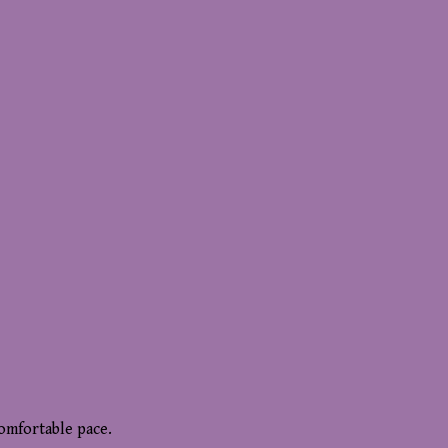
comfortable pace.