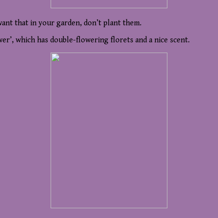
want that in your garden, don’t plant them.
er’, which has double-flowering florets and a nice scent.