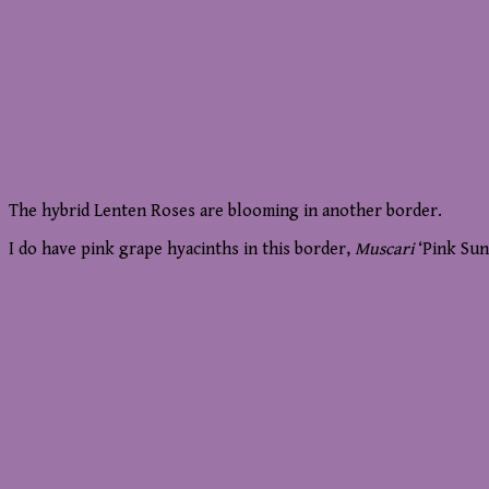
The hybrid Lenten Roses are blooming in another border.
I do have pink grape hyacinths in this border,
Muscari
‘Pink Sun