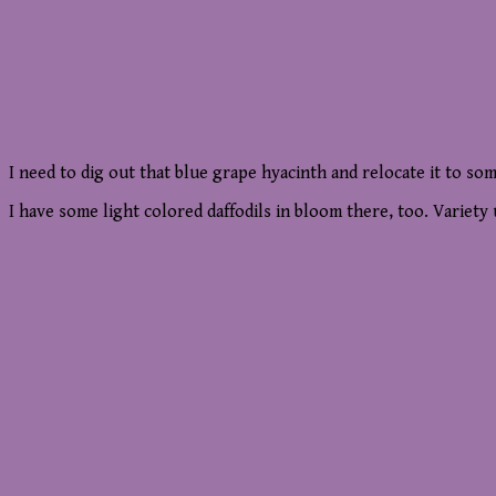
I need to dig out that blue grape hyacinth and relocate it to so
I have some light colored daffodils in bloom there, too. Variet