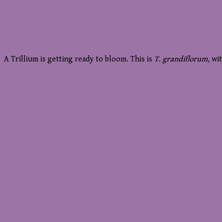
A Trillium is getting ready to bloom. This is
T. grandiflorum,
wi