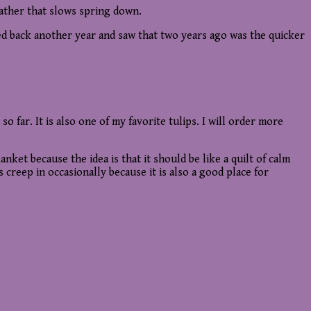
eather that slows spring down.
ked back another year and saw that two years ago was the quicker
so far. It is also one of my favorite tulips. I will order more
nket because the idea is that it should be like a quilt of calm
 creep in occasionally because it is also a good place for