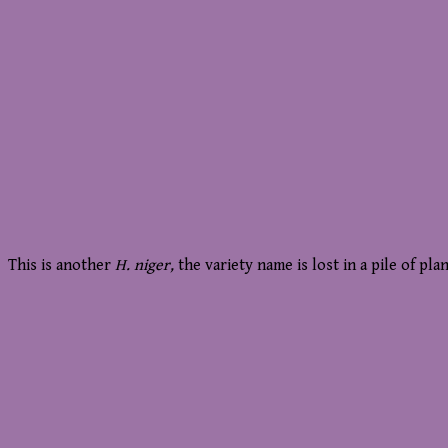
This is another
H. niger,
the variety name is lost in a pile of plan