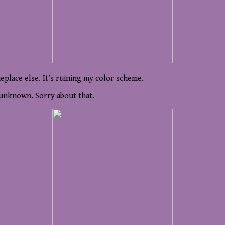
meplace else. It’s ruining my color scheme.
y unknown. Sorry about that.