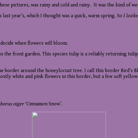
ese pictures, was rainy and cold and rainy. It was the kind of w
s last year’s, which I thought was a quick, warm spring. So I loo
 decide when flowers will bloom.
n the front garden. This species tulip is a reliably returning tulip 
 border around the honeylocust tree. I call this border Bird’s Bla
stly white and pink flowers in this border, but a few soft yellows
eborus niger
‘Cinnamon Snow’.