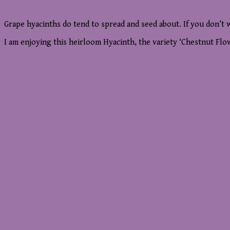
Grape hyacinths do tend to spread and seed about. If you don’t 
I am enjoying this heirloom Hyacinth, the variety ‘Chestnut Flow