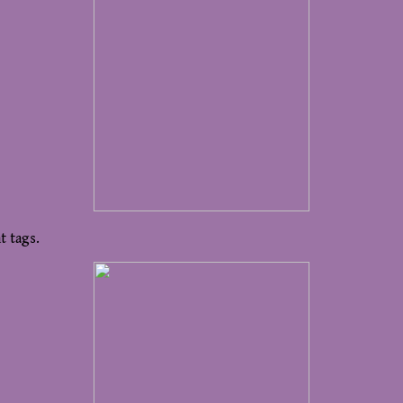
t tags.