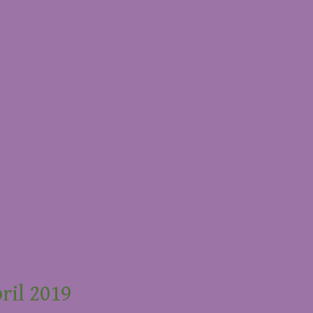
ril 2019