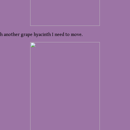
th another grape hyacinth I need to move.