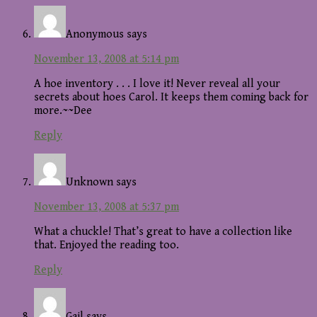
Anonymous
says
November 13, 2008 at 5:14 pm
A hoe inventory . . . I love it! Never reveal all your
secrets about hoes Carol. It keeps them coming back for
more.~~Dee
Reply
Unknown
says
November 13, 2008 at 5:37 pm
What a chuckle! That’s great to have a collection like
that. Enjoyed the reading too.
Reply
Gail
says