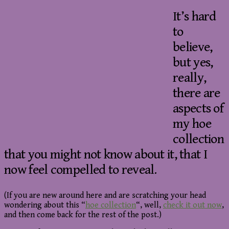
It’s hard
to
believe,
but yes,
really,
there are
aspects of
my hoe
collection
that you might not know about it, that I
now feel compelled to reveal.
(If you are new around here and are scratching your head
wondering about this “
hoe collection
“, well,
check it out now
,
and then come back for the rest of the post.)