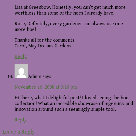
Lisa at Greenbow, Honestly, you can’t get much more
worthless than some of the hoes I already have.
Rose, Definitely, every gardener can always use one
more hoe!
Thanks all for the comments.
Carol, May Dreams Gardens
Reply
Admin
says
November 16, 2008 at 3:26 pm
Hi there, what I delightful post! I loved seeing the hoe
collection! What an incredible showcase of ingenuity and
innovation around such a seemingly simple tool.
Reply
Leave a Reply