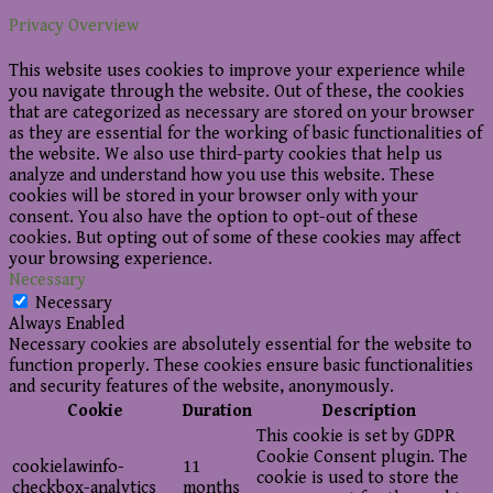
Privacy Overview
This website uses cookies to improve your experience while
you navigate through the website. Out of these, the cookies
that are categorized as necessary are stored on your browser
as they are essential for the working of basic functionalities of
the website. We also use third-party cookies that help us
analyze and understand how you use this website. These
cookies will be stored in your browser only with your
consent. You also have the option to opt-out of these
cookies. But opting out of some of these cookies may affect
your browsing experience.
Necessary
Necessary
Always Enabled
Necessary cookies are absolutely essential for the website to
function properly. These cookies ensure basic functionalities
and security features of the website, anonymously.
Cookie
Duration
Description
This cookie is set by GDPR
Cookie Consent plugin. The
cookielawinfo-
11
cookie is used to store the
checkbox-analytics
months