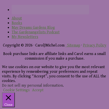
About
Books
May Dreams Gardens Blog
The Gardenangelists Podcast
My Newsletters
Copyright © 2026 · CarolJMichel.com
· Sitemap
·
Privacy Policy
Book purchase links are affiliate links and Carol earns a small
commission if you make a purchase.
We use cookies on our website to give you the most relevant
experience by remembering your preferences and repeat
visits. By clicking “Accept”, you consent to the use of ALL the
cookies.
Do not sell my personal information
.
Cookie Settings
Accept
Close