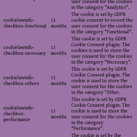
user consent for the cookies
in the category "Analytics".
The cookie is set by GDPR
cookielawinfo-
11
cookie consent to record the
checkbox-functional
months
user consent for the cookies
in the category "Functional".
This cookie is set by GDPR
Cookie Consent plugin. The
cookielawinfo-
11
cookies is used to store the
checkbox-necessary
months
user consent for the cookies
in the category "Necessary".
This cookie is set by GDPR
Cookie Consent plugin. The
cookielawinfo-
11
cookie is used to store the
checkbox-others
months
user consent for the cookies
in the category "Other.
This cookie is set by GDPR
Cookie Consent plugin. The
cookielawinfo-
11
cookie is used to store the
checkbox-
months
user consent for the cookies
performance
in the category
"Performance".
The cookie is set by the