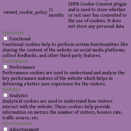
GDPR Cookie Consent plugin
11
and is used to store whether
viewed_cookie_policy
months
or not user has consented to
the use of cookies. It does
not store any personal data.
Functional
Functional
Functional cookies help to perform certain functionalities like
sharing the content of the website on social media platforms,
collect feedbacks, and other third-party features.
Performance
Performance
Performance cookies are used to understand and analyze the
key performance indexes of the website which helps in
delivering a better user experience for the visitors.
Analytics
Analytics
Analytical cookies are used to understand how visitors
interact with the website. These cookies help provide
information on metrics the number of visitors, bounce rate,
traffic source, etc.
Advertisement
Advertisement