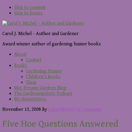
Skip to content
Skip to footer
Carol J. Michel - Author and Gardener
Award winner author of gardening humor books
About
Contact
Books
Gardening Humor
Children’s Books
Shop
May Dreams Gardens Blog
The Gardenangelists Podcast
My Newsletters
November 13, 2008
By
Carol Michel
14 Comments
Five Hoe Questions Answered