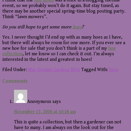
I think that the
hoe down
was a once in a blogging lifetime
event, so we probably won’t do it again. But stay tuned, as
there may be another special spring-time blog posting party.
Think “lawn mowers”.
Do you still hope to get some more
hoes
?
Yes. I never thought I’d end up with as many hoes as I have,
but there will always be room for one more. If you ever see a
new hoe for sale that you don’t think is a part of my
hoe
collection
, let me know so I can check it out. I’m always
interested in the latest and greatest in hoes!
Filed Under:
May Dreams Gardens Blog
Tagged With:
hoes
Reader
Comments
Interactions
Anonymous
says
November 13, 2008 at 10:18 am
This is quite a collection, but then a gardener can not
have to many. I am always on the look out for the