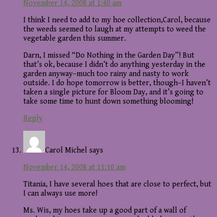
November 14, 2008 at 1:40 am
I think I need to add to my hoe collection,Carol, because
the weeds seemed to laugh at my attempts to weed the
vegetable garden this summer.
Darn, I missed “Do Nothing in the Garden Day”! But
that’s ok, because I didn’t do anything yesterday in the
garden anyway–much too rainy and nasty to work
outside. I do hope tomorrow is better, though–I haven’t
taken a single picture for Bloom Day, and it’s going to
take some time to hunt down something blooming!
Reply
Carol Michel
says
November 14, 2008 at 11:10 am
Titania, I have several hoes that are close to perfect, but
I can always use more!
Ms. Wis, my hoes take up a good part of a wall of