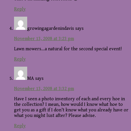
Reply
growingagardenindavis
says
November 13, 2008 at 3:23 pm
Lawn mowers…a natural for the second special event!
Reply
MA
says
November 13, 2008 at 3:32 pm
Have I seen a photo inventory of each and every hoe in
the collection? I mean, how would I know what hoe to
get you as a gift if I don’t know what you already have or
what you might lust after? Please advise.
Reply