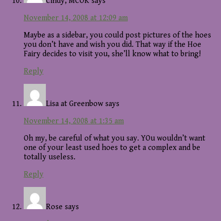
Cindy, MCOK
says
November 14, 2008 at 12:09 am
Maybe as a sidebar, you could post pictures of the hoes
you don’t have and wish you did. That way if the Hoe
Fairy decides to visit you, she’ll know what to bring!
Reply
Lisa at Greenbow
says
November 14, 2008 at 1:35 am
Oh my, be careful of what you say. YOu wouldn’t want
one of your least used hoes to get a complex and be
totally useless.
Reply
Rose
says