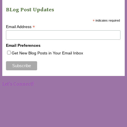
BLog Post Updates
*
indicates required
*
Email Address
Email Preferences
Get New Blog Posts in Your Email Inbox
Let’s Connect!