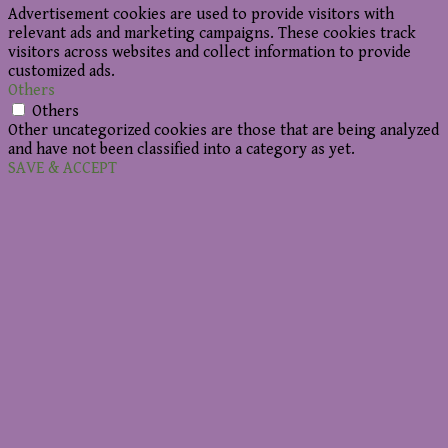
Advertisement cookies are used to provide visitors with
relevant ads and marketing campaigns. These cookies track
visitors across websites and collect information to provide
customized ads.
Others
Others
Other uncategorized cookies are those that are being analyzed
and have not been classified into a category as yet.
SAVE & ACCEPT