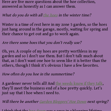
Here are five more questions about the hoe collection,
answered as honestly as I can answer them.
What do you do with all
the hoes
in the winter time?
Winter is a time of rest here in my zone 5 garden, so the hoes
just hang around in the garage, mostly, waiting for spring and
their chance to get out and go to work again.
Are there some hoes that you don’t really use?
Oh, yes. A couple of my hoes are pretty worthless in my
garden and so I don’t use them. But I don’t talk much about
that, as I don’t want one hoe to seem like it is better than the
others, though I think it’s obvious I have a few favorites.
How often do you hoe in the summertime?
A gardener never tells all! And
the weeds know if they talk
,
they’ll meet the business end of a hoe pretty quickly. Let’s
just say that I hoe when I need to.
Will there be another
Garden Bloggers’ Hoe Down
next spring?