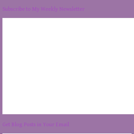
Subscribe to My Weekly Newsletter
Get Blog Posts in Your Email