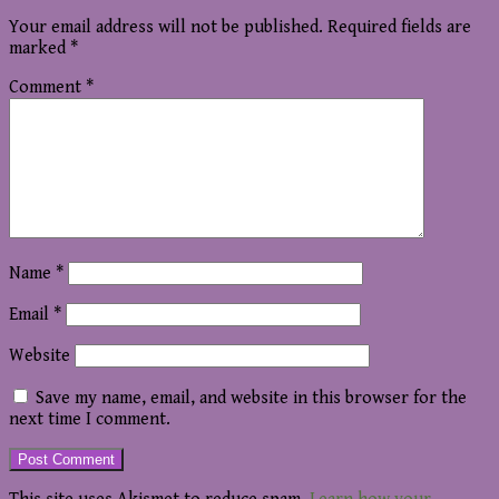
Your email address will not be published.
Required fields are
marked
*
Comment
*
Name
*
Email
*
Website
Save my name, email, and website in this browser for the
next time I comment.