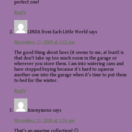
perfect one!
Reply
LINDA from Each Little World
says
November 13, 2008 at 1:22 pm
The good thing about hoes (it seems to me, at least) is
that don’t take up too much room in the garage or
wherever you store them. I am into watering cans and
have stopped buying because it’s hard to squeeze
another one into the garage when it’s time to put them
to bed for the winter.
Reply
Anonymous
says
November 13, 2008 at 1:36 pm
That’s an amazing collection! 🙂