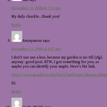
November 13, 2008 at 7:31 pm
My daily chuckle…thank you!
Reply
Anonymous
says
November 13, 2008 at 8:27 pm
I don’t use use a hoe, because my garden is no-till (sfg),
anyway -good post. BTW, I got something for you, so
maybe you can identify your maple. Here’s the link.
http://www.ag.auburn.edu/hort/landscape/dbpages/Map
EG
Reply