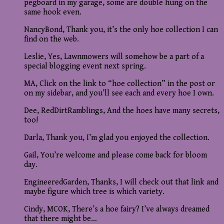
pegboard in my garage, some are double hung on the
same hook even.
NancyBond, Thank you, it’s the only hoe collection I can
find on the web.
Leslie, Yes, Lawnmowers will somehow be a part of a
special blogging event next spring.
MA, Click on the link to “hoe collection” in the post or
on my sidebar, and you’ll see each and every hoe I own.
Dee, RedDirtRamblings, And the hoes have many secrets,
too!
Darla, Thank you, I’m glad you enjoyed the collection.
Gail, You’re welcome and please come back for bloom
day.
EngineeredGarden, Thanks, I will check out that link and
maybe figure which tree is which variety.
Cindy, MCOK, There’s a hoe fairy? I’ve always dreamed
that there might be…