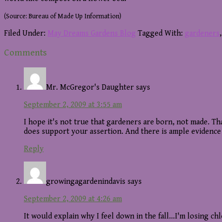
(Source: Bureau of Made Up Information)
Filed Under:
May Dreams Gardens Blog
Tagged With:
gardeners
Reader
Comments
Interactions
Mr. McGregor's Daughter
says
September 2, 2009 at 3:55 am
I hope it's not true that gardeners are born, not made.
does support your assertion. And there is ample evidence
Reply
growingagardenindavis
says
September 2, 2009 at 4:26 am
It would explain why I feel down in the fall…I'm losing ch