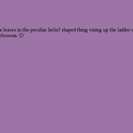
tle leaves in the peculiar helix? shaped thing vining up the ladde
 blossom. 🙂