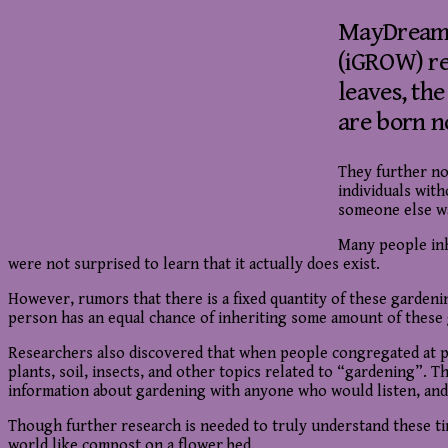
MayDreamsG
(iGROW) re
leaves, th
are born n
They further not
individuals wit
someone else w
Many people in
were not surprised to learn that it actually does exist.
However, rumors that there is a fixed quantity of these garden
person has an equal chance of inheriting some amount of these ga
Researchers also discovered that when people congregated at pa
plants, soil, insects, and other topics related to “gardening”.
information about gardening with anyone who would listen, and 
Though further research is needed to truly understand these ti
world like compost on a flower bed.