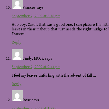
Frances
says
September 2, 2009 at 6:36 pm
Hoo boy, Carol, that was a good one. I can picture the lit
leaves in their makeup that just needs the right nudge to
Frances
Reply
Cindy, MCOK
says
September 2, 2009 at 9:44 pm
I feel my leaves unfurling with the advent of fall …
Reply
Rose
says
September 3, 2009 at 1:22 pm