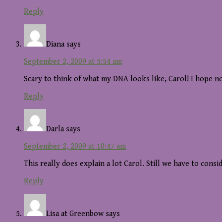
Reply
Diana
says
September 2, 2009 at 5:54 am
Scary to think of what my DNA looks like, Carol! I hope no
Reply
Darla
says
September 2, 2009 at 10:47 am
This really does explain a lot Carol. Still we have to con
Reply
Lisa at Greenbow
says