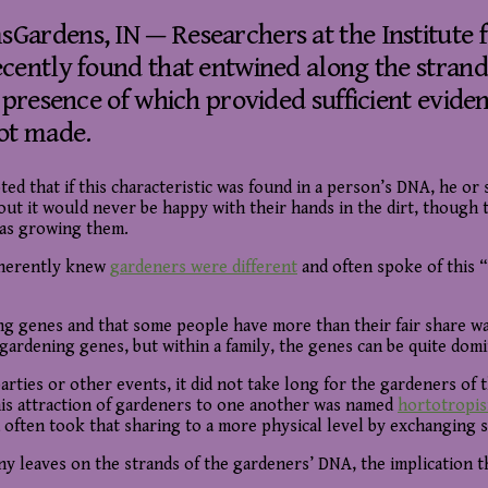
ardens, IN — Researchers at the Institute 
cently found that entwined along the strands
e presence of which provided sufficient evide
ot made.
ed that if this characteristic was found in a person’s DNA, he or s
hout it would never be happy with their hands in the dirt, though
as growing them.
herently knew
gardeners were different
and often spoke of this “
ing genes and that some people have more than their fair share w
rdening genes, but within a family, the genes can be quite dominat
rties or other events, it did not take long for the gardeners of
 This attraction of gardeners to one another was named
hortotropi
often took that sharing to a more physical level by exchanging 
ny leaves on the strands of the gardeners’ DNA, the implication 