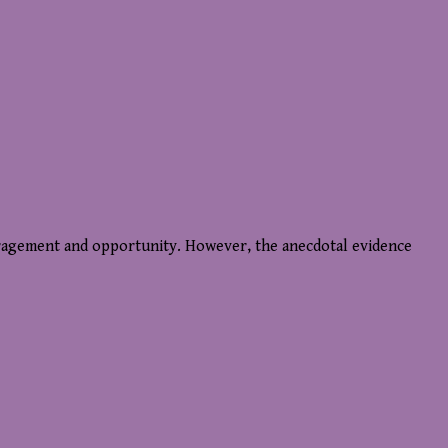
uragement and opportunity. However, the anecdotal evidence