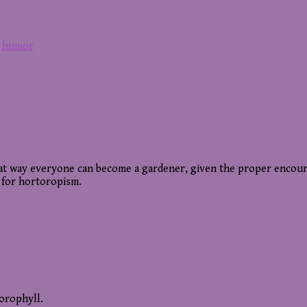
,
humor
 That way everyone can become a gardener, given the proper enco
 for hortoropism.
lorophyll.