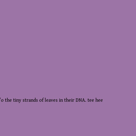
o the tiny strands of leaves in their DNA. tee hee