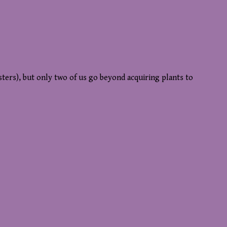
sters), but only two of us go beyond acquiring plants to