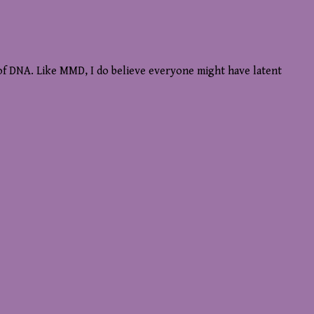
r of DNA. Like MMD, I do believe everyone might have latent