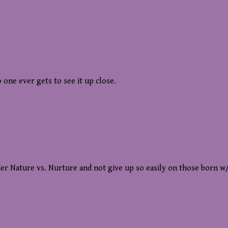
 one ever gets to see it up close.
sider Nature vs. Nurture and not give up so easily on those born w/