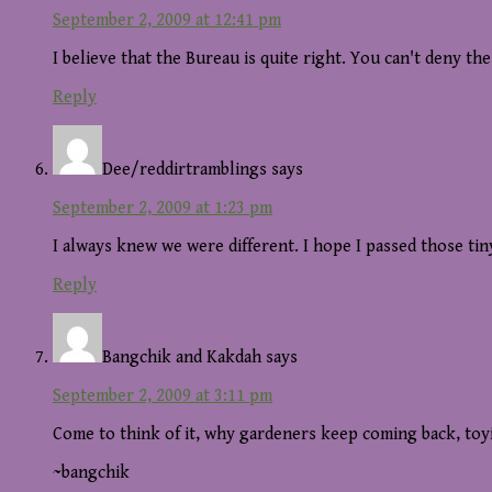
September 2, 2009 at 12:41 pm
I believe that the Bureau is quite right. You can't deny th
Reply
Dee/reddirtramblings
says
September 2, 2009 at 1:23 pm
I always knew we were different. I hope I passed those tin
Reply
Bangchik and Kakdah
says
September 2, 2009 at 3:11 pm
Come to think of it, why gardeners keep coming back, to
~bangchik