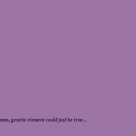
mmm, genetic element could just be true…