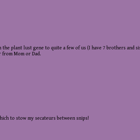
the plant lust gene to quite a few of us (I have 7 brothers and si
er from Mom or Dad.
hich to stow my secateurs between snips!