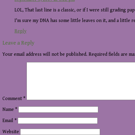
LOL, That last line is a classic, or if I were still grading pa
I'm sure my DNA has some little leaves on it, and a little r
Reply
Leave a Reply
Your email address will not be published.
Required fields are m
Comment
*
Name
*
Email
*
Website