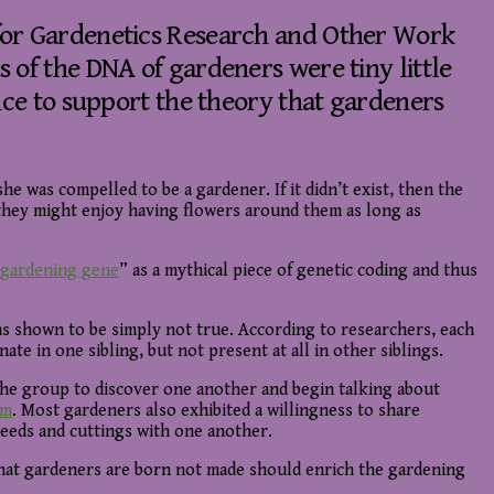
for Gardenetics Research and Other Work
 of the DNA of gardeners were tiny little
nce to support the theory that gardeners
he was compelled to be a gardener. If it didn’t exist, then the
 they might enjoy having flowers around them as long as
gardening gene
” as a mythical piece of genetic coding and thus
as shown to be simply not true. According to researchers, each
e in one sibling, but not present at all in other siblings.
 the group to discover one another and begin talking about
sm
. Most gardeners also exhibited a willingness to share
seeds and cuttings with one another.
that gardeners are born not made should enrich the gardening