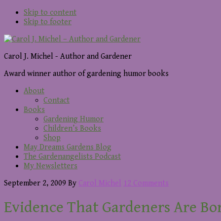
Skip to content
Skip to footer
Carol J. Michel - Author and Gardener
Award winner author of gardening humor books
About
Contact
Books
Gardening Humor
Children’s Books
Shop
May Dreams Gardens Blog
The Gardenangelists Podcast
My Newsletters
September 2, 2009
By
Carol Michel
12 Comments
Evidence That Gardeners Are Bo