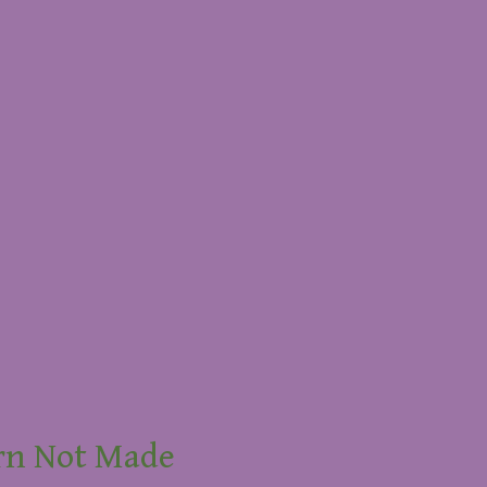
rn Not Made