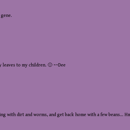
e gene.
y leaves to my children. 🙂 ~~Dee
ying with dirt and worms, and get back home with a few beans… H