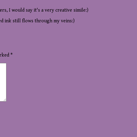
pers, I would say it's a very creative simile:)
ed ink still flows through my veins:)
arked
*