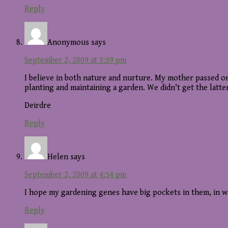
Reply
Anonymous
says
September 2, 2009 at 3:59 pm
I believe in both nature and nurture. My mother passed on 
planting and maintaining a garden. We didn't get the latt
Deirdre
Reply
Helen
says
September 2, 2009 at 4:54 pm
I hope my gardening genes have big pockets in them, in w
Reply