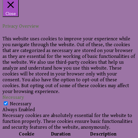
Close
Privacy Overview
This website uses cookies to improve your experience while
you navigate through the website. Out of these, the cookies
that are categorized as necessary are stored on your browser
as they are essential for the working of basic functionalities of
the website. We also use third-party cookies that help us
analyze and understand how you use this website. These
cookies will be stored in your browser only with your
consent. You also have the option to opt-out of these
cookies. But opting out of some of these cookies may affect
your browsing experience.
Necessary
Necessary
Always Enabled
Necessary cookies are absolutely essential for the website to
function properly. These cookies ensure basic functionalities
and security features of the website, anonymously.
Cookie
Duration
Description