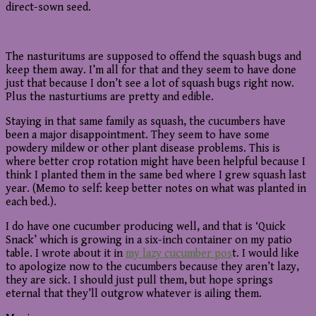
direct-sown seed.
The nasturitums are supposed to offend the squash bugs and
keep them away. I’m all for that and they seem to have done
just that because I don’t see a lot of squash bugs right now.
Plus the nasturtiums are pretty and edible.
Staying in that same family as squash, the cucumbers have
been a major disappointment. They seem to have some
powdery mildew or other plant disease problems. This is
where better crop rotation might have been helpful because I
think I planted them in the same bed where I grew squash last
year. (Memo to self: keep better notes on what was planted in
each bed.).
I do have one cucumber producing well, and that is ‘Quick
Snack’ which is growing in a six-inch container on my patio
table. I wrote about it in
my lazy cucumber pos
t. I would like
to apologize now to the cucumbers because they aren’t lazy,
they are sick. I should just pull them, but hope springs
eternal that they’ll outgrow whatever is ailing them.