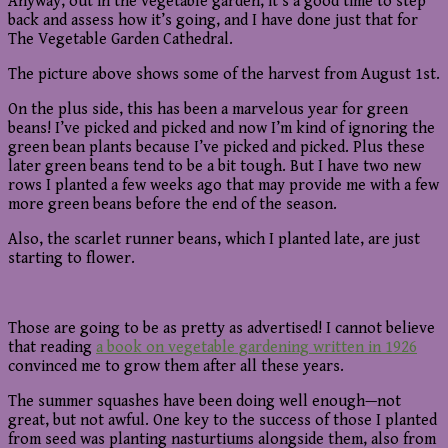
Anyway, out in the vegetable garden, it’s a good time to step
back and assess how it’s going, and I have done just that for
The Vegetable Garden Cathedral.
The picture above shows some of the harvest from August 1st.
On the plus side, this has been a marvelous year for green
beans! I’ve picked and picked and now I’m kind of ignoring the
green bean plants because I’ve picked and picked. Plus these
later green beans tend to be a bit tough. But I have two new
rows I planted a few weeks ago that may provide me with a few
more green beans before the end of the season.
Also, the scarlet runner beans, which I planted late, are just
starting to flower.
Those are going to be as pretty as advertised! I cannot believe
that reading
a book on vegetable gardening written in 1926
convinced me to grow them after all these years.
The summer squashes have been doing well enough—not
great, but not awful. One key to the success of those I planted
from seed was planting nasturtiums alongside them, also from