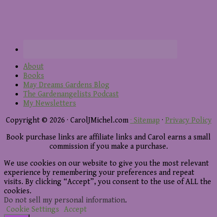
About
Books
May Dreams Gardens Blog
The Gardenangelists Podcast
My Newsletters
Copyright © 2026 · CarolJMichel.com
· Sitemap
·
Privacy Policy
Book purchase links are affiliate links and Carol earns a small
commission if you make a purchase.
We use cookies on our website to give you the most relevant
experience by remembering your preferences and repeat
visits. By clicking “Accept”, you consent to the use of ALL the
cookies.
Do not sell my personal information
.
Cookie Settings
Accept