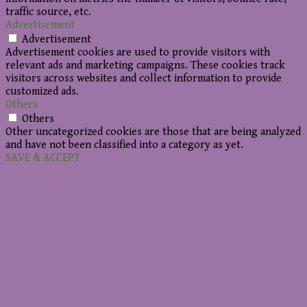
traffic source, etc.
Advertisement
Advertisement
Advertisement cookies are used to provide visitors with
relevant ads and marketing campaigns. These cookies track
visitors across websites and collect information to provide
customized ads.
Others
Others
Other uncategorized cookies are those that are being analyzed
and have not been classified into a category as yet.
SAVE & ACCEPT