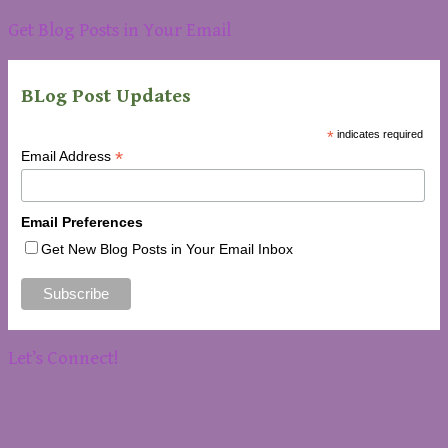
Get Blog Posts in Your Email
BLog Post Updates
*
indicates required
*
Email Address
Email Preferences
Get New Blog Posts in Your Email Inbox
Let’s Connect!