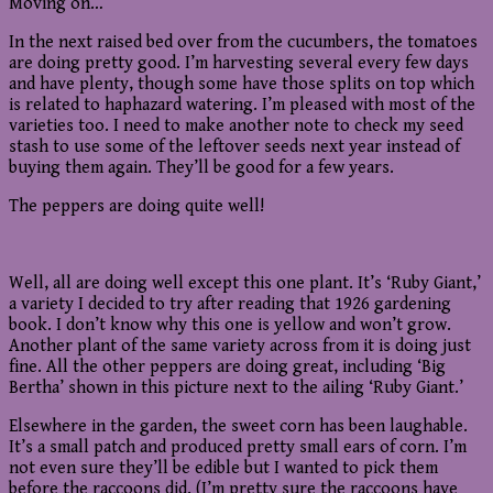
Moving on…
In the next raised bed over from the cucumbers, the tomatoes
are doing pretty good. I’m harvesting several every few days
and have plenty, though some have those splits on top which
is related to haphazard watering. I’m pleased with most of the
varieties too. I need to make another note to check my seed
stash to use some of the leftover seeds next year instead of
buying them again. They’ll be good for a few years.
The peppers are doing quite well!
Well, all are doing well except this one plant. It’s ‘Ruby Giant,’
a variety I decided to try after reading that 1926 gardening
book. I don’t know why this one is yellow and won’t grow.
Another plant of the same variety across from it is doing just
fine. All the other peppers are doing great, including ‘Big
Bertha’ shown in this picture next to the ailing ‘Ruby Giant.’
Elsewhere in the garden, the sweet corn has been laughable.
It’s a small patch and produced pretty small ears of corn. I’m
not even sure they’ll be edible but I wanted to pick them
before the raccoons did. (I’m pretty sure the raccoons have