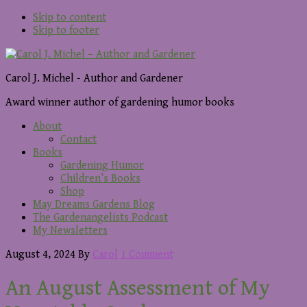
Skip to content
Skip to footer
Carol J. Michel - Author and Gardener
Award winner author of gardening humor books
About
Contact
Books
Gardening Humor
Children’s Books
Shop
May Dreams Gardens Blog
The Gardenangelists Podcast
My Newsletters
August 4, 2024
By
Carol
1 Comment
An August Assessment of My