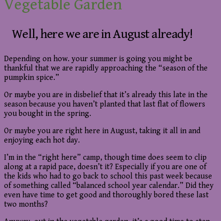
Vegetable Garden
Well, here we are in August already!
Depending on how. your summer is going you might be
thankful that we are rapidly approaching the “season of the
pumpkin spice.”
Or maybe you are in disbelief that it’s already this late in the
season because you haven’t planted that last flat of flowers
you bought in the spring.
Or maybe you are right here in August, taking it all in and
enjoying each hot day.
I’m in the “right here” camp, though time does seem to clip
along at a rapid pace, doesn’t it? Especially if you are one of
the kids who had to go back to school this past week because
of something called “balanced school year calendar.” Did they
even have time to get good and thoroughly bored these last
two months?