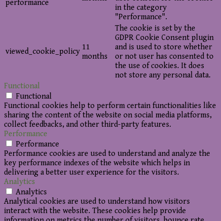
performance
in the category
"Performance".
The cookie is set by the
GDPR Cookie Consent plugin
11
and is used to store whether
viewed_cookie_policy
months
or not user has consented to
the use of cookies. It does
not store any personal data.
Functional
Functional
Functional cookies help to perform certain functionalities like
sharing the content of the website on social media platforms,
collect feedbacks, and other third-party features.
Performance
Performance
Performance cookies are used to understand and analyze the
key performance indexes of the website which helps in
delivering a better user experience for the visitors.
Analytics
Analytics
Analytical cookies are used to understand how visitors
interact with the website. These cookies help provide
information on metrics the number of visitors, bounce rate,