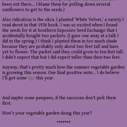
been out there… I blame them for pulling down several
sunflowers to get to the seeds.)
Also ridiculous is the okra. I planted ‘White Velvet,’ a variety I
read about in that 1926 book. I was so excited when I found
the seeds for it at Southern Exposure Seed Exchange that I
accidentally bought two packets. (I gave one away at a talk I
did in the spring.) I think I planted them in too much shade
because they are probably only about two feet tall and have
yet to flower. The packet said they could grow to ten feet tall.
I didn’t expect that but I did expect taller than then two feet.
Anyway, that’s pretty much how the summer vegetable garden
is growing this season. One final positive note… I do believe
I’ll get some
figs
this year.
And maybe some pawpaws, if the raccoons don’t pick them
first.
How’s your vegetable garden doing this year?
*******