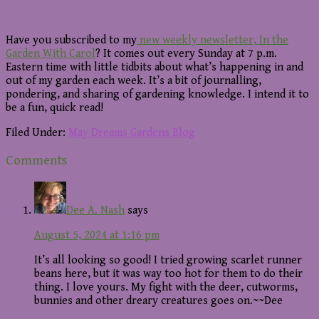
Have you subscribed to my
new weekly newsletter, In the
Garden With Carol
? It comes out every Sunday at 7 p.m.
Eastern time with little tidbits about what’s happening in and
out of my garden each week. It’s a bit of journalling,
pondering, and sharing of gardening knowledge. I intend it to
be a fun, quick read!
Filed Under:
May Dreams Gardens Blog
Reader
Comments
Interactions
Dee A. Nash
says
August 5, 2024 at 1:16 pm
It’s all looking so good! I tried growing scarlet runner
beans here, but it was way too hot for them to do their
thing. I love yours. My fight with the deer, cutworms,
bunnies and other dreary creatures goes on.~~Dee