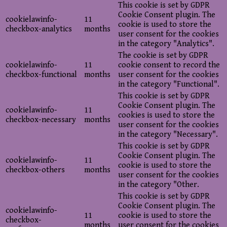
This cookie is set by GDPR
Cookie Consent plugin. The
cookielawinfo-
11
cookie is used to store the
checkbox-analytics
months
user consent for the cookies
in the category "Analytics".
The cookie is set by GDPR
cookielawinfo-
11
cookie consent to record the
checkbox-functional
months
user consent for the cookies
in the category "Functional".
This cookie is set by GDPR
Cookie Consent plugin. The
cookielawinfo-
11
cookies is used to store the
checkbox-necessary
months
user consent for the cookies
in the category "Necessary".
This cookie is set by GDPR
Cookie Consent plugin. The
cookielawinfo-
11
cookie is used to store the
checkbox-others
months
user consent for the cookies
in the category "Other.
This cookie is set by GDPR
Cookie Consent plugin. The
cookielawinfo-
11
cookie is used to store the
checkbox-
months
user consent for the cookies