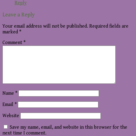
Reply
Leave a Reply
Your email address will not be published.
Required fields are
marked
*
Comment
*
Name
*
Email
*
Website
Save my name, email, and website in this browser for the
next time I comment.