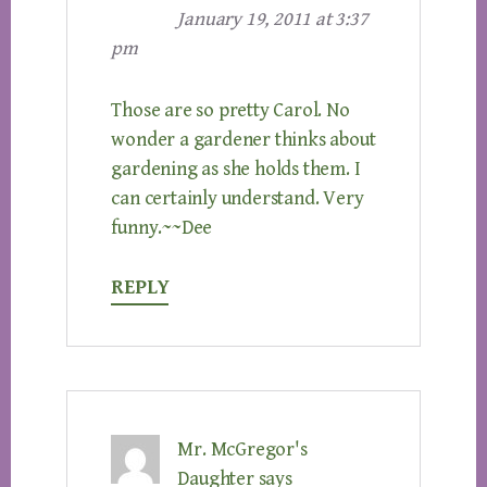
January 19, 2011 at 3:37
pm
Those are so pretty Carol. No
wonder a gardener thinks about
gardening as she holds them. I
can certainly understand. Very
funny.~~Dee
REPLY
Mr. McGregor's
Daughter
says