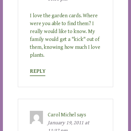
I love the garden cards. Where
were you able to find them? I
really would like to know. My
family would get a "kick" out of
them, knowing how much I love
plants.
REPLY
Carol Michel
says
January 19, 2011 at
11:37 pm