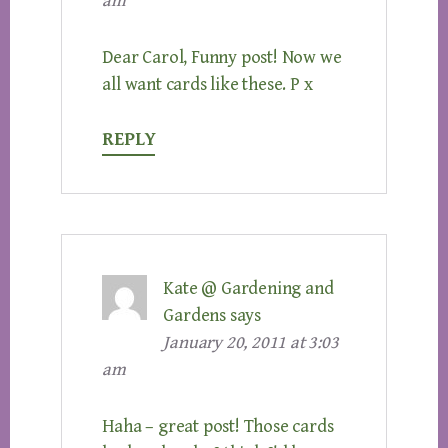
am
Dear Carol, Funny post! Now we
all want cards like these. P x
REPLY
Kate @ Gardening and
Gardens
says
January 20, 2011 at 3:03
am
Haha – great post! Those cards