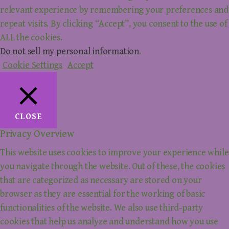
relevant experience by remembering your preferences and
repeat visits. By clicking “Accept”, you consent to the use of
ALL the cookies.
Do not sell my personal information
.
Cookie Settings
Accept
CLOSE
Privacy Overview
This website uses cookies to improve your experience while
you navigate through the website. Out of these, the cookies
that are categorized as necessary are stored on your
browser as they are essential for the working of basic
functionalities of the website. We also use third-party
cookies that help us analyze and understand how you use