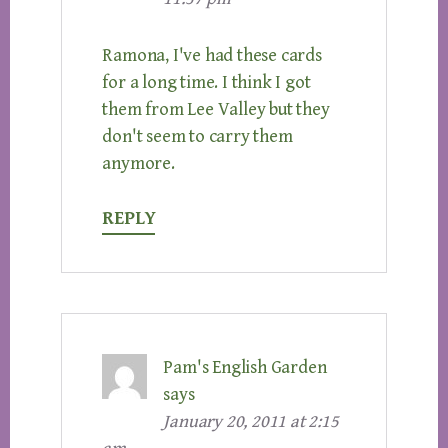
Ramona, I've had these cards
for a long time. I think I got
them from Lee Valley but they
don't seem to carry them
anymore.
REPLY
Pam's English Garden
says
January 20, 2011 at 2:15