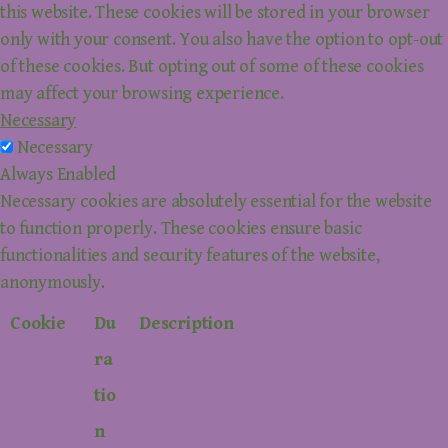
this website. These cookies will be stored in your browser
only with your consent. You also have the option to opt-out
of these cookies. But opting out of some of these cookies
may affect your browsing experience.
Necessary
Necessary
Always Enabled
Necessary cookies are absolutely essential for the website
to function properly. These cookies ensure basic
functionalities and security features of the website,
anonymously.
Cookie
Du
Description
ra
tio
n