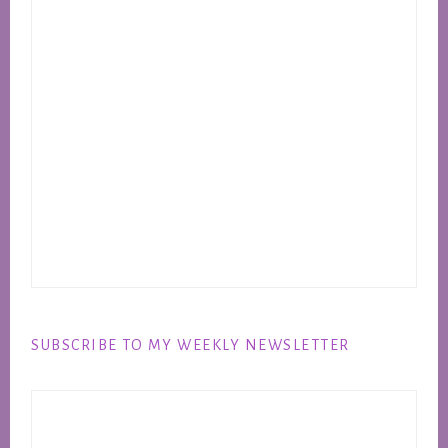
SUBSCRIBE TO MY WEEKLY NEWSLETTER