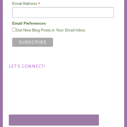
*
Email Address
Email Preferences
Get New Blog Posts in Your Email Inbox
LET’S CONNECT!