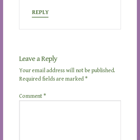
REPLY
Leave a Reply
Your email address will not be published.
Required fields are marked
*
Comment
*