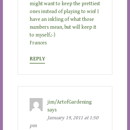
might want to keep the prettiest
ones instead of playing to win! I
have an inkling of what those
numbers mean, but will keep it
to myself.:-)
Frances
REPLY
jim/ArtofGardening
says
January 19, 2011 at 1:50
pm