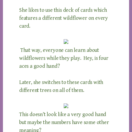
She likes to use this deck of cards which
features a different wildflower on every
card.
That way, everyone can learn about
wildflowers while they play. Hey, is four
aces a good hand?
Later, she switches to these cards with
different trees on all of them.
This doesn’t look like a very good hand
but maybe the numbers have some other
meaning?