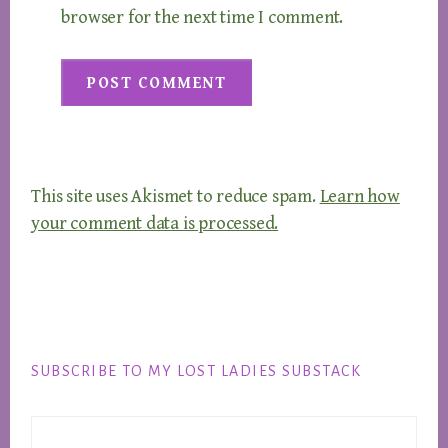
browser for the next time I comment.
This site uses Akismet to reduce spam.
Learn how
your comment data is processed.
Footer
SUBSCRIBE TO MY LOST LADIES SUBSTACK