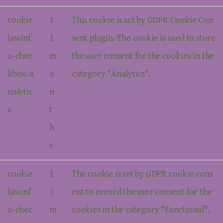
cookie
1
This cookie is set by GDPR Cookie Con
lawinf
1
sent plugin. The cookie is used to store
o-chec
m
the user consent for the cookies in the
kbox-a
o
category "Analytics".
nalytic
n
s
t
h
s
cookie
1
The cookie is set by GDPR cookie cons
lawinf
1
ent to record the user consent for the
o-chec
m
cookies in the category "Functional".