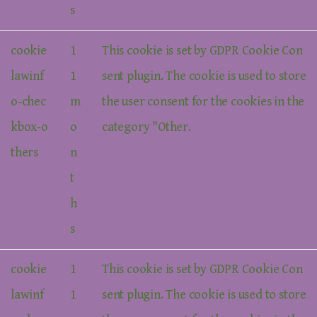
s
cookie
1
This cookie is set by GDPR Cookie Con
lawinf
1
sent plugin. The cookie is used to store
o-chec
m
the user consent for the cookies in the
kbox-o
o
category "Other.
thers
n
t
h
s
cookie
1
This cookie is set by GDPR Cookie Con
lawinf
1
sent plugin. The cookie is used to store