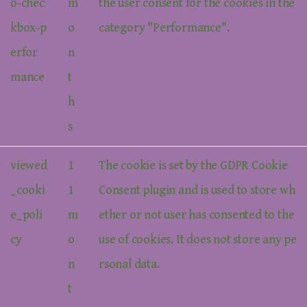
o-chec
m
the user consent for the cookies in the
kbox-p
o
category "Performance".
erfor
n
mance
t
h
s
viewed
1
The cookie is set by the GDPR Cookie
_cooki
1
Consent plugin and is used to store wh
e_poli
m
ether or not user has consented to the
cy
o
use of cookies. It does not store any pe
n
rsonal data.
t