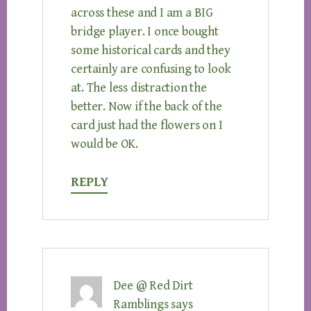
across these and I am a BIG
bridge player. I once bought
some historical cards and they
certainly are confusing to look
at. The less distraction the
better. Now if the back of the
card just had the flowers on I
would be OK.
REPLY
Dee @ Red Dirt
Ramblings
says