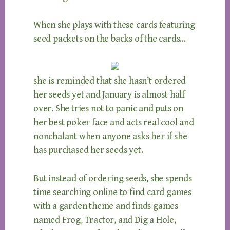
When she plays with these cards featuring
seed packets on the backs of the cards…
she is reminded that she hasn’t ordered
her seeds yet and January is almost half
over. She tries not to panic and puts on
her best poker face and acts real cool and
nonchalant when anyone asks her if she
has purchased her seeds yet.
But instead of ordering seeds, she spends
time searching online to find card games
with a garden theme and finds games
named Frog, Tractor, and Dig a Hole,