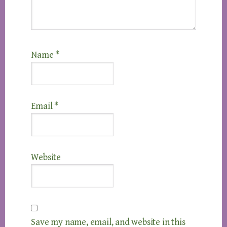
Name
*
Email
*
Website
Save my name, email, and website in this