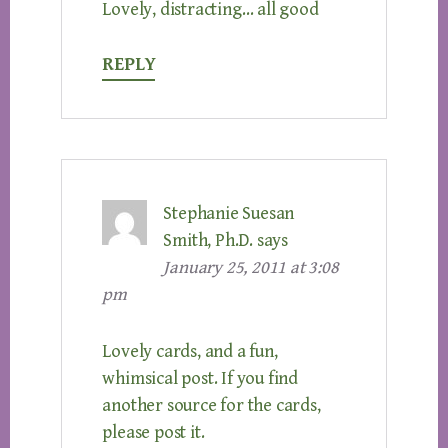
Lovely, distracting… all good
REPLY
Stephanie Suesan
Smith, Ph.D.
says
January 25, 2011 at 3:08
pm
Lovely cards, and a fun,
whimsical post. If you find
another source for the cards,
please post it.