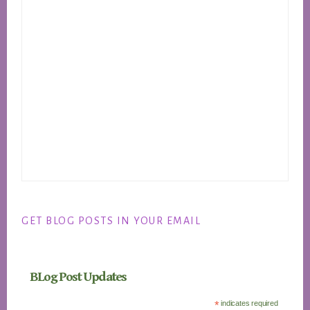
GET BLOG POSTS IN YOUR EMAIL
BLog Post Updates
*
indicates required