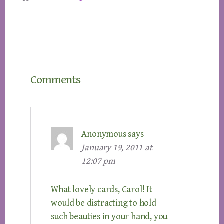
Reader
Comments
Interactions
Anonymous
says
January 19, 2011 at
12:07 pm
What lovely cards, Carol! It
would be distracting to hold
such beauties in your hand, you