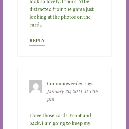
look so lovely. I think I'd be
distracted from the game just
looking at the photos on the
cards.
REPLY
Commonweeder
says
January 20, 2011 at 3:36
pm
I love those cards. Front and
back. I am going to keep my