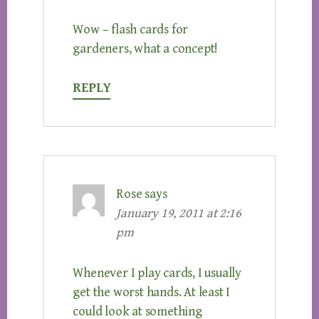
Wow – flash cards for
gardeners, what a concept!
REPLY
Rose
says
January 19, 2011 at 2:16
pm
Whenever I play cards, I usually
get the worst hands. At least I
could look at something