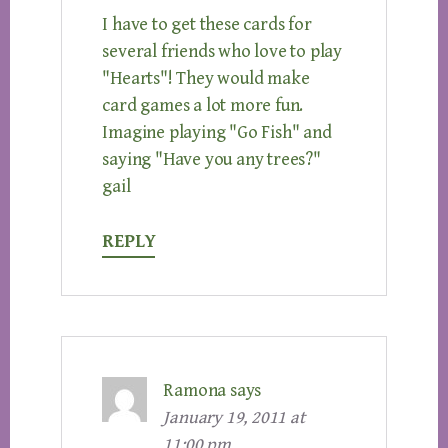
I have to get these cards for
several friends who love to play
"Hearts"! They would make
card games a lot more fun.
Imagine playing "Go Fish" and
saying "Have you any trees?"
gail
REPLY
Ramona
says
January 19, 2011 at
11:00 pm