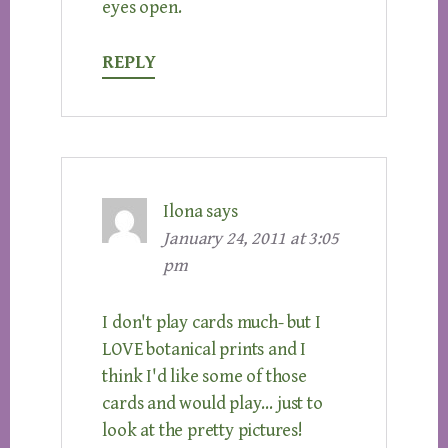
eyes open.
REPLY
Ilona
says
January 24, 2011 at 3:05
pm
I don't play cards much- but I
LOVE botanical prints and I
think I'd like some of those
cards and would play… just to
look at the pretty pictures!