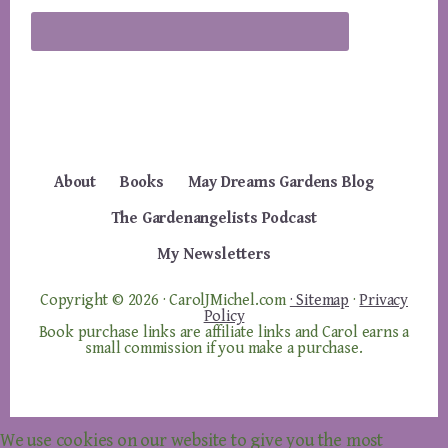
About
Books
May Dreams Gardens Blog
The Gardenangelists Podcast
My Newsletters
Copyright © 2026 · CarolJMichel.com
· Sitemap
·
Privacy
Policy
Book purchase links are affiliate links and Carol earns a
small commission if you make a purchase.
We use cookies on our website to give you the most