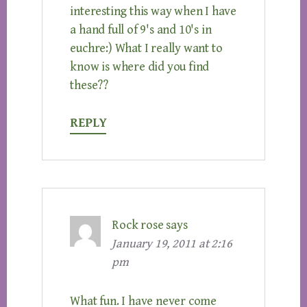
interesting this way when I have
a hand full of 9's and 10's in
euchre:) What I really want to
know is where did you find
these??
REPLY
Rock rose
says
January 19, 2011 at 2:16
pm
What fun. I have never come