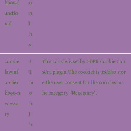
kbox-f
o
unctio
n
nal
t
h
s
cookie
1
This cookie is set by GDPR Cookie Con
lawinf
1
sent plugin. The cookies is used to stor
o-chec
m
e the user consent for the cookies in t
kbox-n
o
he category "Necessary".
ecessa
n
ry
t
h