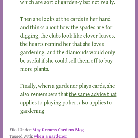
which are sort of garden-y but not really.
Then she looks at the cards in her hand
and thinks about how the spades are for
digging, the clubs look like clover leaves,
the hearts remind her that she loves
gardening, and the diamonds would only
be useful if she could sell them off to buy
more plants.
Finally, when a gardener plays cards, she
also remembers that
the same advice that
applies to playing poker, also applies to
gardening
.
Filed Under:
May Dreams Gardens Blog
Tagged With:
when a gardener