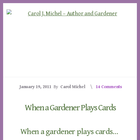
Skip
Skip
to
to
content
footer
January 19, 2011
By
Carol Michel
14 Comments
When a Gardener Plays Cards
When a gardener plays cards…