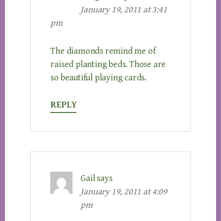
January 19, 2011 at 3:41
pm
The diamonds remind me of
raised planting beds. Those are
so beautiful playing cards.
REPLY
Gail
says
January 19, 2011 at 4:09
pm