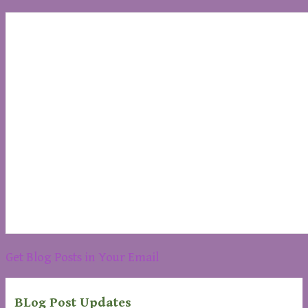
Get Blog Posts in Your Email
BLog Post Updates