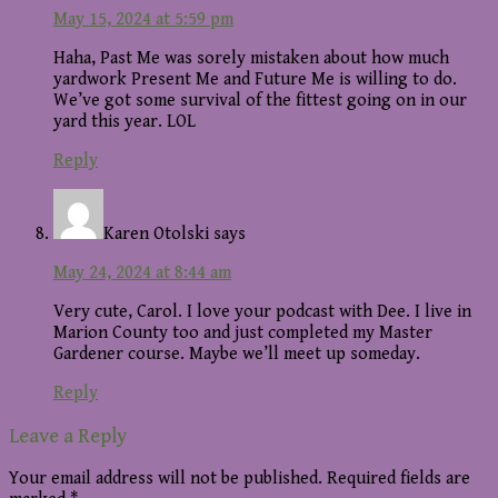
May 15, 2024 at 5:59 pm
Haha, Past Me was sorely mistaken about how much
yardwork Present Me and Future Me is willing to do.
We’ve got some survival of the fittest going on in our
yard this year. LOL
Reply
Karen Otolski
says
May 24, 2024 at 8:44 am
Very cute, Carol. I love your podcast with Dee. I live in
Marion County too and just completed my Master
Gardener course. Maybe we’ll meet up someday.
Reply
Leave a Reply
Your email address will not be published.
Required fields are