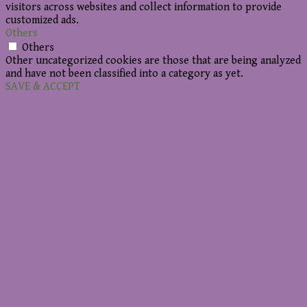
visitors across websites and collect information to provide
customized ads.
Others
Others
Other uncategorized cookies are those that are being analyzed
and have not been classified into a category as yet.
SAVE & ACCEPT