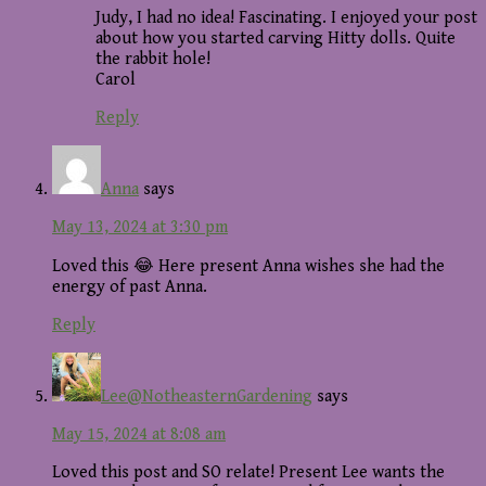
Judy, I had no idea! Fascinating. I enjoyed your post
about how you started carving Hitty dolls. Quite
the rabbit hole!
Carol
Reply
Anna
says
May 13, 2024 at 3:30 pm
Loved this 😂 Here present Anna wishes she had the
energy of past Anna.
Reply
Lee@NotheasternGardening
says
May 15, 2024 at 8:08 am
Loved this post and SO relate! Present Lee wants the