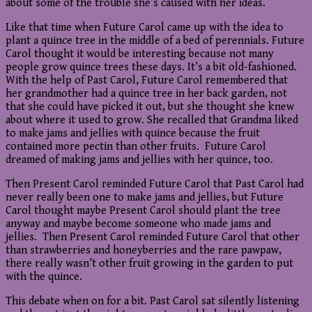
about some of the trouble she’s caused with her ideas.
Like that time when Future Carol came up with the idea to
plant a quince tree in the middle of a bed of perennials. Future
Carol thought it would be interesting because not many
people grow quince trees these days. It’s a bit old-fashioned.
With the help of Past Carol, Future Carol remembered that
her grandmother had a quince tree in her back garden, not
that she could have picked it out, but she thought she knew
about where it used to grow. She recalled that Grandma liked
to make jams and jellies with quince because the fruit
contained more pectin than other fruits. Future Carol
dreamed of making jams and jellies with her quince, too.
Then Present Carol reminded Future Carol that Past Carol had
never really been one to make jams and jellies, but Future
Carol thought maybe Present Carol should plant the tree
anyway and maybe become someone who made jams and
jellies. Then Present Carol reminded Future Carol that other
than strawberries and honeyberries and the rare pawpaw,
there really wasn’t other fruit growing in the garden to put
with the quince.
This debate when on for a bit. Past Carol sat silently listening