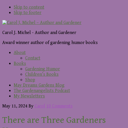
Skip to content
Skip to footer
Carol J. Michel - Author and Gardener
Award winner author of gardening humor books
About
Contact
Books
Gardening Humor
Children’s Books
Shop
May Dreams Gardens Blog
The Gardenangelists Podcast
My Newsletters
May 11, 2024
By
Carol
10 Comments
There are Three Gardeners