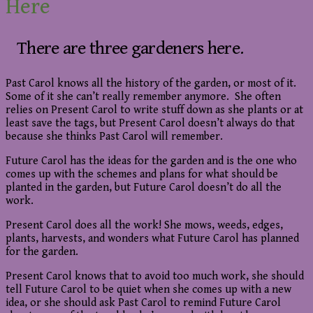
Here
There are three gardeners here.
Past Carol knows all the history of the garden, or most of it.
Some of it she can’t really remember anymore. She often
relies on Present Carol to write stuff down as she plants or at
least save the tags, but Present Carol doesn’t always do that
because she thinks Past Carol will remember.
Future Carol has the ideas for the garden and is the one who
comes up with the schemes and plans for what should be
planted in the garden, but Future Carol doesn’t do all the
work.
Present Carol does all the work! She mows, weeds, edges,
plants, harvests, and wonders what Future Carol has planned
for the garden.
Present Carol knows that to avoid too much work, she should
tell Future Carol to be quiet when she comes up with a new
idea, or she should ask Past Carol to remind Future Carol