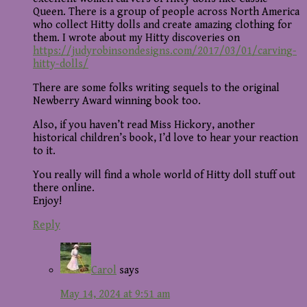
Queen. There is a group of people across North America
who collect Hitty dolls and create amazing clothing for
them. I wrote about my Hitty discoveries on
https://judyrobinsondesigns.com/2017/03/01/carving-
hitty-dolls/
There are some folks writing sequels to the original
Newberry Award winning book too.
Also, if you haven’t read Miss Hickory, another
historical children’s book, I’d love to hear your reaction
to it.
You really will find a whole world of Hitty doll stuff out
there online.
Enjoy!
Reply
Carol
says
May 14, 2024 at 9:51 am