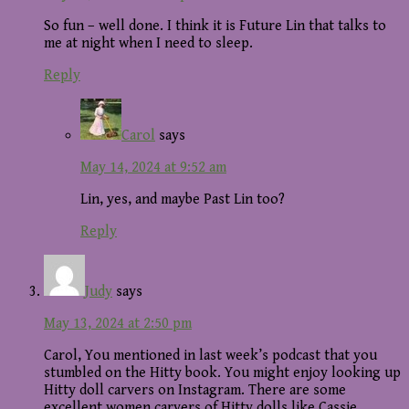
So fun – well done. I think it is Future Lin that talks to
me at night when I need to sleep.
Reply
Carol
says
May 14, 2024 at 9:52 am
Lin, yes, and maybe Past Lin too?
Reply
Judy
says
May 13, 2024 at 2:50 pm
Carol, You mentioned in last week’s podcast that you
stumbled on the Hitty book. You might enjoy looking up
Hitty doll carvers on Instagram. There are some
excellent women carvers of Hitty dolls like Cassie