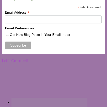
*
indicates required
*
Email Address
Email Preferences
Get New Blog Posts in Your Email Inbox
Let’s Connect!