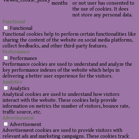
viewed_cookie_policy
months
or not user has consented to
the use of cookies. It does
not store any personal data.
Functional
Functional
Functional cookies help to perform certain functionalities like
sharing the content of the website on social media platforms,
collect feedbacks, and other third-party features.
Performance
Performance
Performance cookies are used to understand and analyze the
key performance indexes of the website which helps in
delivering a better user experience for the visitors.
Analytics
Analytics
Analytical cookies are used to understand how visitors
interact with the website. These cookies help provide
information on metrics the number of visitors, bounce rate,
traffic source, etc.
Advertisement
Advertisement
Advertisement cookies are used to provide visitors with
relevant ads and marketing campaigns. These cookies track