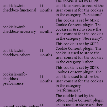
The cookie is set by GDPR
cookielawinfo-
11
cookie consent to record the
checkbox-functional
months
user consent for the cookies
in the category "Functional".
This cookie is set by GDPR
Cookie Consent plugin. The
cookielawinfo-
11
cookies is used to store the
checkbox-necessary
months
user consent for the cookies
in the category "Necessary".
This cookie is set by GDPR
Cookie Consent plugin. The
cookielawinfo-
11
cookie is used to store the
checkbox-others
months
user consent for the cookies
in the category "Other.
This cookie is set by GDPR
Cookie Consent plugin. The
cookielawinfo-
11
cookie is used to store the
checkbox-
months
user consent for the cookies
performance
in the category
"Performance".
The cookie is set by the
GDPR Cookie Consent plugin
11
and is used to store whether