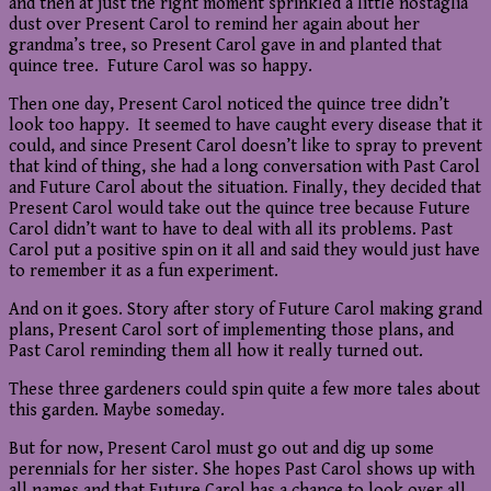
and then at just the right moment sprinkled a little nostaglia
dust over Present Carol to remind her again about her
grandma’s tree, so Present Carol gave in and planted that
quince tree. Future Carol was so happy.
Then one day, Present Carol noticed the quince tree didn’t
look too happy. It seemed to have caught every disease that it
could, and since Present Carol doesn’t like to spray to prevent
that kind of thing, she had a long conversation with Past Carol
and Future Carol about the situation. Finally, they decided that
Present Carol would take out the quince tree because Future
Carol didn’t want to have to deal with all its problems. Past
Carol put a positive spin on it all and said they would just have
to remember it as a fun experiment.
And on it goes. Story after story of Future Carol making grand
plans, Present Carol sort of implementing those plans, and
Past Carol reminding them all how it really turned out.
These three gardeners could spin quite a few more tales about
this garden. Maybe someday.
But for now, Present Carol must go out and dig up some
perennials for her sister. She hopes Past Carol shows up with
all names and that Future Carol has a chance to look over all