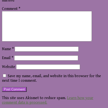
marked
*
Comment
*
Name
*
Email
*
Website
Save my name, email, and website in this browser for the
next time I comment.
This site uses Akismet to reduce spam.
Learn how your
comment data is processed.