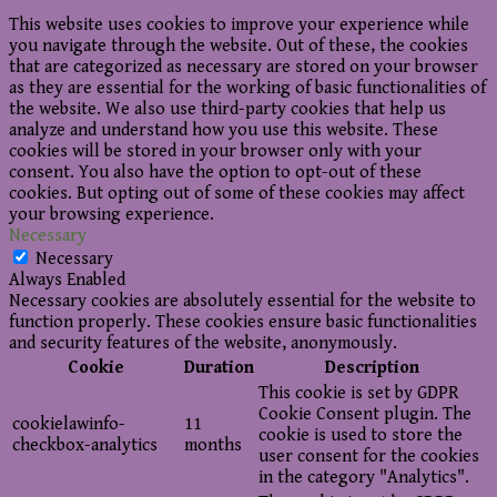
This website uses cookies to improve your experience while
you navigate through the website. Out of these, the cookies
that are categorized as necessary are stored on your browser
as they are essential for the working of basic functionalities of
the website. We also use third-party cookies that help us
analyze and understand how you use this website. These
cookies will be stored in your browser only with your
consent. You also have the option to opt-out of these
cookies. But opting out of some of these cookies may affect
your browsing experience.
Necessary
Necessary
Always Enabled
Necessary cookies are absolutely essential for the website to
function properly. These cookies ensure basic functionalities
and security features of the website, anonymously.
Cookie
Duration
Description
This cookie is set by GDPR
Cookie Consent plugin. The
cookielawinfo-
11
cookie is used to store the
checkbox-analytics
months
user consent for the cookies
in the category "Analytics".