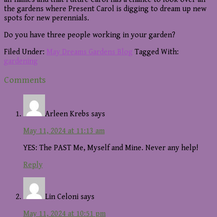
the gardens where Present Carol is digging to dream up new
spots for new perennials.
Do you have three people working in your garden?
Filed Under:
May Dreams Gardens Blog
Tagged With:
gardening
Reader
Comments
Interactions
Arleen Krebs
says
May 11, 2024 at 11:13 am
YES: The PAST Me, Myself and Mine. Never any help!
Reply
Lin Celoni
says
May 11, 2024 at 10:51 pm