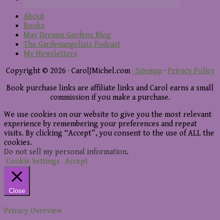
About
Books
May Dreams Gardens Blog
The Gardenangelists Podcast
My Newsletters
Copyright © 2026 · CarolJMichel.com
· Sitemap
·
Privacy Policy
Book purchase links are affiliate links and Carol earns a small
commission if you make a purchase.
We use cookies on our website to give you the most relevant
experience by remembering your preferences and repeat
visits. By clicking “Accept”, you consent to the use of ALL the
cookies.
Do not sell my personal information
.
Cookie Settings
Accept
Close
Privacy Overview