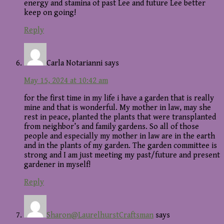
energy and stamina of past Lee and future Lee better
keep on going!
Reply
Carla Notarianni
says
May 15, 2024 at 10:42 am
for the first time in my life i have a garden that is really
mine and that is wonderful. My mother in law, may she
rest in peace, planted the plants that were transplanted
from neighbor’s and family gardens. So all of those
people and especially my mother in law are in the earth
and in the plants of my garden. The garden committee is
strong and I am just meeting my past/future and present
gardener in myself!
Reply
Sharon@LaurelhurstCraftsman
says