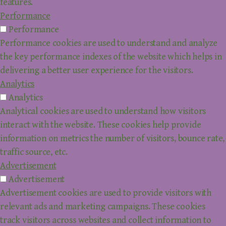
features.
Performance
Performance
Performance cookies are used to understand and analyze
the key performance indexes of the website which helps in
delivering a better user experience for the visitors.
Analytics
Analytics
Analytical cookies are used to understand how visitors
interact with the website. These cookies help provide
information on metrics the number of visitors, bounce rate,
traffic source, etc.
Advertisement
Advertisement
Advertisement cookies are used to provide visitors with
relevant ads and marketing campaigns. These cookies
track visitors across websites and collect information to