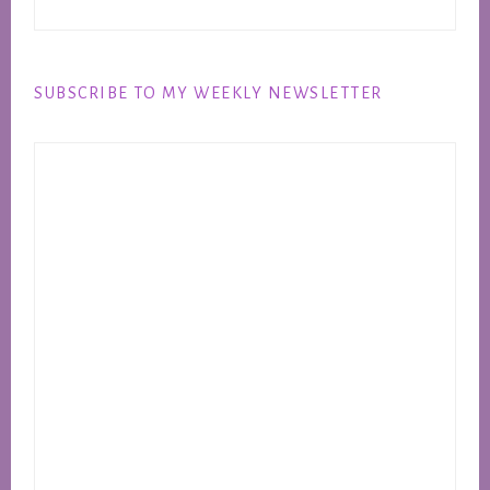
SUBSCRIBE TO MY WEEKLY NEWSLETTER