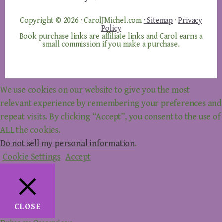
Copyright © 2026 · CarolJMichel.com
· Sitemap
·
Privacy
Policy
Book purchase links are affiliate links and Carol earns a
small commission if you make a purchase.
We use cookies on our website to give you the most
relevant experience by remembering your preferences and
repeat visits. By clicking “Accept”, you consent to the use of
ALL the cookies.
Do not sell my personal information
.
Cookie Settings
Accept
CLOSE