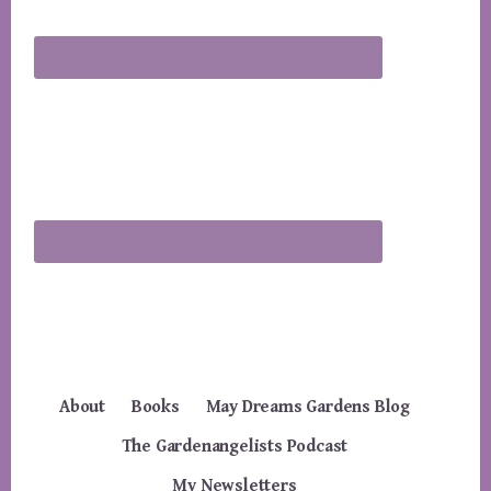
About
Books
May Dreams Gardens Blog
The Gardenangelists Podcast
My Newsletters