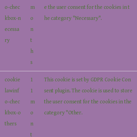
o-chec
m
e the user consent for the cookies in t
kbox-n
o
he category "Necessary".
ecessa
n
ry
t
h
s
cookie
1
This cookie is set by GDPR Cookie Con
lawinf
1
sent plugin. The cookie is used to store
o-chec
m
the user consent for the cookies in the
kbox-o
o
category "Other.
thers
n
t