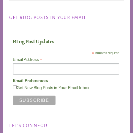
GET BLOG POSTS IN YOUR EMAIL
BLog Post Updates
*
indicates required
*
Email Address
Email Preferences
Get New Blog Posts in Your Email Inbox
LET’S CONNECT!