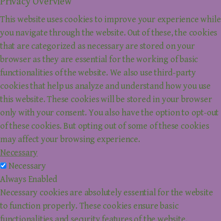
Privacy Overview
This website uses cookies to improve your experience while
you navigate through the website. Out of these, the cookies
that are categorized as necessary are stored on your
browser as they are essential for the working of basic
functionalities of the website. We also use third-party
cookies that help us analyze and understand how you use
this website. These cookies will be stored in your browser
only with your consent. You also have the option to opt-out
of these cookies. But opting out of some of these cookies
may affect your browsing experience.
Necessary
Necessary
Always Enabled
Necessary cookies are absolutely essential for the website
to function properly. These cookies ensure basic
functionalities and security features of the website,