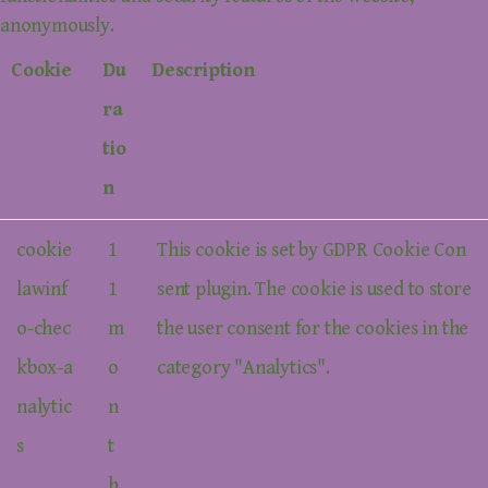
anonymously.
Cookie
Du
Description
ra
tio
n
cookie
1
This cookie is set by GDPR Cookie Con
lawinf
1
sent plugin. The cookie is used to store
o-chec
m
the user consent for the cookies in the
kbox-a
o
category "Analytics".
nalytic
n
s
t
h