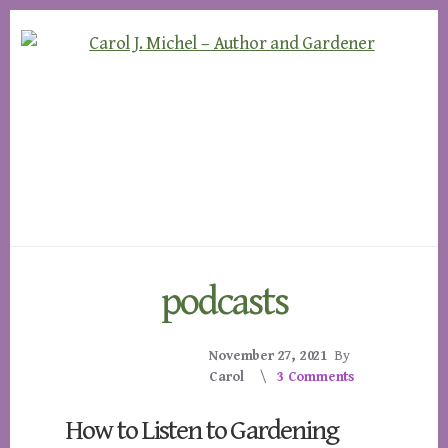
Skip
Skip
to
to
content
footer
podcasts
November 27, 2021
By
Carol
3 Comments
How to Listen to Gardening