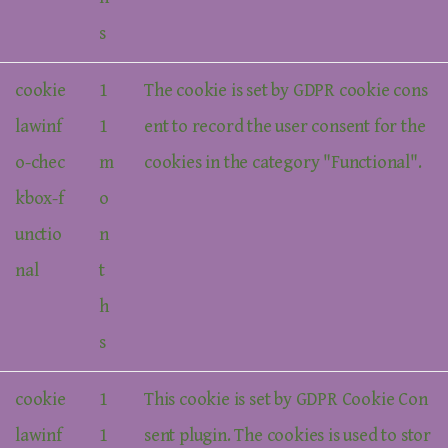
s
cookie
1
The cookie is set by GDPR cookie cons
lawinf
1
ent to record the user consent for the
o-chec
m
cookies in the category "Functional".
kbox-f
o
unctio
n
nal
t
h
s
cookie
1
This cookie is set by GDPR Cookie Con
lawinf
1
sent plugin. The cookies is used to stor