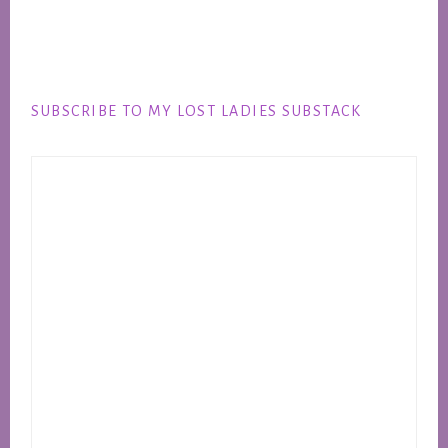
Footer
SUBSCRIBE TO MY LOST LADIES SUBSTACK