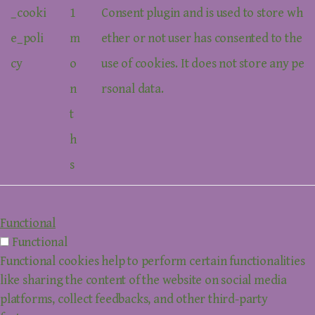
_cooki
1
Consent plugin and is used to store wh
e_poli
m
ether or not user has consented to the
cy
o
use of cookies. It does not store any pe
n
rsonal data.
t
h
s
Functional
Functional
Functional cookies help to perform certain functionalities
like sharing the content of the website on social media
platforms, collect feedbacks, and other third-party