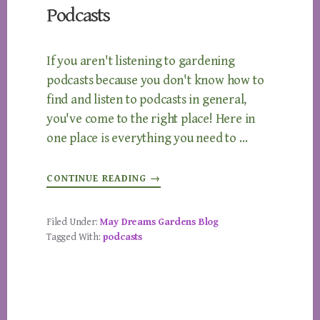
Podcasts
If you aren't listening to gardening
podcasts because you don't know how to
find and listen to podcasts in general,
you've come to the right place! Here in
one place is everything you need to …
ABOUT
CONTINUE READING
→
HOW
TO
LISTEN
TO
Filed Under:
May Dreams Gardens Blog
GARDENING
Tagged With:
podcasts
PODCASTS