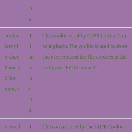
h
s
cookie
1
This cookie is set by GDPR Cookie Con
lawinf
1
sent plugin. The cookie is used to store
o-chec
m
the user consent for the cookies in the
kbox-p
o
category "Performance".
erfor
n
mance
t
h
s
viewed
1
The cookie is set by the GDPR Cookie