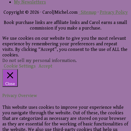
My Newsletters
Copyright © 2026 · CarolJMichel.com
· Sitemap
·
Privacy Policy
Book purchase links are affiliate links and Carol earns a small
commission if you make a purchase.
We use cookies on our website to give you the most relevant
experience by remembering your preferences and repeat
visits. By clicking “Accept”, you consent to the use of ALL the
cookies.
Do not sell my personal information
.
Cookie Settings
Accept
Close
Privacy Overview
This website uses cookies to improve your experience while
you navigate through the website. Out of these, the cookies
that are categorized as necessary are stored on your browser
as they are essential for the working of basic functionalities of
the website. We also use third-party cookies that help us