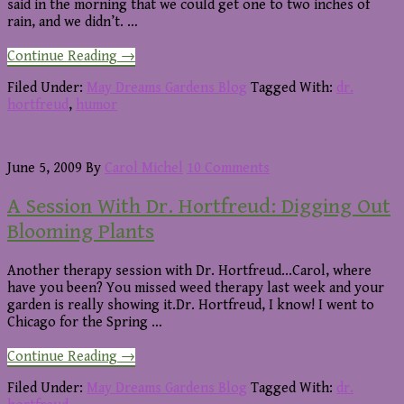
said in the morning that we could get one to two inches of
rain, and we didn’t. …
about
Continue Reading
→
A
Session
Filed Under:
May Dreams Gardens Blog
Tagged With:
dr.
with
hortfreud
,
humor
Dr.
Hortfreud:
Rain
June 5, 2009
By
Carol Michel
10 Comments
A Session With Dr. Hortfreud: Digging Out
Blooming Plants
Another therapy session with Dr. Hortfreud...Carol, where
have you been? You missed weed therapy last week and your
garden is really showing it.Dr. Hortfreud, I know! I went to
Chicago for the Spring …
about
Continue Reading
→
A
Session
Filed Under:
May Dreams Gardens Blog
Tagged With:
dr.