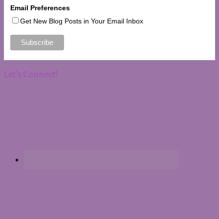
Email Preferences
Get New Blog Posts in Your Email Inbox
Let’s Connect!