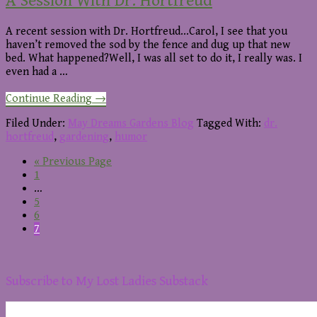
A Session With Dr. Hortfreud
A recent session with Dr. Hortfreud...Carol, I see that you
haven’t removed the sod by the fence and dug up that new
bed. What happened?Well, I was all set to do it, I really was. I
even had a …
about
Continue Reading
→
A
Session
Filed Under:
May Dreams Gardens Blog
Tagged With:
dr.
With
hortfreud
,
gardening
,
humor
Dr.
Go
«
Previous Page
Hortfreud
Page
to
1
Interim
…
pages
Page
5
omitted
Page
6
Page
7
Footer
Subscribe to My Lost Ladies Substack