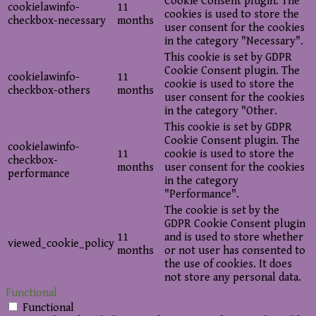
Cookie Consent plugin. The
cookielawinfo-
11
cookies is used to store the
checkbox-necessary
months
user consent for the cookies
in the category "Necessary".
This cookie is set by GDPR
Cookie Consent plugin. The
cookielawinfo-
11
cookie is used to store the
checkbox-others
months
user consent for the cookies
in the category "Other.
This cookie is set by GDPR
Cookie Consent plugin. The
cookielawinfo-
11
cookie is used to store the
checkbox-
months
user consent for the cookies
performance
in the category
"Performance".
The cookie is set by the
GDPR Cookie Consent plugin
11
and is used to store whether
viewed_cookie_policy
months
or not user has consented to
the use of cookies. It does
not store any personal data.
Functional
Functional