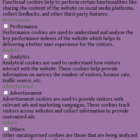
Functional cookies help to perform certain functionalities like
sharing the content of the website on social media platforms,
collect feedbacks, and other third-party features.
Performance
Performance
Performance cookies are used to understand and analyze the
key performance indexes of the website which helps in
delivering a better user experience for the visitors.
Analytics
Analytics
Analytical cookies are used to understand how visitors
interact with the website. These cookies help provide
information on metrics the number of visitors, bounce rate,
traffic source, etc.
Advertisement
Advertisement
Advertisement cookies are used to provide visitors with
relevant ads and marketing campaigns. These cookies track
visitors across websites and collect information to provide
customized ads.
Others
Others
Other uncategorized cookies are those that are being analyzed