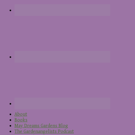
About
Books
May Dreams Gardens Blog
The Gardenangelists Podcast