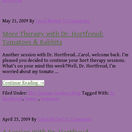
With
hortfreud
Dr.
Hortfreud:
Digging
May 21, 2009
By
Carol Michel
12 Comments
Out
Blooming
More Therapy with Dr. Hortfreud:
Plants
Tomatoes & Rabbits
Another session with Dr. Hortfreud...Carol, welcome back. I’m
pleased you decided to continue your hort therapy sessions.
What’s on your mind this week?Well, Dr. Hortfreud, I’m
worried about my tomato …
about
Continue Reading
→
More
Therapy
Filed Under:
May Dreams Gardens Blog
Tagged With:
dr.
with
hortfreud
,
humor
,
tomatoes
Dr.
Hortfreud:
Tomatoes
April 23, 2009
By
Carol Michel
21 Comments
&
Rabbits