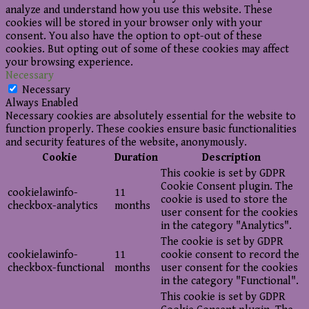
analyze and understand how you use this website. These
cookies will be stored in your browser only with your
consent. You also have the option to opt-out of these
cookies. But opting out of some of these cookies may affect
your browsing experience.
Necessary
Necessary
Always Enabled
Necessary cookies are absolutely essential for the website to
function properly. These cookies ensure basic functionalities
and security features of the website, anonymously.
Cookie
Duration
Description
This cookie is set by GDPR
Cookie Consent plugin. The
cookielawinfo-
11
cookie is used to store the
checkbox-analytics
months
user consent for the cookies
in the category "Analytics".
The cookie is set by GDPR
cookielawinfo-
11
cookie consent to record the
checkbox-functional
months
user consent for the cookies
in the category "Functional".
This cookie is set by GDPR