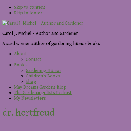
Skip to content
Skip to footer
Carol J. Michel - Author and Gardener
Award winner author of gardening humor books
About
Contact
Books
Gardening Humor
Children’s Books
Shop
May Dreams Gardens Blog
The Gardenangelists Podcast
My Newsletters
dr. hortfreud