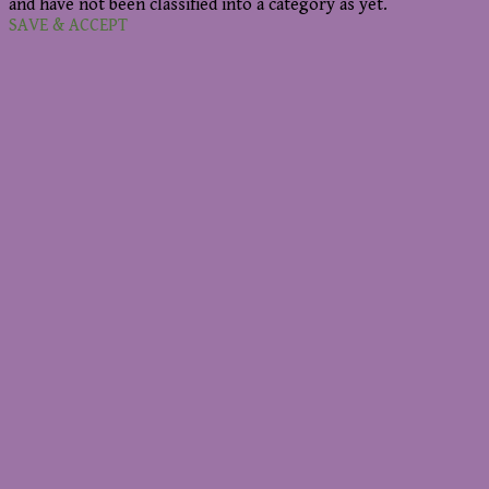
and have not been classified into a category as yet.
SAVE & ACCEPT