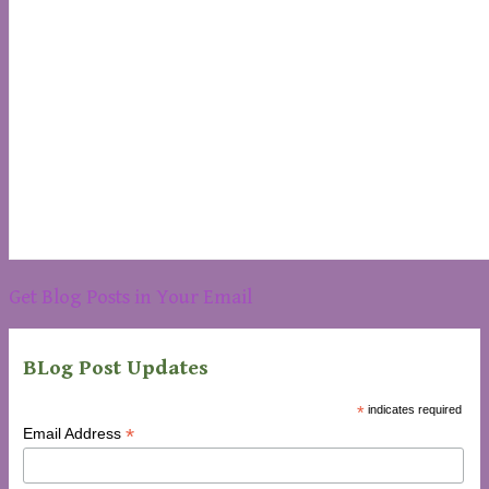
Get Blog Posts in Your Email
BLog Post Updates
*
indicates required
*
Email Address