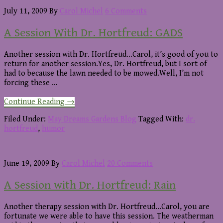
July 11, 2009
By
Carol Michel
6 Comments
A Session With Dr. Hortfreud: GADS
Another session with Dr. Hortfreud...Carol, it’s good of you to
return for another session.Yes, Dr. Hortfreud, but I sort of
had to because the lawn needed to be mowed.Well, I’m not
forcing these …
about
Continue Reading
→
A
Session
Filed Under:
May Dreams Gardens Blog
Tagged With:
dr.
With
hortfreud
,
humor
Dr.
Hortfreud:
GADS
June 19, 2009
By
Carol Michel
20 Comments
A Session with Dr. Hortfreud: Rain
Another therapy session with Dr. Hortfreud...Carol, you are
fortunate we were able to have this session. The weatherman