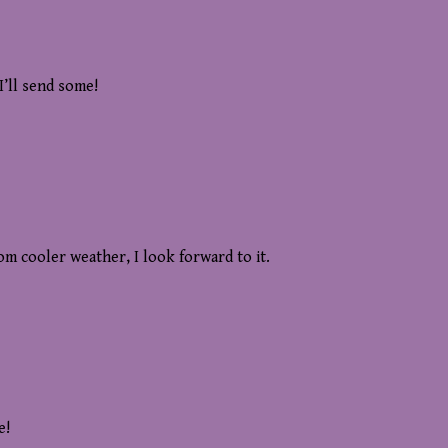
I’ll send some!
m cooler weather, I look forward to it.
e!