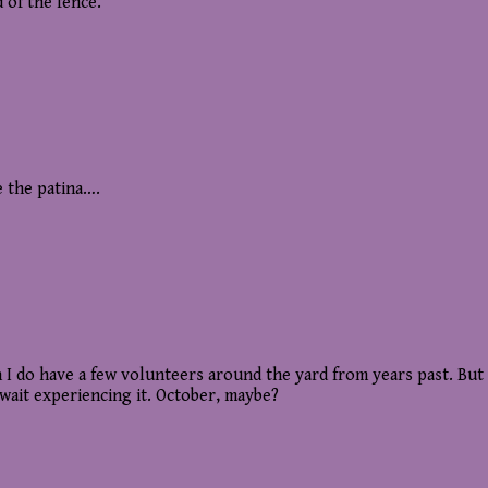
 of the fence.
e the patina….
ugh I do have a few volunteers around the yard from years past. B
wait experiencing it. October, maybe?