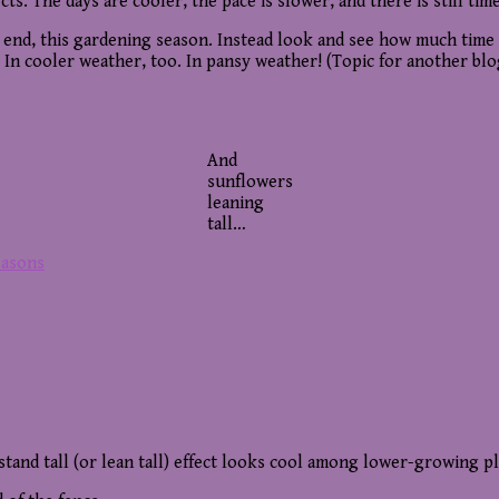
ts. The days are cooler, the pace is slower, and there is still time
an end, this gardening season. Instead look and see how much time 
 In cooler weather, too. In pansy weather! (Topic for another blo
And
sunflowers
leaning
tall…
easons
tand tall (or lean tall) effect looks cool among lower-growing pl