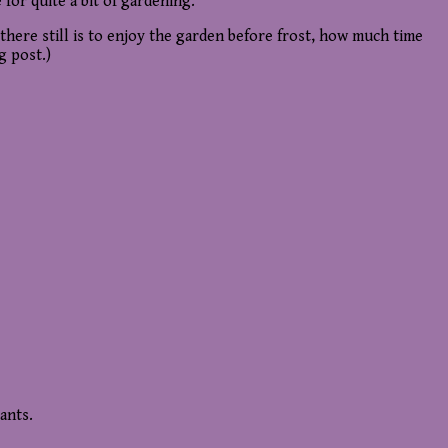
 for quite a bit of gardening.
there still is to enjoy the garden before frost, how much time
g post.)
ants.