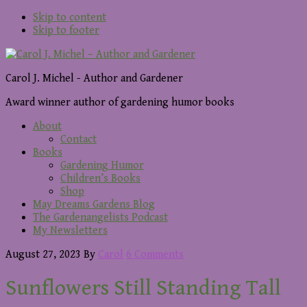
Skip to content
Skip to footer
Carol J. Michel - Author and Gardener
Award winner author of gardening humor books
About
Contact
Books
Gardening Humor
Children’s Books
Shop
May Dreams Gardens Blog
The Gardenangelists Podcast
My Newsletters
August 27, 2023
By
Carol
6 Comments
Sunflowers Still Standing Tall