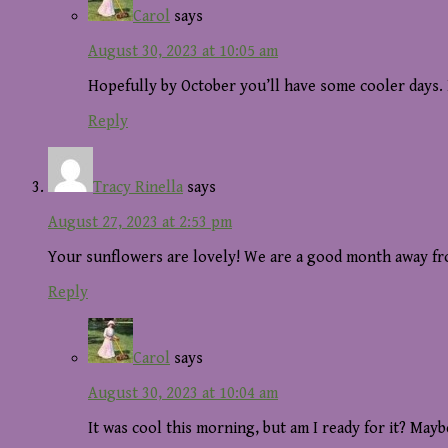
Carol
says
August 30, 2023 at 10:05 am
Hopefully by October you’ll have some cooler days. 
Reply
Tracy Rinella
says
August 27, 2023 at 2:53 pm
Your sunflowers are lovely! We are a good month away fro
Reply
Carol
says
August 30, 2023 at 10:04 am
It was cool this morning, but am I ready for it? Mayb