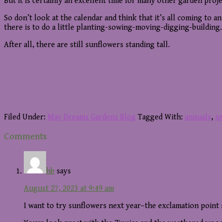
But it is certainly an excellent time for many other garden projec
So don’t look at the calendar and think that it’s all coming to 
there is to do a little planting-sowing-moving-digging-building.
After all, there are still sunflowers standing tall.
Filed Under:
May Dreams Gardens Blog
Tagged With:
annuals
,
s
Reader
Comments
Interactions
hb
says
August 27, 2023 at 9:49 am
I want to try sunflowers next year–the exclamation point s