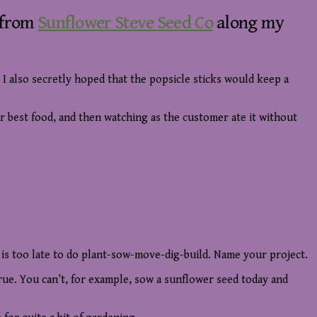
x from
Sunflower Steve Seed Co
along my
. I also secretly hoped that the popsicle sticks would keep a
ur best food, and then watching as the customer ate it without
t is too late to do plant-sow-move-dig-build. Name your project.
true. You can’t, for example, sow a sunflower seed today and