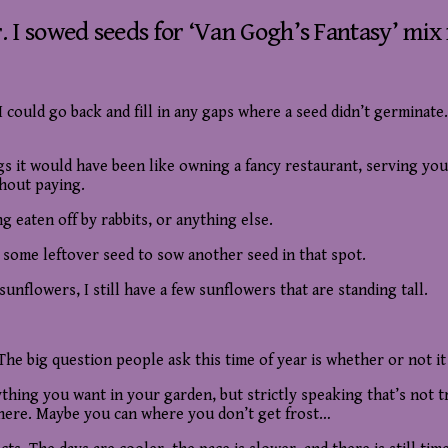
r. I sowed seeds for ‘Van Gogh’s Fantasy’ mi
I could go back and fill in any gaps where a seed didn’t germinate
ngs it would have been like owning a fancy restaurant, serving yo
thout paying.
g eaten off by rabbits, or anything else.
 some leftover seed to sow another seed in that spot.
unflowers, I still have a few sunflowers that are standing tall.
 The big question people ask this time of year is whether or not i
ything you want in your garden, but strictly speaking that’s not 
ot here. Maybe you can where you don’t get frost…