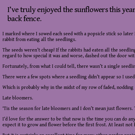
I’ve truly enjoyed the sunflowers this yea
back fence.
I marked where I sowed each seed with a popsicle stick so later 
rabbit from eating all the seedlings.
The seeds weren’t cheap! If the rabbits had eaten all the seedli
regard to how special it was and worse, dashed out the door wi
Fortunately, from what I could tell, there wasn’t a single seedlin
There were a few spots where a seedling didn’t appear so I used
Which is probably why in the midst of my row of faded, nodding s
Late bloomers.
‘Tis the season for late bloomers and I don’t mean just flowers.
I’d love for the answer to be that now is the time you can do an
expect it to grow and flower before the first frost. At least n