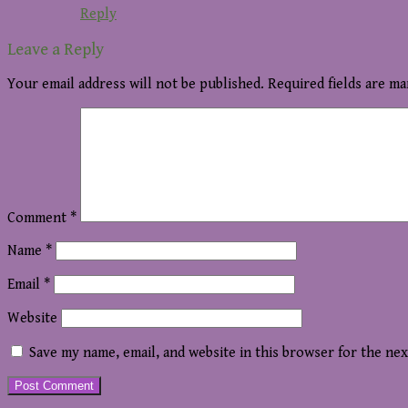
Reply
Leave a Reply
Your email address will not be published.
Required fields are m
Comment
*
Name
*
Email
*
Website
Save my name, email, and website in this browser for the ne