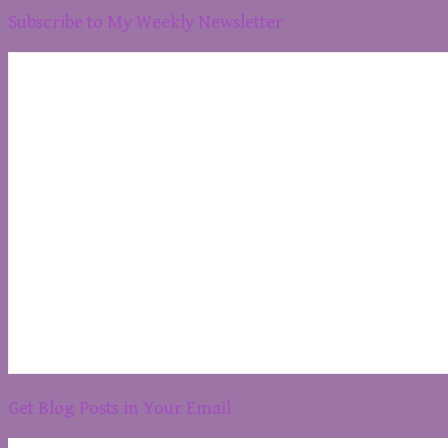
Subscribe to My Weekly Newsletter
Get Blog Posts in Your Email