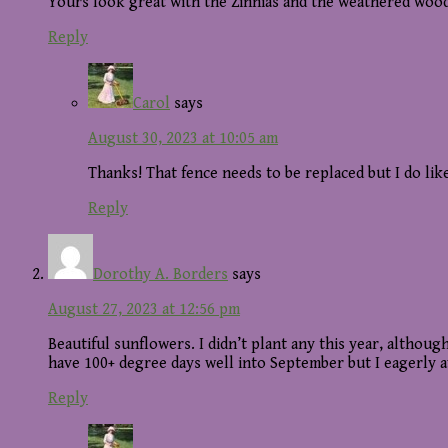
Yours look great with the Zinnias and the weathered wood
Reply
Carol
says
August 30, 2023 at 10:05 am
Thanks! That fence needs to be replaced but I do lik
Reply
Dorothy A. Borders
says
August 27, 2023 at 12:56 pm
Beautiful sunflowers. I didn’t plant any this year, altho
have 100+ degree days well into September but I eagerly a
Reply