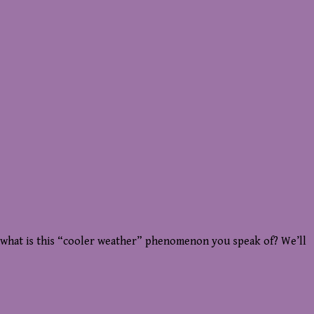
ut what is this “cooler weather” phenomenon you speak of? We’ll