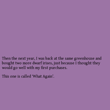
Then the next year, I was back at the same greenhouse and
bought two more dwarf irises, just because I thought they
would go well with my first purchases.
This one is called ‘What Again’.