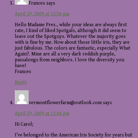
Frances
says
April 29, 2009 at 12:36 pm
Hello Madame Pres., while your ideas are always first
rate, I kind of liked Spotgals, although it did seem to
leave out the Spotguys. Whatever the majority goes
with is fine by me. Now about those little iris, they are
just fabulous. The colors are fantastic, especially What
Again?. Mine are all a very dark reddish purple,
passalongs from neighbors. I love the diversity you
have!
Frances
Reply
vermontflowerfarm@outlook.com
says
April 29, 2009 at 12:44 pm
Hi Carol;
I’ve belonged to the American Iris Society for years but