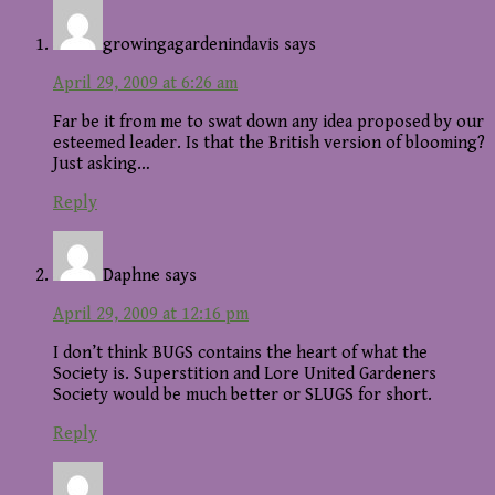
growingagardenindavis
says
April 29, 2009 at 6:26 am
Far be it from me to swat down any idea proposed by our
esteemed leader. Is that the British version of blooming?
Just asking…
Reply
Daphne
says
April 29, 2009 at 12:16 pm
I don’t think BUGS contains the heart of what the
Society is. Superstition and Lore United Gardeners
Society would be much better or SLUGS for short.
Reply