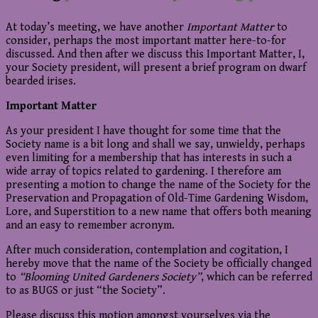
At today’s meeting, we have another
Important Matter
to
consider, perhaps the most important matter here-to-for
discussed. And then after we discuss this Important Matter, I,
your Society president, will present a brief program on dwarf
bearded irises.
Important Matter
As your president I have thought for some time that the
Society name is a bit long and shall we say, unwieldy, perhaps
even limiting for a membership that has interests in such a
wide array of topics related to gardening. I therefore am
presenting a motion to change the name of the Society for the
Preservation and Propagation of Old-Time Gardening Wisdom,
Lore, and Superstition to a new name that offers both meaning
and an easy to remember acronym.
After much consideration, contemplation and cogitation, I
hereby move that the name of the Society be officially changed
to
“Blooming
United Gardeners Society”
, which can be referred
to as BUGS or just “the Society”.
Please discuss this motion amongst yourselves via the