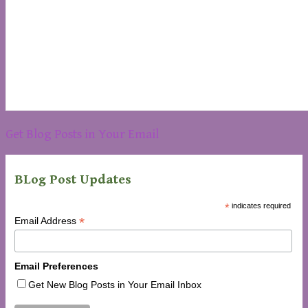
Get Blog Posts in Your Email
BLog Post Updates
*
indicates required
*
Email Address
Email Preferences
Get New Blog Posts in Your Email Inbox