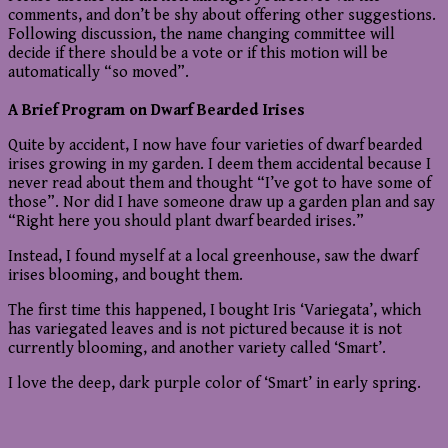
comments, and don’t be shy about offering other suggestions.
Following discussion, the name changing committee will
decide if there should be a vote or if this motion will be
automatically “so moved”.
A Brief Program on Dwarf Bearded Irises
Quite by accident, I now have four varieties of dwarf bearded
irises growing in my garden. I deem them accidental because I
never read about them and thought “I’ve got to have some of
those”. Nor did I have someone draw up a garden plan and say
“Right here you should plant dwarf bearded irises.”
Instead, I found myself at a local greenhouse, saw the dwarf
irises blooming, and bought them.
The first time this happened, I bought Iris ‘Variegata’, which
has variegated leaves and is not pictured because it is not
currently blooming, and another variety called ‘Smart’.
I love the deep, dark purple color of ‘Smart’ in early spring.