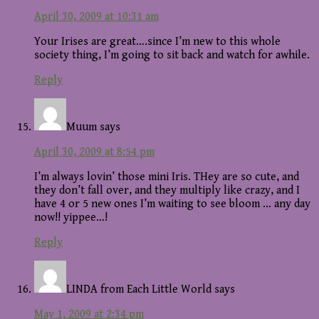
April 30, 2009 at 10:31 am
Your Irises are great….since I’m new to this whole
society thing, I’m going to sit back and watch for awhile.
Reply
Muum
says
April 30, 2009 at 8:54 pm
I’m always lovin’ those mini Iris. THey are so cute, and
they don’t fall over, and they multiply like crazy, and I
have 4 or 5 new ones I’m waiting to see bloom … any day
now!! yippee…!
Reply
LINDA from Each Little World
says
May 1, 2009 at 2:34 pm