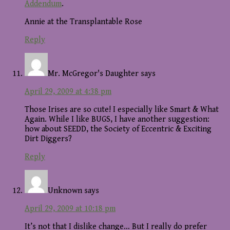
Addendum
.
Annie at the Transplantable Rose
Reply
Mr. McGregor's Daughter
says
April 29, 2009 at 4:38 pm
Those Irises are so cute! I especially like Smart & What
Again. While I like BUGS, I have another suggestion:
how about SEEDD, the Society of Eccentric & Exciting
Dirt Diggers?
Reply
Unknown
says
April 29, 2009 at 10:18 pm
It’s not that I dislike change… But I really do prefer