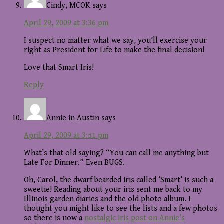
Cindy, MCOK
says
April 29, 2009 at 3:36 pm
I suspect no matter what we say, you’ll exercise your
right as President for Life to make the final decision!
Love that Smart Iris!
Reply
Annie in Austin
says
April 29, 2009 at 3:51 pm
What’s that old saying? “You can call me anything but
Late For Dinner.” Even BUGS.
Oh, Carol, the dwarf bearded iris called ‘Smart’ is such a
sweetie! Reading about your iris sent me back to my
Illinois garden diaries and the old photo album. I
thought you might like to see the lists and a few photos
so there is now a
nostalgic iris post on Annie’s