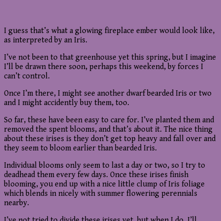
I guess that’s what a glowing fireplace ember would look like,
as interpreted by an Iris.
I’ve not been to that greenhouse yet this spring, but I imagine
I’ll be drawn there soon, perhaps this weekend, by forces I
can’t control.
Once I’m there, I might see another dwarf bearded Iris or two
and I might accidently buy them, too.
So far, these have been easy to care for. I’ve planted them and
removed the spent blooms, and that’s about it. The nice thing
about these irises is they don’t get top heavy and fall over and
they seem to bloom earlier than bearded Iris.
Individual blooms only seem to last a day or two, so I try to
deadhead them every few days. Once these irises finish
blooming, you end up with a nice little clump of Iris foliage
which blends in nicely with summer flowering perennials
nearby.
I’ve not tried to divide these irises yet, but when I do, I’ll