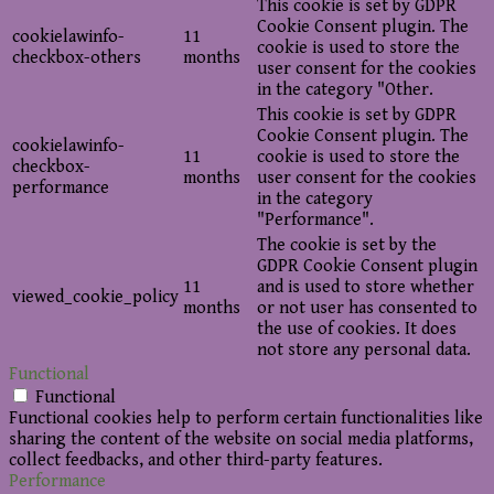
This cookie is set by GDPR
Cookie Consent plugin. The
cookielawinfo-
11
cookie is used to store the
checkbox-others
months
user consent for the cookies
in the category "Other.
This cookie is set by GDPR
Cookie Consent plugin. The
cookielawinfo-
11
cookie is used to store the
checkbox-
months
user consent for the cookies
performance
in the category
"Performance".
The cookie is set by the
GDPR Cookie Consent plugin
11
and is used to store whether
viewed_cookie_policy
months
or not user has consented to
the use of cookies. It does
not store any personal data.
Functional
Functional
Functional cookies help to perform certain functionalities like
sharing the content of the website on social media platforms,
collect feedbacks, and other third-party features.
Performance