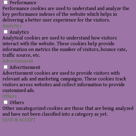
Performance
Performance cookies are used to understand and analyze the
key performance indexes of the website which helps in
delivering a better user experience for the visitors.
Analytics
Analytics
Analytical cookies are used to understand how visitors
interact with the website. These cookies help provide
information on metrics the number of visitors, bounce rate,
traffic source, etc.
Advertisement
Advertisement
Advertisement cookies are used to provide visitors with
relevant ads and marketing campaigns. These cookies track
visitors across websites and collect information to provide
customized ads.
Others
Others
Other uncategorized cookies are those that are being analyzed
and have not been classified into a category as yet.
SAVE & ACCEPT