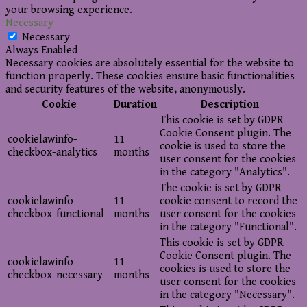
your browsing experience.
Necessary
Necessary
Always Enabled
Necessary cookies are absolutely essential for the website to
function properly. These cookies ensure basic functionalities
and security features of the website, anonymously.
Cookie
Duration
Description
This cookie is set by GDPR
Cookie Consent plugin. The
cookielawinfo-
11
cookie is used to store the
checkbox-analytics
months
user consent for the cookies
in the category "Analytics".
The cookie is set by GDPR
cookielawinfo-
11
cookie consent to record the
checkbox-functional
months
user consent for the cookies
in the category "Functional".
This cookie is set by GDPR
Cookie Consent plugin. The
cookielawinfo-
11
cookies is used to store the
checkbox-necessary
months
user consent for the cookies
in the category "Necessary".