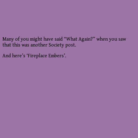
Many of you might have said “What Again?” when you saw
that this was another Society post.
And here’s ‘Fireplace Embers’.