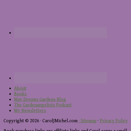
About
Books
May Dreams Gardens Blog
The Gardenangelists Podcast
My Newsletters
Copyright © 2026 · CarolJMichel.com
· Sitemap
·
Privacy Policy