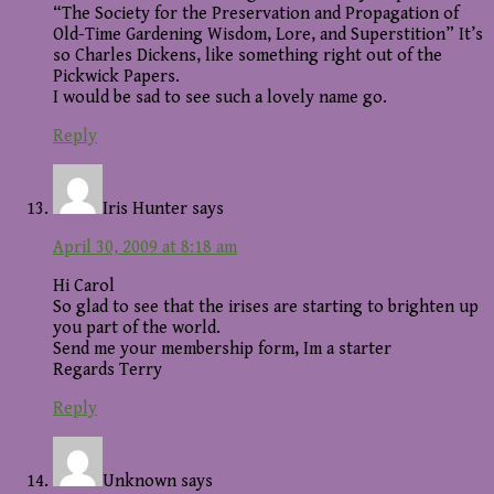
“The Society for the Preservation and Propagation of
Old-Time Gardening Wisdom, Lore, and Superstition” It’s
so Charles Dickens, like something right out of the
Pickwick Papers.
I would be sad to see such a lovely name go.
Reply
Iris Hunter
says
April 30, 2009 at 8:18 am
Hi Carol
So glad to see that the irises are starting to brighten up
you part of the world.
Send me your membership form, Im a starter
Regards Terry
Reply
Unknown
says