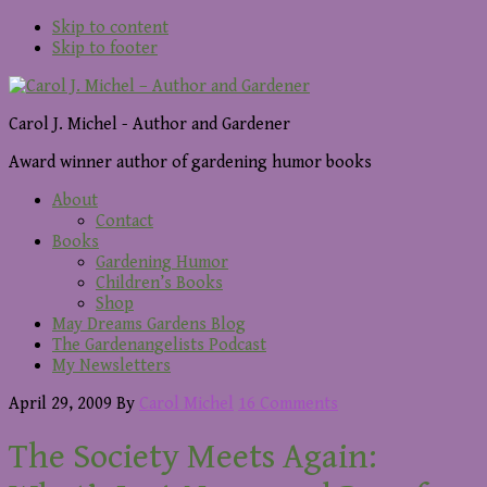
Skip to content
Skip to footer
Carol J. Michel - Author and Gardener
Award winner author of gardening humor books
About
Contact
Books
Gardening Humor
Children’s Books
Shop
May Dreams Gardens Blog
The Gardenangelists Podcast
My Newsletters
April 29, 2009
By
Carol Michel
16 Comments
The Society Meets Again: