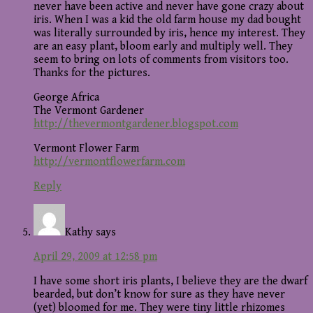
never have been active and never have gone crazy about
iris. When I was a kid the old farm house my dad bought
was literally surrounded by iris, hence my interest. They
are an easy plant, bloom early and multiply well. They
seem to bring on lots of comments from visitors too.
Thanks for the pictures.
George Africa
The Vermont Gardener
http://thevermontgardener.blogspot.com
Vermont Flower Farm
http://vermontflowerfarm.com
Reply
Kathy
says
April 29, 2009 at 12:58 pm
I have some short iris plants, I believe they are the dwarf
bearded, but don’t know for sure as they have never
(yet) bloomed for me. They were tiny little rhizomes