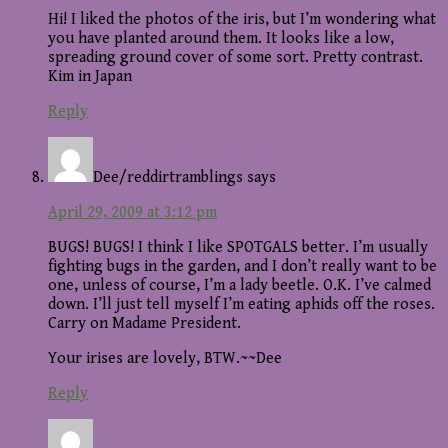
Hi! I liked the photos of the iris, but I’m wondering what
you have planted around them. It looks like a low,
spreading ground cover of some sort. Pretty contrast.
Kim in Japan
Reply
Dee/reddirtramblings
says
April 29, 2009 at 3:12 pm
BUGS! BUGS! I think I like SPOTGALS better. I’m usually
fighting bugs in the garden, and I don’t really want to be
one, unless of course, I’m a lady beetle. O.K. I’ve calmed
down. I’ll just tell myself I’m eating aphids off the roses.
Carry on Madame President.
Your irises are lovely, BTW.~~Dee
Reply