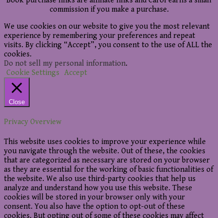
Book purchase links are affiliate links and Carol earns a small
commission if you make a purchase.
We use cookies on our website to give you the most relevant
experience by remembering your preferences and repeat
visits. By clicking “Accept”, you consent to the use of ALL the
cookies.
Do not sell my personal information
.
Cookie Settings
Accept
Close
Privacy Overview
This website uses cookies to improve your experience while
you navigate through the website. Out of these, the cookies
that are categorized as necessary are stored on your browser
as they are essential for the working of basic functionalities of
the website. We also use third-party cookies that help us
analyze and understand how you use this website. These
cookies will be stored in your browser only with your
consent. You also have the option to opt-out of these
cookies. But opting out of some of these cookies may affect