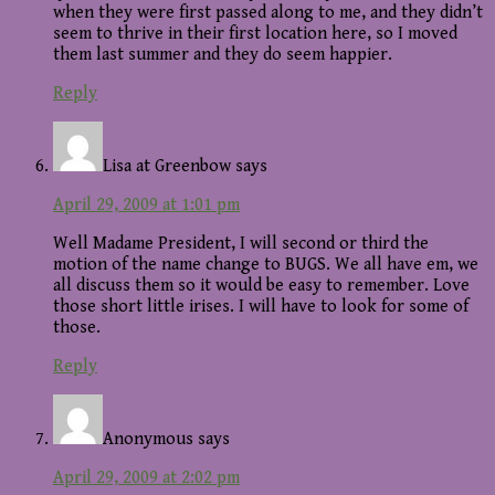
when they were first passed along to me, and they didn’t
seem to thrive in their first location here, so I moved
them last summer and they do seem happier.
Reply
Lisa at Greenbow
says
April 29, 2009 at 1:01 pm
Well Madame President, I will second or third the
motion of the name change to BUGS. We all have em, we
all discuss them so it would be easy to remember. Love
those short little irises. I will have to look for some of
those.
Reply
Anonymous
says
April 29, 2009 at 2:02 pm