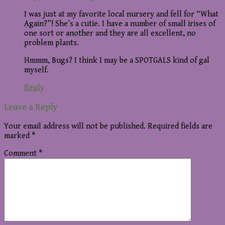
I was just at my favorite local nursery and fell for “What
Again?”! She’s a cutie. I have a number of small irises of
one sort or another and they are all excellent, no
problem plants.
Hmmm, Bugs? I think I may be a SPOTGALS kind of gal
myself.
Reply
Leave a Reply
Your email address will not be published.
Required fields are
marked
*
Comment
*