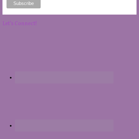
Let’s Connect!