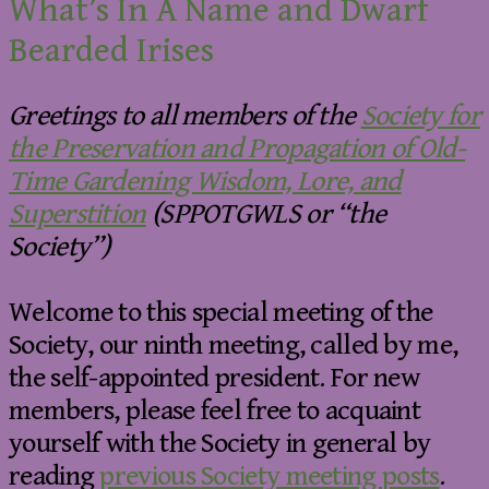
What’s In A Name and Dwarf
Bearded Irises
Greetings to all members of the
Society for
the Preservation and Propagation of Old-
Time Gardening Wisdom, Lore, and
Superstition
(SPPOTGWLS or “the
Society”)
Welcome to this special meeting of the
Society, our ninth meeting, called by me,
the self-appointed president. For new
members, please feel free to acquaint
yourself with the Society in general by
reading
previous Society meeting posts
.