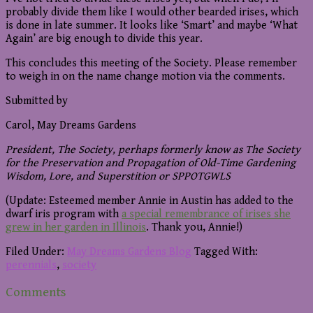
probably divide them like I would other bearded irises, which
is done in late summer. It looks like ‘Smart’ and maybe ‘What
Again’ are big enough to divide this year.
This concludes this meeting of the Society. Please remember
to weigh in on the name change motion via the comments.
Submitted by
Carol, May Dreams Gardens
President, The Society, perhaps formerly know as The Society
for the Preservation and Propagation of Old-Time Gardening
Wisdom, Lore, and Superstition or SPPOTGWLS
(Update: Esteemed member Annie in Austin has added to the
dwarf iris program with
a special remembrance of irises she
grew in her garden in Illinois
. Thank you, Annie!)
Filed Under:
May Dreams Gardens Blog
Tagged With:
perennials
,
society
Reader
Comments
Interactions