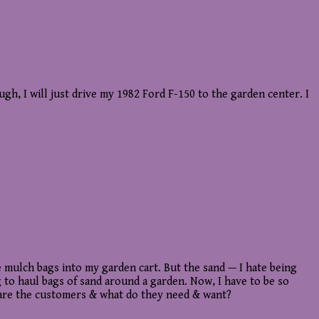
, I will just drive my 1982 Ford F-150 to the garden center. I
e mulch bags into my garden cart. But the sand — I hate being
to haul bags of sand around a garden. Now, I have to be so
ho are the customers & what do they need & want?