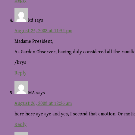
Reply
kd
says
August 25, 2008 at 11:54 pm
Madame President,
As Garden Observer, having duly considered all the ramifi
/krys
Reply
MA
says
August 26, 2008 at 12:26 am
here here aye aye and yes, I second that emotion. Or moti
Reply