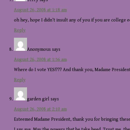
August 26, 2008 at 1:18 am
oh hey, hope I didn’t insult any of you if you are college 
Reply
Anonymous
says
August 26, 2008 at 1:56 am
Where do I vote YES!??? And thank you, Madame President,
Reply
garden girl
says
August 26, 2008 at 2:10 am
Esteemed Madame President, thank you for bringing these 
I say aye. May the powers that be take heed. Trust me, t