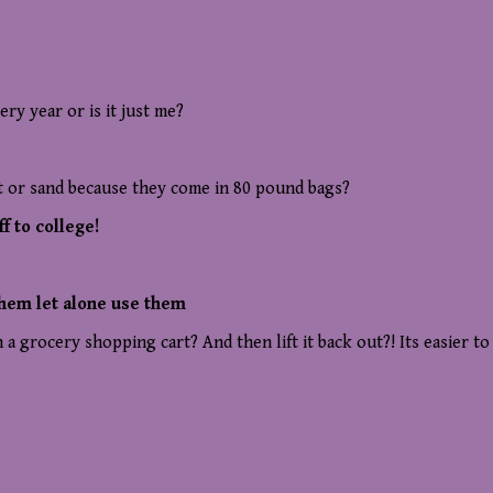
ry year or is it just me?
t or sand because they come in 80 pound bags?
f to college!
them let alone use them
 grocery shopping cart? And then lift it back out?! Its easier to 