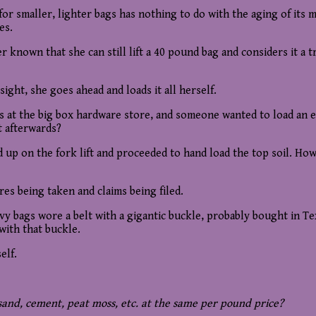
for smaller, lighter bags has nothing to do with the aging of its
es.
r known that she can still lift a 40 pound bag and considers it a 
sight, she goes ahead and loads it all herself.
at the big box hardware store, and someone wanted to load an enti
t afterwards?
sed up on the fork lift and proceeded to hand load the top soil. Ho
es being taken and claims being filed.
bags wore a belt with a gigantic buckle, probably bought in Texa
with that buckle.
elf.
, sand, cement, peat moss, etc. at the same per pound price?