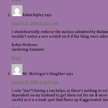
Robin Ripley
says
August 25, 2008 at 10:27 pm
I wholeheartedly endorse the motion submitted by Madame P
wouldn’t notice a new scratch on it if the thing were side
Robin Wedewer
Gardening Examiner
Reply
Mr. McGregor's Daughter
says
August 25, 2008 at 11:37 pm
I vote "Aye"! Having a van helps, as there's nothing to s
dependent on my husband to get them out for me & move th
careful as it is a weak spot that flares up if aggravated.