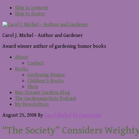
Skip to content
Skip to footer
Carol J. Michel - Author and Gardener
Award winner author of gardening humor books
About
Contact
Books
Gardening Humor
Children’s Books
Shop
May Dreams Gardens Blog
The Gardenangelists Podcast
My Newsletters
August 25, 2008
By
Carol Michel
24 Comments
“The Society” Considers Weight