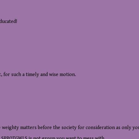
educated!
 for such a timely and wise motion.
weighty matters before the society for consideration as only yo
he SPPOTGWLS is not group you want to mess with.