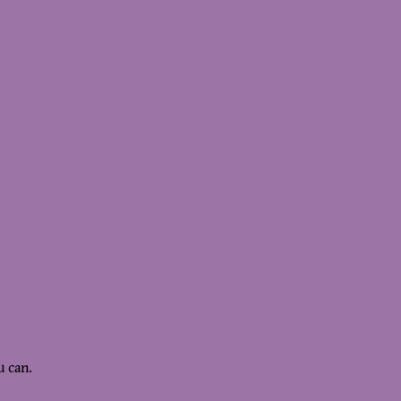
u can.