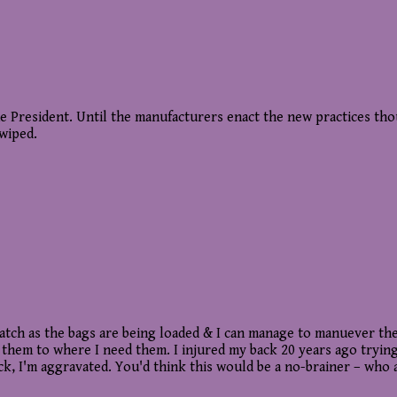
resident. Until the manufacturers enact the new practices though
swiped.
cratch as the bags are being loaded & I can manage to manuever th
em to where I need them. I injured my back 20 years ago trying 
 Heck, I'm aggravated. You'd think this would be a no-brainer – w