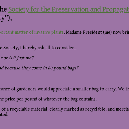
the
Society for the Preservation and Propaga
y”),
ortant matter of invasive plants
, Madame President (me) now brin
e Society, I hereby ask all to consider…
 or is it just me?
and because they come in 80 pound bags?
rance of gardeners would appreciate a smaller bag to carry. We 
the price per pound of whatever the bag contains.
of a recyclable material, clearly marked as recyclable, and merch
ated.