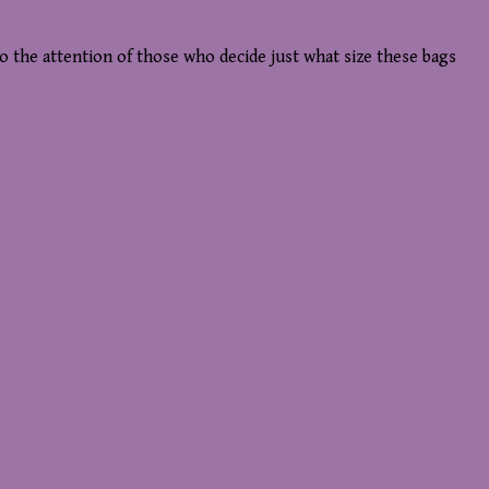
to the attention of those who decide just what size these bags