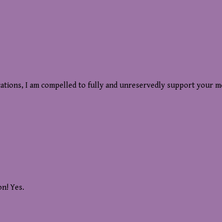
cations, I am compelled to fully and unreservedly support your m
on! Yes.