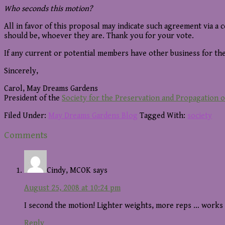
Who seconds this motion?
All in favor of this proposal may indicate such agreement via a 
should be, whoever they are. Thank you for your vote.
If any current or potential members have other business for the
Sincerely,
Carol, May Dreams Gardens
President of the
Society for the Preservation and Propagation 
Filed Under:
May Dreams Gardens Blog
Tagged With:
society
Reader
Comments
Interactions
Cindy, MCOK
says
August 25, 2008 at 10:24 pm
I second the motion! Lighter weights, more reps … works
Reply