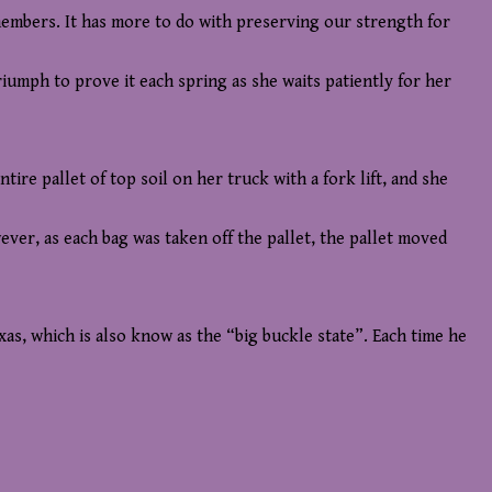
 members. It has more to do with preserving our strength for
triumph to prove it each spring as she waits patiently for her
re pallet of top soil on her truck with a fork lift, and she
wever, as each bag was taken off the pallet, the pallet moved
s, which is also know as the “big buckle state”. Each time he