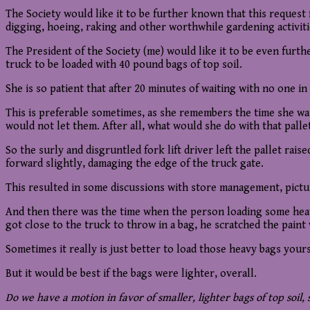
The Society would like it to be further known that this request 
digging, hoeing, raking and other worthwhile gardening activiti
The President of the Society (me) would like it to be even furthe
truck to be loaded with 40 pound bags of top soil.
She is so patient that after 20 minutes of waiting with no one in 
This is preferable sometimes, as she remembers the time she was 
would not let them. After all, what would she do with that palle
So the surly and disgruntled fork lift driver left the pallet rai
forward slightly, damaging the edge of the truck gate.
This resulted in some discussions with store management, pictur
And then there was the time when the person loading some heavy 
got close to the truck to throw in a bag, he scratched the paint 
Sometimes it really is just better to load those heavy bags yours
But it would be best if the bags were lighter, overall.
Do we have a motion in favor of smaller, lighter bags of top soil