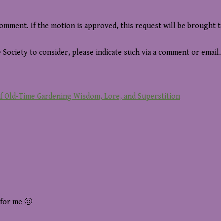
comment. If the motion is approved, this request will be brought 
 Society to consider, please indicate such via a comment or email.
of Old-Time Gardening Wisdom, Lore, and Superstition
 for me 🙂