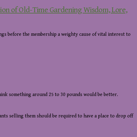
tion of Old-Time Gardening Wisdom, Lore,
gs before the membership a weighty cause of vital interest to
think something around 25 to 30 pounds would be better.
ants selling them should be required to have a place to drop off