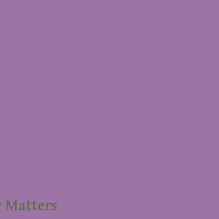
y Matters