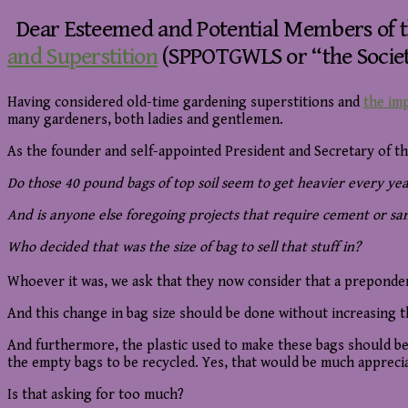
Dear Esteemed and Potential Members of 
and Superstition
(SPPOTGWLS or “the Societ
Having considered old-time gardening superstitions and
the imp
many gardeners, both ladies and gentlemen.
As the founder and self-appointed President and Secretary of th
Do those 40 pound bags of top soil seem to get heavier every year
And is anyone else foregoing projects that require cement or s
Who decided that was the size of bag to sell that stuff in?
Whoever it was, we ask that they now consider that a preponde
And this change in bag size should be done without increasing 
And furthermore, the plastic used to make these bags should be 
the empty bags to be recycled. Yes, that would be much appreci
Is that asking for too much?