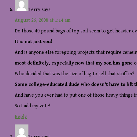
Terry
says
August 26, 2008 at 1:14 am
Do those 40 pound bags of top soil seem to get heavier eve
It is not just you!
And is anyone else foregoing projects that require cemen
most definitely, especially now that my son has gone of
Who decided that was the size of bag to sell that stuff in?
Some college-educated dude who doesn’t have to lift 
And have you ever had to put one of those heavy things in a
So I add my vote!
Reply
Terry
says