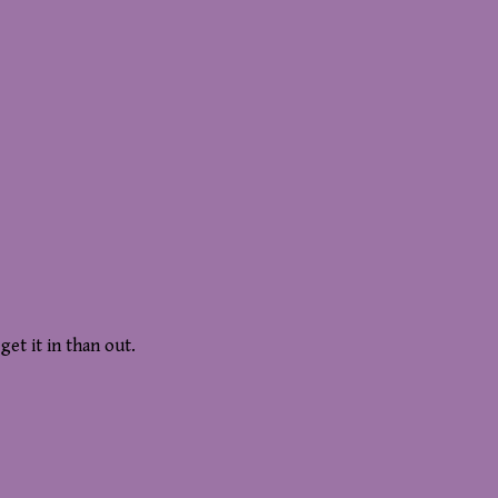
get it in than out.