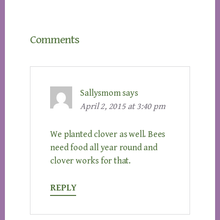
Reader
Comments
Interactions
Sallysmom
says
April 2, 2015 at 3:40 pm
We planted clover as well. Bees
need food all year round and
clover works for that.
REPLY