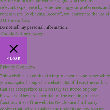
We use cookies on our website to give you the most
relevant experience by remembering your preferences and
repeat visits. By clicking “Accept”, you consent to the use of
ALL the cookies.
Do not sell my personal information
.
Cookie Settings
Accept
CLOSE
Privacy Overview
This website uses cookies to improve your experience while
you navigate through the website. Out of these, the cookies
that are categorized as necessary are stored on your
browser as they are essential for the working of basic
functionalities of the website. We also use third-party
cookies that help us analyze and understand how you use