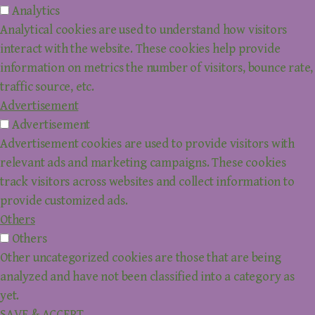
Analytics
Analytical cookies are used to understand how visitors
interact with the website. These cookies help provide
information on metrics the number of visitors, bounce rate,
traffic source, etc.
Advertisement
Advertisement
Advertisement cookies are used to provide visitors with
relevant ads and marketing campaigns. These cookies
track visitors across websites and collect information to
provide customized ads.
Others
Others
Other uncategorized cookies are those that are being
analyzed and have not been classified into a category as
yet.
SAVE & ACCEPT