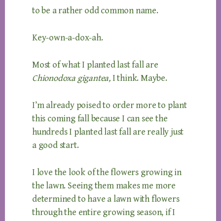
to be a rather odd common name.
Key-own-a-dox-ah.
Most of what I planted last fall are
Chionodoxa gigantea,
I think. Maybe.
I’m already poised to order more to plant
this coming fall because I can see the
hundreds I planted last fall are really just
a good start.
I love the look of the flowers growing in
the lawn. Seeing them makes me more
determined to have a lawn with flowers
through the entire growing season, if I