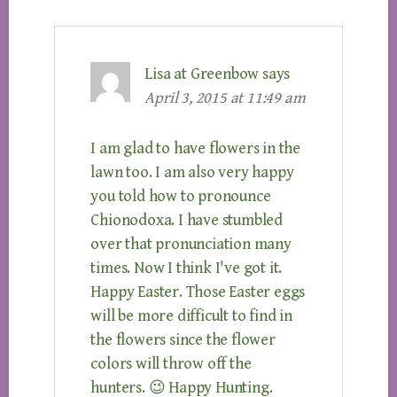
Lisa at Greenbow
says
April 3, 2015 at 11:49 am
I am glad to have flowers in the
lawn too. I am also very happy
you told how to pronounce
Chionodoxa. I have stumbled
over that pronunciation many
times. Now I think I've got it.
Happy Easter. Those Easter eggs
will be more difficult to find in
the flowers since the flower
colors will throw off the
hunters. 😉 Happy Hunting.