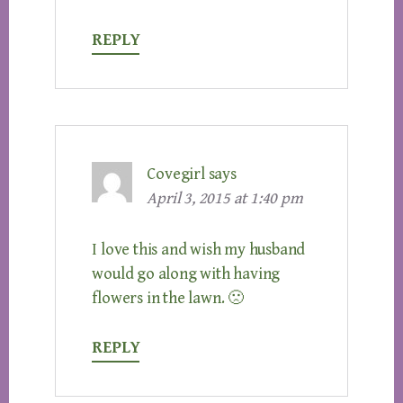
REPLY
Covegirl
says
April 3, 2015 at 1:40 pm
I love this and wish my husband
would go along with having
flowers in the lawn. 🙁
REPLY