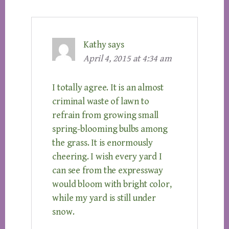
Kathy
says
April 4, 2015 at 4:34 am
I totally agree. It is an almost
criminal waste of lawn to
refrain from growing small
spring-blooming bulbs among
the grass. It is enormously
cheering. I wish every yard I
can see from the expressway
would bloom with bright color,
while my yard is still under
snow.