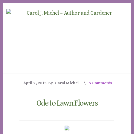
Skip
Skip
to
to
content
footer
April 2, 2015
By
Carol Michel
5 Comments
Ode to Lawn Flowers