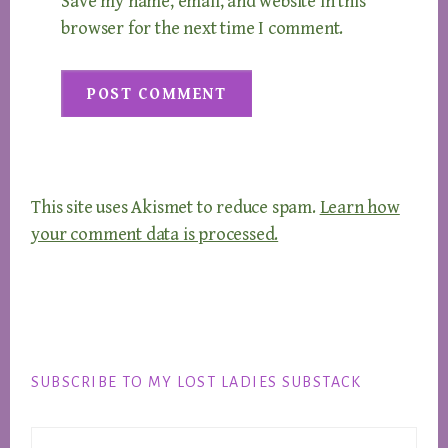
Save my name, email, and website in this
browser for the next time I comment.
This site uses Akismet to reduce spam.
Learn how
your comment data is processed.
Footer
SUBSCRIBE TO MY LOST LADIES SUBSTACK