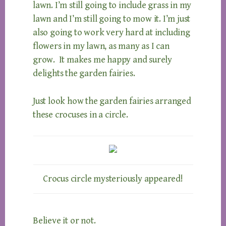
lawn. I’m still going to include grass in my
lawn and I’m still going to mow it. I’m just
also going to work very hard at including
flowers in my lawn, as many as I can
grow. It makes me happy and surely
delights the garden fairies.
Just look how the garden fairies arranged
these crocuses in a circle.
Crocus circle mysteriously appeared!
Believe it or not.