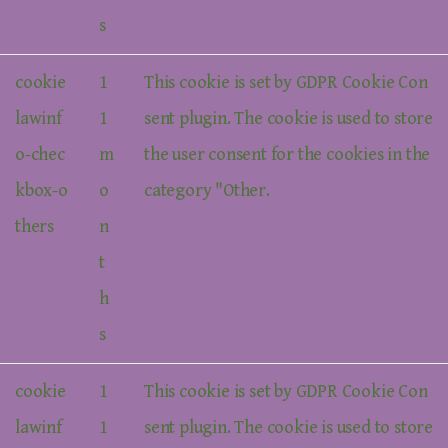
s
cookie
1
This cookie is set by GDPR Cookie Con
lawinf
1
sent plugin. The cookie is used to store
o-chec
m
the user consent for the cookies in the
kbox-o
o
category "Other.
thers
n
t
h
s
cookie
1
This cookie is set by GDPR Cookie Con
lawinf
1
sent plugin. The cookie is used to store