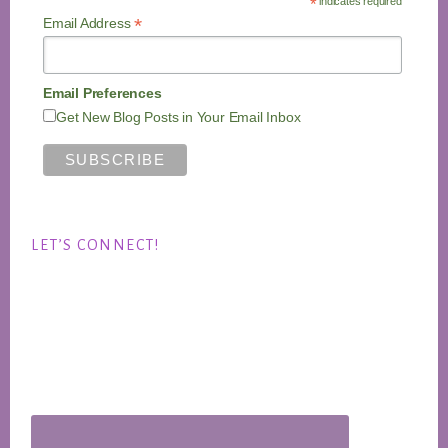
*
indicates required
*
Email Address
Email Preferences
Get New Blog Posts in Your Email Inbox
LET’S CONNECT!