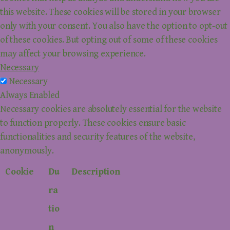
this website. These cookies will be stored in your browser
only with your consent. You also have the option to opt-out
of these cookies. But opting out of some of these cookies
may affect your browsing experience.
Necessary
Necessary
Always Enabled
Necessary cookies are absolutely essential for the website
to function properly. These cookies ensure basic
functionalities and security features of the website,
anonymously.
Cookie
Du
Description
ra
tio
n