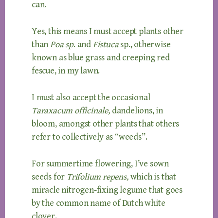
can.
Yes, this means I must accept plants other
than
Poa sp
. and
Fistuca
sp., otherwise
known as blue grass and creeping red
fescue, in my lawn.
I must also accept the occasional
Taraxacum officinale,
dandelions, in
bloom, amongst other plants that others
refer to collectively as “weeds”.
For summertime flowering, I’ve sown
seeds for
Trifolium repens,
which is that
miracle nitrogen-fixing legume that goes
by the common name of Dutch white
clover.