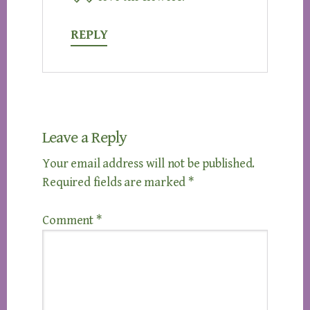
REPLY
Leave a Reply
Your email address will not be published.
Required fields are marked
*
Comment
*