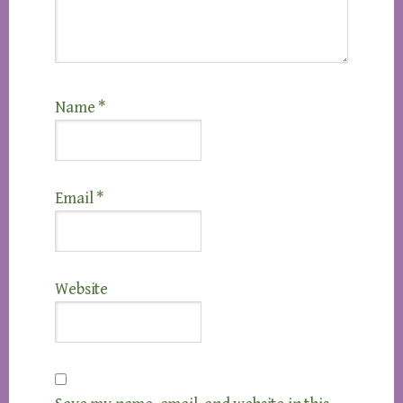
Name
*
Email
*
Website