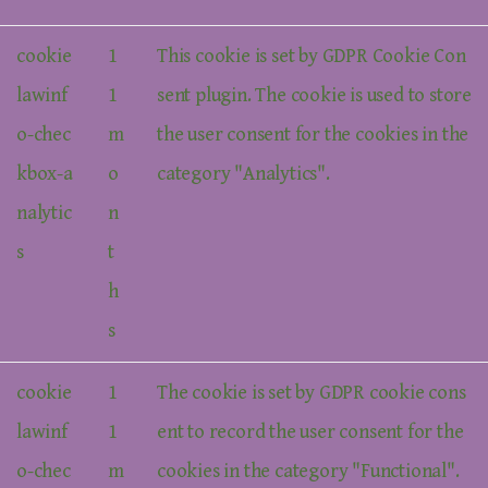
cookie
1
This cookie is set by GDPR Cookie Con
lawinf
1
sent plugin. The cookie is used to store
o-chec
m
the user consent for the cookies in the
kbox-a
o
category "Analytics".
nalytic
n
s
t
h
s
cookie
1
The cookie is set by GDPR cookie cons
lawinf
1
ent to record the user consent for the
o-chec
m
cookies in the category "Functional".