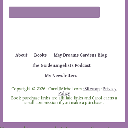
About
Books
May Dreams Gardens Blog
The Gardenangelists Podcast
My Newsletters
Copyright © 2026 · CarolJMichel.com
· Sitemap
·
Privacy
Policy
Book purchase links are affiliate links and Carol earns a
small commission if you make a purchase.