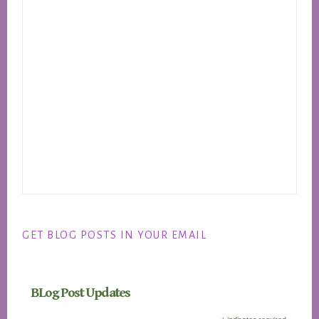
GET BLOG POSTS IN YOUR EMAIL
BLog Post Updates