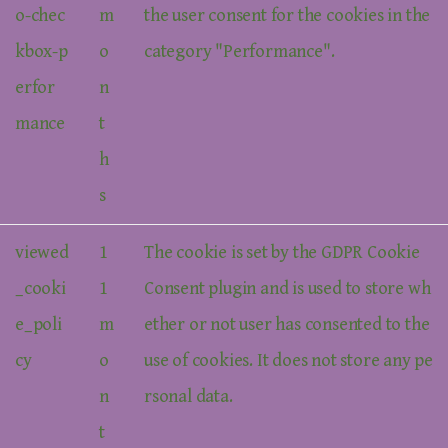
o-chec
m
the user consent for the cookies in the
kbox-p
o
category "Performance".
erfor
n
mance
t
h
s
viewed
1
The cookie is set by the GDPR Cookie
_cooki
1
Consent plugin and is used to store wh
e_poli
m
ether or not user has consented to the
cy
o
use of cookies. It does not store any pe
n
rsonal data.
t