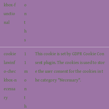
kbox-f
o
unctio
n
nal
t
h
s
cookie
1
This cookie is set by GDPR Cookie Con
lawinf
1
sent plugin. The cookies is used to stor
o-chec
m
e the user consent for the cookies in t
kbox-n
o
he category "Necessary".
ecessa
n
ry
t
h