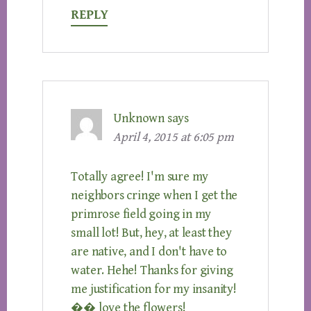
REPLY
Unknown
says
April 4, 2015 at 6:05 pm
Totally agree! I'm sure my
neighbors cringe when I get the
primrose field going in my
small lot! But, hey, at least they
are native, and I don't have to
water. Hehe! Thanks for giving
me justification for my insanity!
�� love the flowers!