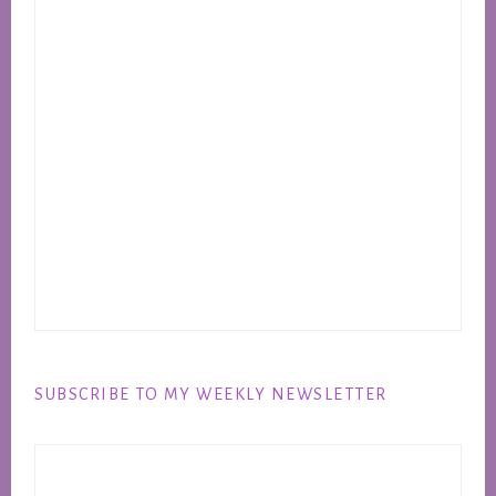
SUBSCRIBE TO MY WEEKLY NEWSLETTER