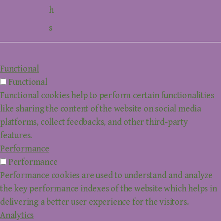
h
s
Functional
Functional
Functional cookies help to perform certain functionalities
like sharing the content of the website on social media
platforms, collect feedbacks, and other third-party
features.
Performance
Performance
Performance cookies are used to understand and analyze
the key performance indexes of the website which helps in
delivering a better user experience for the visitors.
Analytics