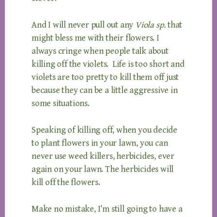
And I will never pull out any
Viola sp.
that
might bless me with their flowers. I
always cringe when people talk about
killing off the violets. Life is too short and
violets are too pretty to kill them off just
because they can be a little aggressive in
some situations.
Speaking of killing off, when you decide
to plant flowers in your lawn, you can
never use weed killers, herbicides, ever
again on your lawn. The herbicides will
kill off the flowers.
Make no mistake, I’m still going to have a