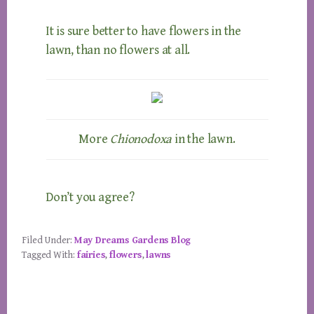
It is sure better to have flowers in the
lawn, than no flowers at all.
More
Chionodoxa
in the lawn.
Don’t you agree?
Filed Under:
May Dreams Gardens Blog
Tagged With:
fairies
,
flowers
,
lawns