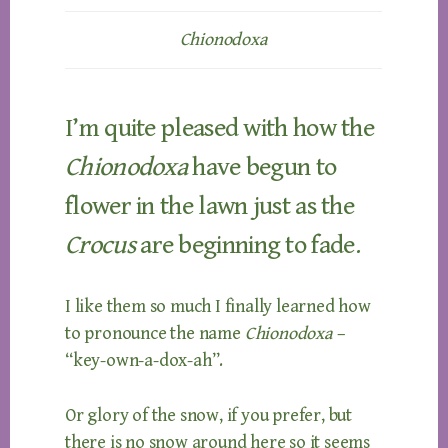
Chionodoxa
I’m quite pleased with how the
Chionodoxa
have begun to
flower in the lawn just as the
Crocus
are beginning to fade.
I like them so much I finally learned how
to pronounce the name
Chionodoxa
–
“key-own-a-dox-ah”.
Or glory of the snow, if you prefer, but
there is no snow around here so it seems