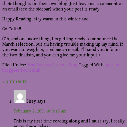
their thoughts on their own blog. Just leave me a comment or
an email (see the sidebar) when your post is ready.
Happy Reading, stay warm in this winter and…
Go Colts!!
(Oh, and one more thing, I’m getting ready to announce the
March selection, but am having trouble making up my mind. If
you want to weigh in, send me an email, I’ll send you info on
the two finalists, and you can give me your input.)
Filed Under:
May Dreams Gardens Blog
Tagged With:
garden
bloggers book club
Reader
Comments
Interactions
Sissy
says
February 2, 2007 at 3:18 am
This is my first time reading along and I must say, I really
enjoy these ladies!