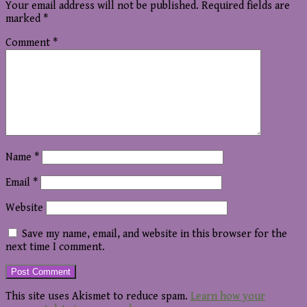
Your email address will not be published.
Required fields are
marked
*
Comment
*
Name
*
Email
*
Website
Save my name, email, and website in this browser for the
next time I comment.
This site uses Akismet to reduce spam.
Learn how your