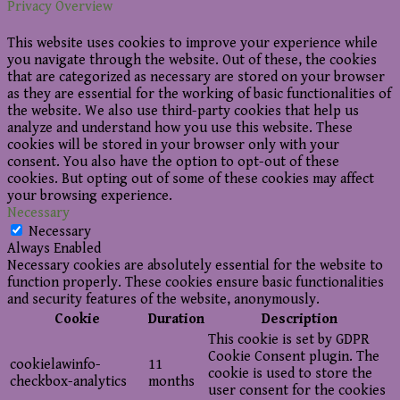
Privacy Overview
This website uses cookies to improve your experience while
you navigate through the website. Out of these, the cookies
that are categorized as necessary are stored on your browser
as they are essential for the working of basic functionalities of
the website. We also use third-party cookies that help us
analyze and understand how you use this website. These
cookies will be stored in your browser only with your
consent. You also have the option to opt-out of these
cookies. But opting out of some of these cookies may affect
your browsing experience.
Necessary
Necessary
Always Enabled
Necessary cookies are absolutely essential for the website to
function properly. These cookies ensure basic functionalities
and security features of the website, anonymously.
Cookie
Duration
Description
This cookie is set by GDPR
Cookie Consent plugin. The
cookielawinfo-
11
cookie is used to store the
checkbox-analytics
months
user consent for the cookies