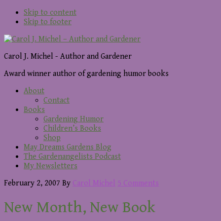
Skip to content
Skip to footer
Carol J. Michel - Author and Gardener
Award winner author of gardening humor books
About
Contact
Books
Gardening Humor
Children’s Books
Shop
May Dreams Gardens Blog
The Gardenangelists Podcast
My Newsletters
February 2, 2007
By
Carol Michel
5 Comments
New Month, New Book