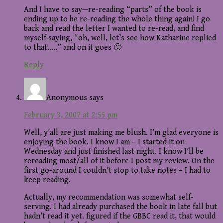
And I have to say—re-reading “parts” of the book is
ending up to be re-reading the whole thing again! I go
back and read the letter I wanted to re-read, and find
myself saying, “oh, well, let’s see how Katharine replied
to that…..” and on it goes 🙂
Reply
Anonymous
says
February 3, 2007 at 2:55 pm
Well, y’all are just making me blush. I’m glad everyone is
enjoying the book. I know I am – I started it on
Wednesday and just finished last night. I know I’ll be
rereading most/all of it before I post my review. On the
first go-around I couldn’t stop to take notes – I had to
keep reading.
Actually, my recommendation was somewhat self-
serving. I had already purchased the book in late fall but
hadn’t read it yet. figured if the GBBC read it, that would