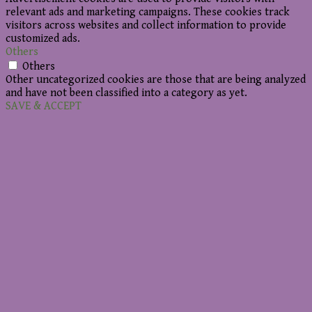
relevant ads and marketing campaigns. These cookies track
visitors across websites and collect information to provide
customized ads.
Others
Others
Other uncategorized cookies are those that are being analyzed
and have not been classified into a category as yet.
SAVE & ACCEPT