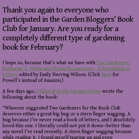
Thank you again to everyone who
participated in the Garden Bloggers’ Book
Club for January. Are you ready for a
completely different type of gardening
book for February?
I hope so, because that’s what we have with
Two Gardeners:
Katharine S. White and Elizabeth Lawrence – A Friendship in
Letters
edited by Emily Herring Wilson. (Click
here
for
Powell’s instead of Amazon.)
A few days ago,
Collen at In the Garden Online
wrote the
following about the book:
“Whoever suggested Two Gardeners for the Book Club
deserves either a great big hug or a stern finger wagging. A
hug because I’ve never read a book of letters, and I absolutely
loved this one. I literally could not put it down—better than
any novel I’ve read recently. A stern finger wagging because
while reading it, I found myself tearing up and even