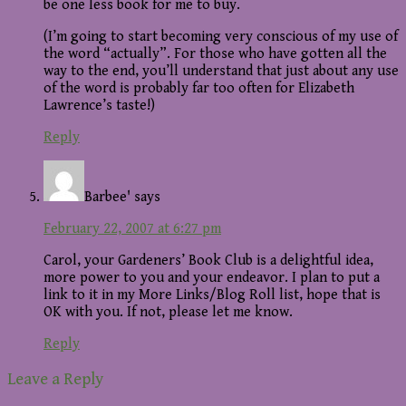
be one less book for me to buy.
(I’m going to start becoming very conscious of my use of
the word “actually”. For those who have gotten all the
way to the end, you’ll understand that just about any use
of the word is probably far too often for Elizabeth
Lawrence’s taste!)
Reply
Barbee'
says
February 22, 2007 at 6:27 pm
Carol, your Gardeners’ Book Club is a delightful idea,
more power to you and your endeavor. I plan to put a
link to it in my More Links/Blog Roll list, hope that is
OK with you. If not, please let me know.
Reply
Leave a Reply