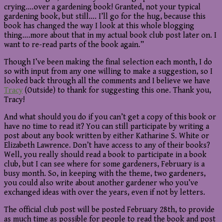
crying….over a gardening book! Granted, not your typical
gardening book, but still…. I’ll go for the hug, because this
book has changed the way I look at this whole blogging
thing….more about that in my actual book club post later on. I
want to re-read parts of the book again.”
Though I’ve been making the final selection each month, I do
so with input from any one willing to make a suggestion, so I
looked back through all the comments and I believe we have
Tracy
(Outside) to thank for suggesting this one. Thank you,
Tracy!
And what should you do if you can’t get a copy of this book or
have no time to read it? You can still participate by writing a
post about any book written by either Katharine S. White or
Elizabeth Lawrence. Don’t have access to any of their books?
Well, you really should read a book to participate in a book
club, but I can see where for some gardeners, February is a
busy month. So, in keeping with the theme, two gardeners,
you could also write about another gardener who you’ve
exchanged ideas with over the years, even if not by letters.
The official club post will be posted February 28th, to provide
as much time as possible for people to read the book and post