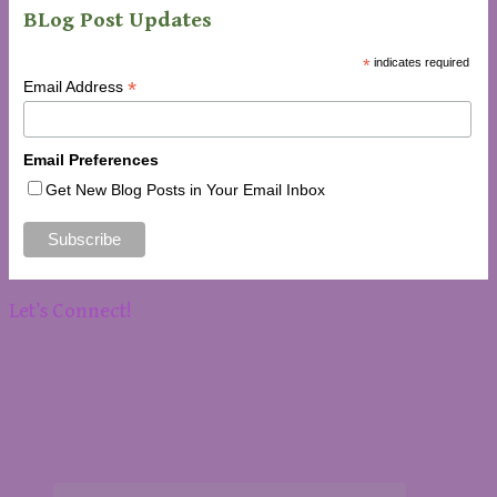
BLog Post Updates
*
indicates required
*
Email Address
Email Preferences
Get New Blog Posts in Your Email Inbox
Let’s Connect!