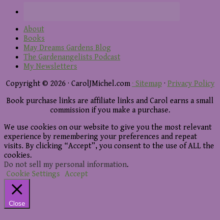
About
Books
May Dreams Gardens Blog
The Gardenangelists Podcast
My Newsletters
Copyright © 2026 · CarolJMichel.com
· Sitemap
·
Privacy Policy
Book purchase links are affiliate links and Carol earns a small
commission if you make a purchase.
We use cookies on our website to give you the most relevant
experience by remembering your preferences and repeat
visits. By clicking “Accept”, you consent to the use of ALL the
cookies.
Do not sell my personal information
.
Cookie Settings
Accept
Close