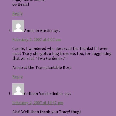
Go Bears!
Reply
Annie in Austin
says
February 2, 2007 at 6:02 am
Carole, I wondered who deserved the thanks! If I ever
meet Tracy she gets a hug from me, too, for suggesting
that we read “Two Gardeners”.
Annie at the Transplantable Rose
Reply
Colleen Vanderlinden
says
February 2, 2007 at 12:37 pm
Aha! Well then thank you Tracy! {hug}