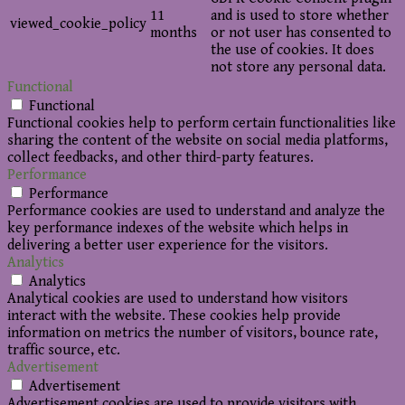
11
and is used to store whether
viewed_cookie_policy
months
or not user has consented to
the use of cookies. It does
not store any personal data.
Functional
Functional
Functional cookies help to perform certain functionalities like
sharing the content of the website on social media platforms,
collect feedbacks, and other third-party features.
Performance
Performance
Performance cookies are used to understand and analyze the
key performance indexes of the website which helps in
delivering a better user experience for the visitors.
Analytics
Analytics
Analytical cookies are used to understand how visitors
interact with the website. These cookies help provide
information on metrics the number of visitors, bounce rate,
traffic source, etc.
Advertisement
Advertisement
Advertisement cookies are used to provide visitors with