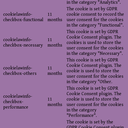
in the category "Analytics".
The cookie is set by GDPR
cookielawinfo-
11
cookie consent to record the
checkbox-functional
months
user consent for the cookies
in the category "Functional".
This cookie is set by GDPR
Cookie Consent plugin. The
cookielawinfo-
11
cookies is used to store the
checkbox-necessary
months
user consent for the cookies
in the category "Necessary".
This cookie is set by GDPR
Cookie Consent plugin. The
cookielawinfo-
11
cookie is used to store the
checkbox-others
months
user consent for the cookies
in the category "Other.
This cookie is set by GDPR
Cookie Consent plugin. The
cookielawinfo-
11
cookie is used to store the
checkbox-
months
user consent for the cookies
performance
in the category
"Performance".
The cookie is set by the
GDPR Cookie Consent plugin