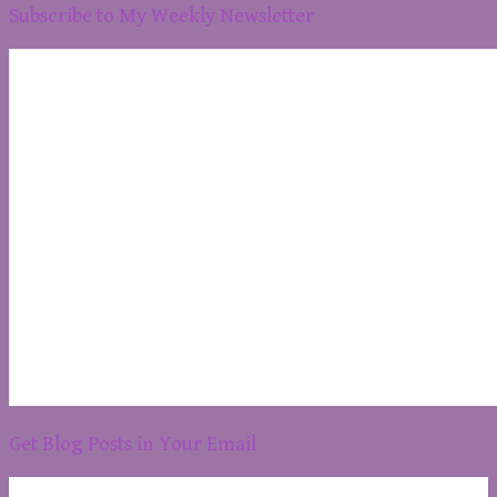
Subscribe to My Weekly Newsletter
Get Blog Posts in Your Email