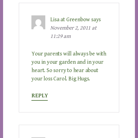
Lisa at Greenbow
says
November 2, 2011 at
11:29 am
Your parents will always be with
you in your garden and in your
heart. So sorry to hear about
your loss Carol. Big Hugs.
REPLY