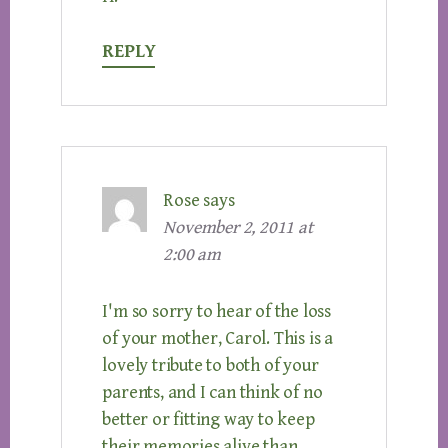
REPLY
Rose
says
November 2, 2011 at
2:00 am
I'm so sorry to hear of the loss
of your mother, Carol. This is a
lovely tribute to both of your
parents, and I can think of no
better or fitting way to keep
their memories alive than