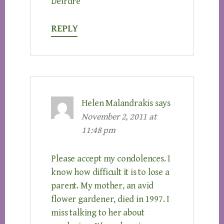
Deirdre
REPLY
Helen Malandrakis
says
November 2, 2011 at
11:48 pm
Please accept my condolences. I
know how difficult it is to lose a
parent. My mother, an avid
flower gardener, died in 1997. I
miss talking to her about