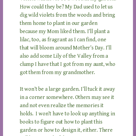
How could they be? My Dad used to let us
dig wild violets from the woods and bring
them home to plant in our garden
because my Mom liked them. I’ll plant a
lilac, too, as fragrant as I can find, one
that will bloom around Mother’s Day. I’ll
also add some Lily of the Valley from a
clump I have that I got from my aunt, who
got them from my grandmother.
It won’t be a large garden. I’ll tuck it away
in a corner somewhere. Others may see it
and not even realize the memories it
holds. I won’t have to look up anything in
books to figure out how to plant this
garden or how to design it, either. There