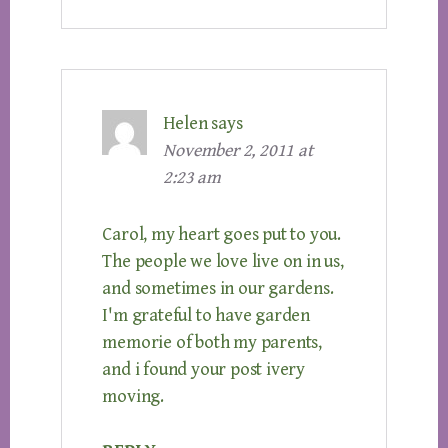
Helen
says
November 2, 2011 at
2:23 am
Carol, my heart goes put to you.
The people we love live on in us,
and sometimes in our gardens.
I'm grateful to have garden
memorie of both my parents,
and i found your post ivery
moving.