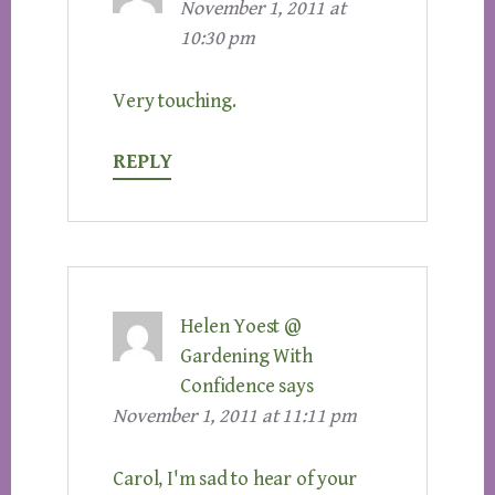
November 1, 2011 at
10:30 pm
Very touching.
REPLY
Helen Yoest @
Gardening With
Confidence
says
November 1, 2011 at 11:11 pm
Carol, I'm sad to hear of your