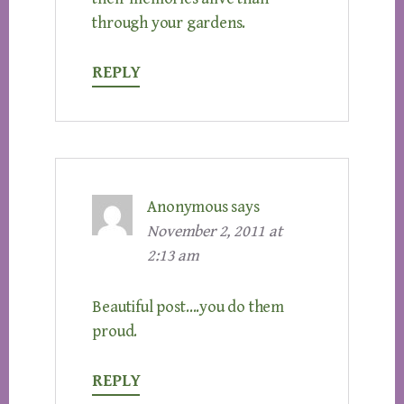
through your gardens.
REPLY
Anonymous
says
November 2, 2011 at
2:13 am
Beautiful post….you do them
proud.
REPLY