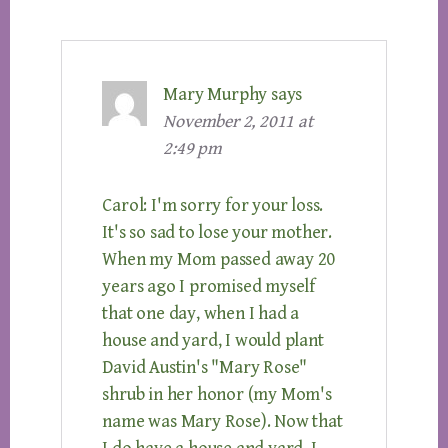
Mary Murphy
says
November 2, 2011 at
2:49 pm
Carol: I'm sorry for your loss.
It's so sad to lose your mother.
When my Mom passed away 20
years ago I promised myself
that one day, when I had a
house and yard, I would plant
David Austin's "Mary Rose"
shrub in her honor (my Mom's
name was Mary Rose). Now that