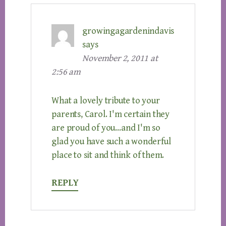
growingagardenindavis
says
November 2, 2011 at
2:56 am
What a lovely tribute to your
parents, Carol. I'm certain they
are proud of you…and I'm so
glad you have such a wonderful
place to sit and think of them.
REPLY