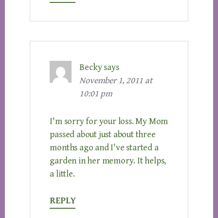
Becky
says
November 1, 2011 at
10:01 pm
I'm sorry for your loss. My Mom
passed about just about three
months ago and I've started a
garden in her memory. It helps,
a little.
REPLY