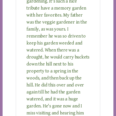
gardening. It's such a nice
tribute have a memory garden
with her favorites. My father
was the veggie gardener in the
family, as was yours. I
remember he was so driven to
keep his garden weeded and
watered. When there was a
drought, he would carry buckets
down the hill next to his
property to a spring in the
woods, and then back up the
hill. He did this over and over
again till he had the garden
watered, and it was a huge
garden. He's gone now and I
miss visiting and hearing him