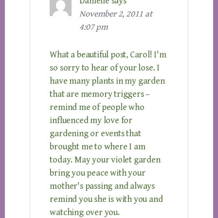
Danielle
says
November 2, 2011 at
4:07 pm
What a beautiful post, Carol! I'm
so sorry to hear of your lose. I
have many plants in my garden
that are memory triggers –
remind me of people who
influenced my love for
gardening or events that
brought me to where I am
today. May your violet garden
bring you peace with your
mother's passing and always
remind you she is with you and
watching over you.