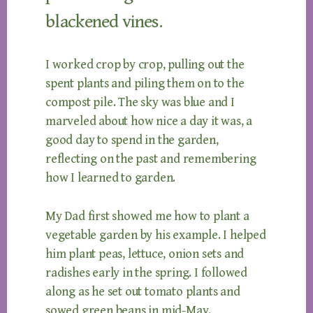
blackened vines.
I worked crop by crop, pulling out the
spent plants and piling them on to the
compost pile. The sky was blue and I
marveled about how nice a day it was, a
good day to spend in the garden,
reflecting on the past and remembering
how I learned to garden.
My Dad first showed me how to plant a
vegetable garden by his example. I helped
him plant peas, lettuce, onion sets and
radishes early in the spring. I followed
along as he set out tomato plants and
sowed green beans in mid-May.