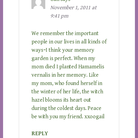
November 1, 2011 at
9:41 pm
We remember the important
people in our lives in all kinds of
ways~I think your memory
garden is perfect. When my
mom died I planted Hamamelis
vernalis in her memory. Like
my mom, who found herself in
the winter of her life, the witch
hazel blooms its heart out
during the coldest days. Peace
be with you my friend. xxoogail
REPLY