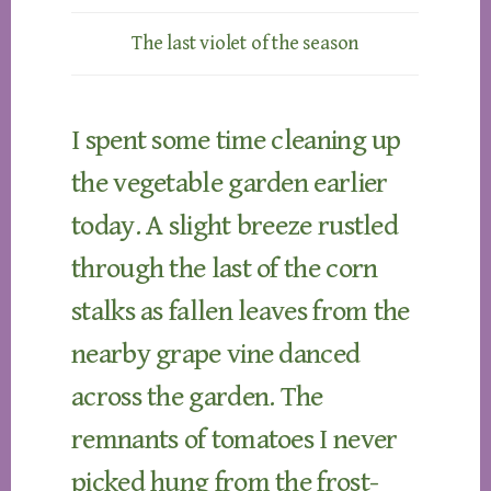
The last violet of the season
I spent some time cleaning up
the vegetable garden earlier
today. A slight breeze rustled
through the last of the corn
stalks as fallen leaves from the
nearby grape vine danced
across the garden. The
remnants of tomatoes I never
picked hung from the frost-