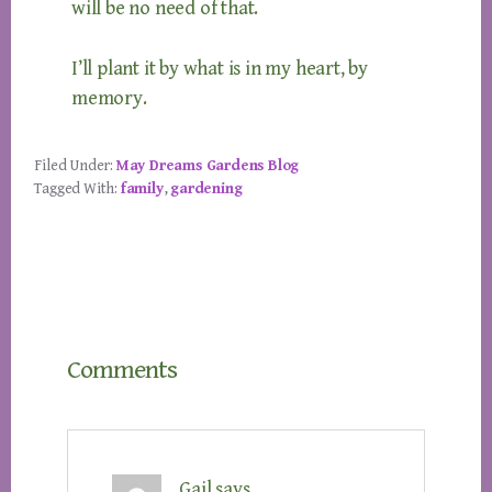
will be no need of that.
I’ll plant it by what is in my heart, by
memory.
Filed Under:
May Dreams Gardens Blog
Tagged With:
family
,
gardening
Reader
Comments
Interactions
Gail
says