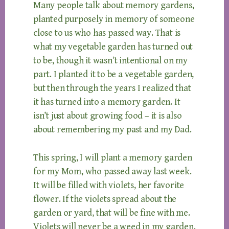
Many people talk about memory gardens,
planted purposely in memory of someone
close to us who has passed way. That is
what my vegetable garden has turned out
to be, though it wasn’t intentional on my
part. I planted it to be a vegetable garden,
but then through the years I realized that
it has turned into a memory garden. It
isn’t just about growing food – it is also
about remembering my past and my Dad.
This spring, I will plant a memory garden
for my Mom, who passed away last week.
It will be filled with violets, her favorite
flower. If the violets spread about the
garden or yard, that will be fine with me.
Violets will never be a weed in my garden.