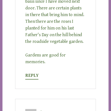
basis since I have moved next
door. There are certain plants
in there that bring him to mind.
Then there are the roses I
planted for him on his last
Father's Day on the hill behind
the roadside vegetable garden.
Gardens are good for
memories.
REPLY