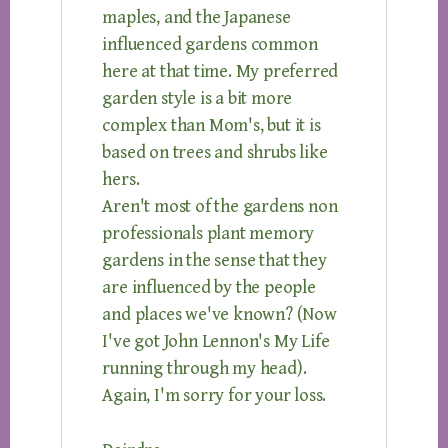
maples, and the Japanese
influenced gardens common
here at that time. My preferred
garden style is a bit more
complex than Mom's, but it is
based on trees and shrubs like
hers.
Aren't most of the gardens non
professionals plant memory
gardens in the sense that they
are influenced by the people
and places we've known? (Now
I've got John Lennon's My Life
running through my head).
Again, I'm sorry for your loss.