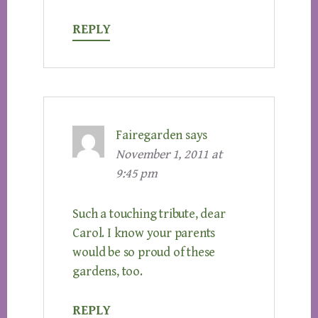
REPLY
Fairegarden
says
November 1, 2011 at
9:45 pm
Such a touching tribute, dear
Carol. I know your parents
would be so proud of these
gardens, too.
REPLY