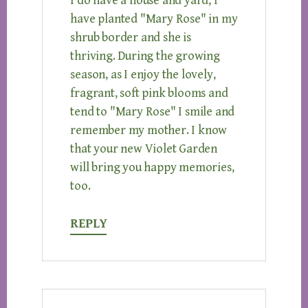
I do have a house and yard, I
have planted "Mary Rose" in my
shrub border and she is
thriving. During the growing
season, as I enjoy the lovely,
fragrant, soft pink blooms and
tend to "Mary Rose" I smile and
remember my mother. I know
that your new Violet Garden
will bring you happy memories,
too.
REPLY