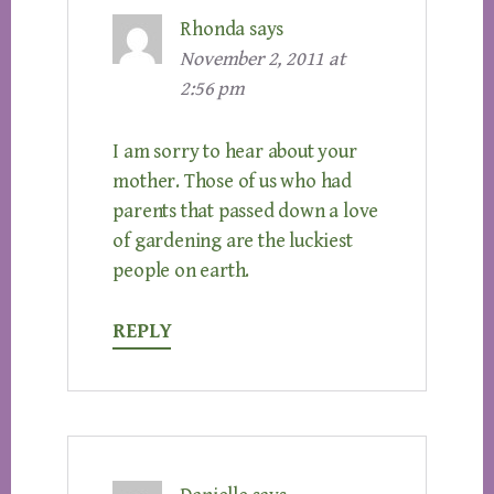
Rhonda
says
November 2, 2011 at
2:56 pm
I am sorry to hear about your
mother. Those of us who had
parents that passed down a love
of gardening are the luckiest
people on earth.
REPLY