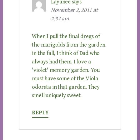
Layanee
says
November 2, 2011 at
2:34 am
When I pull the final dregs of
the marigolds from the garden
in the fall, I think of Dad who
always had them. I love a
'violet' memory garden. You
must have some of the Viola
odorata in that garden. They
smell uniquely sweet.
REPLY