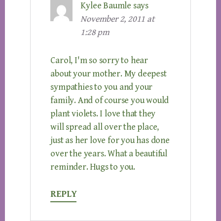
Kylee Baumle
says
November 2, 2011 at
1:28 pm
Carol, I'm so sorry to hear
about your mother. My deepest
sympathies to you and your
family. And of course you would
plant violets. I love that they
will spread all over the place,
just as her love for you has done
over the years. What a beautiful
reminder. Hugs to you.
REPLY