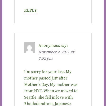
REPLY
Anonymous
says
November 2, 2011 at
7:52 pm
I'm sorry for your loss. My
mother passed just after
Mother's Day. My mother was
from NYC. When we moved to
Seattle, she fell in love with
Rhododendrons, Japanese