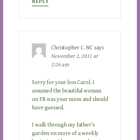
REPLY
Christopher C. NC
says
November 2, 2011 at
2:26 am
Sorry for your loss Carol. I
assumed the beautiful woman
on FB was your mom and should
have guessed.
I walk through my father's
garden on more of a weekly