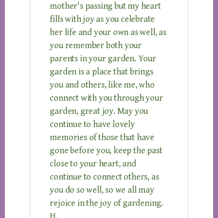
mother's passing but my heart
fills with joy as you celebrate
her life and your own as well, as
you remember both your
parents in your garden. Your
garden is a place that brings
you and others, like me, who
connect with you through your
garden, great joy. May you
continue to have lovely
memories of those that have
gone before you, keep the past
close to your heart, and
continue to connect others, as
you do so well, so we all may
rejoice in the joy of gardening.
H.