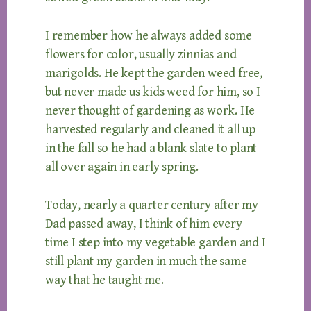
I remember how he always added some
flowers for color, usually zinnias and
marigolds. He kept the garden weed free,
but never made us kids weed for him, so I
never thought of gardening as work. He
harvested regularly and cleaned it all up
in the fall so he had a blank slate to plant
all over again in early spring.
Today, nearly a quarter century after my
Dad passed away, I think of him every
time I step into my vegetable garden and I
still plant my garden in much the same
way that he taught me.