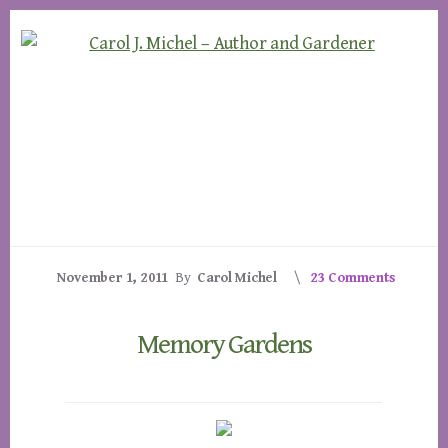
Skip
Skip
to
to
content
footer
November 1, 2011
By
Carol Michel
23 Comments
Memory Gardens