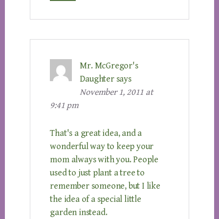
Mr. McGregor's
Daughter
says
November 1, 2011 at
9:41 pm
That's a great idea, and a
wonderful way to keep your
mom always with you. People
used to just plant a tree to
remember someone, but I like
the idea of a special little
garden instead.