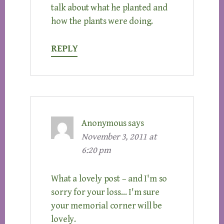
talk about what he planted and
how the plants were doing.
REPLY
Anonymous
says
November 3, 2011 at
6:20 pm
What a lovely post – and I'm so
sorry for your loss… I'm sure
your memorial corner will be
lovely.