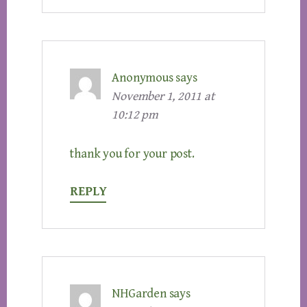
Anonymous
says
November 1, 2011 at
10:12 pm
thank you for your post.
REPLY
NHGarden
says