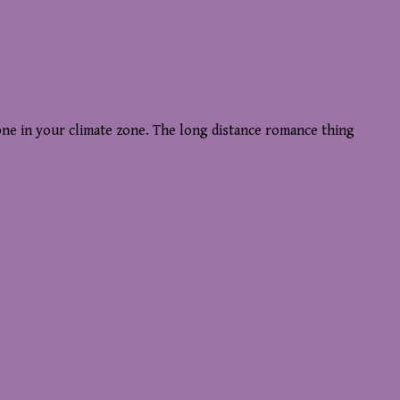
 one in your climate zone. The long distance romance thing