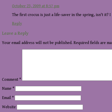
October 23, 2009 at 8:57 pm
The first crocus is just a life-saver in the spring, isn't it? 
Reply
Leave a Reply
Your email address will not be published.
Required fields are m
Comment
*
Name
*
Email
*
Website