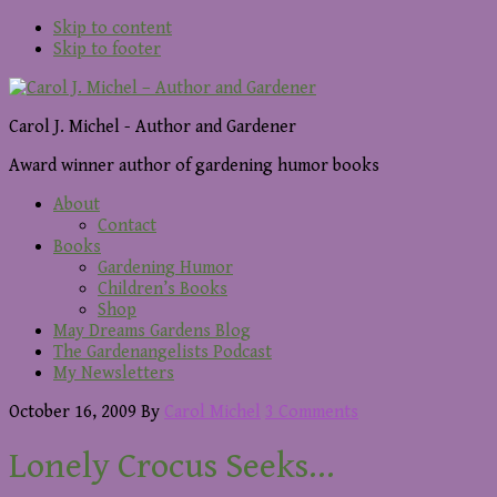
Skip to content
Skip to footer
Carol J. Michel - Author and Gardener
Award winner author of gardening humor books
About
Contact
Books
Gardening Humor
Children’s Books
Shop
May Dreams Gardens Blog
The Gardenangelists Podcast
My Newsletters
October 16, 2009
By
Carol Michel
3 Comments
Lonely Crocus Seeks…