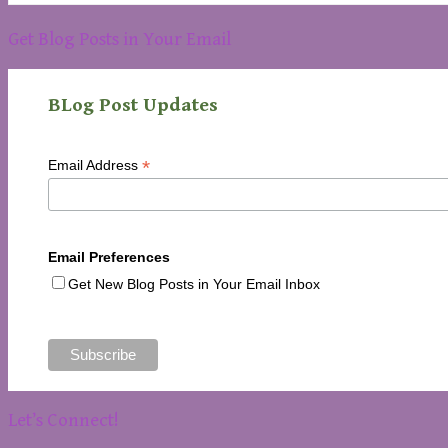
Get Blog Posts in Your Email
BLog Post Updates
*
Email Address
Email Preferences
Get New Blog Posts in Your Email Inbox
Let’s Connect!