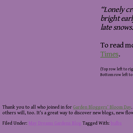
“Lonely cr
bright ear
late snows.
To read mo
Times
.
(Top row left to rig
Bottom row left to
Thank you to all who joined in for
Garden Bloggers’ Bloom Day
others will, too. It’s a great way to discover new blogs, new fl
Filed Under:
May Dreams Gardens Blog
Tagged With:
bulbs