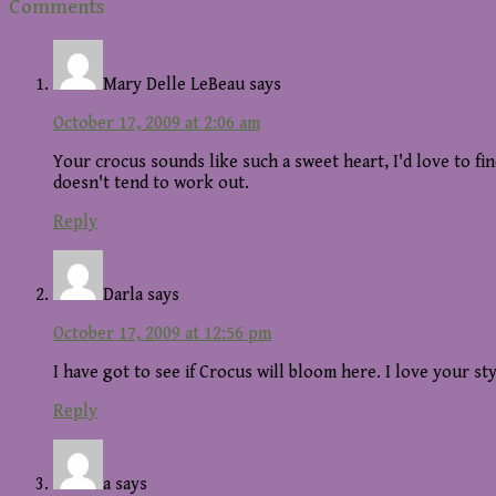
Reader
Comments
Interactions
Mary Delle LeBeau
says
October 17, 2009 at 2:06 am
Your crocus sounds like such a sweet heart, I'd love to fi
doesn't tend to work out.
Reply
Darla
says
October 17, 2009 at 12:56 pm
I have got to see if Crocus will bloom here. I love your sty
Reply
a
says