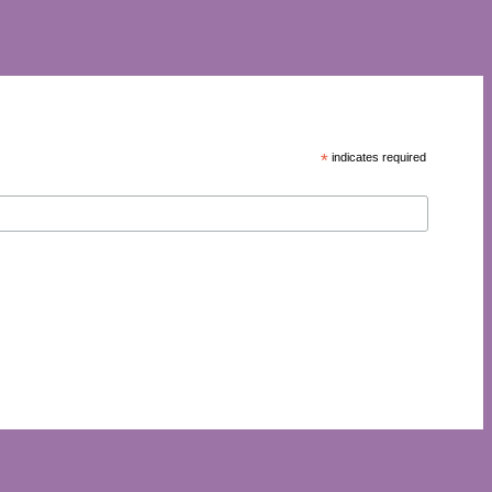
*
indicates required