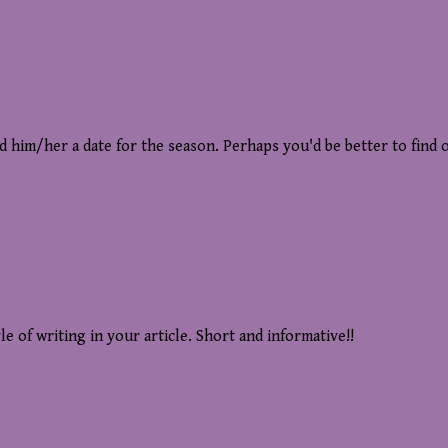
nd him/her a date for the season. Perhaps you'd be better to find
le of writing in your article. Short and informative!!