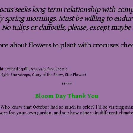
ocus seeks long term relationship with compa
ly spring mornings. Must be willing to endu
 No tulips or daffodils, please, except maybe
re about flowers to plant with crocuses che
ht: Striped Squill,
Iris reticulata
, Crocus.
 right: Snowdrops, Glory of the Snow, Star Flower)
*****
B
loom Day Thank You
. Who knew that October had so much to offer? I’ll be visiting man
owers for your own garden, and see how others in different climate