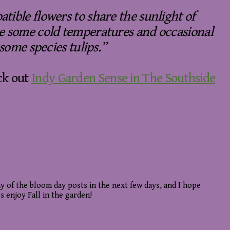
tible flowers to share the sunlight of
re some cold temperatures and occasional
 some species tulips.”
ck out
Indy Garden Sense in The Southside
y of the bloom day posts in the next few days, and I hope
s enjoy Fall in the garden!