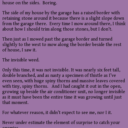
house on the sides. Boring.
The side of my house by the garage has a raised border with
retaining stone around it because there is a slight slope down
from the garage there. Every time I mow around there, I think
about how I should trim along those stones, but I don’t.
Then just as I mowed past the garage border and turned
slightly to the west to mow along the border beside the rest
of house, I saw it.
The invisible weed.
Only this time, it was not invisible. It was nearly six feet tall,
double branched, and as nasty a specimen of thistle as I’ve
even seen, with huge spiny thorns and massive leaves covered
with tiny, spiny thorns. And I had caught it out in the open,
growing up beside the air conditioner unit, no longer invisible
as it must have been the entire time it was growing until just
that moment.
For whatever reason, it didn’t expect to see me, nor I it.
Never under estimate the element of surprise to catch your