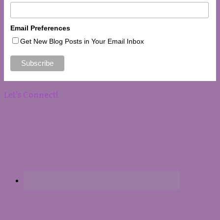
Email Preferences
Get New Blog Posts in Your Email Inbox
Let’s Connect!