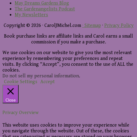
May Dreams Gardens Blog
The Gardenangelists Podcast
My Newsletters
Copyright © 2026 · CarolJMichel.com
· Sitemap
·
Privacy Policy
Book purchase links are affiliate links and Carol earns a small
commission if you make a purchase.
We use cookies on our website to give you the most relevant
experience by remembering your preferences and repeat
visits. By clicking “Accept”, you consent to the use of ALL the
cookies.
Do not sell my personal information
.
Cookie Settings
Accept
Close
Privacy Overview
This website uses cookies to improve your experience while
you navigate through the website. Out of these, the cookies
that are categorized as necessary are stored on your browser