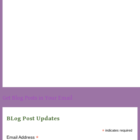
Get Blog Posts in Your Email
BLog Post Updates
*
indicates required
*
Email Address