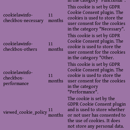
in the category "Functional".
This cookie is set by GDPR
Cookie Consent plugin. The
cookielawinfo-
11
cookies is used to store the
checkbox-necessary
months
user consent for the cookies
in the category "Necessary".
This cookie is set by GDPR
Cookie Consent plugin. The
cookielawinfo-
11
cookie is used to store the
checkbox-others
months
user consent for the cookies
in the category "Other.
This cookie is set by GDPR
Cookie Consent plugin. The
cookielawinfo-
11
cookie is used to store the
checkbox-
months
user consent for the cookies
performance
in the category
"Performance".
The cookie is set by the
GDPR Cookie Consent plugin
11
and is used to store whether
viewed_cookie_policy
months
or not user has consented to
the use of cookies. It does
not store any personal data.