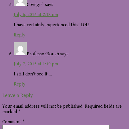
Covegirl
says
July 6, 2015 at 2:18 pm
I have certainly experienced this! LOL!
Reply
ProfessorRoush
says
July 7, 2015 at 1:19 pm
I still don't see it….
Reply
Leave a Reply
Your email address will not be published.
Required fields are
marked
*
Comment
*