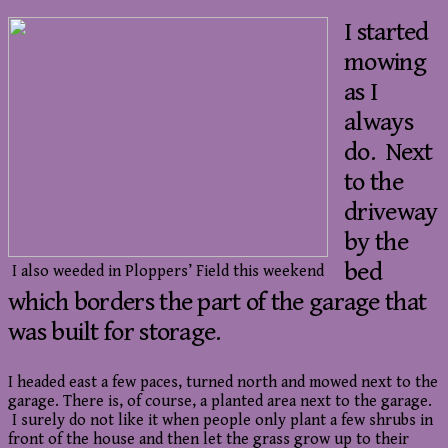
I started
mowing
as I
always
do. Next
to the
driveway
by the
bed
I also weeded in Ploppers’ Field this weekend
which borders the part of the garage that
was built for storage.
I headed east a few paces, turned north and mowed next to the
garage. There is, of course, a planted area next to the garage.
I surely do not like it when people only plant a few shrubs in
front of the house and then let the grass grow up to their