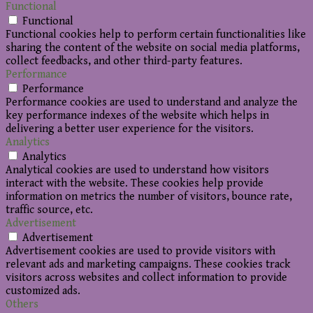
Functional
Functional
Functional cookies help to perform certain functionalities like
sharing the content of the website on social media platforms,
collect feedbacks, and other third-party features.
Performance
Performance
Performance cookies are used to understand and analyze the
key performance indexes of the website which helps in
delivering a better user experience for the visitors.
Analytics
Analytics
Analytical cookies are used to understand how visitors
interact with the website. These cookies help provide
information on metrics the number of visitors, bounce rate,
traffic source, etc.
Advertisement
Advertisement
Advertisement cookies are used to provide visitors with
relevant ads and marketing campaigns. These cookies track
visitors across websites and collect information to provide
customized ads.
Others