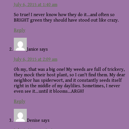
July 6, 2015 at 1:40 am
So true! I never know how they do it…and often so
BRIGHT green they should have stood out like crazy.
Reply
Janice
says
July 6, 2015 at 2:09 am
Oh my, that was a big one! My weeds are full of trickery,
they mock their host plant, so I can't find them. My dear
neighbor has spiderwort, and it constantly seeds itself
right in the middle of my daylilies. Sometimes, I never
even see it…until it blooms…ARGH!
Reply
Denise
says