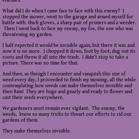
enemies.
What did I do when I came face to face with this enemy? I
stopped the mower, went to the garage and armed myself for
battle with thick gloves, a sharp pair of pruners and a weeder.
Then I went back to face my enemy, my foe, the one who was
threatening my garden.
I half expected it would be invisible again, but there it was and
now it is no more. I chopped it down, foot by foot, dug out its
roots and threw it all into the trash. I didn’t stop to take a
picture. There was no time for that.
And then, as though I encounter and vanquish this size of
weed every day, I proceeded to finish my mowing, all the while
contemplating how weeds can make themselves invisible and
then Bam! They are huge and gnarly and ready to flower and
cast their seeds everywhere.
We gardeners must remain ever vigilant. The enemy, the
weeds, know so many tricks to thwart our efforts to rid our
gardens of them.
They make themselves invisible.