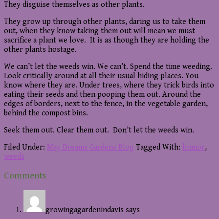
They disguise themselves as other plants.
They grow up through other plants, daring us to take them
out, when they know taking them out will mean we must
sacrifice a plant we love. It is as though they are holding the
other plants hostage.
We can’t let the weeds win. We can’t. Spend the time weeding.
Look critically around at all their usual hiding places. You
know where they are. Under trees, where they trick birds into
eating their seeds and then pooping them out. Around the
edges of borders, next to the fence, in the vegetable garden,
behind the compost bins.
Seek them out. Clear them out. Don’t let the weeds win.
Filed Under:
May Dreams Gardens Blog
Tagged With:
humor
,
weeds
Reader
Comments
Interactions
growingagardenindavis
says