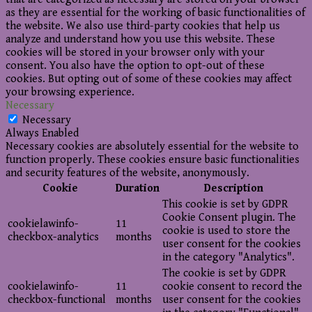
as they are essential for the working of basic functionalities of
the website. We also use third-party cookies that help us
analyze and understand how you use this website. These
cookies will be stored in your browser only with your
consent. You also have the option to opt-out of these
cookies. But opting out of some of these cookies may affect
your browsing experience.
Necessary
Necessary
Always Enabled
Necessary cookies are absolutely essential for the website to
function properly. These cookies ensure basic functionalities
and security features of the website, anonymously.
Cookie
Duration
Description
This cookie is set by GDPR
Cookie Consent plugin. The
cookielawinfo-
11
cookie is used to store the
checkbox-analytics
months
user consent for the cookies
in the category "Analytics".
The cookie is set by GDPR
cookielawinfo-
11
cookie consent to record the
checkbox-functional
months
user consent for the cookies