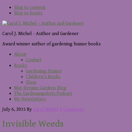
Skip to content
Skip to footer
Carol J. Michel - Author and Gardener
Award winner author of gardening humor books
About
Contact
Books
Gardening Humor
Children’s Books
Shop
May Dreams Gardens Blog
The Gardenangelists Podcast
My Newsletters
July 6, 2015
By
Carol Michel
6 Comments
Invisible Weeds