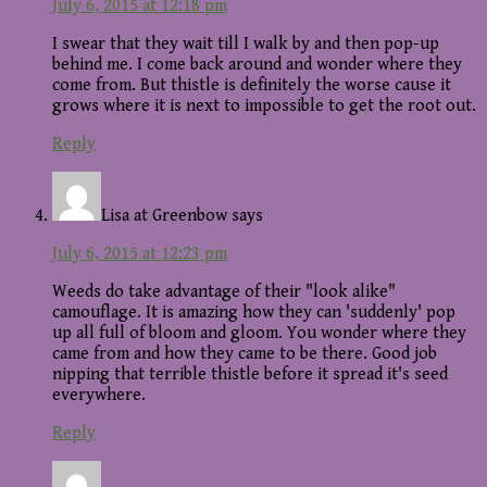
July 6, 2015 at 12:18 pm
I swear that they wait till I walk by and then pop-up
behind me. I come back around and wonder where they
come from. But thistle is definitely the worse cause it
grows where it is next to impossible to get the root out.
Reply
Lisa at Greenbow
says
July 6, 2015 at 12:23 pm
Weeds do take advantage of their "look alike"
camouflage. It is amazing how they can 'suddenly' pop
up all full of bloom and gloom. You wonder where they
came from and how they came to be there. Good job
nipping that terrible thistle before it spread it's seed
everywhere.
Reply