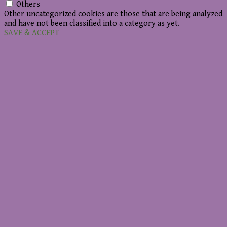
Others
Other uncategorized cookies are those that are being analyzed
and have not been classified into a category as yet.
SAVE & ACCEPT