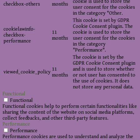
cookie is used to store the
checkbox-others
months
user consent for the cookies
in the category "Other.
This cookie is set by GDPR
Cookie Consent plugin. The
cookielawinfo-
11
cookie is used to store the
checkbox-
months
user consent for the cookies
performance
in the category
"Performance".
The cookie is set by the
GDPR Cookie Consent plugin
11
and is used to store whether
viewed_cookie_policy
months
or not user has consented to
the use of cookies. It does
not store any personal data.
Functional
Functional
Functional cookies help to perform certain functionalities like
sharing the content of the website on social media platforms,
collect feedbacks, and other third-party features.
Performance
Performance
Performance cookies are used to understand and analyze the