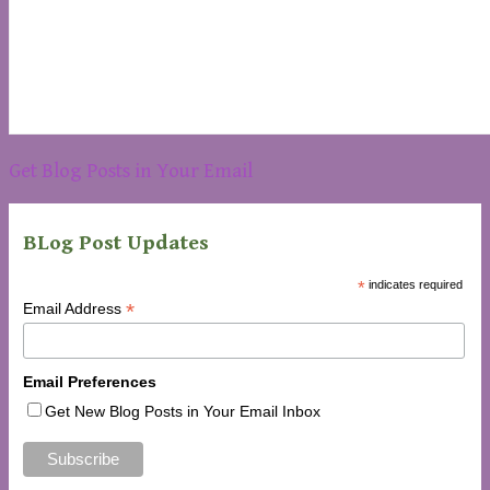
Get Blog Posts in Your Email
BLog Post Updates
*
indicates required
*
Email Address
Email Preferences
Get New Blog Posts in Your Email Inbox