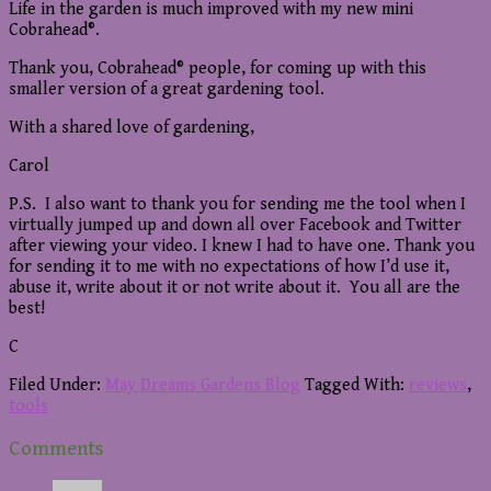
Life in the garden is much improved with my new mini
Cobrahead®.
Thank you, Cobrahead® people, for coming up with this
smaller version of a great gardening tool.
With a shared love of gardening,
Carol
P.S. I also want to thank you for sending me the tool when I
virtually jumped up and down all over Facebook and Twitter
after viewing your video. I knew I had to have one. Thank you
for sending it to me with no expectations of how I’d use it,
abuse it, write about it or not write about it. You all are the
best!
C
Filed Under:
May Dreams Gardens Blog
Tagged With:
reviews
,
tools
Reader
Comments
Interactions