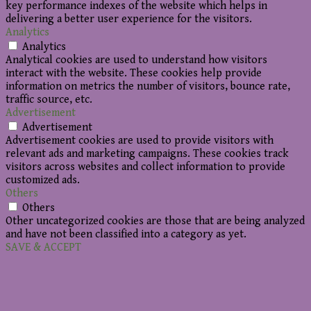
key performance indexes of the website which helps in
delivering a better user experience for the visitors.
Analytics
Analytics
Analytical cookies are used to understand how visitors
interact with the website. These cookies help provide
information on metrics the number of visitors, bounce rate,
traffic source, etc.
Advertisement
Advertisement
Advertisement cookies are used to provide visitors with
relevant ads and marketing campaigns. These cookies track
visitors across websites and collect information to provide
customized ads.
Others
Others
Other uncategorized cookies are those that are being analyzed
and have not been classified into a category as yet.
SAVE & ACCEPT