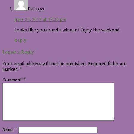
Pat
says
June 25, 2017 at 12:30 pm
Looks like you found a winner ! Enjoy the weekend.
Reply
Leave a Reply
Your email address will not be published.
Required fields are
marked
*
Comment
*
Name
*