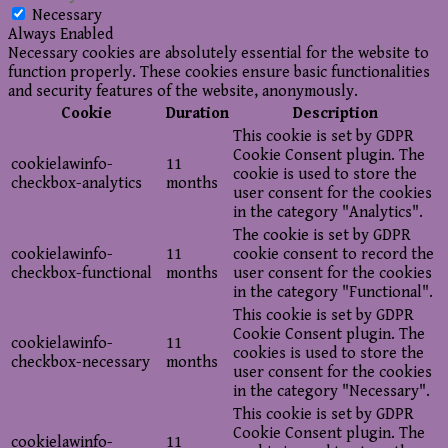
Necessary
Always Enabled
Necessary cookies are absolutely essential for the website to
function properly. These cookies ensure basic functionalities
and security features of the website, anonymously.
Cookie
Duration
Description
This cookie is set by GDPR
Cookie Consent plugin. The
cookielawinfo-
11
cookie is used to store the
checkbox-analytics
months
user consent for the cookies
in the category "Analytics".
The cookie is set by GDPR
cookielawinfo-
11
cookie consent to record the
checkbox-functional
months
user consent for the cookies
in the category "Functional".
This cookie is set by GDPR
Cookie Consent plugin. The
cookielawinfo-
11
cookies is used to store the
checkbox-necessary
months
user consent for the cookies
in the category "Necessary".
This cookie is set by GDPR
Cookie Consent plugin. The
cookielawinfo-
11