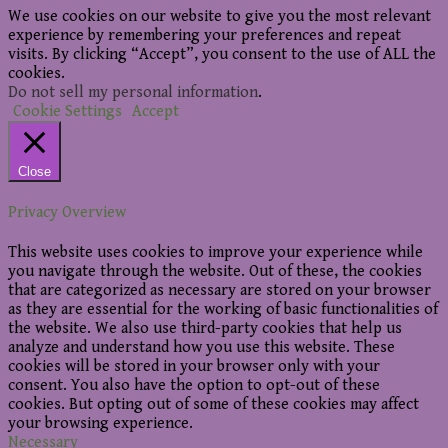
We use cookies on our website to give you the most relevant
experience by remembering your preferences and repeat
visits. By clicking “Accept”, you consent to the use of ALL the
cookies.
Do not sell my personal information
.
Cookie Settings
Accept
Close
Privacy Overview
This website uses cookies to improve your experience while
you navigate through the website. Out of these, the cookies
that are categorized as necessary are stored on your browser
as they are essential for the working of basic functionalities of
the website. We also use third-party cookies that help us
analyze and understand how you use this website. These
cookies will be stored in your browser only with your
consent. You also have the option to opt-out of these
cookies. But opting out of some of these cookies may affect
your browsing experience.
Necessary