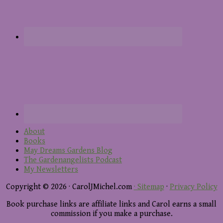
About
Books
May Dreams Gardens Blog
The Gardenangelists Podcast
My Newsletters
Copyright © 2026 · CarolJMichel.com
· Sitemap
·
Privacy Policy
Book purchase links are affiliate links and Carol earns a small
commission if you make a purchase.