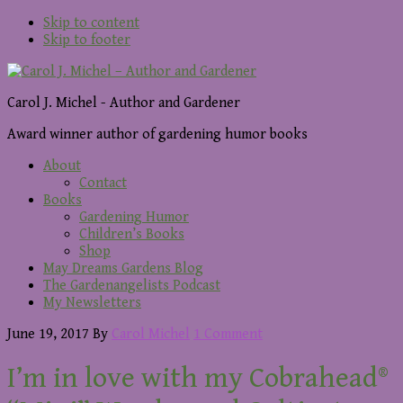
Skip to content
Skip to footer
Carol J. Michel - Author and Gardener
Award winner author of gardening humor books
About
Contact
Books
Gardening Humor
Children’s Books
Shop
May Dreams Gardens Blog
The Gardenangelists Podcast
My Newsletters
June 19, 2017
By
Carol Michel
1 Comment
I’m in love with my Cobrahead®