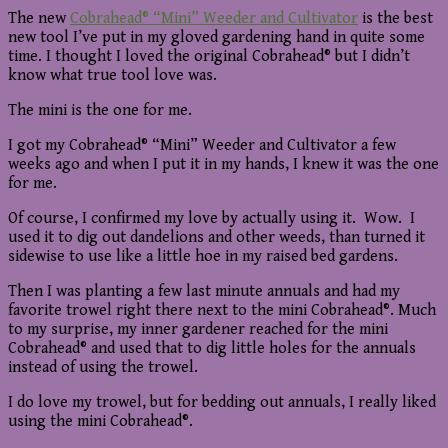
The new
Cobrahead® “Mini” Weeder and Cultivator
is the best
new tool I’ve put in my gloved gardening hand in quite some
time. I thought I loved the original Cobrahead® but I didn’t
know what true tool love was.
The mini is the one for me.
I got my Cobrahead® “Mini” Weeder and Cultivator a few
weeks ago and when I put it in my hands, I knew it was the one
for me.
Of course, I confirmed my love by actually using it. Wow. I
used it to dig out dandelions and other weeds, than turned it
sidewise to use like a little hoe in my raised bed gardens.
Then I was planting a few last minute annuals and had my
favorite trowel right there next to the mini Cobrahead®. Much
to my surprise, my inner gardener reached for the mini
Cobrahead® and used that to dig little holes for the annuals
instead of using the trowel.
I do love my trowel, but for bedding out annuals, I really liked
using the mini Cobrahead®.