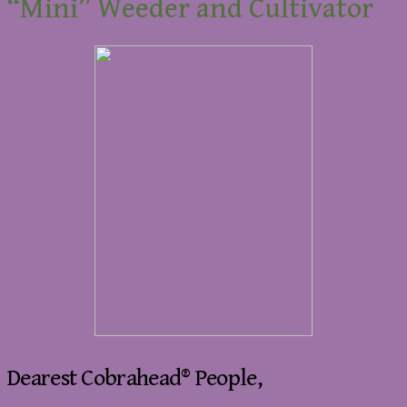
“Mini” Weeder and Cultivator
Dearest Cobrahead® People,