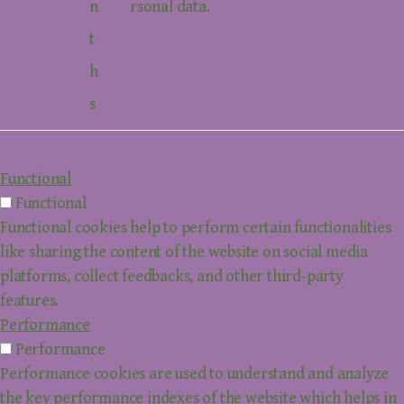
n
rsonal data.
t
h
s
Functional
Functional
Functional cookies help to perform certain functionalities
like sharing the content of the website on social media
platforms, collect feedbacks, and other third-party
features.
Performance
Performance
Performance cookies are used to understand and analyze
the key performance indexes of the website which helps in