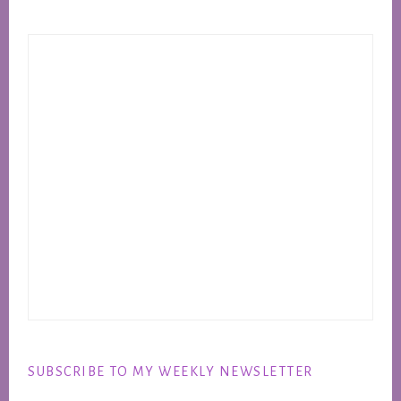
SUBSCRIBE TO MY WEEKLY NEWSLETTER