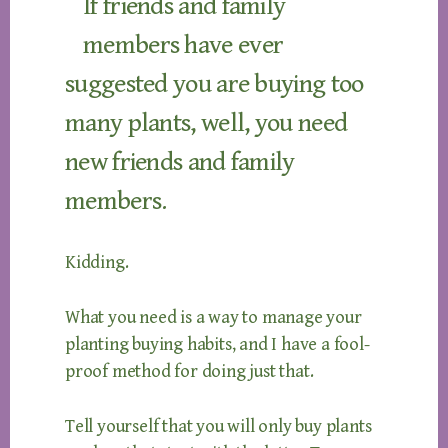
If friends and family
members have ever
suggested you are buying too
many plants, well, you need
new friends and family
members.
Kidding.
What you need is a way to manage your
planting buying habits, and I have a fool-
proof method for doing just that.
Tell yourself that you will only buy plants