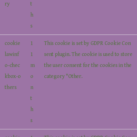
ry
t
h
s
cookie
1
This cookie is set by GDPR Cookie Con
lawinf
1
sent plugin. The cookie is used to store
o-chec
m
the user consent for the cookies in the
kbox-o
o
category "Other.
thers
n
t
h
s