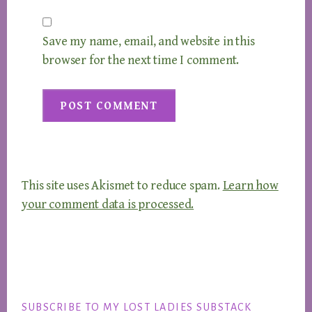
Save my name, email, and website in this
browser for the next time I comment.
This site uses Akismet to reduce spam.
Learn how
your comment data is processed.
Footer
SUBSCRIBE TO MY LOST LADIES SUBSTACK