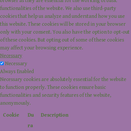
browser as they are essential for the working of basic
functionalities of the website. We also use third-party
cookies that help us analyze and understand how you use
this website. These cookies will be stored in your browser
only with your consent. You also have the option to opt-out
of these cookies. But opting out of some of these cookies
may affect your browsing experience.
Necessary
Necessary
Always Enabled
Necessary cookies are absolutely essential for the website
to function properly. These cookies ensure basic
functionalities and security features of the website,
anonymously.
Cookie
Du
Description
ra