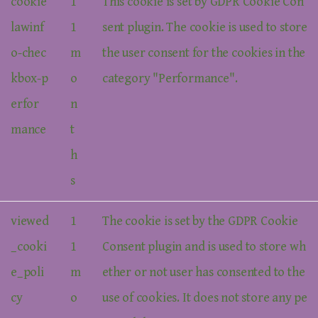
cookie
1
This cookie is set by GDPR Cookie Con
lawinf
1
sent plugin. The cookie is used to store
o-chec
m
the user consent for the cookies in the
kbox-p
o
category "Performance".
erfor
n
mance
t
h
s
viewed
1
The cookie is set by the GDPR Cookie
_cooki
1
Consent plugin and is used to store wh
e_poli
m
ether or not user has consented to the
cy
o
use of cookies. It does not store any pe