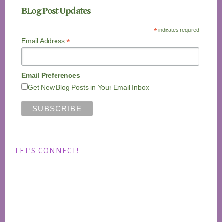
BLog Post Updates
*
indicates required
*
Email Address
Email Preferences
Get New Blog Posts in Your Email Inbox
LET’S CONNECT!