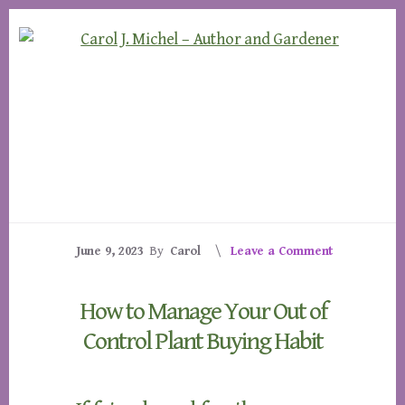
Skip
Skip
to
to
content
footer
June 9, 2023
By
Carol
Leave a Comment
How to Manage Your Out of
Control Plant Buying Habit