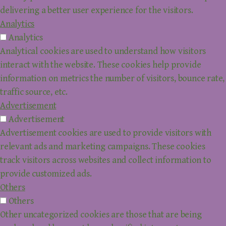
delivering a better user experience for the visitors.
Analytics
Analytics
Analytical cookies are used to understand how visitors
interact with the website. These cookies help provide
information on metrics the number of visitors, bounce rate,
traffic source, etc.
Advertisement
Advertisement
Advertisement cookies are used to provide visitors with
relevant ads and marketing campaigns. These cookies
track visitors across websites and collect information to
provide customized ads.
Others
Others
Other uncategorized cookies are those that are being