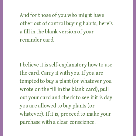
And for those of you who might have
other out of control buying habits, here’s
a fill in the blank version of your
reminder card.
I believe it is self-explanatory how to use
the card. Carry it with you. If you are
tempted to buy a plant (or whatever you
wrote on the fill in the blank card), pull
out your card and check to see if it is day
you are allowed to buy plants (or
whatever). If it is, proceed to make your
purchase with a clear conscience.