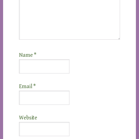
Name
*
Email
*
Website