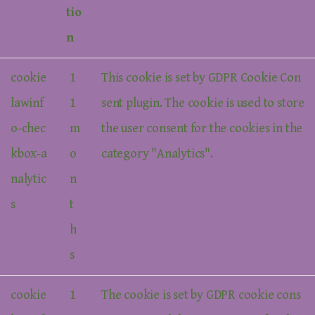
tio
n
cookie
1
This cookie is set by GDPR Cookie Con
lawinf
1
sent plugin. The cookie is used to store
o-chec
m
the user consent for the cookies in the
kbox-a
o
category "Analytics".
nalytic
n
s
t
h
s
cookie
1
The cookie is set by GDPR cookie cons