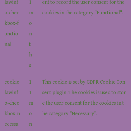
lawinf
1
ent to record the user consent for the
o-chec
m
cookies in the category "Functional".
kbox-f
o
unctio
n
nal
t
h
s
cookie
1
This cookie is set by GDPR Cookie Con
lawinf
1
sent plugin. The cookies is used to stor
o-chec
m
e the user consent for the cookies in t
kbox-n
o
he category "Necessary".
ecessa
n