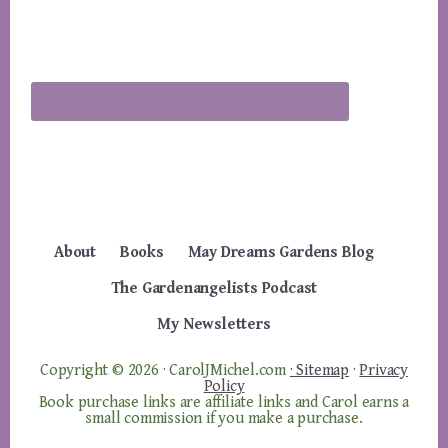
About
Books
May Dreams Gardens Blog
The Gardenangelists Podcast
My Newsletters
Copyright © 2026 · CarolJMichel.com
· Sitemap
·
Privacy
Policy
Book purchase links are affiliate links and Carol earns a
small commission if you make a purchase.