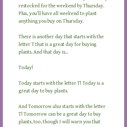
restocked for the weekend by Thursday.
Plus, you’ll have all weekend to plant
anything you buy on Thursday.
There is another day that starts with the
letter T that is a great day for buying
plants. And that day is…
Today!
Today starts with the letter T! Today is a
great day to buy plants.
And Tomorrow also starts with the letter
T! Tomorrow can be a great day to buy
plants, too, though I will warn you that