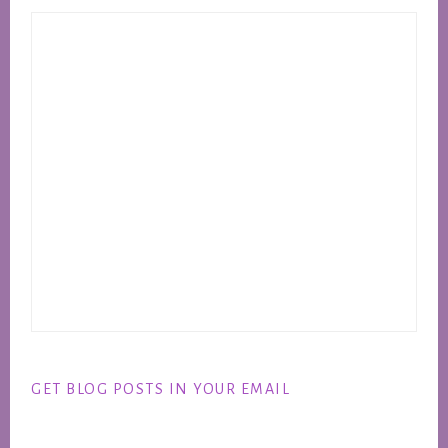
GET BLOG POSTS IN YOUR EMAIL