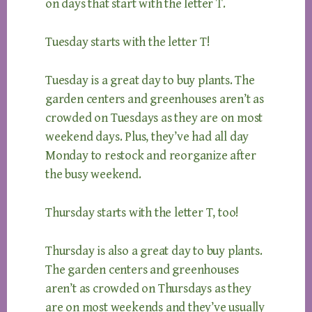
on days that start with the letter T.
Tuesday starts with the letter T!
Tuesday is a great day to buy plants. The
garden centers and greenhouses aren’t as
crowded on Tuesdays as they are on most
weekend days. Plus, they’ve had all day
Monday to restock and reorganize after
the busy weekend.
Thursday starts with the letter T, too!
Thursday is also a great day to buy plants.
The garden centers and greenhouses
aren’t as crowded on Thursdays as they
are on most weekends and they’ve usually