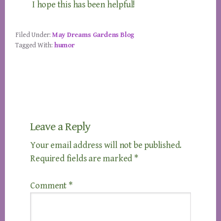
I hope this has been helpful!
Filed Under:
May Dreams Gardens Blog
Tagged With:
humor
Reader
Leave a Reply
Interactions
Your email address will not be published.
Required fields are marked
*
Comment
*