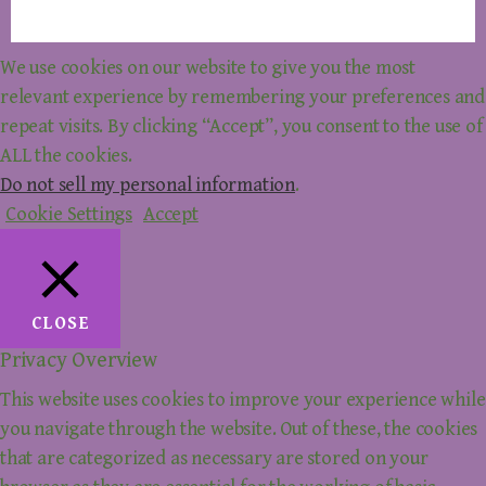
We use cookies on our website to give you the most
relevant experience by remembering your preferences and
repeat visits. By clicking “Accept”, you consent to the use of
ALL the cookies.
Do not sell my personal information
.
Cookie Settings
Accept
CLOSE
Privacy Overview
This website uses cookies to improve your experience while
you navigate through the website. Out of these, the cookies
that are categorized as necessary are stored on your