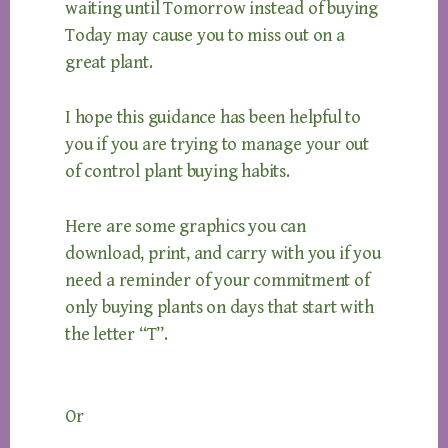
waiting until Tomorrow instead of buying
Today may cause you to miss out on a
great plant.
I hope this guidance has been helpful to
you if you are trying to manage your out
of control plant buying habits.
Here are some graphics you can
download, print, and carry with you if you
need a reminder of your commitment of
only buying plants on days that start with
the letter “T”.
Or