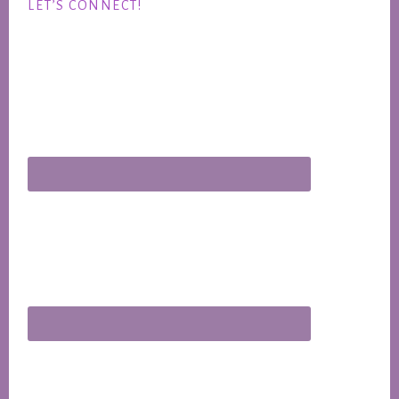
LET’S CONNECT!