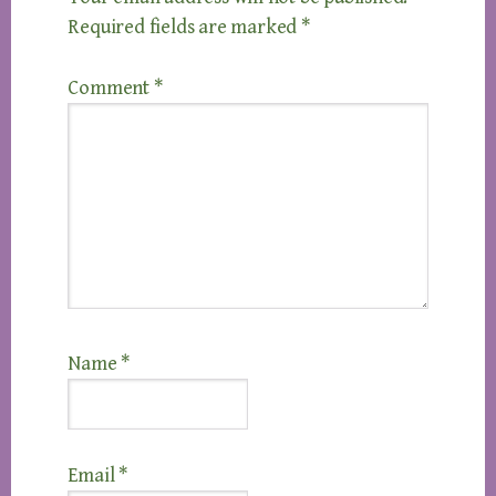
Required fields are marked
*
Comment
*
Name
*
Email
*