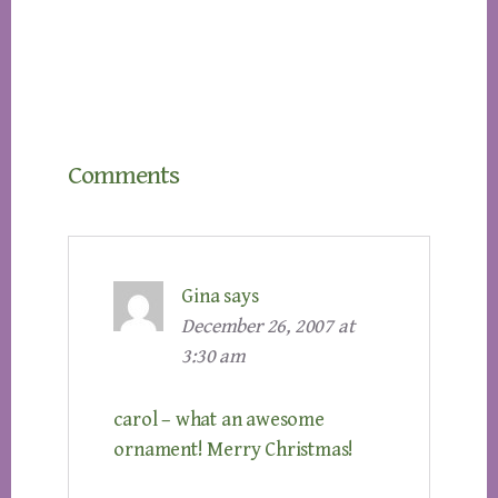
Reader
Comments
Interactions
Gina
says
December 26, 2007 at
3:30 am
carol – what an awesome
ornament! Merry Christmas!