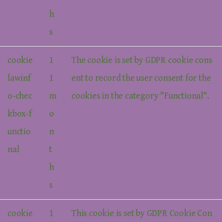
h
s
cookie
1
The cookie is set by GDPR cookie cons
lawinf
1
ent to record the user consent for the
o-chec
m
cookies in the category "Functional".
kbox-f
o
unctio
n
nal
t
h
s
cookie
1
This cookie is set by GDPR Cookie Con