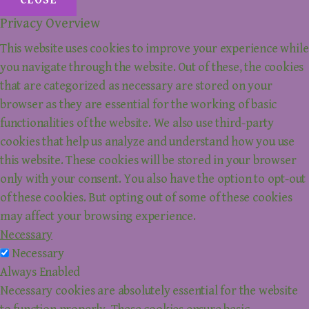
CLOSE
Privacy Overview
This website uses cookies to improve your experience while
you navigate through the website. Out of these, the cookies
that are categorized as necessary are stored on your
browser as they are essential for the working of basic
functionalities of the website. We also use third-party
cookies that help us analyze and understand how you use
this website. These cookies will be stored in your browser
only with your consent. You also have the option to opt-out
of these cookies. But opting out of some of these cookies
may affect your browsing experience.
Necessary
Necessary
Always Enabled
Necessary cookies are absolutely essential for the website