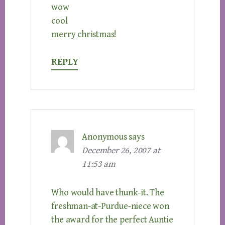
wow
cool
merry christmas!
REPLY
Anonymous
says
December 26, 2007 at
11:53 am
Who would have thunk-it. The
freshman-at-Purdue-niece won
the award for the perfect Auntie