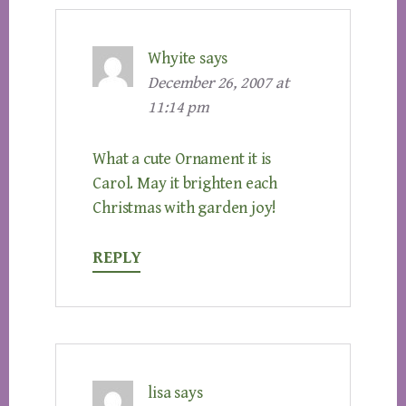
Whyite
says
December 26, 2007 at
11:14 pm
What a cute Ornament it is
Carol. May it brighten each
Christmas with garden joy!
REPLY
lisa
says