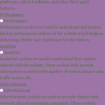
platforms, collect feedbacks, and other third-party
features.
Performance
Performance
Performance cookies are used to understand and analyze
the key performance indexes of the website which helps in
delivering a better user experience for the visitors.
Analytics
Analytics
Analytical cookies are used to understand how visitors
interact with the website. These cookies help provide
information on metrics the number of visitors, bounce rate,
traffic source, etc.
Advertisement
Advertisement
Advertisement cookies are used to provide visitors with
relevant ads and marketing campaigns. These cookies