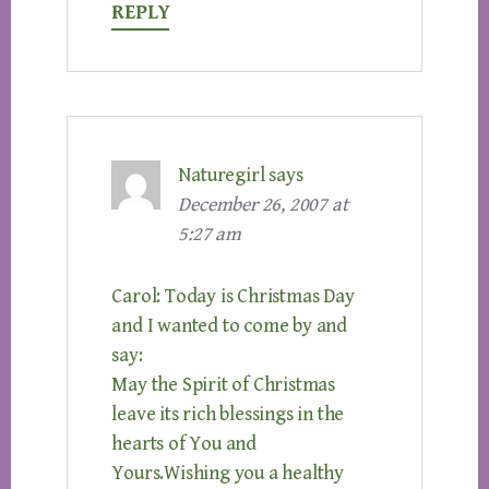
REPLY
Naturegirl
says
December 26, 2007 at
5:27 am
Carol: Today is Christmas Day
and I wanted to come by and
say:
May the Spirit of Christmas
leave its rich blessings in the
hearts of You and
Yours.Wishing you a healthy