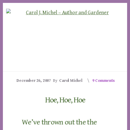
Skip
Skip
to
to
content
footer
December 26, 2007
By
Carol Michel
9 Comments
Hoe, Hoe, Hoe
We’ve thrown out the the