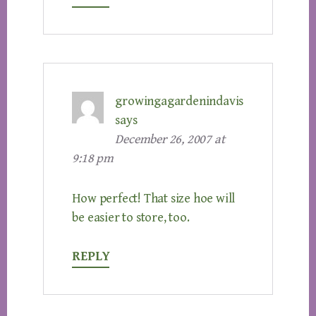
growingagardenindavis
says
December 26, 2007 at
9:18 pm
How perfect! That size hoe will
be easier to store, too.
REPLY