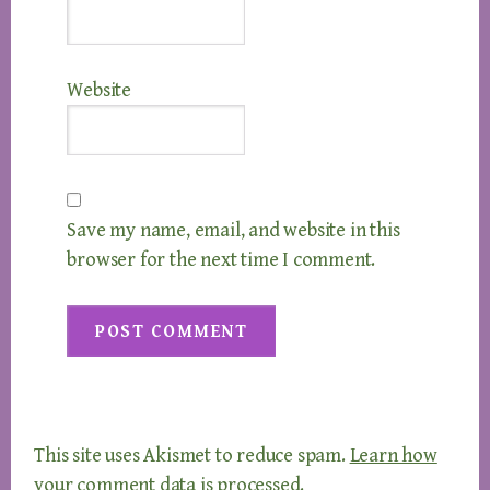
Website
Save my name, email, and website in this
browser for the next time I comment.
This site uses Akismet to reduce spam.
Learn how
your comment data is processed.