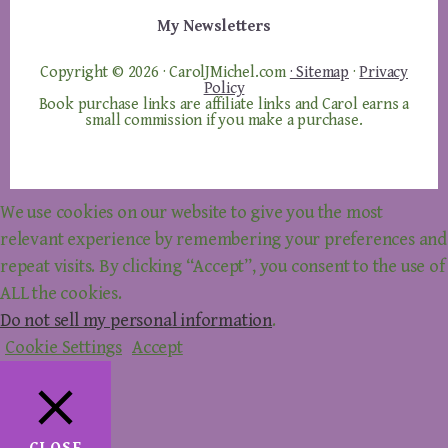
My Newsletters
Copyright © 2026 · CarolJMichel.com
· Sitemap
·
Privacy
Policy
Book purchase links are affiliate links and Carol earns a
small commission if you make a purchase.
We use cookies on our website to give you the most
relevant experience by remembering your preferences and
repeat visits. By clicking “Accept”, you consent to the use of
ALL the cookies.
Do not sell my personal information
.
Cookie Settings
Accept