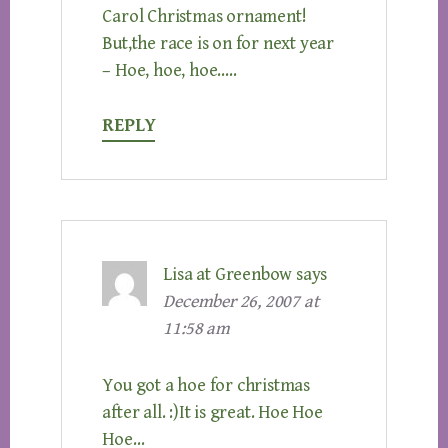
Carol Christmas ornament!
But,the race is on for next year
– Hoe, hoe, hoe…..
REPLY
Lisa at Greenbow
says
December 26, 2007 at
11:58 am
You got a hoe for christmas
after all. :)It is great. Hoe Hoe
Hoe…