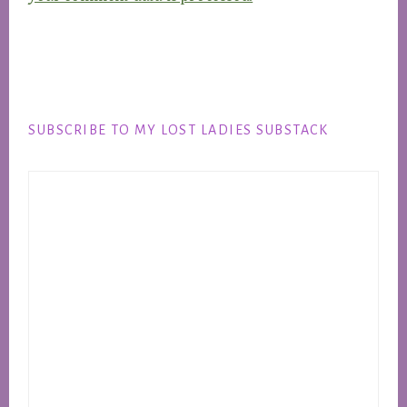
Footer
SUBSCRIBE TO MY LOST LADIES SUBSTACK