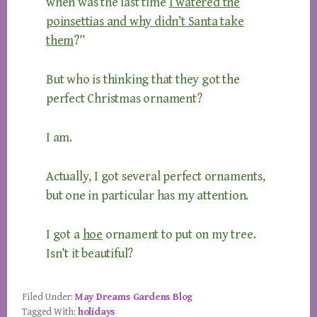
when was the last time
I watered the
poinsettias and why didn’t Santa take
them
?”
But who is thinking that they got the
perfect Christmas ornament?
I am.
Actually, I got several perfect ornaments,
but one in particular has my attention.
I got a
hoe
ornament to put on my tree.
Isn’t it beautiful?
Filed Under:
May Dreams Gardens Blog
Tagged With:
holidays