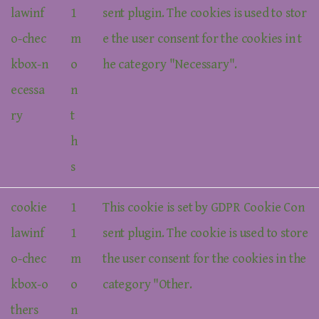
lawinf
1
sent plugin. The cookies is used to stor
o-chec
m
e the user consent for the cookies in t
kbox-n
o
he category "Necessary".
ecessa
n
ry
t
h
s
cookie
1
This cookie is set by GDPR Cookie Con
lawinf
1
sent plugin. The cookie is used to store
o-chec
m
the user consent for the cookies in the
kbox-o
o
category "Other.
thers
n