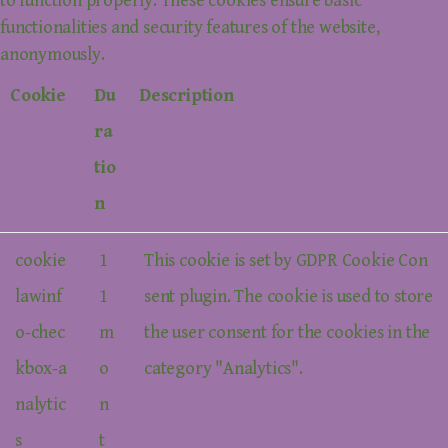
to function properly. These cookies ensure basic
functionalities and security features of the website,
anonymously.
Cookie
Du
Description
ra
tio
n
cookie
1
This cookie is set by GDPR Cookie Con
lawinf
1
sent plugin. The cookie is used to store
o-chec
m
the user consent for the cookies in the
kbox-a
o
category "Analytics".
nalytic
n
s
t