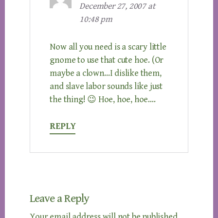
December 27, 2007 at
10:48 pm
Now all you need is a scary little
gnome to use that cute hoe. (Or
maybe a clown…I dislike them,
and slave labor sounds like just
the thing! 😉 Hoe, hoe, hoe….
REPLY
Leave a Reply
Your email address will not be published.