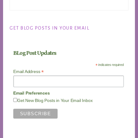
GET BLOG POSTS IN YOUR EMAIL
BLog Post Updates
*
indicates required
*
Email Address
Email Preferences
Get New Blog Posts in Your Email Inbox