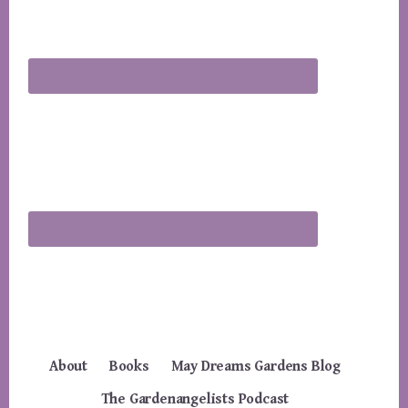
About
Books
May Dreams Gardens Blog
The Gardenangelists Podcast