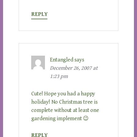
REPLY
Entangled
says
December 26, 2007 at
1:23 pm
Cute! Hope you had a happy
holiday! No Christmas tree is
complete without at least one
gardening implement 😉
REPLY