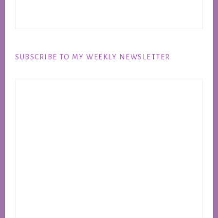
SUBSCRIBE TO MY WEEKLY NEWSLETTER