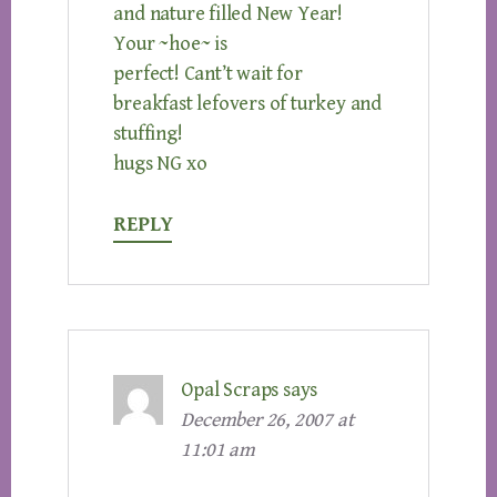
and nature filled New Year!
Your ~hoe~ is
perfect! Cant’t wait for
breakfast lefovers of turkey and
stuffing!
hugs NG xo
REPLY
Opal Scraps
says
December 26, 2007 at
11:01 am