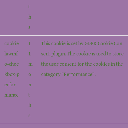
t
h
s
cookie
1
This cookie is set by GDPR Cookie Con
lawinf
1
sent plugin. The cookie is used to store
o-chec
m
the user consent for the cookies in the
kbox-p
o
category "Performance".
erfor
n
mance
t
h
s