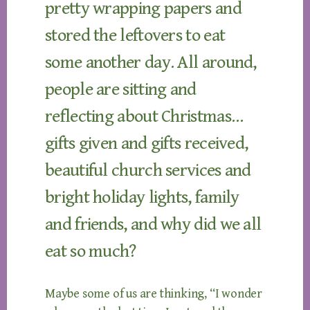
pretty wrapping papers and
stored the leftovers to eat
some another day. All around,
people are sitting and
reflecting about Christmas…
gifts given and gifts received,
beautiful church services and
bright holiday lights, family
and friends, and why did we all
eat so much?
Maybe some of us are thinking, “I wonder