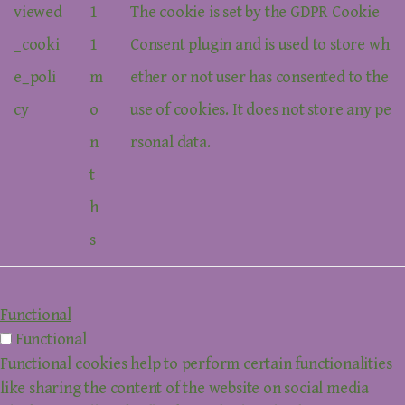
viewed
1
The cookie is set by the GDPR Cookie
_cooki
1
Consent plugin and is used to store wh
e_poli
m
ether or not user has consented to the
cy
o
use of cookies. It does not store any pe
n
rsonal data.
t
h
s
Functional
Functional
Functional cookies help to perform certain functionalities
like sharing the content of the website on social media