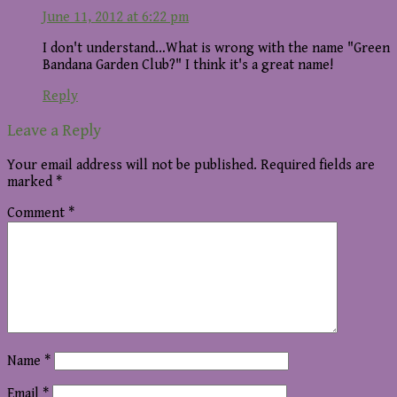
June 11, 2012 at 6:22 pm
I don't understand…What is wrong with the name "Green
Bandana Garden Club?" I think it's a great name!
Reply
Leave a Reply
Your email address will not be published.
Required fields are
marked
*
Comment
*
Name
*
Email
*