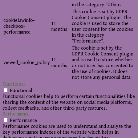
in the category "Other.
This cookie is set by GDPR
Cookie Consent plugin. The
cookielawinfo-
11
cookie is used to store the
checkbox-
months
user consent for the cookies
performance
in the category
"Performance".
The cookie is set by the
GDPR Cookie Consent plugin
11
and is used to store whether
viewed_cookie_policy
months
or not user has consented to
the use of cookies. It does
not store any personal data.
Functional
Functional
Functional cookies help to perform certain functionalities like
sharing the content of the website on social media platforms,
collect feedbacks, and other third-party features.
Performance
Performance
Performance cookies are used to understand and analyze the
key performance indexes of the website which helps in