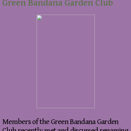
Green Bandana Garden Club
Members of the Green Bandana Garden
Club recently met and discussed renaming