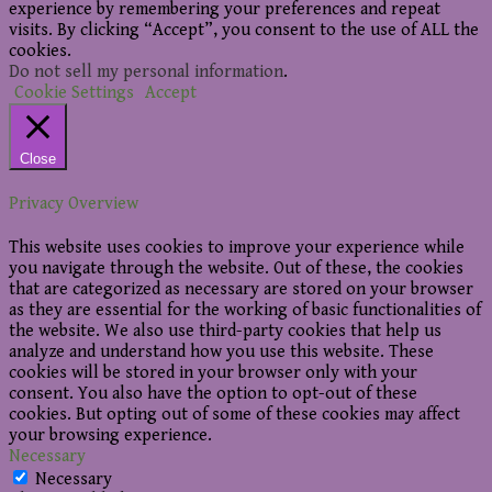
experience by remembering your preferences and repeat
visits. By clicking “Accept”, you consent to the use of ALL the
cookies.
Do not sell my personal information
.
Cookie Settings
Accept
Close
Privacy Overview
This website uses cookies to improve your experience while
you navigate through the website. Out of these, the cookies
that are categorized as necessary are stored on your browser
as they are essential for the working of basic functionalities of
the website. We also use third-party cookies that help us
analyze and understand how you use this website. These
cookies will be stored in your browser only with your
consent. You also have the option to opt-out of these
cookies. But opting out of some of these cookies may affect
your browsing experience.
Necessary
Necessary