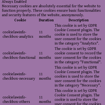
Always Enabled
Necessary cookies are absolutely essential for the website to
function properly. These cookies ensure basic functionalities
and security features of the website, anonymously.
Cookie
Duration
Description
This cookie is set by GDPR
Cookie Consent plugin. The
cookielawinfo-
11
cookie is used to store the
checkbox-analytics
months
user consent for the cookies
in the category "Analytics".
The cookie is set by GDPR
cookielawinfo-
11
cookie consent to record the
checkbox-functional
months
user consent for the cookies
in the category "Functional".
This cookie is set by GDPR
Cookie Consent plugin. The
cookielawinfo-
11
cookies is used to store the
checkbox-necessary
months
user consent for the cookies
in the category "Necessary".
This cookie is set by GDPR
Cookie Consent plugin. The
cookielawinfo-
11
cookie is used to store the
checkbox-others
months
user consent for the cookies