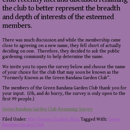
the club to better represent the breadth
and depth of interests of the esteemed
members.
There was much discussion and while the membership came
close to agreeing on a new name, they fell short of actually
deciding on one. Therefore, they decided to ask the public
gardening community to help determine the name.
We invite you to open the survey below and choose the name
of your choice for the club that may soon be known as the
“Formerly Known as the Green Bandana Garden Club”.
The members of the Green Bandana Garden Club thank you for
your input. (Oh, and do hurry, the survey is only open to the
first 99 people.)
Green Bandana Garden Club Renaming Survey
Filed Under:
May Dreams Gardens Blog
Tagged With:
Green
Bandana Garden Club