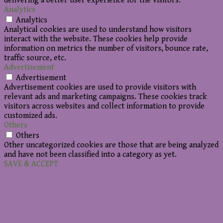
delivering a better user experience for the visitors.
Analytics
Analytics
Analytical cookies are used to understand how visitors
interact with the website. These cookies help provide
information on metrics the number of visitors, bounce rate,
traffic source, etc.
Advertisement
Advertisement
Advertisement cookies are used to provide visitors with
relevant ads and marketing campaigns. These cookies track
visitors across websites and collect information to provide
customized ads.
Others
Others
Other uncategorized cookies are those that are being analyzed
and have not been classified into a category as yet.
SAVE & ACCEPT