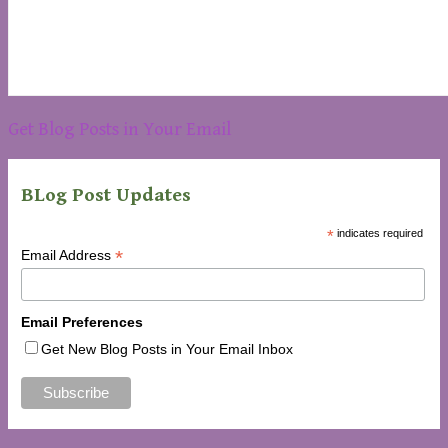
Get Blog Posts in Your Email
BLog Post Updates
*
indicates required
*
Email Address
Email Preferences
Get New Blog Posts in Your Email Inbox