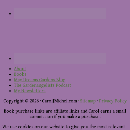
About
Books
May Dreams Gardens Blog
The Gardenangelists Podcast
My Newsletters
Copyright © 2026 · CarolJMichel.com
· Sitemap
·
Privacy Policy
Book purchase links are affiliate links and Carol earns a small
commission if you make a purchase.
We use cookies on our website to give you the most relevant