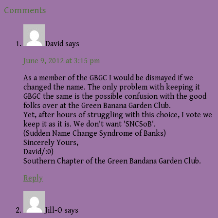
Reader
Comments
Interactions
David
says
June 9, 2012 at 3:15 pm
As a member of the GBGC I would be dismayed if we
changed the name. The only problem with keeping it
GBGC the same is the possible confusion with the good
folks over at the Green Banana Garden Club.
Yet, after hours of struggling with this choice, I vote we
keep it as it is. We don't want 'SNCSoB'.
(Sudden Name Change Syndrome of Banks)
Sincerely Yours,
David/:0)
Southern Chapter of the Green Bandana Garden Club.
Reply
Jill-O
says