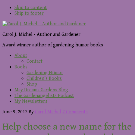
Skip to content
Skip to footer
Carol J. Michel - Author and Gardener
Award winner author of gardening humor books
About
Contact
Books
Gardening Humor
Children’s Books
Shop
May Dreams Gardens Blog
The Gardenangelists Podcast
My Newsletters
June 9, 2012
By
Carol Michel
2 Comments
Help choose a new name for the