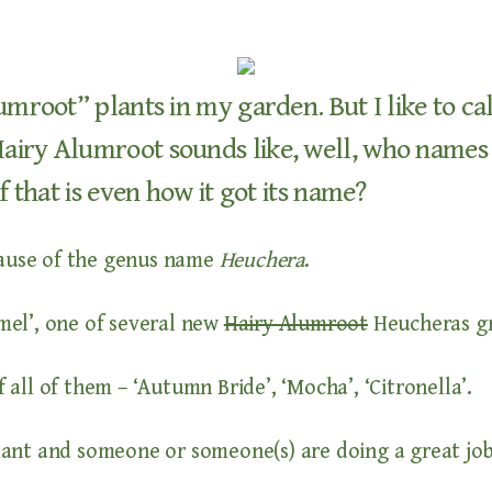
umroot” plants in my garden. But I like to c
iry Alumroot sounds like, well, who names a 
f that is even how it got its name?
cause of the genus name
Heuchera
.
mel’, one of several new
Hairy Alumroot
Heucheras gr
f all of them – ‘Autumn Bride’, ‘Mocha’, ‘Citronella’.
plant and someone or someone(s) are doing a great job