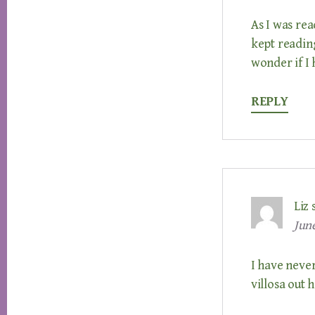
As I was rea
kept reading
wonder if I
REPLY
Liz
June
I have neve
villosa out 