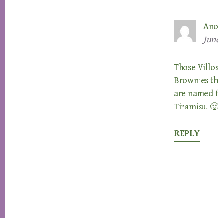
Ano
June
Those Villos
Brownies tha
are named fo
Tiramisu. 
REPLY