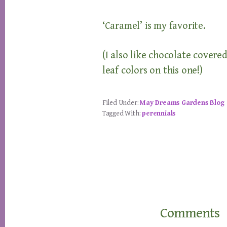
‘Caramel’ is my favorite.
(I also like chocolate covered
leaf colors on this one!)
Filed Under:
May Dreams Gardens Blog
Tagged With:
perennials
Reader
Interactions
Comments