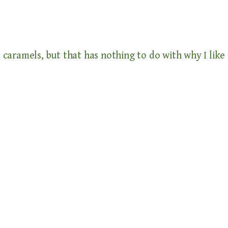
 caramels, but that has nothing to do with why I like t