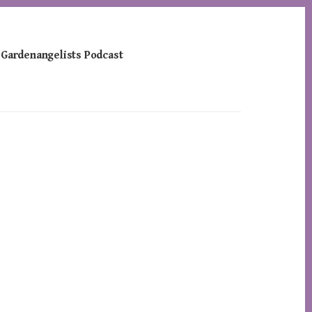
 Gardenangelists Podcast