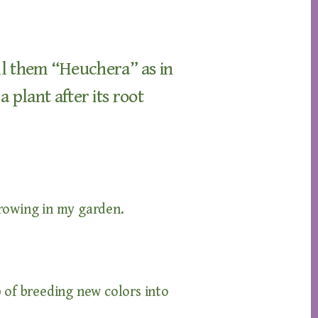
all them “Heuchera” as in
plant after its root
owing in my garden.
 of breeding new colors into