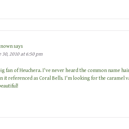
known
says
 30, 2010 at 6:50 pm
 big fan of Heuchera. I've never heard the common name hai
n it referenced as Coral Bells. I'm looking for the caramel v
eautiful!