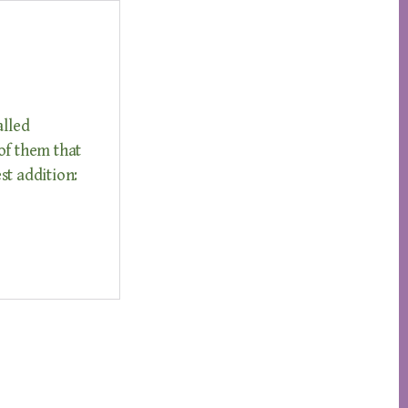
alled
of them that
st addition: