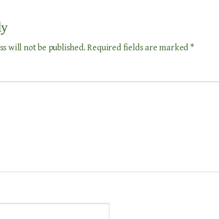
ly
s will not be published.
Required fields are marked
*