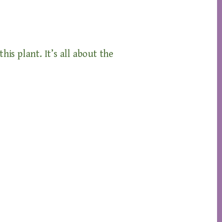
his plant. It’s all about the