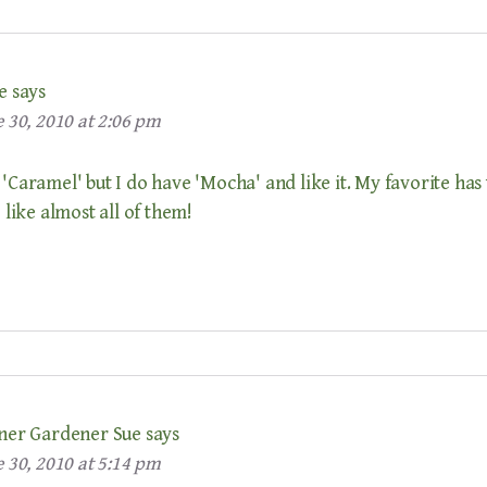
e
says
 30, 2010 at 2:06 pm
 'Caramel' but I do have 'Mocha' and like it. My favorite has 
I like almost all of them!
ner Gardener Sue
says
 30, 2010 at 5:14 pm