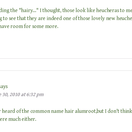
ding the "hairy…" I thought, those look like heucheras to me.
 to see that they are indeed one of those lovely new heucher
 have room for some more.
says
 30, 2010 at 6:32 pm
r heard of the common name hair alumroot,but I don't think 
here much either.