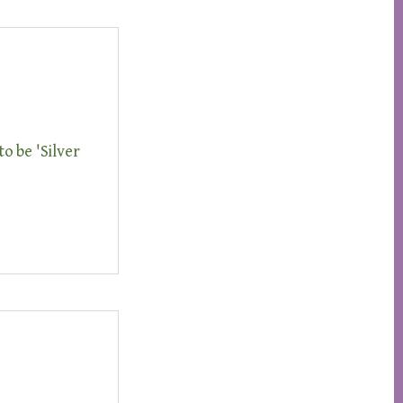
to be 'Silver