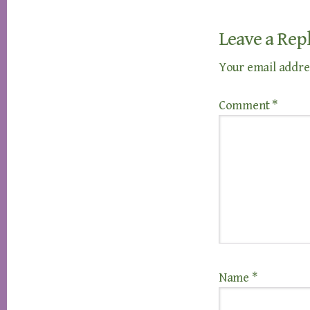
Leave a Rep
Your email addres
Comment
*
Name
*