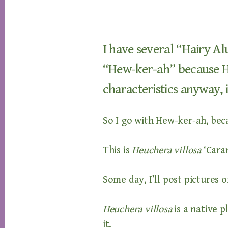
I have several “Hairy Al
“Hew-ker-ah” because Ha
characteristics anyway, i
So I go with Hew-ker-ah, be
This is
Heuchera villosa
‘Cara
Some day, I’ll post pictures o
Heuchera villosa
is a native 
it.