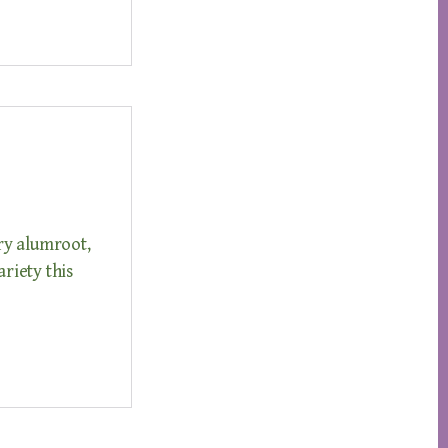
ry alumroot,
ariety this