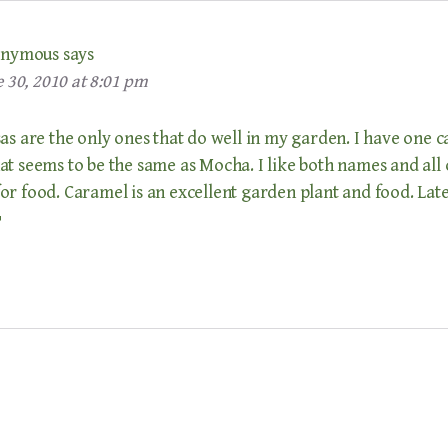
nymous
says
 30, 2010 at 8:01 pm
as are the only ones that do well in my garden. I have one c
t seems to be the same as Mocha. I like both names and all 
r food. Caramel is an excellent garden plant and food. Late
