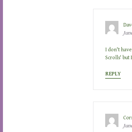
Dav
June
I don't have
Scrolls' but 
REPLY
Cor
June