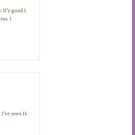
 It's good I
as. I
I've seen H.