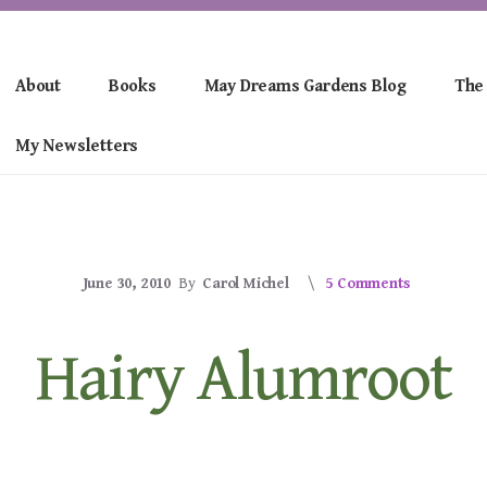
About
Books
May Dreams Gardens Blog
The
My Newsletters
June 30, 2010
By
Carol Michel
5 Comments
Hairy Alumroot