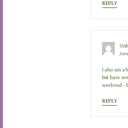
REPLY
Un
June
I also am a
but have see
weekend – b
REPLY