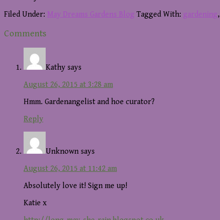
Filed Under:
May Dreams Gardens Blog
Tagged With:
gardening
Reader
Comments
Interactions
Kathy
says
August 26, 2015 at 3:28 am
Hmm. Gardenangelist and hoe curator?
Reply
Unknown
says
August 26, 2015 at 11:42 am
Absolutely love it! Sign me up!
Katie x