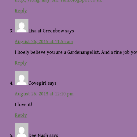
http://long-may-she-rain.blogspot.co.uk
Reply
Lisa at Greenbow
says
August 26, 2015 at 11:55 am
I hoely believe you are a Gardenangelist. And a fine job y
Reply
Covegirl
says
August 26, 2015 at 12:10 pm
I love it!
Reply
Dee Nash
says