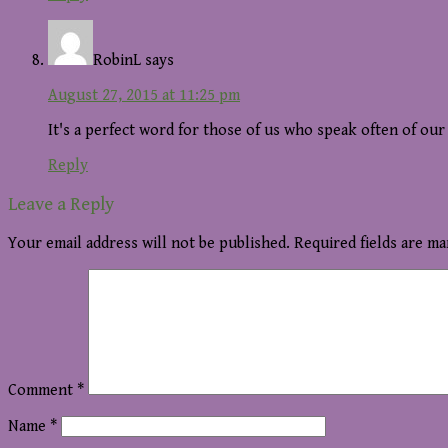
RobinL
says
August 27, 2015 at 11:25 pm
It's a perfect word for those of us who speak often of ou
Reply
Leave a Reply
Your email address will not be published.
Required fields are m
Comment
*
Name
*