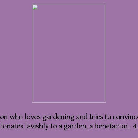
son who loves gardening and tries to convince
onates lavishly to a garden, a benefactor. 4