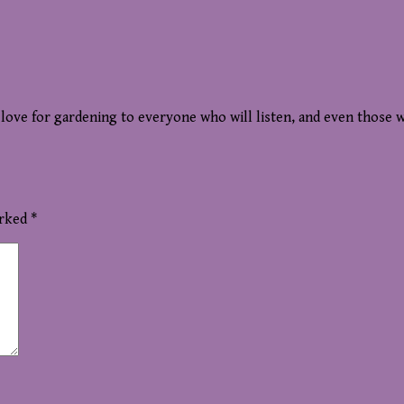
r love for gardening to everyone who will listen, and even those 
arked
*