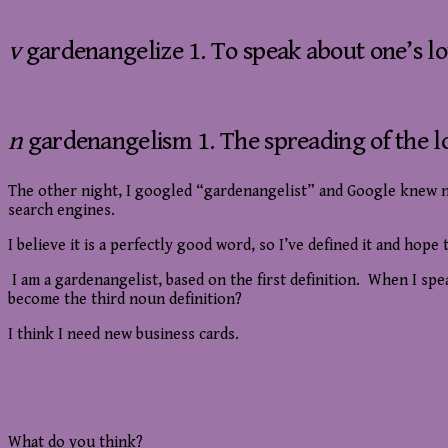
v
gardenangelize 1. To speak about one’s lo
n
gardenangelism 1. The spreading of the l
The other night, I googled “gardenangelist” and Google knew not
search engines.
I believe it is a perfectly good word, so I’ve defined it and hop
I am a gardenangelist, based on the first definition. When I sp
become the third noun definition?
I think I need new business cards.
What do you think?