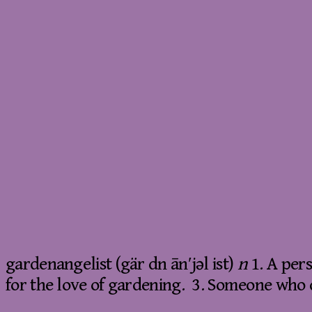
gardenangelist (gär dn ān′jəl ist)
n
1. A per
for the love of gardening. 3. Someone who d