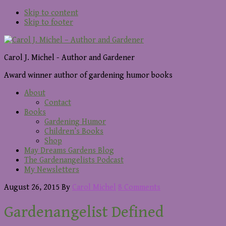
Skip to content
Skip to footer
Carol J. Michel - Author and Gardener
Award winner author of gardening humor books
About
Contact
Books
Gardening Humor
Children’s Books
Shop
May Dreams Gardens Blog
The Gardenangelists Podcast
My Newsletters
August 26, 2015
By
Carol Michel
8 Comments
Gardenangelist Defined