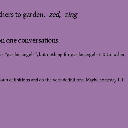
thers to garden.
-zed, -zing
n one conversations.
or “garden angels”, but nothing for gardenangelist. Ditto other
oun definitions and do the verb definitions. Maybe someday I’ll