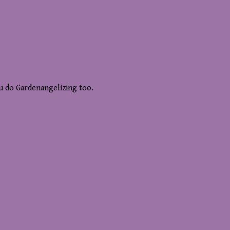
ou do Gardenangelizing too.