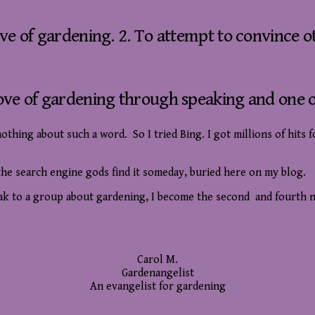
ve of gardening. 2. To attempt to convince o
ove of gardening through speaking and one o
hing about such a word. So I tried Bing. I got millions of hits f
e the search engine gods find it someday, buried here on my blog.
eak to a group about gardening, I become the second and fourth n
Carol M.
Gardenangelist
An evangelist for gardening