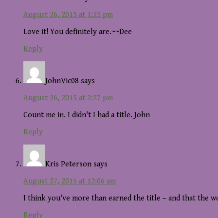
August 26, 2015 at 1:25 pm
Love it! You definitely are.~~Dee
Reply
JohnVic08
says
August 26, 2015 at 2:27 pm
Count me in. I didn't I had a title. John
Reply
Kris Peterson
says
August 27, 2015 at 12:06 am
I think you've more than earned the title – and that the 
Reply