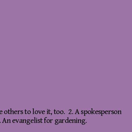
 others to love it, too. 2. A spokesperson
. An evangelist for gardening.