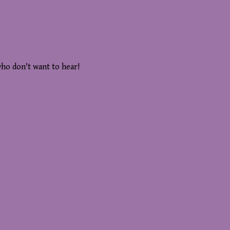
who don't want to hear!