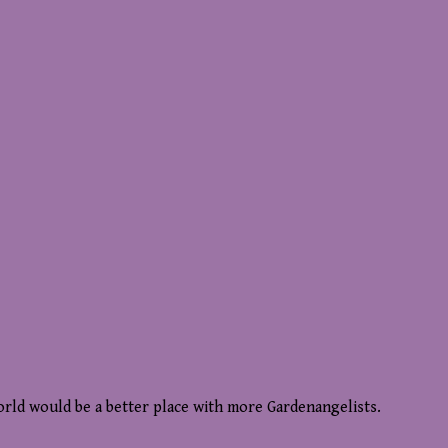
world would be a better place with more Gardenangelists.