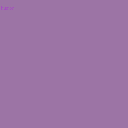
,
humor