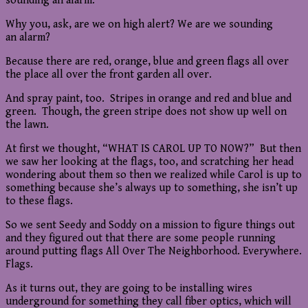
sounding an alarm.
Why you, ask, are we on high alert? We are we sounding
an alarm?
Because there are red, orange, blue and green flags all over
the place all over the front garden all over.
And spray paint, too. Stripes in orange and red and blue and
green. Though, the green stripe does not show up well on
the lawn.
At first we thought, “WHAT IS CAROL UP TO NOW?” But then
we saw her looking at the flags, too, and scratching her head
wondering about them so then we realized while Carol is up to
something because she’s always up to something, she isn’t up
to these flags.
So we sent Seedy and Soddy on a mission to figure things out
and they figured out that there are some people running
around putting flags All Over The Neighborhood. Everywhere.
Flags.
As it turns out, they are going to be installing wires
underground for something they call fiber optics, which will