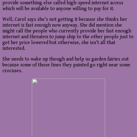
provide something else called high-speed internet access
which will be available to anyone willing to pay for it.
Well, Carol says she’s not getting it because she thinks her
internet is fast enough now anyway. She did mention she
might call the people who currently provide her fast enough
internet and threaten to jump ship to the other people just to
get her price lowered but otherwise, she isn’t all that
interested.
She needs to wake up though and help us garden fairies out
because some of those lines they painted go right near some
crocuses.