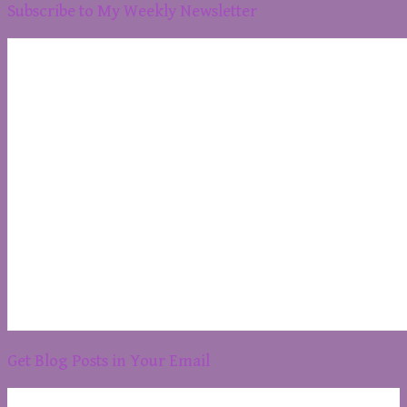
Subscribe to My Weekly Newsletter
Get Blog Posts in Your Email