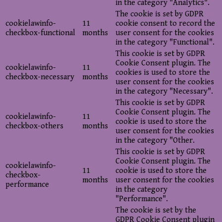
in the category "Analytics".
The cookie is set by GDPR
cookielawinfo-
11
cookie consent to record the
checkbox-functional
months
user consent for the cookies
in the category "Functional".
This cookie is set by GDPR
Cookie Consent plugin. The
cookielawinfo-
11
cookies is used to store the
checkbox-necessary
months
user consent for the cookies
in the category "Necessary".
This cookie is set by GDPR
Cookie Consent plugin. The
cookielawinfo-
11
cookie is used to store the
checkbox-others
months
user consent for the cookies
in the category "Other.
This cookie is set by GDPR
Cookie Consent plugin. The
cookielawinfo-
11
cookie is used to store the
checkbox-
months
user consent for the cookies
performance
in the category
"Performance".
The cookie is set by the
GDPR Cookie Consent plugin