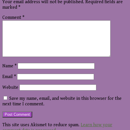
Your email address will not be published.
Required fields are
marked
*
Comment
*
Name
*
Email
*
Website
Save my name, email, and website in this browser for the
next time I comment.
This site uses Akismet to reduce spam.
Learn how your