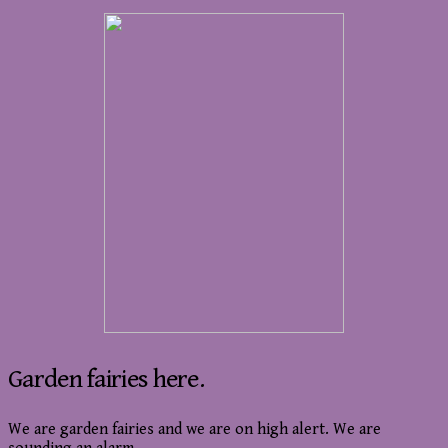
Garden fairies here.
We are garden fairies and we are on high alert. We are