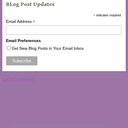
BLog Post Updates
*
indicates required
*
Email Address
Email Preferences
Get New Blog Posts in Your Email Inbox
Let’s Connect!