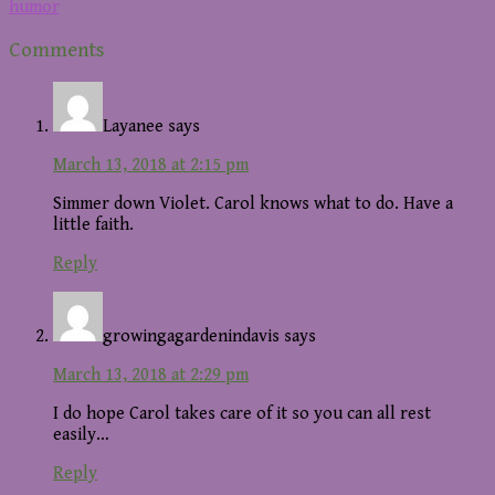
humor
Reader
Comments
Interactions
Layanee
says
March 13, 2018 at 2:15 pm
Simmer down Violet. Carol knows what to do. Have a
little faith.
Reply
growingagardenindavis
says
March 13, 2018 at 2:29 pm
I do hope Carol takes care of it so you can all rest
easily…
Reply