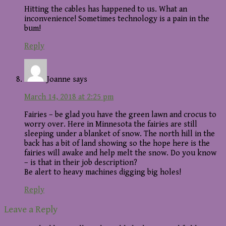
Hitting the cables has happened to us. What an
inconvenience! Sometimes technology is a pain in the
bum!
Reply
Joanne
says
March 14, 2018 at 2:25 pm
Fairies – be glad you have the green lawn and crocus to
worry over. Here in Minnesota the fairies are still
sleeping under a blanket of snow. The north hill in the
back has a bit of land showing so the hope here is the
fairies will awake and help melt the snow. Do you know
– is that in their job description?
Be alert to heavy machines digging big holes!
Reply
Leave a Reply