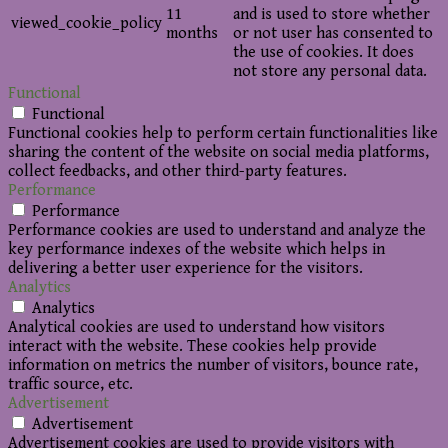
11
and is used to store whether
viewed_cookie_policy
months
or not user has consented to
the use of cookies. It does
not store any personal data.
Functional
Functional
Functional cookies help to perform certain functionalities like
sharing the content of the website on social media platforms,
collect feedbacks, and other third-party features.
Performance
Performance
Performance cookies are used to understand and analyze the
key performance indexes of the website which helps in
delivering a better user experience for the visitors.
Analytics
Analytics
Analytical cookies are used to understand how visitors
interact with the website. These cookies help provide
information on metrics the number of visitors, bounce rate,
traffic source, etc.
Advertisement
Advertisement
Advertisement cookies are used to provide visitors with