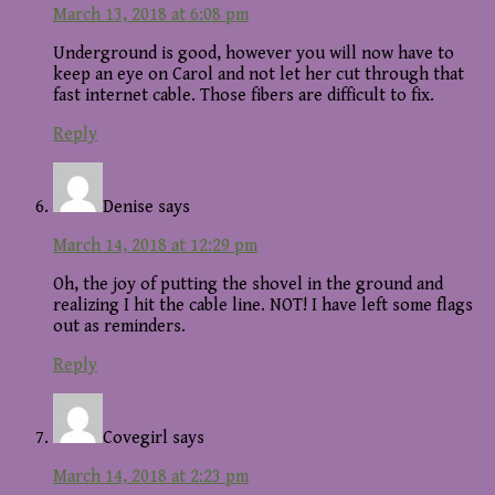
March 13, 2018 at 6:08 pm
Underground is good, however you will now have to
keep an eye on Carol and not let her cut through that
fast internet cable. Those fibers are difficult to fix.
Reply
Denise
says
March 14, 2018 at 12:29 pm
Oh, the joy of putting the shovel in the ground and
realizing I hit the cable line. NOT! I have left some flags
out as reminders.
Reply
Covegirl
says
March 14, 2018 at 2:23 pm