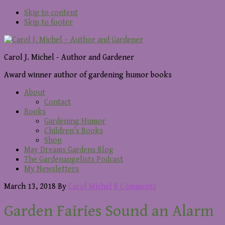
Skip to content
Skip to footer
Carol J. Michel - Author and Gardener
Award winner author of gardening humor books
About
Contact
Books
Gardening Humor
Children’s Books
Shop
May Dreams Gardens Blog
The Gardenangelists Podcast
My Newsletters
March 13, 2018
By
Carol Michel
8 Comments
Garden Fairies Sound an Alarm