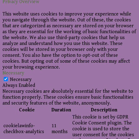
Privacy Overview
This website uses cookies to improve your experience while
you navigate through the website. Out of these, the cookies
that are categorized as necessary are stored on your browser
as they are essential for the working of basic functionalities of
the website. We also use third-party cookies that help us
analyze and understand how you use this website. These
cookies will be stored in your browser only with your
consent. You also have the option to opt-out of these
cookies. But opting out of some of these cookies may affect
your browsing experience.
Necessary
Necessary
Always Enabled
Necessary cookies are absolutely essential for the website to
function properly. These cookies ensure basic functionalities
and security features of the website, anonymously.
Cookie
Duration
Description
This cookie is set by GDPR
Cookie Consent plugin. The
cookielawinfo-
11
cookie is used to store the
checkbox-analytics
months
user consent for the cookies