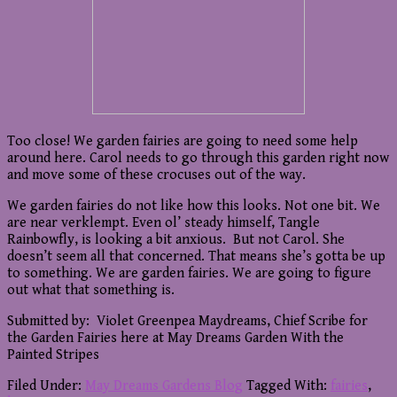
Too close! We garden fairies are going to need some help
around here. Carol needs to go through this garden right now
and move some of these crocuses out of the way.
We garden fairies do not like how this looks. Not one bit. We
are near verklempt. Even ol’ steady himself, Tangle
Rainbowfly, is looking a bit anxious. But not Carol. She
doesn’t seem all that concerned. That means she’s gotta be up
to something. We are garden fairies. We are going to figure
out what that something is.
Submitted by: Violet Greenpea Maydreams, Chief Scribe for
the Garden Fairies here at May Dreams Garden With the
Painted Stripes
Filed Under:
May Dreams Gardens Blog
Tagged With:
fairies
,