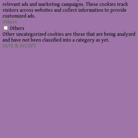
relevant ads and marketing campaigns. These cookies track
visitors across websites and collect information to provide
customized ads.
Others
Others
Other uncategorized cookies are those that are being analyzed
and have not been classified into a category as yet.
SAVE & ACCEPT