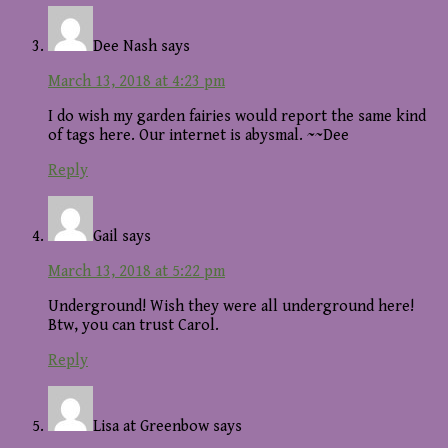
Dee Nash
says
March 13, 2018 at 4:23 pm
I do wish my garden fairies would report the same kind
of tags here. Our internet is abysmal. ~~Dee
Reply
Gail
says
March 13, 2018 at 5:22 pm
Underground! Wish they were all underground here!
Btw, you can trust Carol.
Reply
Lisa at Greenbow
says