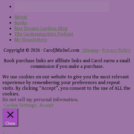
About
Books
May Dreams Gardens Blog
The Gardenangelists Podcast
My Newsletters
Copyright © 2026 · CarolJMichel.com
· Sitemap
·
Privacy Policy
Book purchase links are affiliate links and Carol earns a small
commission if you make a purchase.
We use cookies on our website to give you the most relevant
experience by remembering your preferences and repeat
visits. By clicking “Accept”, you consent to the use of ALL the
cookies.
Do not sell my personal information
.
Cookie Settings
Accept
Close