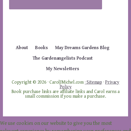
About
Books
May Dreams Gardens Blog
The Gardenangelists Podcast
My Newsletters
Copyright © 2026 · CarolJMichel.com
· Sitemap
·
Privacy
Policy
Book purchase links are affiliate links and Carol earns a
small commission if you make a purchase.
We use cookies on our website to give you the most