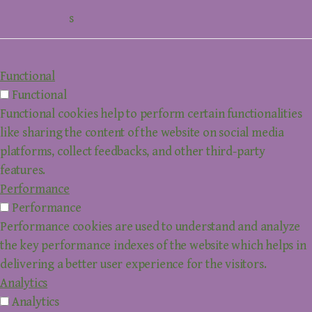
s
Functional
Functional
Functional cookies help to perform certain functionalities
like sharing the content of the website on social media
platforms, collect feedbacks, and other third-party
features.
Performance
Performance
Performance cookies are used to understand and analyze
the key performance indexes of the website which helps in
delivering a better user experience for the visitors.
Analytics
Analytics