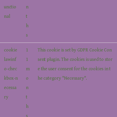
unctio
n
nal
t
h
s
cookie
1
This cookie is set by GDPR Cookie Con
lawinf
1
sent plugin. The cookies is used to stor
o-chec
m
e the user consent for the cookies in t
kbox-n
o
he category "Necessary".
ecessa
n
ry
t
h
s