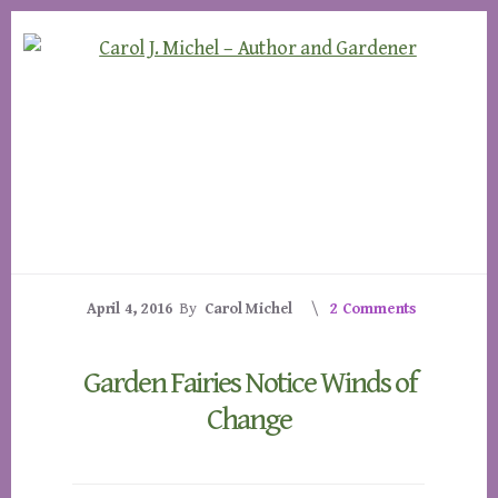
Skip
Skip
to
to
content
footer
April 4, 2016
By
Carol Michel
2 Comments
Garden Fairies Notice Winds of
Change