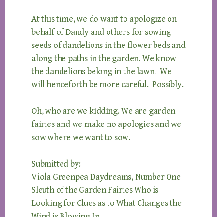
At this time, we do want to apologize on
behalf of Dandy and others for sowing
seeds of dandelions in the flower beds and
along the paths in the garden. We know
the dandelions belong in the lawn. We
will henceforth be more careful. Possibly.
Oh, who are we kidding. We are garden
fairies and we make no apologies and we
sow where we want to sow.
Submitted by:
Viola Greenpea Daydreams, Number One
Sleuth of the Garden Fairies Who is
Looking for Clues as to What Changes the
Wind is Blowing In.