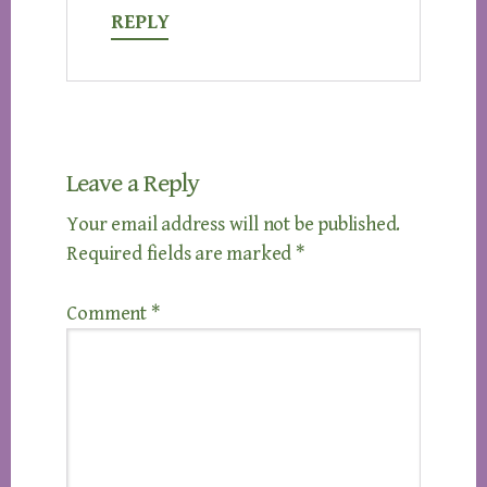
REPLY
Leave a Reply
Your email address will not be published.
Required fields are marked
*
Comment
*