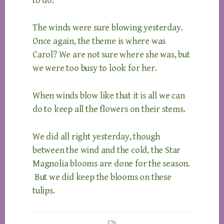
to do.
The winds were sure blowing yesterday.
Once again, the theme is where was
Carol? We are not sure where she was, but
we were too busy to look for her.
When winds blow like that it is all we can
do to keep all the flowers on their stems.
We did all right yesterday, though
between the wind and the cold, the Star
Magnolia blooms are done for the season.
But we did keep the blooms on these
tulips.