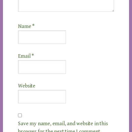
Name
*
Email
*
Website
Save my name, email, and website in this
browser for the next time I comment.