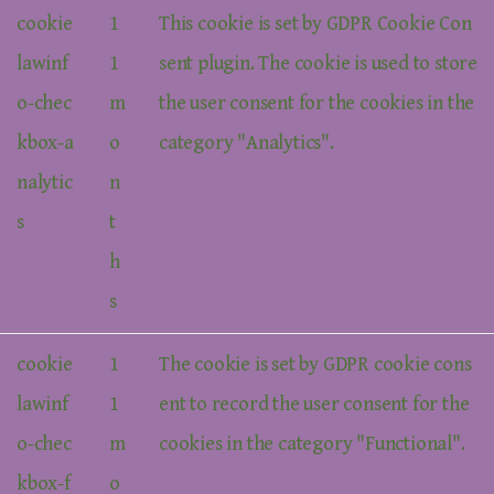
cookie
1
This cookie is set by GDPR Cookie Con
lawinf
1
sent plugin. The cookie is used to store
o-chec
m
the user consent for the cookies in the
kbox-a
o
category "Analytics".
nalytic
n
s
t
h
s
cookie
1
The cookie is set by GDPR cookie cons
lawinf
1
ent to record the user consent for the
o-chec
m
cookies in the category "Functional".
kbox-f
o