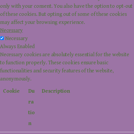
only with your consent. You also have the option to opt-out
of these cookies. But opting out of some of these cookies
may affect your browsing experience.
Necessary
Necessary
Always Enabled
Necessary cookies are absolutely essential for the website
to function properly. These cookies ensure basic
functionalities and security features of the website,
anonymously.
Cookie
Du
Description
ra
tio
n