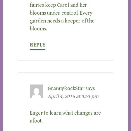
fairies keep Carol and her
blooms under control. Every
garden needs a keeper of the
blooms.
REPLY
GrannyRockStar
says
April 4, 2016 at 3:53 pm
Eager to learn what changes are
afoot.