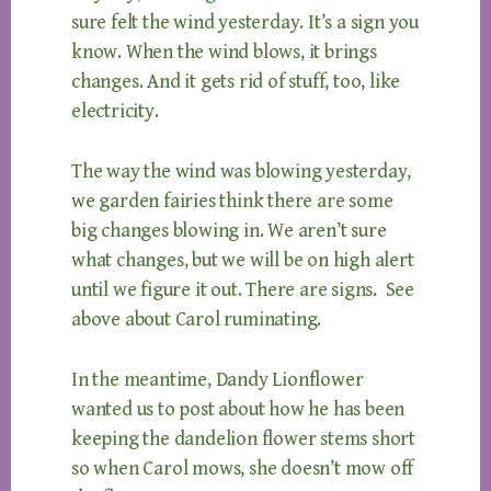
sure felt the wind yesterday. It’s a sign you
know. When the wind blows, it brings
changes. And it gets rid of stuff, too, like
electricity.
The way the wind was blowing yesterday,
we garden fairies think there are some
big changes blowing in. We aren’t sure
what changes, but we will be on high alert
until we figure it out. There are signs. See
above about Carol ruminating.
In the meantime, Dandy Lionflower
wanted us to post about how he has been
keeping the dandelion flower stems short
so when Carol mows, she doesn’t mow off