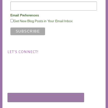
Email Preferences
Get New Blog Posts in Your Email Inbox
LET’S CONNECT!