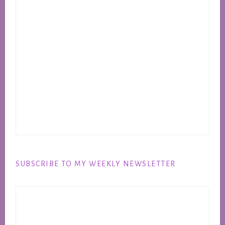
SUBSCRIBE TO MY WEEKLY NEWSLETTER