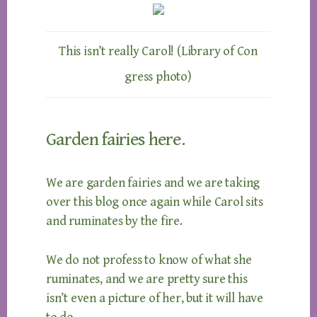
This isn’t really Carol! (Library of Con
gress photo)
Garden fairies here.
We are garden fairies and we are taking
over this blog once again while Carol sits
and ruminates by the fire.
We do not profess to know of what she
ruminates, and we are pretty sure this
isn’t even a picture of her, but it will have