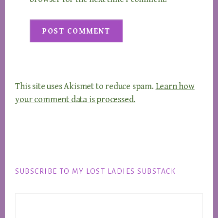
This site uses Akismet to reduce spam.
Learn how
your comment data is processed.
Footer
SUBSCRIBE TO MY LOST LADIES SUBSTACK