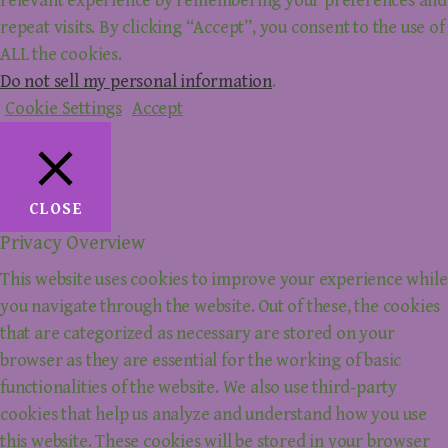
relevant experience by remembering your preferences and
repeat visits. By clicking “Accept”, you consent to the use of
ALL the cookies.
Do not sell my personal information
.
Cookie Settings
Accept
CLOSE
Privacy Overview
This website uses cookies to improve your experience while
you navigate through the website. Out of these, the cookies
that are categorized as necessary are stored on your
browser as they are essential for the working of basic
functionalities of the website. We also use third-party
cookies that help us analyze and understand how you use
this website. These cookies will be stored in your browser