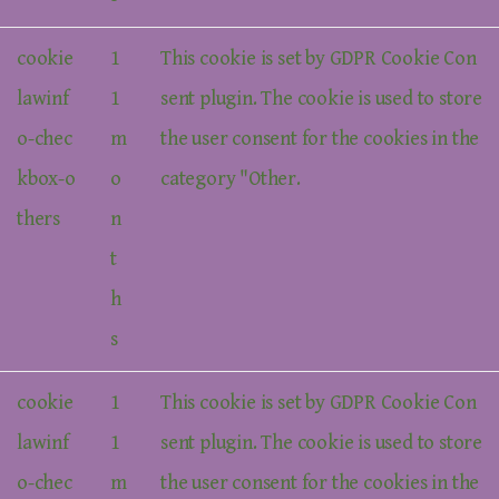
cookie
1
This cookie is set by GDPR Cookie Con
lawinf
1
sent plugin. The cookie is used to store
o-chec
m
the user consent for the cookies in the
kbox-o
o
category "Other.
thers
n
t
h
s
cookie
1
This cookie is set by GDPR Cookie Con
lawinf
1
sent plugin. The cookie is used to store
o-chec
m
the user consent for the cookies in the