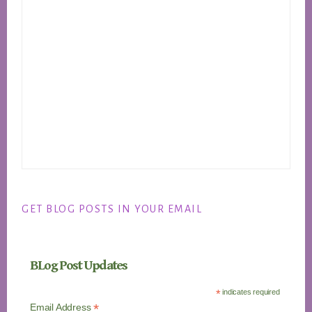
GET BLOG POSTS IN YOUR EMAIL
BLog Post Updates
*
indicates required
*
Email Address