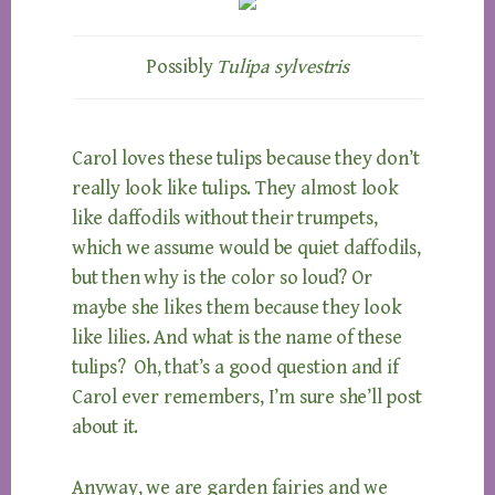
Possibly
Tulipa sylvestris
Carol loves these tulips because they don’t
really look like tulips. They almost look
like daffodils without their trumpets,
which we assume would be quiet daffodils,
but then why is the color so loud? Or
maybe she likes them because they look
like lilies. And what is the name of these
tulips? Oh, that’s a good question and if
Carol ever remembers, I’m sure she’ll post
about it.
Anyway, we are garden fairies and we