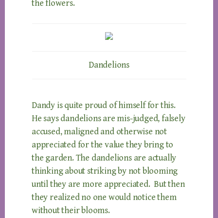
the flowers.
Dandelions
Dandy is quite proud of himself for this.
He says dandelions are mis-judged, falsely
accused, maligned and otherwise not
appreciated for the value they bring to
the garden. The dandelions are actually
thinking about striking by not blooming
until they are more appreciated. But then
they realized no one would notice them
without their blooms.