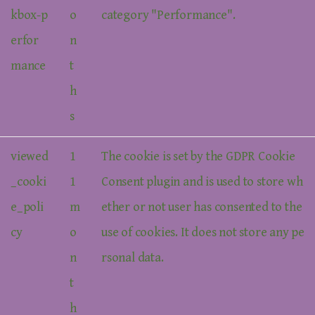
kbox-p
o
category "Performance".
erfor
n
mance
t
h
s
viewed
1
The cookie is set by the GDPR Cookie
_cooki
1
Consent plugin and is used to store wh
e_poli
m
ether or not user has consented to the
cy
o
use of cookies. It does not store any pe
n
rsonal data.
t
h