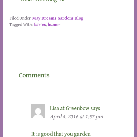
Filed Under:
May Dreams Gardens Blog
Tagged With:
fairies
,
humor
Reader
Comments
Interactions
Lisa at Greenbow
says
April 4, 2016 at 1:57 pm
It is good that you garden