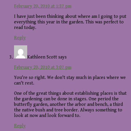
February 20, 2010 at 1:37 pm
I have just been thinking about where am I going to put
everything this year in the garden. This was perfect to
read today.
Reply
Kathleen Scott
says
February 20, 2010 at 3:07 pm
You're so right. We don't stay much in places where we
can't rest.
One of the great things about establishing places is that
the gardening can be done in stages. One period the
butterfly garden, another the arbor and bench, a third
the native bush and tree border. Always something to
look at now and look forward to.
Reply