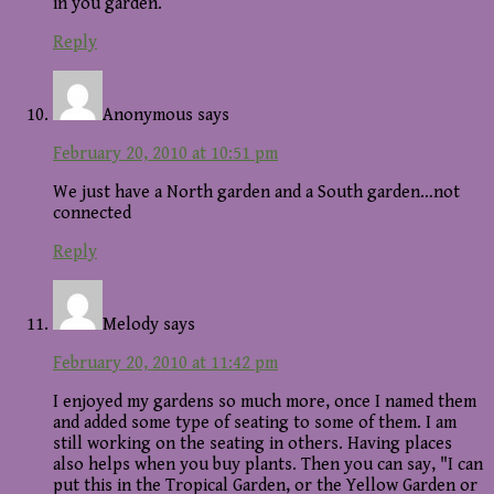
in you garden.
Reply
Anonymous
says
February 20, 2010 at 10:51 pm
We just have a North garden and a South garden…not
connected
Reply
Melody
says
February 20, 2010 at 11:42 pm
I enjoyed my gardens so much more, once I named them
and added some type of seating to some of them. I am
still working on the seating in others. Having places
also helps when you buy plants. Then you can say, "I can
put this in the Tropical Garden, or the Yellow Garden or