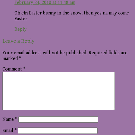
February 24, 2010 at 11:48 am
Oh ein Easter bunny in the snow, then yes na may come
Easter.
Reply
Leave a Reply
Your email address will not be published.
Required fields are
marked
*
Comment
*
Name
*
Email
*