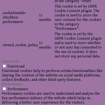
in the category "Other.
This cookie is set by GDPR
Cookie Consent plugin. The
cookielawinfo-
11
cookie is used to store the
checkbox-
months
user consent for the cookies
performance
in the category
"Performance".
The cookie is set by the
GDPR Cookie Consent plugin
11
and is used to store whether
viewed_cookie_policy
months
or not user has consented to
the use of cookies. It does
not store any personal data.
Functional
Functional
Functional cookies help to perform certain functionalities like
sharing the content of the website on social media platforms,
collect feedbacks, and other third-party features.
Performance
Performance
Performance cookies are used to understand and analyze the
key performance indexes of the website which helps in
delivering a better user experience for the visitors.