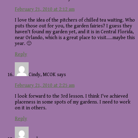
February 21, 2010 at 2:12 am
I love the idea of the pitchers of chilled tea waiting. Who
puts those out for you, the garden fairies? I guess they
haven't found my garden yet, and it is in Central Florida,
near Orlando, which is a great place to visit…..maybe this
year. 🙂
Reply
Cindy, MCOK
says
February 21, 2010 at 2:25 am
I look forward to the 3rd lesson. I think I've achieved
placeness in some spots of my gardens. I need to work
on it in others.
Reply