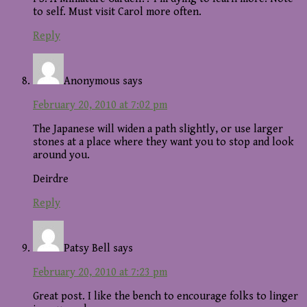
to self. Must visit Carol more often.
Reply
Anonymous
says
February 20, 2010 at 7:02 pm
The Japanese will widen a path slightly, or use larger
stones at a place where they want you to stop and look
around you.
Deirdre
Reply
Patsy Bell
says
February 20, 2010 at 7:23 pm
Great post. I like the bench to encourage folks to linger