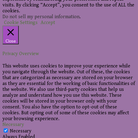
visits. By clicking “Accept”, you consent to the use of ALL the
cookies.
Do not sell my personal information
.
Cookie Settings
Accept
Close
Privacy Overview
This website uses cookies to improve your experience while
you navigate through the website. Out of these, the cookies
that are categorized as necessary are stored on your browser
as they are essential for the working of basic functionalities of
the website. We also use third-party cookies that help us
analyze and understand how you use this website. These
cookies will be stored in your browser only with your
consent. You also have the option to opt-out of these
cookies. But opting out of some of these cookies may affect
your browsing experience.
Necessary
Necessary
Always Enabled