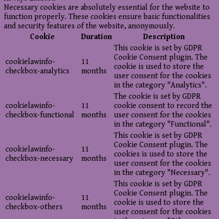
Necessary cookies are absolutely essential for the website to
function properly. These cookies ensure basic functionalities
and security features of the website, anonymously.
Cookie
Duration
Description
This cookie is set by GDPR
Cookie Consent plugin. The
cookielawinfo-
11
cookie is used to store the
checkbox-analytics
months
user consent for the cookies
in the category "Analytics".
The cookie is set by GDPR
cookielawinfo-
11
cookie consent to record the
checkbox-functional
months
user consent for the cookies
in the category "Functional".
This cookie is set by GDPR
Cookie Consent plugin. The
cookielawinfo-
11
cookies is used to store the
checkbox-necessary
months
user consent for the cookies
in the category "Necessary".
This cookie is set by GDPR
Cookie Consent plugin. The
cookielawinfo-
11
cookie is used to store the
checkbox-others
months
user consent for the cookies