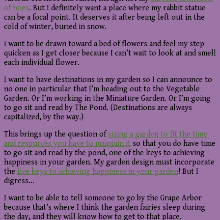
of hoes
. But I definitely want a place where my rabbit statue
can be a focal point. It deserves it after being left out in the
cold of winter, buried in snow.
I want to be drawn toward a bed of flowers and feel my step
quicken as I get closer because I can’t wait to look at and smell
each individual flower.
I want to have destinations in my garden so I can announce to
no one in particular that I’m heading out to the Vegetable
Garden. Or I’m working in the Miniature Garden. Or I’m going
to go sit and read by The Pond. (Destinations are always
capitalized, by the way.)
This brings up the question of
sizing a garden to fit the time
and resources you have to maintain it
so that you do have time
to go sit and read by the pond, one of the keys to achieving
happiness in your garden. My garden design must incorporate
the
five keys to achieving happiness in your garden
! But I
digress…
I want to be able to tell someone to go by the Grape Arbor
because that’s where I think the garden fairies sleep during
the day, and they will know how to get to that place.