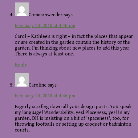
Commonweeder
says
February 20, 2010 at 4:40 pm
Carol – Kathleen is right – in fact the places that appear
or are created in the garden contain the history of the
garden. I'm thinking about new places to add this year.
There is always at least one.
Reply
Caroline
says
February 20, 2010 at 4:46 pm
Eagerly scarfing down all your design posts. You speak
my language! Wanderability, yes! Placeness, yes! In my
garden, DH is insisting on a bit of 'spaceness', too, for
throwing footballs or setting up croquet or badminton
courts.