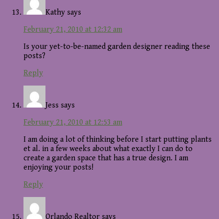
Kathy
says
February 21, 2010 at 12:32 am
Is your yet-to-be-named garden designer reading these
posts?
Reply
Jess
says
February 21, 2010 at 12:53 am
I am doing a lot of thinking before I start putting plants
et al. in a few weeks about what exactly I can do to
create a garden space that has a true design. I am
enjoying your posts!
Reply
Orlando Realtor
says