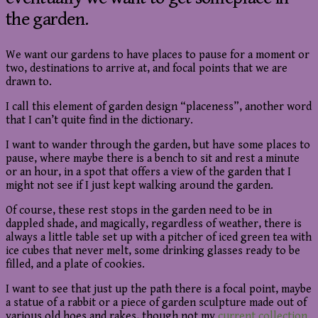
the garden.
We want our gardens to have places to pause for a moment or
two, destinations to arrive at, and focal points that we are
drawn to.
I call this element of garden design “placeness”, another word
that I can’t quite find in the dictionary.
I want to wander through the garden, but have some places to
pause, where maybe there is a bench to sit and rest a minute
or an hour, in a spot that offers a view of the garden that I
might not see if I just kept walking around the garden.
Of course, these rest stops in the garden need to be in
dappled shade, and magically, regardless of weather, there is
always a little table set up with a pitcher of iced green tea with
ice cubes that never melt, some drinking glasses ready to be
filled, and a plate of cookies.
I want to see that just up the path there is a focal point, maybe
a statue of a rabbit or a piece of garden sculpture made out of
various old hoes and rakes, though not my
current collection