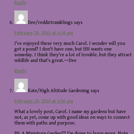
Reply
Dee/reddirtramblings
says
February 20, 2010 at 5:18 pm
I've enjoyed these very much Carol. I wonder will you
get a pond? I don't have one, but HH wants one
someday. I think they're a lot of trouble, but they attract
wildlife and that's great.~~Dee
Reply
Kate/High Altitude Gardening
says
February 20, 2010 at 5:36 pm
What a lovely post, Carol. I name my gardens but have
not, as yet, come up with good ideas on ways to connect
them with paths and purpose.
PS: A Miniature Garden?? I'm dying to learn more. Note