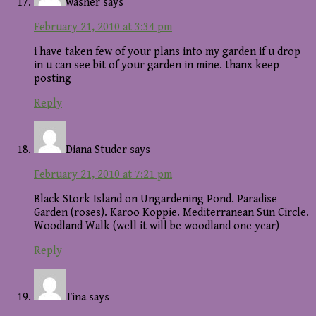
washer
says
February 21, 2010 at 3:34 pm
i have taken few of your plans into my garden if u drop
in u can see bit of your garden in mine. thanx keep
posting
Reply
Diana Studer
says
February 21, 2010 at 7:21 pm
Black Stork Island on Ungardening Pond. Paradise
Garden (roses). Karoo Koppie. Mediterranean Sun Circle.
Woodland Walk (well it will be woodland one year)
Reply
Tina
says