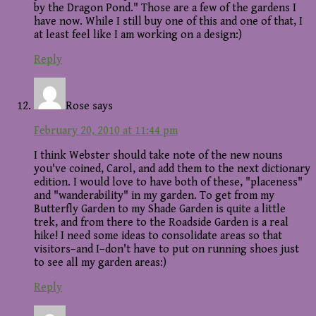
by the Dragon Pond." Those are a few of the gardens I
have now. While I still buy one of this and one of that, I
at least feel like I am working on a design:)
Reply
Rose
says
February 20, 2010 at 11:44 pm
I think Webster should take note of the new nouns
you've coined, Carol, and add them to the next dictionary
edition. I would love to have both of these, "placeness"
and "wanderability" in my garden. To get from my
Butterfly Garden to my Shade Garden is quite a little
trek, and from there to the Roadside Garden is a real
hike! I need some ideas to consolidate areas so that
visitors–and I–don't have to put on running shoes just
to see all my garden areas:)
Reply