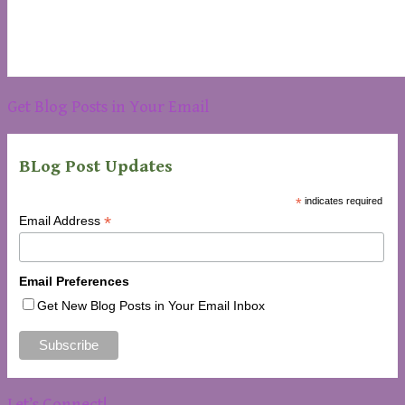
Get Blog Posts in Your Email
BLog Post Updates
*
indicates required
*
Email Address
Email Preferences
Get New Blog Posts in Your Email Inbox
Let’s Connect!