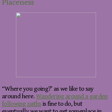
Placeness
“Where you going?’ as we like to say
around here.
Wandering around a garden
following paths
is fine to do, but
eventually we want to get someplace in