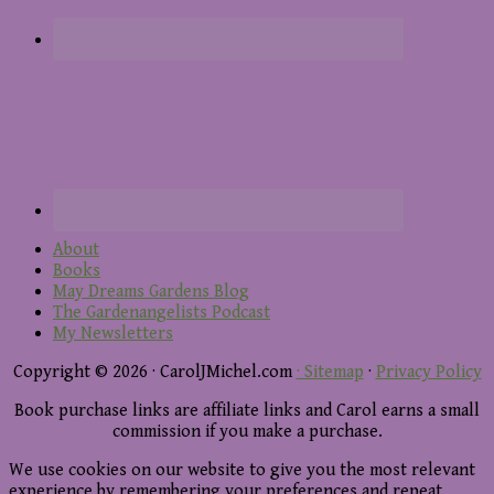
About
Books
May Dreams Gardens Blog
The Gardenangelists Podcast
My Newsletters
Copyright © 2026 · CarolJMichel.com
· Sitemap
·
Privacy Policy
Book purchase links are affiliate links and Carol earns a small
commission if you make a purchase.
We use cookies on our website to give you the most relevant
experience by remembering your preferences and repeat