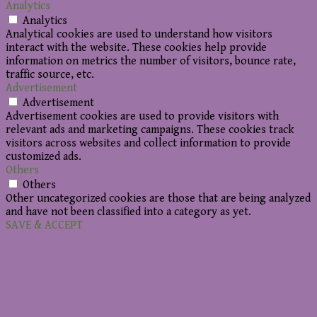
Analytics
Analytics
Analytical cookies are used to understand how visitors
interact with the website. These cookies help provide
information on metrics the number of visitors, bounce rate,
traffic source, etc.
Advertisement
Advertisement
Advertisement cookies are used to provide visitors with
relevant ads and marketing campaigns. These cookies track
visitors across websites and collect information to provide
customized ads.
Others
Others
Other uncategorized cookies are those that are being analyzed
and have not been classified into a category as yet.
SAVE & ACCEPT