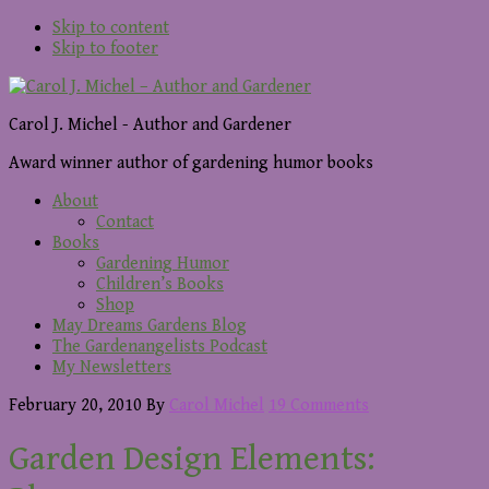
Skip to content
Skip to footer
Carol J. Michel - Author and Gardener
Award winner author of gardening humor books
About
Contact
Books
Gardening Humor
Children’s Books
Shop
May Dreams Gardens Blog
The Gardenangelists Podcast
My Newsletters
February 20, 2010
By
Carol Michel
19 Comments
Garden Design Elements: