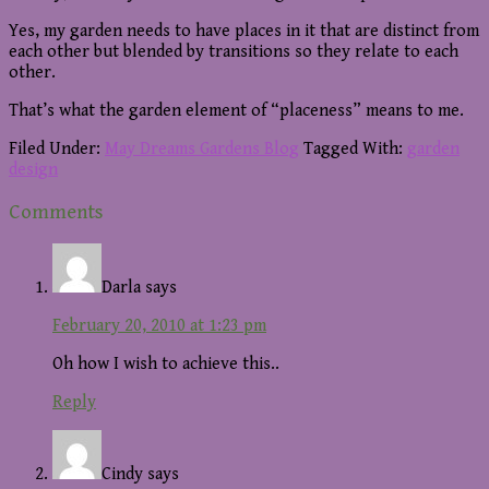
Yes, my garden needs to have places in it that are distinct from
each other but blended by transitions so they relate to each
other.
That’s what the garden element of “placeness” means to me.
Filed Under:
May Dreams Gardens Blog
Tagged With:
garden
design
Reader
Comments
Interactions
Darla
says
February 20, 2010 at 1:23 pm
Oh how I wish to achieve this..
Reply
Cindy
says