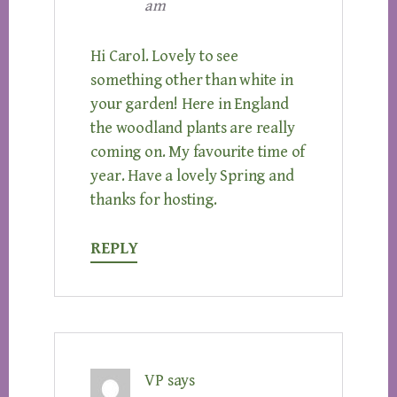
am
Hi Carol. Lovely to see
something other than white in
your garden! Here in England
the woodland plants are really
coming on. My favourite time of
year. Have a lovely Spring and
thanks for hosting.
REPLY
VP
says