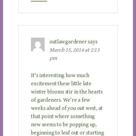
outlawgardener
says
March 15, 2014 at 2:13
pm
It's interesting how much
excitement these little late
winter blooms stir in the hearts
of gardeners. We're a few
weeks ahead of you out west, at
that point where something
new seems to be popping up,
beginning to leaf out or starting