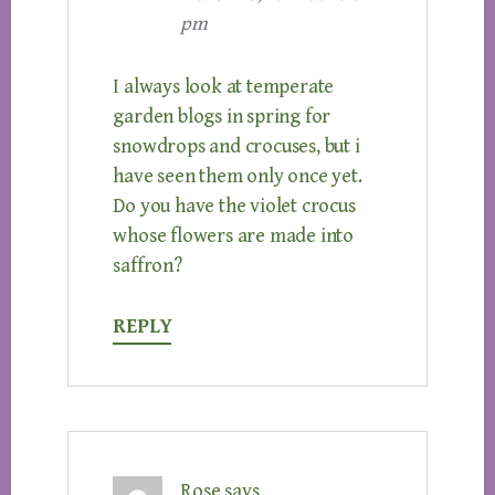
pm
I always look at temperate
garden blogs in spring for
snowdrops and crocuses, but i
have seen them only once yet.
Do you have the violet crocus
whose flowers are made into
saffron?
REPLY
Rose
says