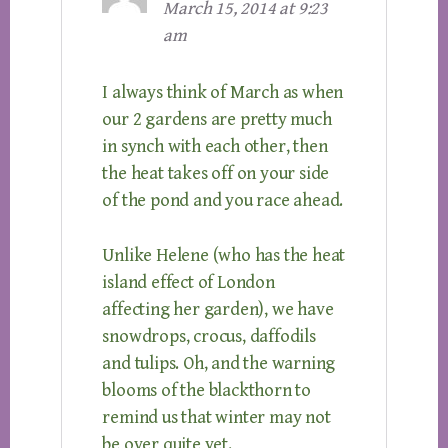
March 15, 2014 at 9:23
am
I always think of March as when
our 2 gardens are pretty much
in synch with each other, then
the heat takes off on your side
of the pond and you race ahead.
Unlike Helene (who has the heat
island effect of London
affecting her garden), we have
snowdrops, crocus, daffodils
and tulips. Oh, and the warning
blooms of the blackthorn to
remind us that winter may not
be over quite yet.