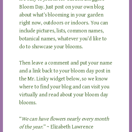
Bloom Day. Just post on your own blog
about what’s blooming in your garden
right now, outdoors or indoors. You can
include pictures, lists, common names,
botanical names, whatever you’d like to
do to showcase your blooms.
Then leave a comment and put your name
and a link back to your bloom day post in
the Mr. Linky widget below, so we know
where to find your blog and can visit you
virtually and read about your bloom day
blooms.
“
We can have flowers nearly every month
of the year
.” ~ Elizabeth Lawrence