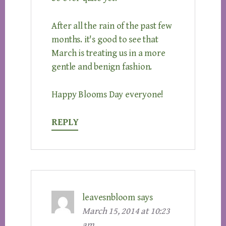
After all the rain of the past few
months. it's good to see that
March is treating us in a more
gentle and benign fashion.
Happy Blooms Day everyone!
REPLY
leavesnbloom
says
March 15, 2014 at 10:23
am