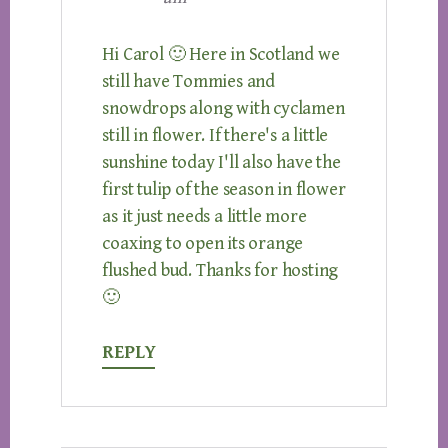
Hi Carol 🙂 Here in Scotland we
still have Tommies and
snowdrops along with cyclamen
still in flower. If there's a little
sunshine today I'll also have the
first tulip of the season in flower
as it just needs a little more
coaxing to open its orange
flushed bud. Thanks for hosting
🙂
REPLY