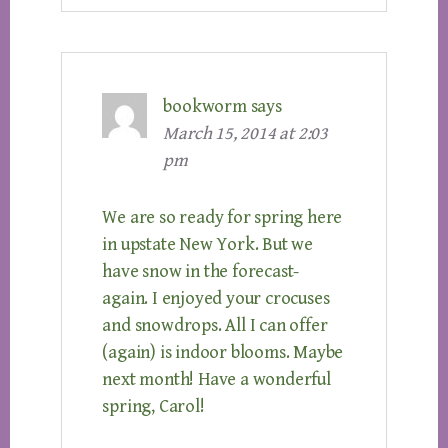
bookworm
says
March 15, 2014 at 2:03
pm
We are so ready for spring here
in upstate New York. But we
have snow in the forecast-
again. I enjoyed your crocuses
and snowdrops. All I can offer
(again) is indoor blooms. Maybe
next month! Have a wonderful
spring, Carol!