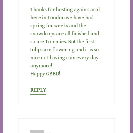
Thanks for hosting again Carol,
here in London we have had
spring for weeks and the
snowdrops are all finished and
so are Tommies. But the first
tulips are flowering and it is so
nice not having rain every day
anymore!
Happy GBBD!
REPLY