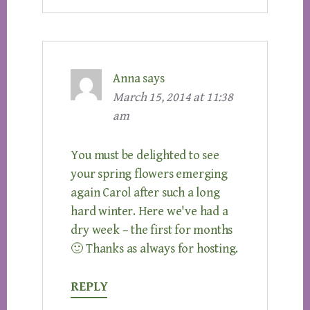
Anna
says
March 15, 2014 at 11:38
am
You must be delighted to see
your spring flowers emerging
again Carol after such a long
hard winter. Here we've had a
dry week – the first for months
🙂 Thanks as always for hosting.
REPLY