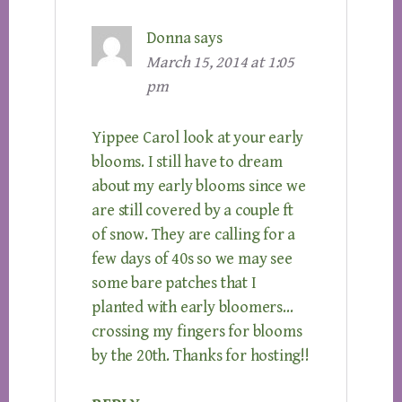
Donna
says
March 15, 2014 at 1:05
pm
Yippee Carol look at your early
blooms. I still have to dream
about my early blooms since we
are still covered by a couple ft
of snow. They are calling for a
few days of 40s so we may see
some bare patches that I
planted with early bloomers…
crossing my fingers for blooms
by the 20th. Thanks for hosting!!