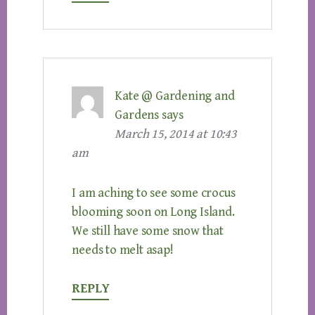
Kate @ Gardening and
Gardens
says
March 15, 2014 at 10:43
am
I am aching to see some crocus
blooming soon on Long Island.
We still have some snow that
needs to melt asap!
REPLY