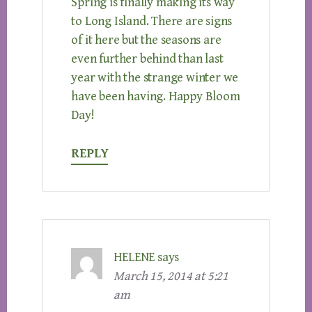
Spring is finally making its way
to Long Island. There are signs
of it here but the seasons are
even further behind than last
year with the strange winter we
have been having. Happy Bloom
Day!
REPLY
HELENE
says
March 15, 2014 at 5:21
am