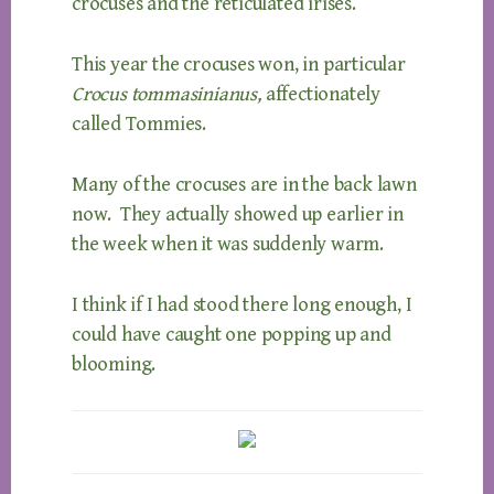
crocuses and the reticulated irises.
This year the crocuses won, in particular
Crocus tommasinianus,
affectionately
called Tommies.
Many of the crocuses are in the back lawn
now. They actually showed up earlier in
the week when it was suddenly warm.
I think if I had stood there long enough, I
could have caught one popping up and
blooming.