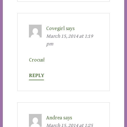
Covegirl
says
March 15, 2014 at 1:19
pm
Crocus!
REPLY
Andrea
says
March 15, 2014 at 1:25