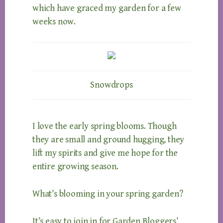
which have graced my garden for a few
weeks now.
Snowdrops
I love the early spring blooms. Though
they are small and ground hugging, they
lift my spirits and give me hope for the
entire growing season.
What’s blooming in your spring garden?
It’s easy to join in for Garden Bloggers’