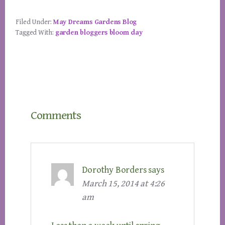
Filed Under:
May Dreams Gardens Blog
Tagged With:
garden bloggers bloom day
Reader
Comments
Interactions
Dorothy Borders
says
March 15, 2014 at 4:26
am