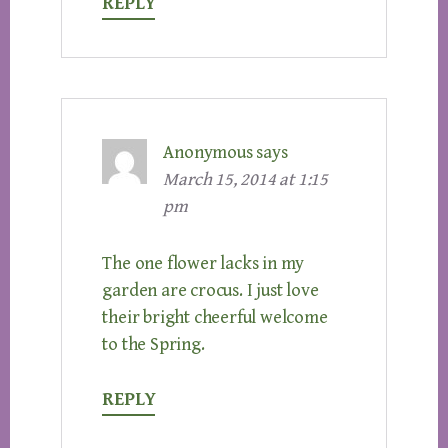
REPLY
Anonymous
says
March 15, 2014 at 1:15
pm
The one flower lacks in my
garden are crocus. I just love
their bright cheerful welcome
to the Spring.
REPLY