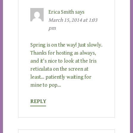
Erica Smith
says
March 15, 2014 at 1:03
pm
Spring is on the way! Just slowly.
Thanks for hosting as always,
and it's nice to look at the Iris
reticulata on the screen at
least… patiently waiting for
mine to pop…
REPLY