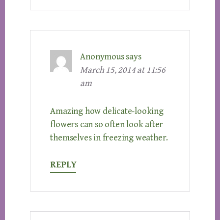
Anonymous
says
March 15, 2014 at 11:56
am
Amazing how delicate-looking
flowers can so often look after
themselves in freezing weather.
REPLY