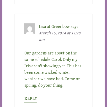
Lisa at Greenbow
says
March 15, 2014 at 11:28
am
Our gardens are about on the
same schedule Carol. Only my
Iris aren't showing yet. This has
been some wicked winter
weather we have had. Come on
spring, do your thing.
REPLY