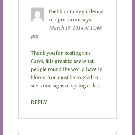
theblooominggarden.w
ordpress.com
says
March 15, 2014 at 12:48
pm
Thank you for hosting this
Carol, it is great to see what
people round the world have in
bloom. You must be so glad to
see some signs of spring at last.
REPLY