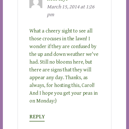
March 15, 2014 at 1:26
pm
What a cheery sight to see all
those crocuses in the lawn! I
wonder if they are confused by
the up and down weather we've
had. Still no blooms here, but
there are signs that they will
appear any day. Thanks, as
always, for hosting this, Carol!
And I hope you get your peas in
on Monday:)
REPLY