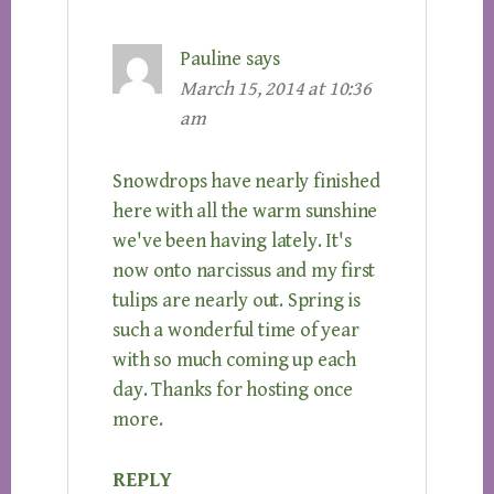
Pauline
says
March 15, 2014 at 10:36
am
Snowdrops have nearly finished
here with all the warm sunshine
we've been having lately. It's
now onto narcissus and my first
tulips are nearly out. Spring is
such a wonderful time of year
with so much coming up each
day. Thanks for hosting once
more.
REPLY