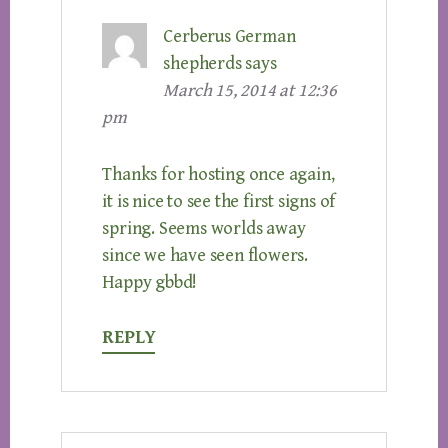
Cerberus German
shepherds
says
March 15, 2014 at 12:36
pm
Thanks for hosting once again,
it is nice to see the first signs of
spring. Seems worlds away
since we have seen flowers.
Happy gbbd!
REPLY