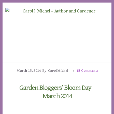
Skip
Skip
to
to
content
footer
March 15, 2014
By
Carol Michel
83 Comments
Garden Bloggers’ Bloom Day –
March 2014