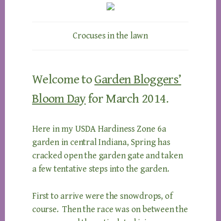
Crocuses in the lawn
Welcome to
Garden Bloggers’
Bloom Day
for March 2014.
Here in my USDA Hardiness Zone 6a
garden in central Indiana, Spring has
cracked open the garden gate and taken
a few tentative steps into the garden.
First to arrive were the snowdrops, of
course. Then the race was on between the