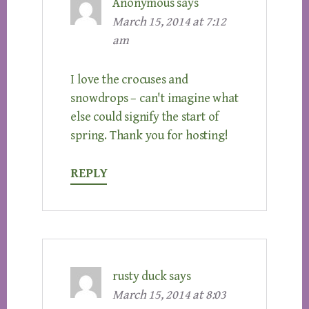
Anonymous
says
March 15, 2014 at 7:12
am
I love the crocuses and
snowdrops – can't imagine what
else could signify the start of
spring. Thank you for hosting!
REPLY
rusty duck
says
March 15, 2014 at 8:03