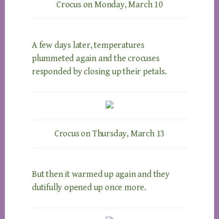
Crocus on Monday, March 10
A few days later, temperatures
plummeted again and the crocuses
responded by closing up their petals.
Crocus on Thursday, March 13
But then it warmed up again and they
dutifully opened up once more.