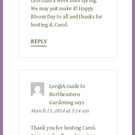
Less than a week until spring.
We may just make it! Happy
Bloom Day to all and thanks for
hosting it, Carol.
REPLY
Lee@A Guide to
Northeastern
Gardening
says
March 15, 2014 at 5:14 am
Thank you for hosting Carol.