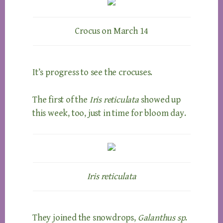
Crocus on March 14
It’s progress to see the crocuses.
The first of the
Iris reticulata
showed up
this week, too, just in time for bloom day.
Iris reticulata
They joined the snowdrops,
Galanthus sp
.