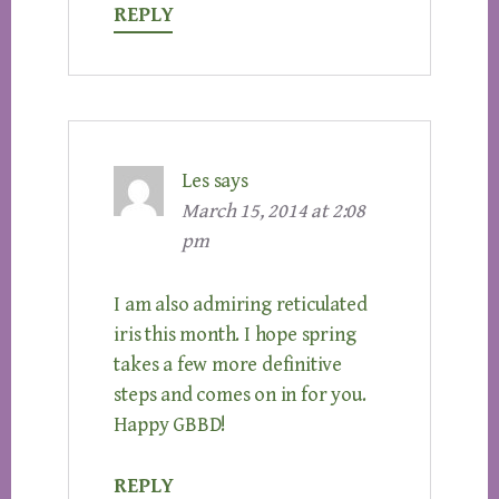
REPLY
Les
says
March 15, 2014 at 2:08
pm
I am also admiring reticulated
iris this month. I hope spring
takes a few more definitive
steps and comes on in for you.
Happy GBBD!
REPLY