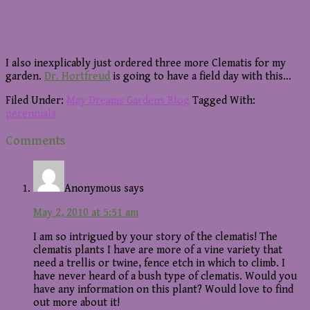
I also inexplicably just ordered three more Clematis for my
garden.
Dr. Hortfreud
is going to have a field day with this…
Filed Under:
May Dreams Gardens Blog
Tagged With:
perennials
Reader
Comments
Interactions
Anonymous
says
May 2, 2010 at 5:51 am
I am so intrigued by your story of the clematis! The
clematis plants I have are more of a vine variety that
need a trellis or twine, fence etch in which to climb. I
have never heard of a bush type of clematis. Would you
have any information on this plant? Would love to find
out more about it!