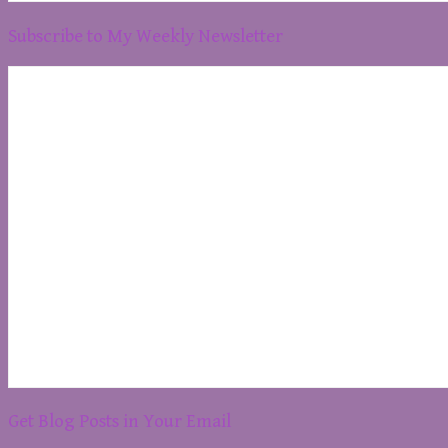
Subscribe to My Weekly Newsletter
Get Blog Posts in Your Email