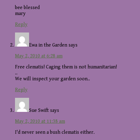
bee blessed
mary
Reply
Ewa in the Garden
says
May 2, 2010 at 6:28 am
Free clematis! Caging them is not humanitarian!
..
We will inspect your garden soon..
Reply
Sue Swift
says
May 2, 2010 at 11:38 am
I'd never seen a bush clematis either.