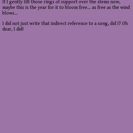
If I gently lift those rings of support over the stems now,
maybe this is the year for it to bloom free… as free as the wind
blows…
I did not just write that indirect reference to a song, did I? Oh
dear, I did!