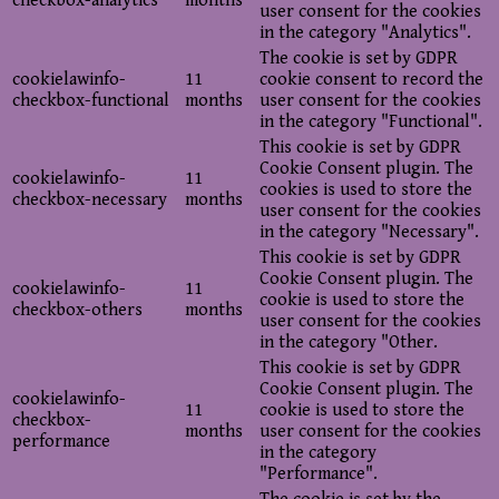
checkbox-analytics
months
user consent for the cookies
in the category "Analytics".
The cookie is set by GDPR
cookielawinfo-
11
cookie consent to record the
checkbox-functional
months
user consent for the cookies
in the category "Functional".
This cookie is set by GDPR
Cookie Consent plugin. The
cookielawinfo-
11
cookies is used to store the
checkbox-necessary
months
user consent for the cookies
in the category "Necessary".
This cookie is set by GDPR
Cookie Consent plugin. The
cookielawinfo-
11
cookie is used to store the
checkbox-others
months
user consent for the cookies
in the category "Other.
This cookie is set by GDPR
Cookie Consent plugin. The
cookielawinfo-
11
cookie is used to store the
checkbox-
months
user consent for the cookies
performance
in the category
"Performance".