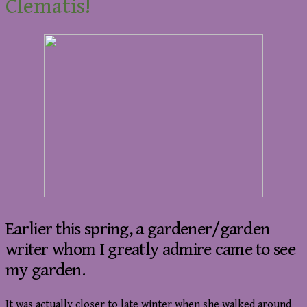
Clematis!
Earlier this spring, a gardener/garden
writer whom I greatly admire came to see
my garden.
It was actually closer to late winter when she walked around