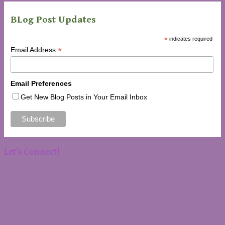
BLog Post Updates
*
indicates required
*
Email Address
Email Preferences
Get New Blog Posts in Your Email Inbox
Let’s Connect!