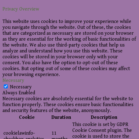
Privacy Overview
This website uses cookies to improve your experience while
you navigate through the website. Out of these, the cookies
that are categorized as necessary are stored on your browser
as they are essential for the working of basic functionalities of
the website. We also use third-party cookies that help us
analyze and understand how you use this website. These
cookies will be stored in your browser only with your
consent. You also have the option to opt-out of these
cookies. But opting out of some of these cookies may affect
your browsing experience.
Necessary
Necessary
Always Enabled
Necessary cookies are absolutely essential for the website to
function properly. These cookies ensure basic functionalities
and security features of the website, anonymously.
Cookie
Duration
Description
This cookie is set by GDPR
Cookie Consent plugin. The
cookielawinfo-
11
cookie is used to store the