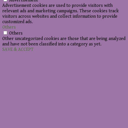
Advertisement
Advertisement cookies are used to provide visitors with
relevant ads and marketing campaigns. These cookies track
visitors across websites and collect information to provide
customized ads.
Others
Others
Other uncategorized cookies are those that are being analyzed
and have not been classified into a category as yet.
SAVE & ACCEPT