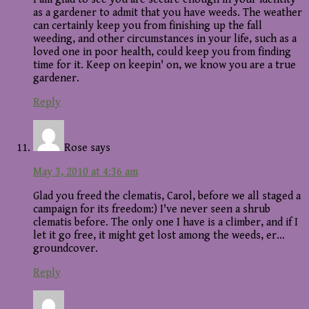
as a gardener to admit that you have weeds. The weather
can certainly keep you from finishing up the fall
weeding, and other circumstances in your life, such as a
loved one in poor health, could keep you from finding
time for it. Keep on keepin' on, we know you are a true
gardener.
Reply
Rose
says
May 3, 2010 at 4:36 am
Glad you freed the clematis, Carol, before we all staged a
campaign for its freedom:) I've never seen a shrub
clematis before. The only one I have is a climber, and if I
let it go free, it might get lost among the weeds, er…
groundcover.
Reply