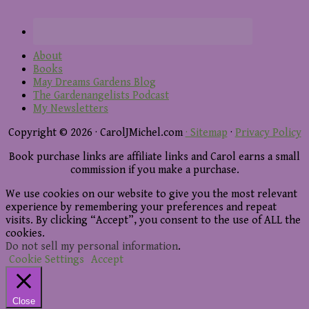
About
Books
May Dreams Gardens Blog
The Gardenangelists Podcast
My Newsletters
Copyright © 2026 · CarolJMichel.com
· Sitemap
·
Privacy Policy
Book purchase links are affiliate links and Carol earns a small
commission if you make a purchase.
We use cookies on our website to give you the most relevant
experience by remembering your preferences and repeat
visits. By clicking “Accept”, you consent to the use of ALL the
cookies.
Do not sell my personal information
.
Cookie Settings
Accept
Close