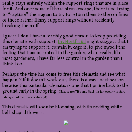
really stays entirely within the support rings that are in place
for it. And once some of those stems escape, there is no trying
to “capture” them again to try to return them to the confines
of those rather flimsy support rings without accidently
breaking them off.
I guess I don’t have a terribly good reason to keep providing
this clematis with support.
Dr. Hortfreud
might suggest that I
am trying to support it, contain it, cage it, to give myself the
feeling that I am in control in the garden, when really, like
most gardeners, I have far less control in the garden than I
think I do.
Perhaps the time has come to free this clematis and see what
happens? If it doesn’t work out, there is always next season
because this particular clematis is one that I prune back to the
ground early in the spring.
(Next season? It’s only May! It is far too early to start
talking about next season already!)
This clematis will soon be blooming, with its nodding white
bell-shaped flowers.