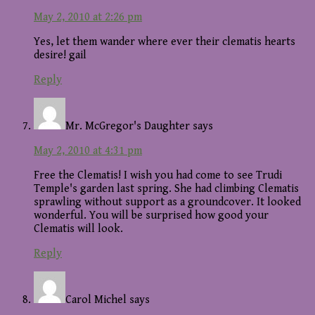
May 2, 2010 at 2:26 pm
Yes, let them wander where ever their clematis hearts
desire! gail
Reply
Mr. McGregor's Daughter
says
May 2, 2010 at 4:31 pm
Free the Clematis! I wish you had come to see Trudi
Temple's garden last spring. She had climbing Clematis
sprawling without support as a groundcover. It looked
wonderful. You will be surprised how good your
Clematis will look.
Reply
Carol Michel
says