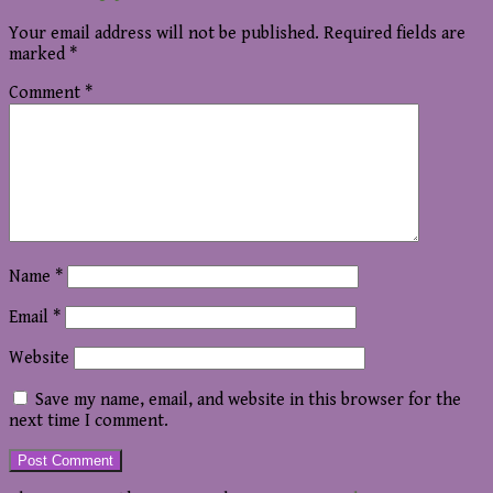
Your email address will not be published.
Required fields are
marked
*
Comment
*
Name
*
Email
*
Website
Save my name, email, and website in this browser for the
next time I comment.