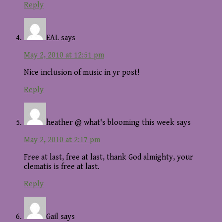
Reply
EAL
says
May 2, 2010 at 12:51 pm
Nice inclusion of music in yr post!
Reply
heather @ what's blooming this week
says
May 2, 2010 at 2:17 pm
Free at last, free at last, thank God almighty, your
clematis is free at last.
Reply
Gail
says