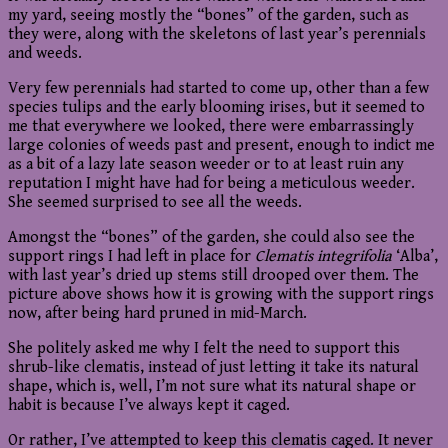
my yard, seeing mostly the “bones” of the garden, such as
they were, along with the skeletons of last year’s perennials
and weeds.
Very few perennials had started to come up, other than a few
species tulips and the early blooming irises, but it seemed to
me that everywhere we looked, there were embarrassingly
large colonies of weeds past and present, enough to indict me
as a bit of a lazy late season weeder or to at least ruin any
reputation I might have had for being a meticulous weeder.
She seemed surprised to see all the weeds.
Amongst the “bones” of the garden, she could also see the
support rings I had left in place for
Clematis integrifolia
‘Alba’,
with last year’s dried up stems still drooped over them. The
picture above shows how it is growing with the support rings
now, after being hard pruned in mid-March.
She politely asked me why I felt the need to support this
shrub-like clematis, instead of just letting it take its natural
shape, which is, well, I’m not sure what its natural shape or
habit is because I’ve always kept it caged.
Or rather, I’ve attempted to keep this clematis caged. It never