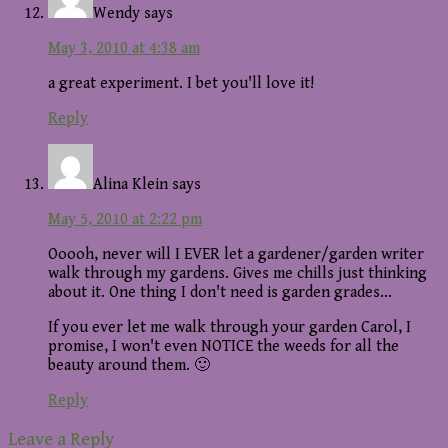
Wendy
says
May 3, 2010 at 4:38 am
a great experiment. I bet you'll love it!
Reply
Alina Klein
says
May 5, 2010 at 2:22 pm
Ooooh, never will I EVER let a gardener/garden writer
walk through my gardens. Gives me chills just thinking
about it. One thing I don't need is garden grades…
If you ever let me walk through your garden Carol, I
promise, I won't even NOTICE the weeds for all the
beauty around them. 🙂
Reply
Leave a Reply