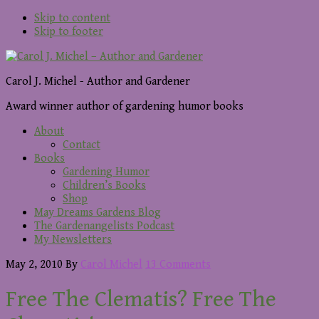
Skip to content
Skip to footer
Carol J. Michel - Author and Gardener
Award winner author of gardening humor books
About
Contact
Books
Gardening Humor
Children’s Books
Shop
May Dreams Gardens Blog
The Gardenangelists Podcast
My Newsletters
May 2, 2010
By
Carol Michel
13 Comments
Free The Clematis? Free The