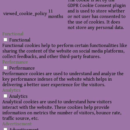
The cookie is set by the
GDPR Cookie Consent plugin
11
and is used to store whether
viewed_cookie_policy
months
or not user has consented to
the use of cookies. It does
not store any personal data.
Functional
Functional
Functional cookies help to perform certain functionalities like
sharing the content of the website on social media platforms,
collect feedbacks, and other third-party features.
Performance
Performance
Performance cookies are used to understand and analyze the
key performance indexes of the website which helps in
delivering a better user experience for the visitors.
Analytics
Analytics
Analytical cookies are used to understand how visitors
interact with the website. These cookies help provide
information on metrics the number of visitors, bounce rate,
traffic source, etc.
Advertisement