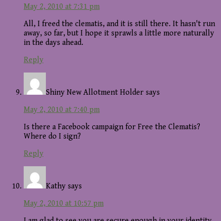
May 2, 2010 at 7:31 pm
All, I freed the clematis, and it is still there. It hasn't run
away, so far, but I hope it sprawls a little more naturally
in the days ahead.
Reply
Shiny New Allotment Holder
says
May 2, 2010 at 7:40 pm
Is there a Facebook campaign for Free the Clematis?
Where do I sign?
Reply
Kathy
says
May 2, 2010 at 10:57 pm
I am glad to see you are secure enough in your identity