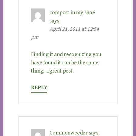
compost in my shoe
says
April 21, 2011 at 12:54
pm
Finding it and recognizing you
have found it can be the same
thing…..great post.
REPLY
Commonweeder
says