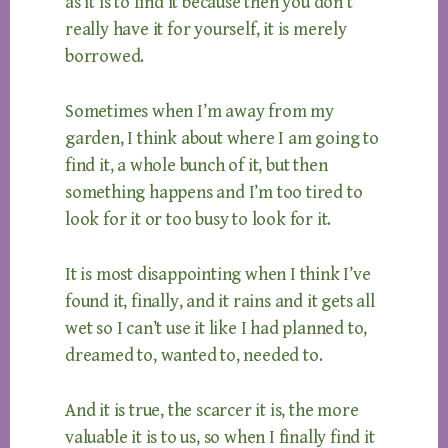
as it is to find it because then you don’t
really have it for yourself, it is merely
borrowed.
Sometimes when I’m away from my
garden, I think about where I am going to
find it, a whole bunch of it, but then
something happens and I’m too tired to
look for it or too busy to look for it.
It is most disappointing when I think I’ve
found it, finally, and it rains and it gets all
wet so I can’t use it like I had planned to,
dreamed to, wanted to, needed to.
And it is true, the scarcer it is, the more
valuable it is to us, so when I finally find it