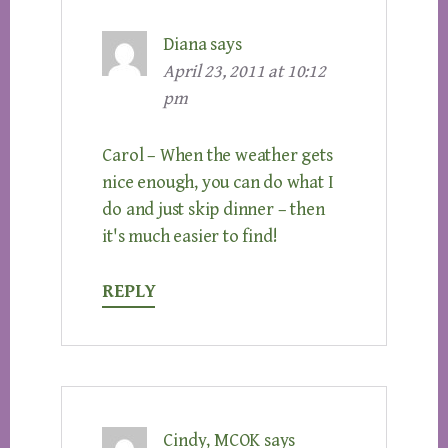
Diana
says
April 23, 2011 at 10:12
pm
Carol – When the weather gets
nice enough, you can do what I
do and just skip dinner – then
it's much easier to find!
REPLY
Cindy, MCOK
says