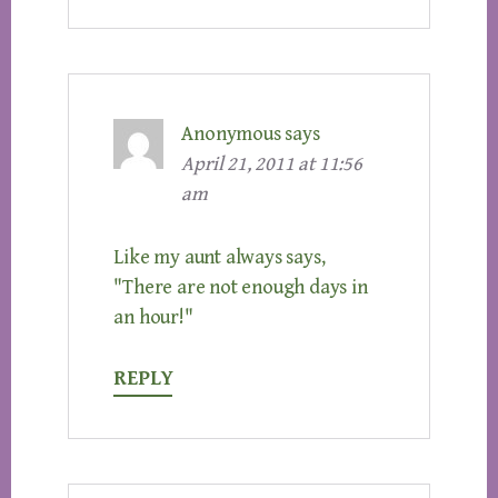
Anonymous
says
April 21, 2011 at 11:56
am
Like my aunt always says,
"There are not enough days in
an hour!"
REPLY