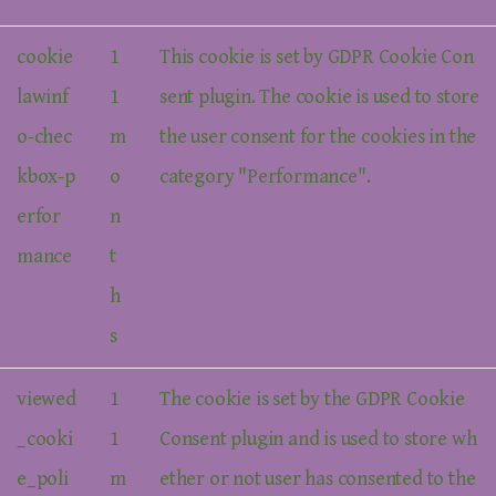
cookie
1
This cookie is set by GDPR Cookie Con
lawinf
1
sent plugin. The cookie is used to store
o-chec
m
the user consent for the cookies in the
kbox-p
o
category "Performance".
erfor
n
mance
t
h
s
viewed
1
The cookie is set by the GDPR Cookie
_cooki
1
Consent plugin and is used to store wh
e_poli
m
ether or not user has consented to the