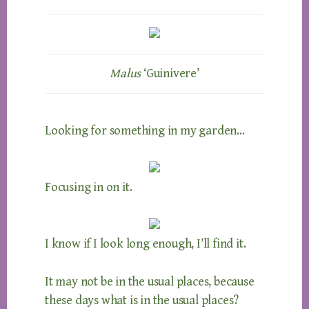
Malus
‘Guinivere’
Looking for something in my garden…
Focusing in on it.
I know if I look long enough, I’ll find it.
It may not be in the usual places, because
these days what is in the usual places?