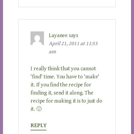
Layanee
says
April 21, 2011 at 11:53
am
I really think that you cannot
'find' time. You have to 'make'
it. If you find the recipe for
finding it, send it along. The
recipe for making it is to just do
it. 🙂
REPLY