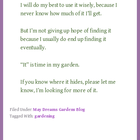
I will do my best to use it wisely, because I
never know how much of it I’ll get.
But I’m not giving up hope of finding it
because I usually do end up finding it
eventually.
“It” is time in my garden.
If you know where it hides, please let me
know, I’m looking for more of it.
Filed Under:
May Dreams Gardens Blog
Tagged With:
gardening