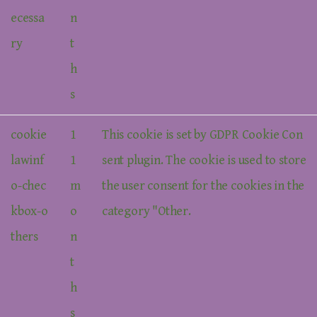
ecessa
n
ry
t
h
s
cookie
1
This cookie is set by GDPR Cookie Con
lawinf
1
sent plugin. The cookie is used to store
o-chec
m
the user consent for the cookies in the
kbox-o
o
category "Other.
thers
n
t
h
s