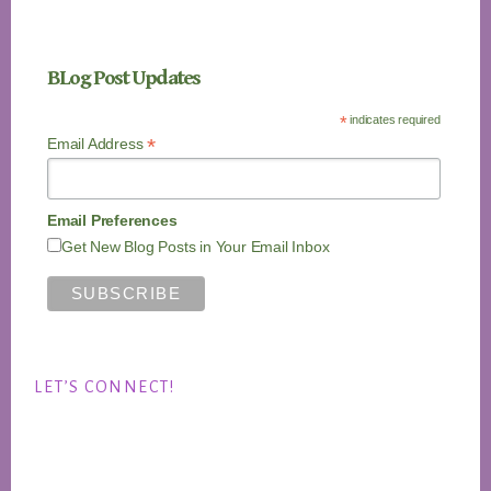
BLog Post Updates
*
indicates required
*
Email Address
Email Preferences
Get New Blog Posts in Your Email Inbox
LET’S CONNECT!