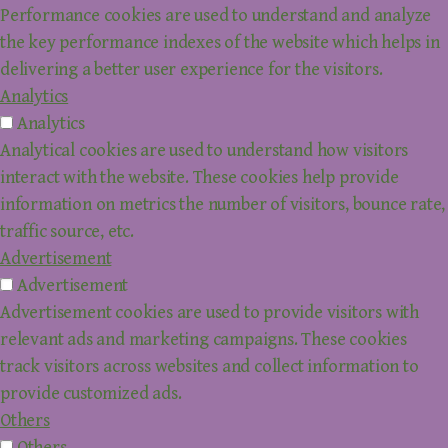
Performance cookies are used to understand and analyze
the key performance indexes of the website which helps in
delivering a better user experience for the visitors.
Analytics
Analytics
Analytical cookies are used to understand how visitors
interact with the website. These cookies help provide
information on metrics the number of visitors, bounce rate,
traffic source, etc.
Advertisement
Advertisement
Advertisement cookies are used to provide visitors with
relevant ads and marketing campaigns. These cookies
track visitors across websites and collect information to
provide customized ads.
Others
Others