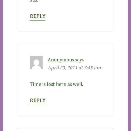
30s.
REPLY
Anonymous
says
April 23, 2011 at 3:45 am
Time is lost here as well.
REPLY