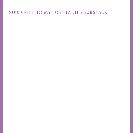
Footer
SUBSCRIBE TO MY LOST LADIES SUBSTACK