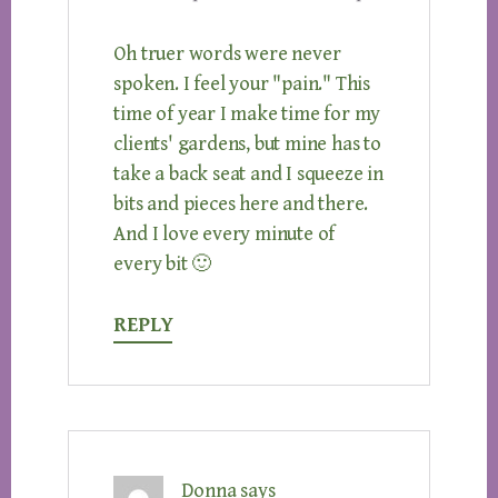
Oh truer words were never
spoken. I feel your "pain." This
time of year I make time for my
clients' gardens, but mine has to
take a back seat and I squeeze in
bits and pieces here and there.
And I love every minute of
every bit 🙂
REPLY
Donna
says