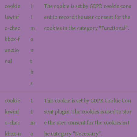
cookie
1
The cookie is set by GDPR cookie cons
lawinf
1
ent to record the user consent for the
o-chec
m
cookies in the category "Functional".
kbox-f
o
unctio
n
nal
t
h
s
cookie
1
This cookie is set by GDPR Cookie Con
lawinf
1
sent plugin. The cookies is used to stor
o-chec
m
e the user consent for the cookies in t
kbox-n
o
he category "Necessary".