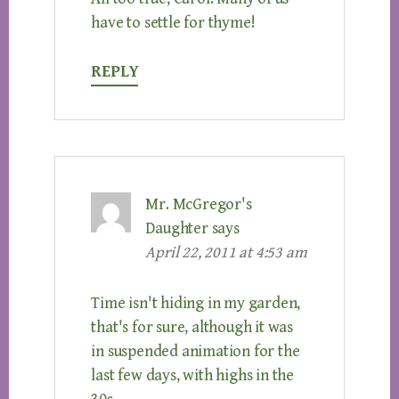
have to settle for thyme!
REPLY
Mr. McGregor's
Daughter
says
April 22, 2011 at 4:53 am
Time isn't hiding in my garden,
that's for sure, although it was
in suspended animation for the
last few days, with highs in the