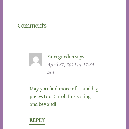
Reader
Comments
Interactions
Fairegarden
says
April 21, 2011 at 11:24
am
May you find more of it, and big
pieces too, Carol, this spring
and beyond!
REPLY