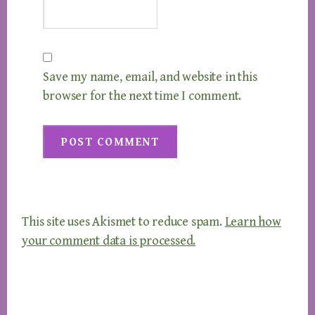
Save my name, email, and website in this
browser for the next time I comment.
This site uses Akismet to reduce spam.
Learn how
your comment data is processed.