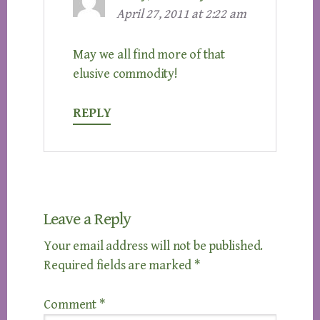
April 27, 2011 at 2:22 am
May we all find more of that
elusive commodity!
REPLY
Leave a Reply
Your email address will not be published.
Required fields are marked
*
Comment
*