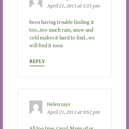
April 21, 2011 at 5:33 pm
been having trouble finding it
too…too much rain, snow and
cold makes it hard to find…we
will find it soon
REPLY
Helen
says
April 21, 2011 at 9:52 pm
All too true, Carol. Many of us