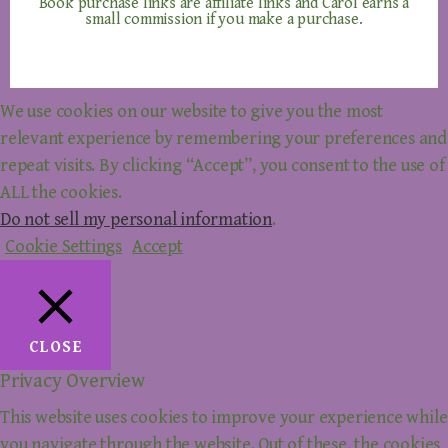
Book purchase links are affiliate links and Carol earns a
small commission if you make a purchase.
We use cookies on our website to give you the most
relevant experience by remembering your preferences and
repeat visits. By clicking “Accept”, you consent to the use of
ALL the cookies.
Do not sell my personal information
.
Cookie Settings
Accept
CLOSE
Privacy Overview
This website uses cookies to improve your experience while
you navigate through the website. Out of these, the cookies