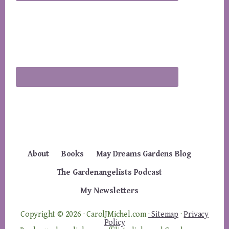
About
Books
May Dreams Gardens Blog
The Gardenangelists Podcast
My Newsletters
Copyright © 2026 · CarolJMichel.com
· Sitemap
·
Privacy
Policy