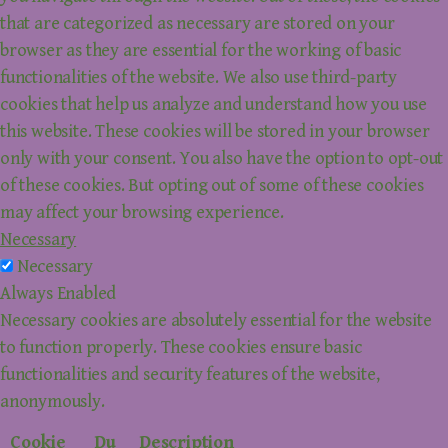
that are categorized as necessary are stored on your
browser as they are essential for the working of basic
functionalities of the website. We also use third-party
cookies that help us analyze and understand how you use
this website. These cookies will be stored in your browser
only with your consent. You also have the option to opt-out
of these cookies. But opting out of some of these cookies
may affect your browsing experience.
Necessary
Necessary
Always Enabled
Necessary cookies are absolutely essential for the website
to function properly. These cookies ensure basic
functionalities and security features of the website,
anonymously.
Cookie
Du
Description