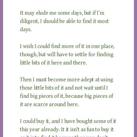
It may elude me some days, but if I’m
diligent, I should be able to find it most
days.
I wish I could find more of it in one place,
though, but will have to settle for finding
little bits of it here and there.
Then I must become more adept at using
those little bits of it and not wait until I
find big pieces of it, because big pieces of
it are scarce around here.
I could buy it, and I have bought some of it
this year already. It it isn’t as fun to buy it