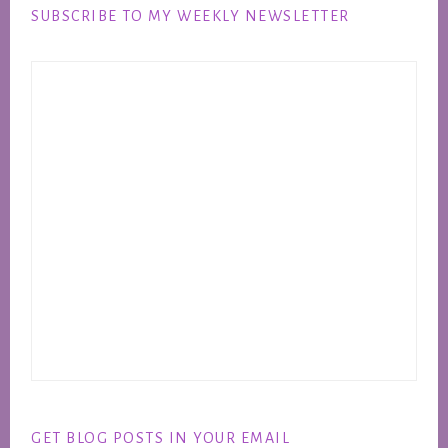
SUBSCRIBE TO MY WEEKLY NEWSLETTER
GET BLOG POSTS IN YOUR EMAIL