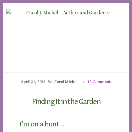
Skip
Skip
to
to
content
footer
April 21, 2011
By
Carol Michel
12 Comments
Finding It in the Garden
I’m on a hunt…