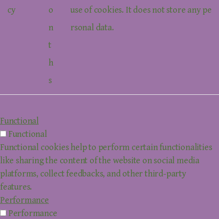
cy
o
use of cookies. It does not store any pe
n
rsonal data.
t
h
s
Functional
Functional
Functional cookies help to perform certain functionalities
like sharing the content of the website on social media
platforms, collect feedbacks, and other third-party
features.
Performance
Performance