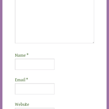
Name
*
Email
*
Website