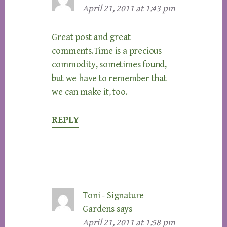
April 21, 2011 at 1:43 pm
Great post and great
comments.Time is a precious
commodity, sometimes found,
but we have to remember that
we can make it, too.
REPLY
Toni - Signature
Gardens
says
April 21, 2011 at 1:58 pm