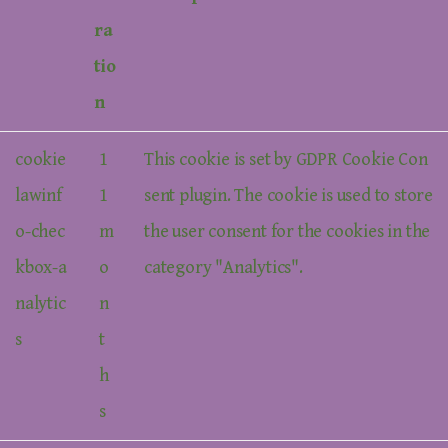
ra
tio
n
cookie
1
This cookie is set by GDPR Cookie Con
lawinf
1
sent plugin. The cookie is used to store
o-chec
m
the user consent for the cookies in the
kbox-a
o
category "Analytics".
nalytic
n
s
t
h
s