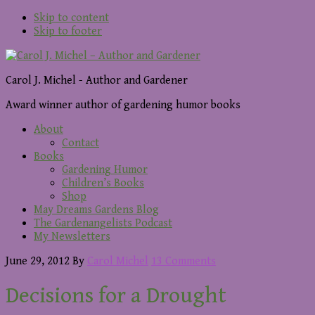
Skip to content
Skip to footer
Carol J. Michel - Author and Gardener
Award winner author of gardening humor books
About
Contact
Books
Gardening Humor
Children’s Books
Shop
May Dreams Gardens Blog
The Gardenangelists Podcast
My Newsletters
June 29, 2012
By
Carol Michel
13 Comments
Decisions for a Drought