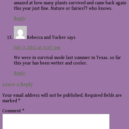
amazed at how many plants survived and came back again
this year just fine. Nature or fairies?? who knows.
Reply
Rebecca and Tucker
says
July 3, 2012 at 11:07 pm
We were in survival mode last summer in Texas. so far
this year has been wetter and cooler.
Reply
Leave a Reply
Your email address will not be published.
Required fields are
marked
*
Comment
*