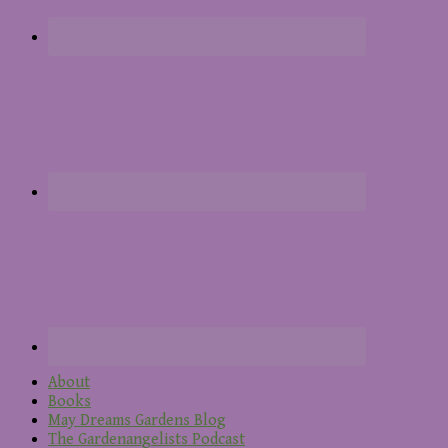
About
Books
May Dreams Gardens Blog
The Gardenangelists Podcast