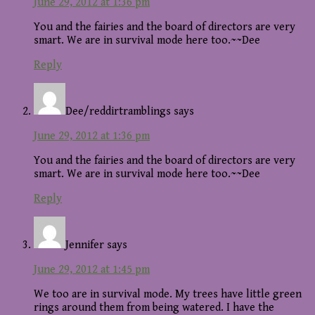
June 29, 2012 at 1:36 pm
You and the fairies and the board of directors are very
smart. We are in survival mode here too.~~Dee
Reply
Dee/reddirtramblings
says
June 29, 2012 at 1:36 pm
You and the fairies and the board of directors are very
smart. We are in survival mode here too.~~Dee
Reply
Jennifer
says
June 29, 2012 at 1:45 pm
We too are in survival mode. My trees have little green
rings around them from being watered. I have the