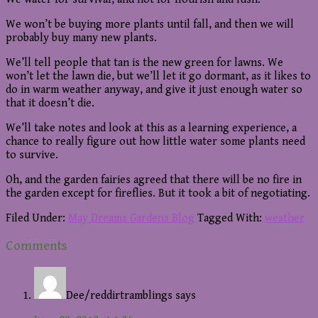
We won’t be buying more plants until fall, and then we will
probably buy many new plants.
We’ll tell people that tan is the new green for lawns. We
won’t let the lawn die, but we’ll let it go dormant, as it likes to
do in warm weather anyway, and give it just enough water so
that it doesn’t die.
We’ll take notes and look at this as a learning experience, a
chance to really figure out how little water some plants need
to survive.
Oh, and the garden fairies agreed that there will be no fire in
the garden except for fireflies. But it took a bit of negotiating.
Filed Under:
May Dreams Gardens Blog
Tagged With:
weather
Reader
Comments
Interactions
Dee/reddirtramblings
says