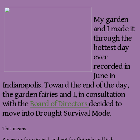
My garden
and I made it
through the
hottest day
ever
recorded in
June in
Indianapolis. Toward the end of the day,
the garden fairies and I, in consultation
with the
Board of Directors
decided to
move into Drought Survival Mode.
This means,
We water for survival, and not for flourish and lush.