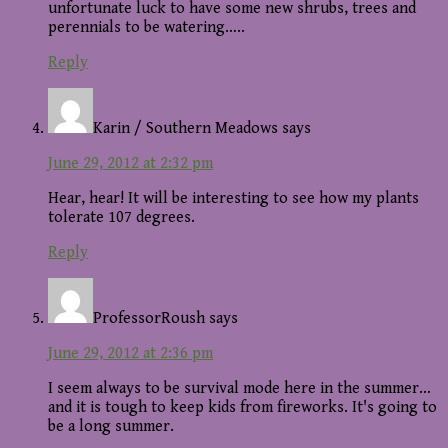
unfortunate luck to have some new shrubs, trees and
perennials to be watering…..
Reply
Karin / Southern Meadows
says
June 29, 2012 at 2:32 pm
Hear, hear! It will be interesting to see how my plants
tolerate 107 degrees.
Reply
ProfessorRoush
says
June 29, 2012 at 2:36 pm
I seem always to be survival mode here in the summer…
and it is tough to keep kids from fireworks. It's going to
be a long summer.