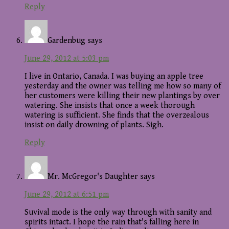
Reply
Gardenbug
says
June 29, 2012 at 5:03 pm
I live in Ontario, Canada. I was buying an apple tree
yesterday and the owner was telling me how so many of
her customers were killing their new plantings by over
watering. She insists that once a week thorough
watering is sufficient. She finds that the overzealous
insist on daily drowning of plants. Sigh.
Reply
Mr. McGregor's Daughter
says
June 29, 2012 at 6:51 pm
Suvival mode is the only way through with sanity and
spirits intact. I hope the rain that's falling here in