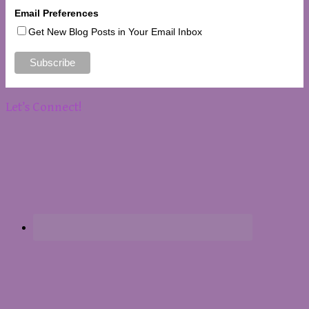
Email Preferences
Get New Blog Posts in Your Email Inbox
Let’s Connect!