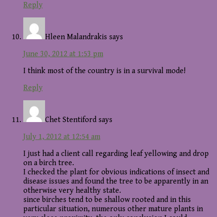
Reply
Hleen Malandrakis
says
June 30, 2012 at 1:53 pm
I think most of the country is in a survival mode!
Reply
Chet Stentiford
says
July 1, 2012 at 12:54 am
I just had a client call regarding leaf yellowing and drop
on a birch tree.
I checked the plant for obvious indications of insect and
disease issues and found the tree to be apparently in an
otherwise very healthy state.
since birches tend to be shallow rooted and in this
particular situation, numerous other mature plants in