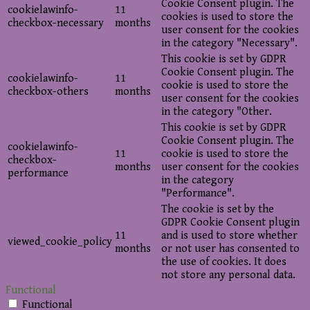
Cookie Consent plugin. The
cookielawinfo-
11
cookies is used to store the
checkbox-necessary
months
user consent for the cookies
in the category "Necessary".
This cookie is set by GDPR
Cookie Consent plugin. The
cookielawinfo-
11
cookie is used to store the
checkbox-others
months
user consent for the cookies
in the category "Other.
This cookie is set by GDPR
Cookie Consent plugin. The
cookielawinfo-
11
cookie is used to store the
checkbox-
months
user consent for the cookies
performance
in the category
"Performance".
The cookie is set by the
GDPR Cookie Consent plugin
11
and is used to store whether
viewed_cookie_policy
months
or not user has consented to
the use of cookies. It does
not store any personal data.
Functional
Functional