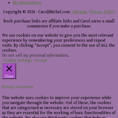
My Newsletters
Copyright © 2026 · CarolJMichel.com
· Sitemap
·
Privacy Policy
Book purchase links are affiliate links and Carol earns a small
commission if you make a purchase.
We use cookies on our website to give you the most relevant
experience by remembering your preferences and repeat
visits. By clicking “Accept”, you consent to the use of ALL the
cookies.
Do not sell my personal information
.
Cookie Settings
Accept
Close
Privacy Overview
This website uses cookies to improve your experience while
you navigate through the website. Out of these, the cookies
that are categorized as necessary are stored on your browser
as they are essential for the working of basic functionalities of
the website. We also use third-party cookies that help us