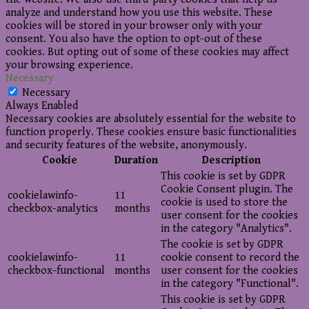
analyze and understand how you use this website. These
cookies will be stored in your browser only with your
consent. You also have the option to opt-out of these
cookies. But opting out of some of these cookies may affect
your browsing experience.
Necessary
Necessary
Always Enabled
Necessary cookies are absolutely essential for the website to
function properly. These cookies ensure basic functionalities
and security features of the website, anonymously.
Cookie
Duration
Description
This cookie is set by GDPR
Cookie Consent plugin. The
cookielawinfo-
11
cookie is used to store the
checkbox-analytics
months
user consent for the cookies
in the category "Analytics".
The cookie is set by GDPR
cookielawinfo-
11
cookie consent to record the
checkbox-functional
months
user consent for the cookies
in the category "Functional".
This cookie is set by GDPR