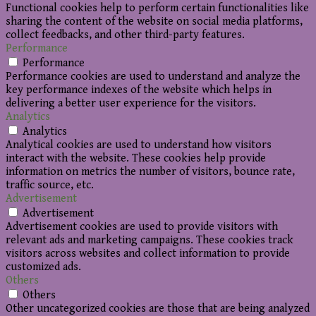
Functional cookies help to perform certain functionalities like
sharing the content of the website on social media platforms,
collect feedbacks, and other third-party features.
Performance
Performance
Performance cookies are used to understand and analyze the
key performance indexes of the website which helps in
delivering a better user experience for the visitors.
Analytics
Analytics
Analytical cookies are used to understand how visitors
interact with the website. These cookies help provide
information on metrics the number of visitors, bounce rate,
traffic source, etc.
Advertisement
Advertisement
Advertisement cookies are used to provide visitors with
relevant ads and marketing campaigns. These cookies track
visitors across websites and collect information to provide
customized ads.
Others
Others
Other uncategorized cookies are those that are being analyzed