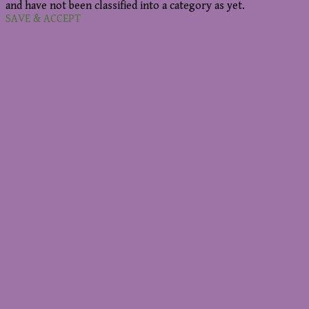
and have not been classified into a category as yet.
SAVE & ACCEPT