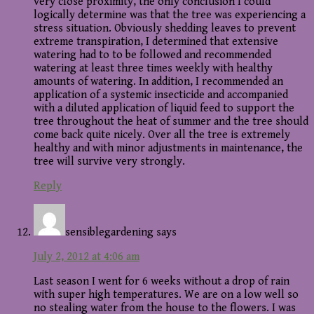
very close proximity, the only conclusion I could
logically determine was that the tree was experiencing a
stress situation. Obviously shedding leaves to prevent
extreme transpiration, I determined that extensive
watering had to to be followed and recommended
watering at least three times weekly with healthy
amounts of watering. In addition, I recommended an
application of a systemic insecticide and accompanied
with a diluted application of liquid feed to support the
tree throughout the heat of summer and the tree should
come back quite nicely. Over all the tree is extremely
healthy and with minor adjustments in maintenance, the
tree will survive very strongly.
Reply
sensiblegardening
says
July 2, 2012 at 4:06 am
Last season I went for 6 weeks without a drop of rain
with super high temperatures. We are on a low well so
no stealing water from the house to the flowers. I was