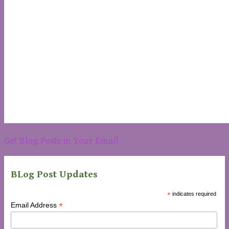
Get Blog Posts in Your Email
BLog Post Updates
*
indicates required
*
Email Address