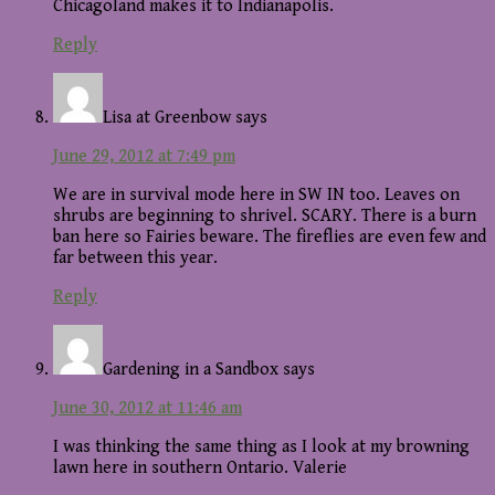
Chicagoland makes it to Indianapolis.
Reply
Lisa at Greenbow
says
June 29, 2012 at 7:49 pm
We are in survival mode here in SW IN too. Leaves on
shrubs are beginning to shrivel. SCARY. There is a burn
ban here so Fairies beware. The fireflies are even few and
far between this year.
Reply
Gardening in a Sandbox
says
June 30, 2012 at 11:46 am
I was thinking the same thing as I look at my browning
lawn here in southern Ontario. Valerie