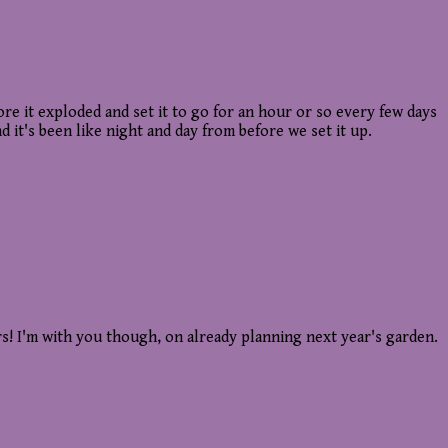
it exploded and set it to go for an hour or so every few days
 it's been like night and day from before we set it up.
rs! I'm with you though, on already planning next year's garden.