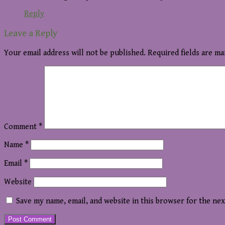
Reply
Leave a Reply
Your email address will not be published.
Required fields are m
Comment
*
Name
*
Email
*
Website
Save my name, email, and website in this browser for the ne