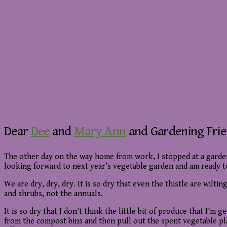
Dear
Dee
and
Mary Ann
and Gardening Fri
The other day on the way home from work, I stopped at a gard
looking forward to next year’s vegetable garden and am ready to
We are dry, dry, dry. It is so dry that even the thistle are wilt
and shrubs, not the annuals.
It is so dry that I don’t think the little bit of produce that I’
from the compost bins and then pull out the spent vegetable plant