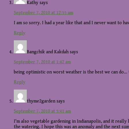
Kathy
says
September 7, 2010 at 12:55 am
I am so sorry. I had a year like that and I never want to h
Reply
Bangchik and Kakdah
says
September 7, 2010 at 1:42 am
being optimistic on worst weather is the best we can do… 
Reply
thyme2garden
says
September 7, 2010 at 5:41 am
I'm also vegetable gardening in Indianapolis, and it really 
the watering. I hope this was an anomaly and the next sum