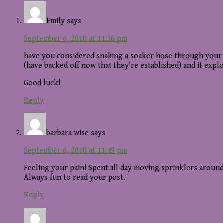
Interactions
Emily
says
September 6, 2010 at 11:36 pm
have you considered snaking a soaker hose through your 
(have backed off now that they're established) and it explo
Good luck!
Reply
barbara wise
says
September 6, 2010 at 11:49 pm
Feeling your pain! Spent all day moving sprinklers around
Always fun to read your post.
Reply