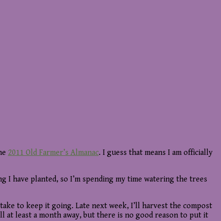
the
2011 Old Farmer’s Almanac
. I guess that means I am officially
hing I have planted, so I’m spending my time watering the trees
 take to keep it going. Late next week, I’ll harvest the compost
ill at least a month away, but there is no good reason to put it