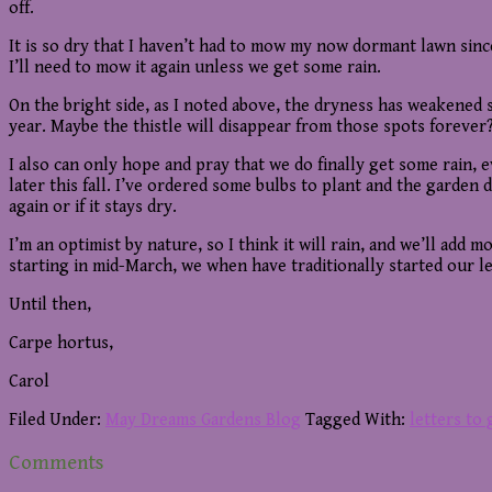
off.
It is so dry that I haven’t had to mow my now dormant lawn since
I’ll need to mow it again unless we get some rain.
On the bright side, as I noted above, the dryness has weakened s
year. Maybe the thistle will disappear from those spots forever?
I also can only hope and pray that we do finally get some rain, 
later this fall. I’ve ordered some bulbs to plant and the garden
again or if it stays dry.
I’m an optimist by nature, so I think it will rain, and we’ll add
starting in mid-March, we when have traditionally started our let
Until then,
Carpe hortus,
Carol
Filed Under:
May Dreams Gardens Blog
Tagged With:
letters to
Reader
Comments