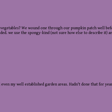
vegetables? We wound one through our pumpkin patch well before 
ded. we use the spongy-kind (not sure how else to describe it) and
 even my well established garden areas. Hadn't done that for yea