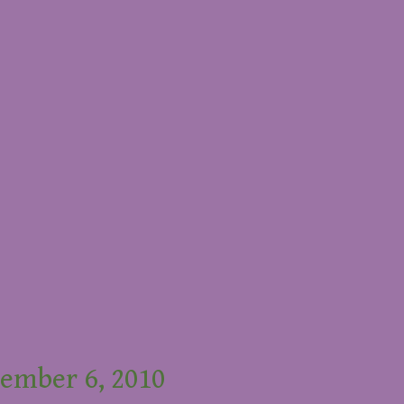
ember 6, 2010