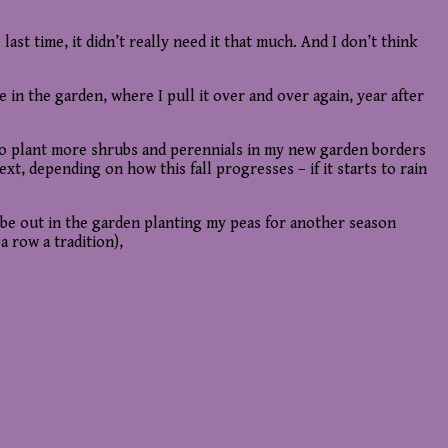
st time, it didn’t really need it that much. And I don’t think
 in the garden, where I pull it over and over again, year after
ns to plant more shrubs and perennials in my new garden borders
t, depending on how this fall progresses – if it starts to rain
ain be out in the garden planting my peas for another season
a row a tradition),