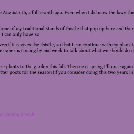
 August 6th, a full month ago. Even when I did mow the lawn the la
ome of my traditional stands of thistle that pop up here and there
 I can only hope so.
even if it revives the thistle, so that I can continue with my pla
 designer is coming by mid week to talk about what we should do nex
 more plants to the garden this fall. Then next spring I’ll once ag
ter posts for the season (if you consider doing this two years in 
 gardening friends