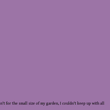
n't for the small size of my garden, I couldn't keep up with all