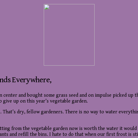
ends Everywhere,
en center and bought some grass seed and on impulse picked up 
 give up on this year’s vegetable garden.
ing. That’s dry, fellow gardeners. There is no way to water everyt
m getting from the vegetable garden now is worth the water it would
s and refill the bins. I hate to do that when our first frost is st