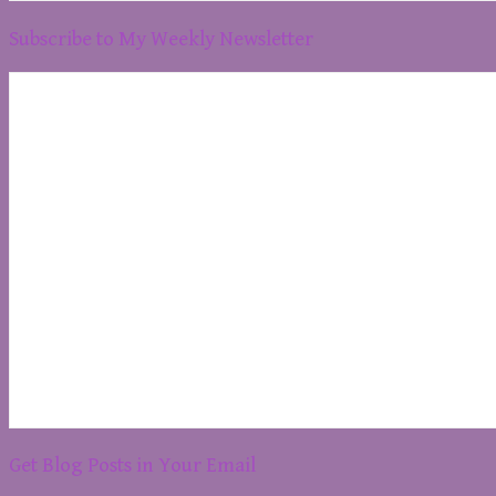
Subscribe to My Weekly Newsletter
Get Blog Posts in Your Email