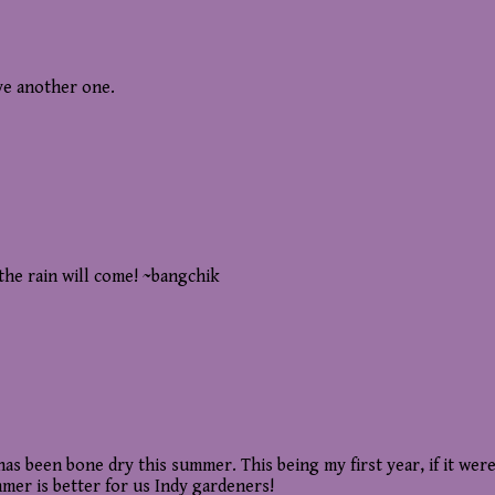
ave another one.
the rain will come! ~bangchik
has been bone dry this summer. This being my first year, if it were
mer is better for us Indy gardeners!