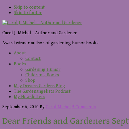
Skip to content
Skip to footer
Carol J. Michel - Author and Gardener
Award winner author of gardening humor books
About
Contact
Books
Gardening Humor
Children’s Books
Shop
May Dreams Gardens Blog
The Gardenangelists Podcast
My Newsletters
September 6, 2010
By
Carol Michel
5 Comments
Dear Friends and Gardeners Sept