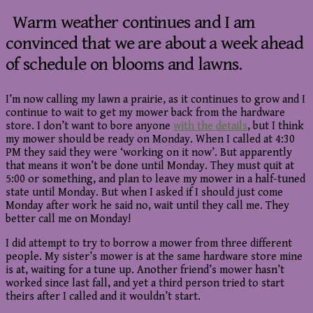
Warm weather continues and I am
convinced that we are about a week ahead
of schedule on blooms and lawns.
I’m now calling my lawn a prairie, as it continues to grow and I
continue to wait to get my mower back from the hardware
store. I don’t want to bore anyone
with the details
, but I think
my mower should be ready on Monday. When I called at 4:30
PM they said they were ‘working on it now’. But apparently
that means it won’t be done until Monday. They must quit at
5:00 or something, and plan to leave my mower in a half-tuned
state until Monday. But when I asked if I should just come
Monday after work he said no, wait until they call me. They
better call me on Monday!
I did attempt to try to borrow a mower from three different
people. My sister’s mower is at the same hardware store mine
is at, waiting for a tune up. Another friend’s mower hasn’t
worked since last fall, and yet a third person tried to start
theirs after I called and it wouldn’t start.