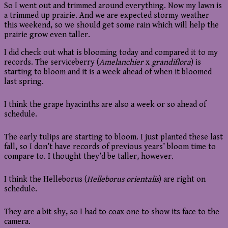
So I went out and trimmed around everything. Now my lawn is
a trimmed up prairie. And we are expected stormy weather
this weekend, so we should get some rain which will help the
prairie grow even taller.
I did check out what is blooming today and compared it to my
records. The serviceberry (
Amelanchier
x
grandiflora
) is
starting to bloom and it is a week ahead of when it bloomed
last spring.
I think the grape hyacinths are also a week or so ahead of
schedule.
The early tulips are starting to bloom. I just planted these last
fall, so I don’t have records of previous years’ bloom time to
compare to. I thought they’d be taller, however.
I think the Helleborus (
Helleborus orientalis
) are right on
schedule.
They are a bit shy, so I had to coax one to show its face to the
camera.