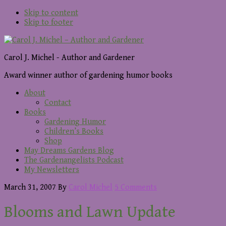
Skip to content
Skip to footer
Carol J. Michel - Author and Gardener
Award winner author of gardening humor books
About
Contact
Books
Gardening Humor
Children’s Books
Shop
May Dreams Gardens Blog
The Gardenangelists Podcast
My Newsletters
March 31, 2007
By
Carol Michel
5 Comments
Blooms and Lawn Update