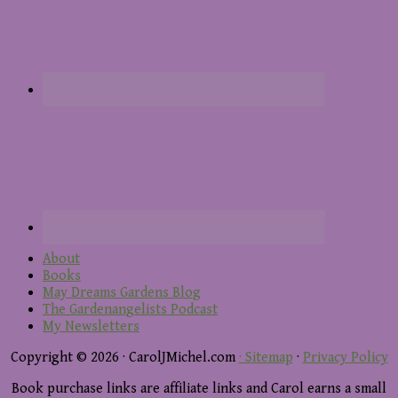
About
Books
May Dreams Gardens Blog
The Gardenangelists Podcast
My Newsletters
Copyright © 2026 · CarolJMichel.com
· Sitemap
·
Privacy Policy
Book purchase links are affiliate links and Carol earns a small