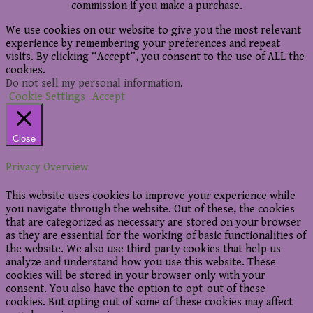
commission if you make a purchase.
We use cookies on our website to give you the most relevant
experience by remembering your preferences and repeat
visits. By clicking “Accept”, you consent to the use of ALL the
cookies.
Do not sell my personal information
.
Cookie Settings
Accept
Close
Privacy Overview
This website uses cookies to improve your experience while
you navigate through the website. Out of these, the cookies
that are categorized as necessary are stored on your browser
as they are essential for the working of basic functionalities of
the website. We also use third-party cookies that help us
analyze and understand how you use this website. These
cookies will be stored in your browser only with your
consent. You also have the option to opt-out of these
cookies. But opting out of some of these cookies may affect