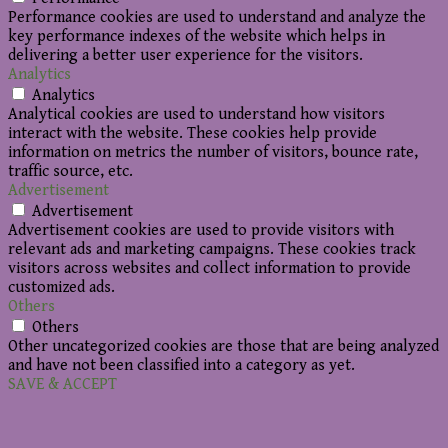
Performance cookies are used to understand and analyze the
key performance indexes of the website which helps in
delivering a better user experience for the visitors.
Analytics
Analytics
Analytical cookies are used to understand how visitors
interact with the website. These cookies help provide
information on metrics the number of visitors, bounce rate,
traffic source, etc.
Advertisement
Advertisement
Advertisement cookies are used to provide visitors with
relevant ads and marketing campaigns. These cookies track
visitors across websites and collect information to provide
customized ads.
Others
Others
Other uncategorized cookies are those that are being analyzed
and have not been classified into a category as yet.
SAVE & ACCEPT