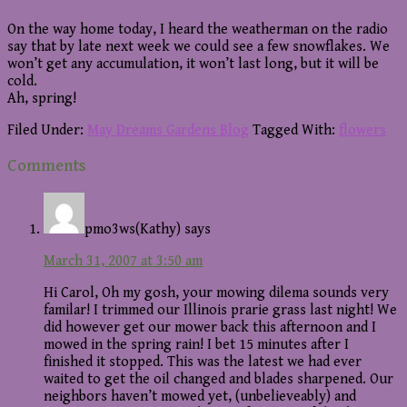
On the way home today, I heard the weatherman on the radio
say that by late next week we could see a few snowflakes. We
won’t get any accumulation, it won’t last long, but it will be
cold.
Ah, spring!
Filed Under:
May Dreams Gardens Blog
Tagged With:
flowers
Reader
Comments
Interactions
pmo3ws(Kathy)
says
March 31, 2007 at 3:50 am
Hi Carol, Oh my gosh, your mowing dilema sounds very
familar! I trimmed our Illinois prarie grass last night! We
did however get our mower back this afternoon and I
mowed in the spring rain! I bet 15 minutes after I
finished it stopped. This was the latest we had ever
waited to get the oil changed and blades sharpened. Our
neighbors haven’t mowed yet, (unbelieveably) and