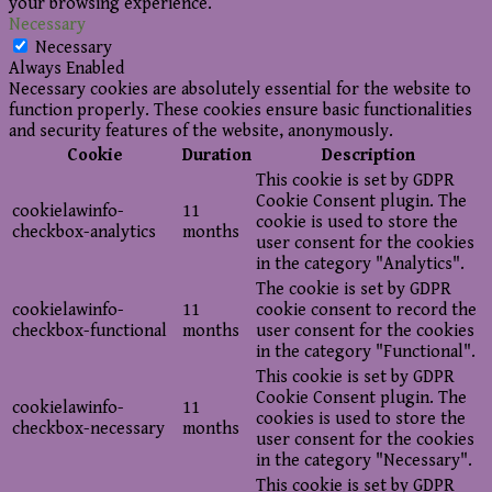
your browsing experience.
Necessary
Necessary
Always Enabled
Necessary cookies are absolutely essential for the website to
function properly. These cookies ensure basic functionalities
and security features of the website, anonymously.
Cookie
Duration
Description
This cookie is set by GDPR
Cookie Consent plugin. The
cookielawinfo-
11
cookie is used to store the
checkbox-analytics
months
user consent for the cookies
in the category "Analytics".
The cookie is set by GDPR
cookielawinfo-
11
cookie consent to record the
checkbox-functional
months
user consent for the cookies
in the category "Functional".
This cookie is set by GDPR
Cookie Consent plugin. The
cookielawinfo-
11
cookies is used to store the
checkbox-necessary
months
user consent for the cookies
in the category "Necessary".
This cookie is set by GDPR