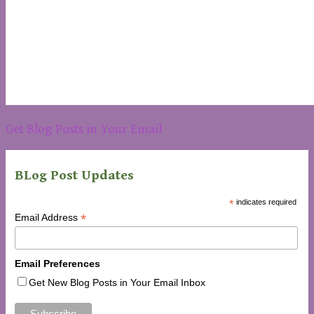
Get Blog Posts in Your Email
BLog Post Updates
*
indicates required
*
Email Address
Email Preferences
Get New Blog Posts in Your Email Inbox