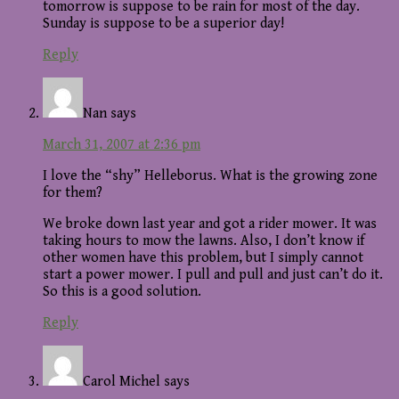
tomorrow is suppose to be rain for most of the day.
Sunday is suppose to be a superior day!
Reply
Nan
says
March 31, 2007 at 2:36 pm
I love the “shy” Helleborus. What is the growing zone
for them?
We broke down last year and got a rider mower. It was
taking hours to mow the lawns. Also, I don’t know if
other women have this problem, but I simply cannot
start a power mower. I pull and pull and just can’t do it.
So this is a good solution.
Reply
Carol Michel
says