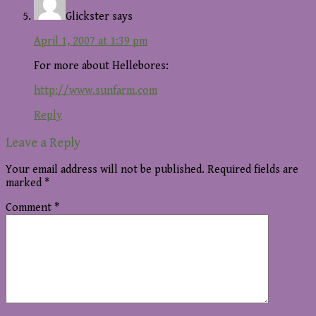
Glickster
says
April 1, 2007 at 1:39 pm
For more about Hellebores:
http://www.sunfarm.com
Reply
Leave a Reply
Your email address will not be published.
Required fields are
marked
*
Comment
*