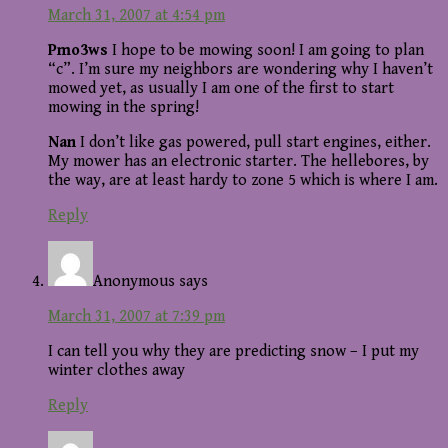
March 31, 2007 at 4:54 pm
Pmo3ws
I hope to be mowing soon! I am going to plan
“c”. I’m sure my neighbors are wondering why I haven’t
mowed yet, as usually I am one of the first to start
mowing in the spring!
Nan
I don’t like gas powered, pull start engines, either.
My mower has an electronic starter. The hellebores, by
the way, are at least hardy to zone 5 which is where I am.
Reply
Anonymous
says
March 31, 2007 at 7:39 pm
I can tell you why they are predicting snow – I put my
winter clothes away
Reply