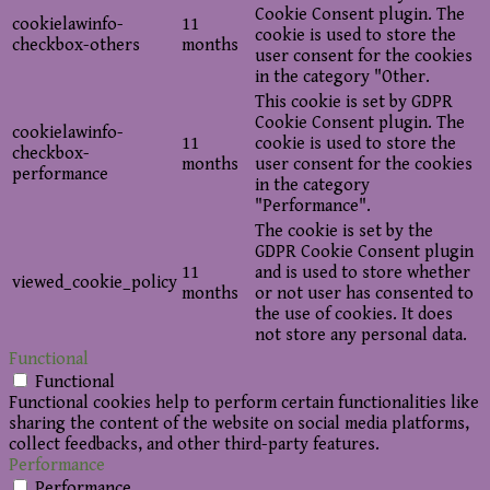
Cookie Consent plugin. The
cookielawinfo-
11
cookie is used to store the
checkbox-others
months
user consent for the cookies
in the category "Other.
This cookie is set by GDPR
Cookie Consent plugin. The
cookielawinfo-
11
cookie is used to store the
checkbox-
months
user consent for the cookies
performance
in the category
"Performance".
The cookie is set by the
GDPR Cookie Consent plugin
11
and is used to store whether
viewed_cookie_policy
months
or not user has consented to
the use of cookies. It does
not store any personal data.
Functional
Functional
Functional cookies help to perform certain functionalities like
sharing the content of the website on social media platforms,
collect feedbacks, and other third-party features.
Performance
Performance