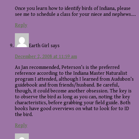
Once you learn how to identify birds of Indiana, please
see me to schedule a class for your niece and nephews….
Reply
Earth Girl
says
December 2, 2008 at 11:59 am
As Jan recommended, Peterson’s is the preferred
reference according to the Indiana Master Naturalist
program I attended, although I learned from Audubon’s
guidebook and from friends/husband. Be careful,
though, it could become another obsession. The key is
to observe the bird as long as you can, noting the key
characteristics, before grabbing your field guide. Both
books have good overviews on what to look for to ID
the bird.
Reply