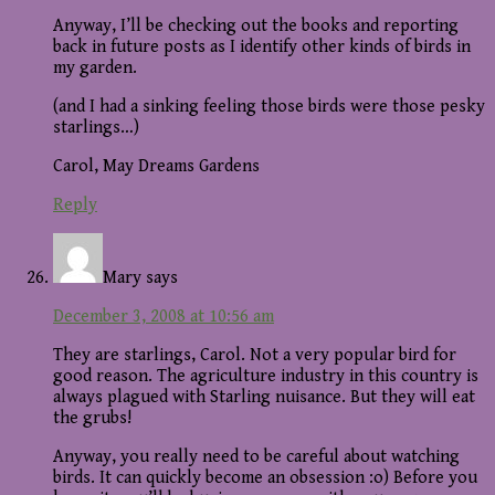
Anyway, I’ll be checking out the books and reporting
back in future posts as I identify other kinds of birds in
my garden.
(and I had a sinking feeling those birds were those pesky
starlings…)
Carol, May Dreams Gardens
Reply
Mary
says
December 3, 2008 at 10:56 am
They are starlings, Carol. Not a very popular bird for
good reason. The agriculture industry in this country is
always plagued with Starling nuisance. But they will eat
the grubs!
Anyway, you really need to be careful about watching
birds. It can quickly become an obsession :o) Before you