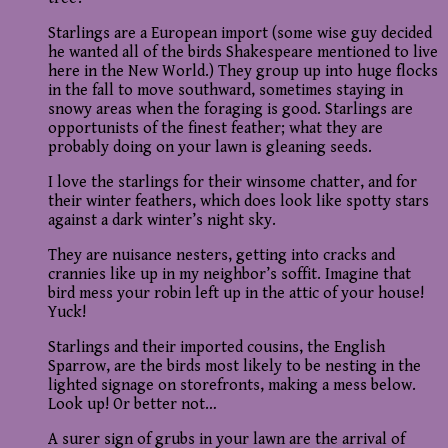
Starlings are a European import (some wise guy decided
he wanted all of the birds Shakespeare mentioned to live
here in the New World.) They group up into huge flocks
in the fall to move southward, sometimes staying in
snowy areas when the foraging is good. Starlings are
opportunists of the finest feather; what they are
probably doing on your lawn is gleaning seeds.
I love the starlings for their winsome chatter, and for
their winter feathers, which does look like spotty stars
against a dark winter’s night sky.
They are nuisance nesters, getting into cracks and
crannies like up in my neighbor’s soffit. Imagine that
bird mess your robin left up in the attic of your house!
Yuck!
Starlings and their imported cousins, the English
Sparrow, are the birds most likely to be nesting in the
lighted signage on storefronts, making a mess below.
Look up! Or better not…
A surer sign of grubs in your lawn are the arrival of