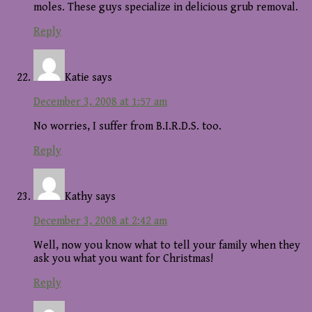
moles. These guys specialize in delicious grub removal.
Reply
Katie
says
December 3, 2008 at 1:57 am
No worries, I suffer from B.I.R.D.S. too.
Reply
Kathy
says
December 3, 2008 at 2:42 am
Well, now you know what to tell your family when they
ask you what you want for Christmas!
Reply