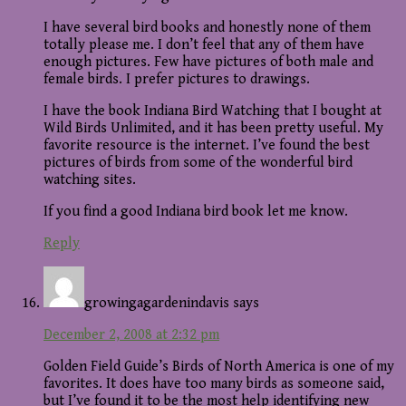
I have several bird books and honestly none of them
totally please me. I don’t feel that any of them have
enough pictures. Few have pictures of both male and
female birds. I prefer pictures to drawings.
I have the book Indiana Bird Watching that I bought at
Wild Birds Unlimited, and it has been pretty useful. My
favorite resource is the internet. I’ve found the best
pictures of birds from some of the wonderful bird
watching sites.
If you find a good Indiana bird book let me know.
Reply
growingagardenindavis
says
December 2, 2008 at 2:32 pm
Golden Field Guide’s Birds of North America is one of my
favorites. It does have too many birds as someone said,
but I’ve found it to be the most help identifying new