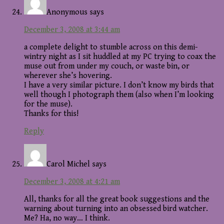
Anonymous
says
December 3, 2008 at 3:44 am
a complete delight to stumble across on this demi-
wintry night as I sit huddled at my PC trying to coax the
muse out from under my couch, or waste bin, or
wherever she’s hovering.
I have a very similar picture. I don’t know my birds that
well though I photograph them (also when I’m looking
for the muse).
Thanks for this!
Reply
Carol Michel
says
December 3, 2008 at 4:21 am
All, thanks for all the great book suggestions and the
warning about turning into an obsessed bird watcher.
Me? Ha, no way… I think.