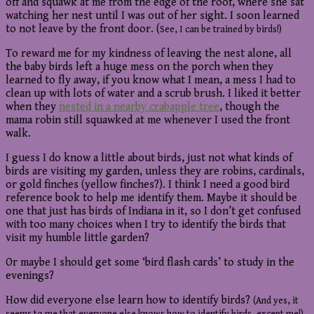
off and squawk at me from the edge of the roof, where she sat
watching her nest until I was out of her sight. I soon learned
to not leave by the front door. (
See, I can be trained by birds!)
To reward me for my kindness of leaving the nest alone, all
the baby birds left a huge mess on the porch when they
learned to fly away, if you know what I mean, a mess I had to
clean up with lots of water and a scrub brush. I liked it better
when they
nested in a nearby crabapple tree
, though the
mama robin still squawked at me whenever I used the front
walk.
I guess I do know a little about birds, just not what kinds of
birds are visiting my garden, unless they are robins, cardinals,
or gold finches (yellow finches?). I think I need a good bird
reference book to help me identify them. Maybe it should be
one that just has birds of Indiana in it, so I don’t get confused
with too many choices when I try to identify the birds that
visit my humble little garden?
Or maybe I should get some ‘bird flash cards’ to study in the
evenings?
How did everyone else learn how to identify birds?
(And yes, it