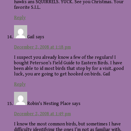
hawks ans SQUIRRELS. YUCK. See you Christmas. Your
favorite S.I.L.
Reply
Gail
says
December 2, 2008 at 1:18 pm
I suspect you already know a few of the regulars! I
bought Peterson’s Field Guide to Eastern Birds. I have
been able to id most birds that stop by for a visit..good
luck, you are going to get hooked on birds. Gail
Reply
Robin's Nesting Place
says
December 2, 2008 at 1:49 pm
I know the most common birds, but sometimes I have
difficulty identifying the ones I’m not as familiar with.