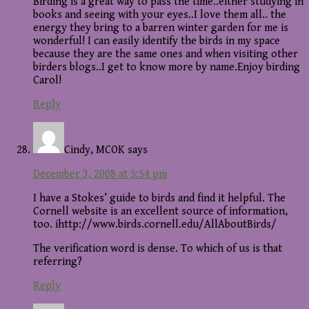
Birding is a great way to pass the time..either studying in
books and seeing with your eyes..I love them all.. the
energy they bring to a barren winter garden for me is
wonderful! I can easily identify the birds in my space
because they are the same ones and when visiting other
birders blogs..I get to know more by name.Enjoy birding
Carol!
Reply
Cindy, MCOK
says
December 3, 2008 at 5:54 pm
I have a Stokes’ guide to birds and find it helpful. The
Cornell website is an excellent source of information,
too. ihttp://www.birds.cornell.edu/AllAboutBirds/
The verification word is dense. To which of us is that
referring?
Reply