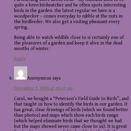
quite a keen birdwatcher and he often spots interesting
birds in the garden. the latest regular we have is a
woodpecker – comes everyday to nibble at the nuts in
the birdfeeder. We also get a visiting pheasant every
spring.
Being able to watch wildlife close to is certainly one of
the pleasures of a garden and keep it alive in the dead
months of winter.
Reply
Anonymous
says
December 2, 2008 at 10:43 am
Carol, we bought a “Peterson’s Field Guide to Birds”, and
that taught us how to identify the birds in our garden. It
has great, clear drawings of birds (which we found better
than photos) and maps which show each birds range
(which helped eliminate birds that we thought we had
but the maps showed never came close to us). It is great