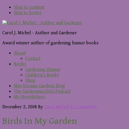
Skip to content
Skip to footer
Carol J. Michel - Author and Gardener
Award winner author of gardening humor books
About
Contact
Books
Gardening Humor
Children’s Books
Shop
May Dreams Gardens Blog
The Gardenangelists Podcast
My Newsletters
December 2, 2008
By
Carol Michel
31 Comments
Birds In My Garden