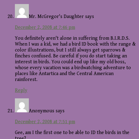
Mr. McGregor's Daughter
says
December 2, 2008 at 7:46 pm
You definitely aren't alone in suffering from B.I.R.D.S.
When I was a kid, we had a bird ID book with the range &
color illustrations, but I still always get sparrows &
finches confused. Be careful if you do start taking an
interest in birds. You could end up like my old boss,
whose every vacation was a birdwatching adventure to
places like Antartica and the Central American
rainforest.
Reply
Anonymous
says
December 2, 2008 at 7:51 pm
Gee, am I the first one to be able to ID the birds in the
tree?