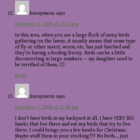
Anonymous
says
December 2, 2008 at 12:57 pm
In this area, when you see a large flock of noisy birds
gathering on the lawns, it usually means that some type
of fly or other insect, worm, etc. has just hatched and
they’re having a feeding frenzy. Birds can be a little
disconcerting in large numbers — my daughter used to
be terrified of them. 🙂
Reply
Anonymous
says
December 2, 2008 at 12:58 pm
I don’t have birds in my backyard at all. I have VERY BIG
hawks that live there and eat any birds that try to live
there. I could brings you a few hawks for Christmas.
Maybe stuff them in your stocking??? No birds… just