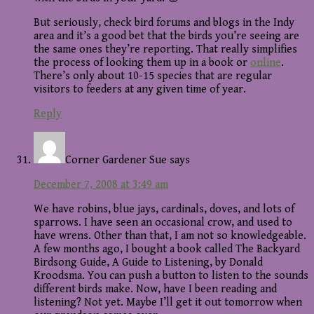
But seriously, check bird forums and blogs in the Indy
area and it’s a good bet that the birds you’re seeing are
the same ones they’re reporting. That really simplifies
the process of looking them up in a book or
online
.
There’s only about 10-15 species that are regular
visitors to feeders at any given time of year.
Reply
Corner Gardener Sue
says
December 7, 2008 at 3:49 am
We have robins, blue jays, cardinals, doves, and lots of
sparrows. I have seen an occasional crow, and used to
have wrens. Other than that, I am not so knowledgeable.
A few months ago, I bought a book called The Backyard
Birdsong Guide, A Guide to Listening, by Donald
Kroodsma. You can push a button to listen to the sounds
different birds make. Now, have I been reading and
listening? Not yet. Maybe I’ll get it out tomorrow when