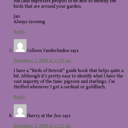
fun (and impresses people) to be able to identify the
birds that are around your garden.
Jan
Always Growing
Reply
Colleen Vanderlinden
says
December 2, 2008 at 11:29 am
I have a “Birds of Detroit” guide book that helps quite a
bit. Although it’s pretty easy to identify what I have the
vast majority of the time: pigeons and starlings. I’m
thrilled whenever I get a cardinal or goldfinch.
Reply
Sherry at the Zoo
says
December 2, 2008 at 11:31 am