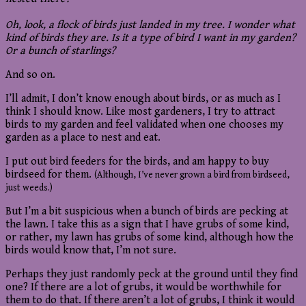
Oh, look, a flock of birds just landed in my tree. I wonder what
kind of birds they are. Is it a type of bird I want in my garden?
Or a bunch of starlings?
And so on.
I’ll admit, I don’t know enough about birds, or as much as I
think I should know. Like most gardeners, I try to attract
birds to my garden and feel validated when one chooses my
garden as a place to nest and eat.
I put out bird feeders for the birds, and am happy to buy
birdseed for them.
(Although, I’ve never grown a bird from birdseed,
just weeds.)
But I’m a bit suspicious when a bunch of birds are pecking at
the lawn. I take this as a sign that I have grubs of some kind,
or rather, my lawn has grubs of some kind, although how the
birds would know that, I’m not sure.
Perhaps they just randomly peck at the ground until they find
one? If there are a lot of grubs, it would be worthwhile for
them to do that. If there aren’t a lot of grubs, I think it would