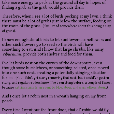
take more energy to peck at the ground all day in hopes of
finding a grub as the grub would provide them.
Therefore, when I see a lot of birds pecking at my lawn, I think
there must be a lot of grubs just below the surface, feeding on
the roots of the grass.
(Plus I read somewhere about this being a sign
of grubs).
I know enough about birds to let sunflowers, coneflowers and
other such flowers go to seed so the birds will have
something to eat. And I know that large shrubs, like many
Viburnums
, provide both shelter and food for them.
I’ve let birds nest on the curves of the downspouts, even
though some bumblebees, or something related, once moved
into one such nest, creating a potentially stinging situation
for me.
(No, I didn’t get stung removing that nest, but I could’ve gotten
stung, and regular readers know I’ve been stung before, a couple of times,
because
getting stung is an event to blog about and warn others about
.)
And I once let a robin nest in a wreath hanging on my front
porch.
Every time I went out the front door, that ol’ robin would fly