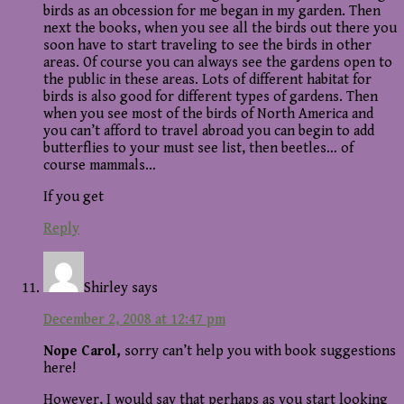
birds as an obcession for me began in my garden. Then
next the books, when you see all the birds out there you
soon have to start traveling to see the birds in other
areas. Of course you can always see the gardens open to
the public in these areas. Lots of different habitat for
birds is also good for different types of gardens. Then
when you see most of the birds of North America and
you can’t afford to travel abroad you can begin to add
butterflies to your must see list, then beetles… of
course mammals…
If you get
Reply
Shirley
says
December 2, 2008 at 12:47 pm
Nope Carol,
sorry can’t help you with book suggestions
here!
However, I would say that perhaps as you start looking