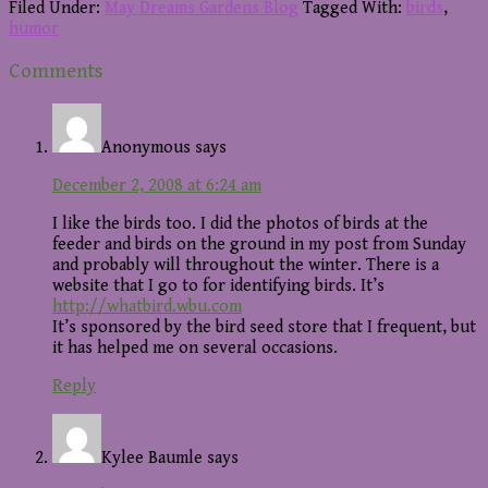
Filed Under:
May Dreams Gardens Blog
Tagged With:
birds
,
humor
Reader
Comments
Interactions
Anonymous
says
December 2, 2008 at 6:24 am
I like the birds too. I did the photos of birds at the
feeder and birds on the ground in my post from Sunday
and probably will throughout the winter. There is a
website that I go to for identifying birds. It’s
http://whatbird.wbu.com
It’s sponsored by the bird seed store that I frequent, but
it has helped me on several occasions.
Reply
Kylee Baumle
says