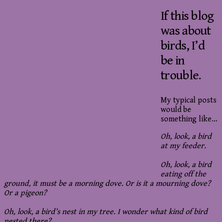
If this blog
was about
birds, I’d
be in
trouble.
My typical posts
would be
something like…
Oh, look, a bird
at my feeder.
Oh, look, a bird
eating off the
ground, it must be a morning dove. Or is it a mourning dove?
Or a pigeon?
Oh, look, a bird’s nest in my tree. I wonder what kind of bird
nested there?