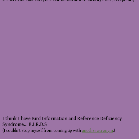
seems to me that everyone else knows how to identify birds, except me!)
I think I have Bird Information and Reference Deficiency
Syndrome… B.I.R.D.S
(I couldn’t stop myself from coming up with
another acronym
.)