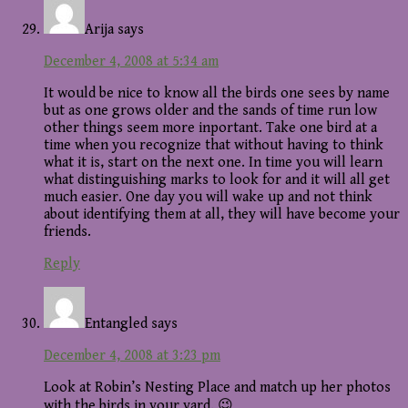
Arija
says
December 4, 2008 at 5:34 am
It would be nice to know all the birds one sees by name
but as one grows older and the sands of time run low
other things seem more inportant. Take one bird at a
time when you recognize that without having to think
what it is, start on the next one. In time you will learn
what distinguishing marks to look for and it will all get
much easier. One day you will wake up and not think
about identifying them at all, they will have become your
friends.
Reply
Entangled
says
December 4, 2008 at 3:23 pm
Look at Robin’s Nesting Place and match up her photos
with the birds in your yard. 😉