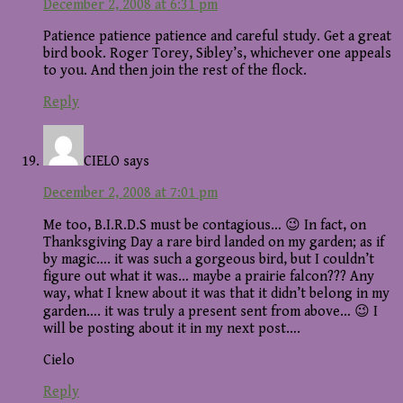
December 2, 2008 at 6:31 pm
Patience patience patience and careful study. Get a great
bird book. Roger Torey, Sibley’s, whichever one appeals
to you. And then join the rest of the flock.
Reply
CIELO
says
December 2, 2008 at 7:01 pm
Me too, B.I.R.D.S must be contagious… 😉 In fact, on
Thanksgiving Day a rare bird landed on my garden; as if
by magic…. it was such a gorgeous bird, but I couldn’t
figure out what it was… maybe a prairie falcon??? Any
way, what I knew about it was that it didn’t belong in my
garden…. it was truly a present sent from above… 😉 I
will be posting about it in my next post….
Cielo
Reply