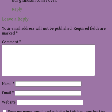
our grandson comes over.
Reply
Leave a Reply
Your email address will not be published.
Required fields are
marked
*
Comment
*
Name
*
Email
*
Website
Save my name, email, and website in this browser for the