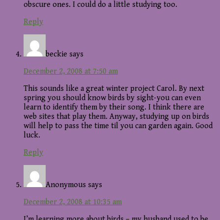
obscure ones. I could do a little studying too.
Reply
beckie
says
December 2, 2008 at 7:50 am
This sounds like a great winter project Carol. By next
spring you should know birds by sight-you can even
learn to identify them by their song. I think there are
web sites that play them. Anyway, studying up on birds
will help to pass the time til you can garden again. Good
luck.
Reply
Anonymous
says
December 2, 2008 at 10:35 am
I’m learning more about birds – my husband used to be