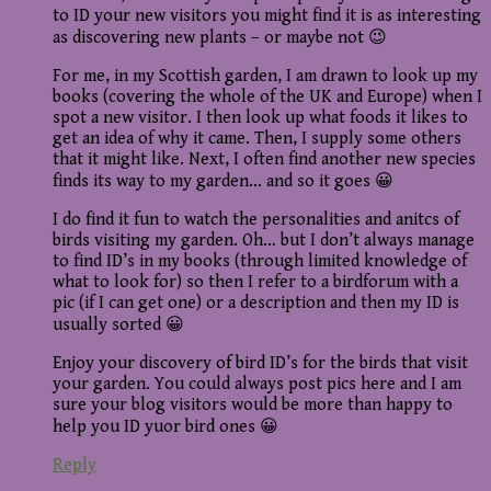
to ID your new visitors you might find it is as interesting
as discovering new plants – or maybe not 😉
For me, in my Scottish garden, I am drawn to look up my
books (covering the whole of the UK and Europe) when I
spot a new visitor. I then look up what foods it likes to
get an idea of why it came. Then, I supply some others
that it might like. Next, I often find another new species
finds its way to my garden… and so it goes 😀
I do find it fun to watch the personalities and anitcs of
birds visiting my garden. Oh… but I don’t always manage
to find ID’s in my books (through limited knowledge of
what to look for) so then I refer to a birdforum with a
pic (if I can get one) or a description and then my ID is
usually sorted 😀
Enjoy your discovery of bird ID’s for the birds that visit
your garden. You could always post pics here and I am
sure your blog visitors would be more than happy to
help you ID yuor bird ones 😀
Reply