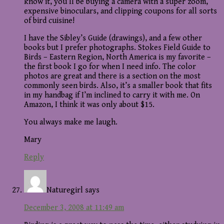
know it, you’ll be buying a camera with a super zoom,
expensive binoculars, and clipping coupons for all sorts
of bird cuisine!
I have the Sibley’s Guide (drawings), and a few other
books but I prefer photographs. Stokes Field Guide to
Birds – Eastern Region, North America is my favorite –
the first book I go for when I need info. The color
photos are great and there is a section on the most
commonly seen birds. Also, it’s a smaller book that fits
in my handbag if I’m inclined to carry it with me. On
Amazon, I think it was only about $15.
You always make me laugh.
Mary
Reply
Naturegirl
says
December 3, 2008 at 11:49 am