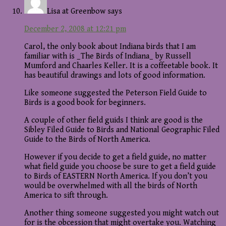
Lisa at Greenbow
says
December 2, 2008 at 12:21 pm
Carol, the only book about Indiana birds that I am
familiar with is _The Birds of Indiana_ by Russell
Mumford and Chaarles Keller. It is a coffeetable book. It
has beautiful drawings and lots of good information.
Like someone suggested the Peterson Field Guide to
Birds is a good book for beginners.
A couple of other field guids I think are good is the
Sibley Filed Guide to Birds and National Geographic Filed
Guide to the Birds of North America.
However if you decide to get a field guide, no matter
what field guide you choose be sure to get a field guide
to Birds of EASTERN North America. If you don’t you
would be overwhelmed with all the birds of North
America to sift through.
Another thing someone suggested you might watch out
for is the obcession that might overtake you. Watching