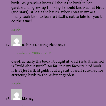
birds. My grandma knew all about the birds in her
garden and I grew up thinking I should know about birds
(and stars), at least the basics. When I was in my 40s I
finally took time to learn a bit…it’s not to late for you to
do the same!
Reply
Robin's Nesting Place
says
December 2, 2008 at 2:58 pm
Carol, actually the book I bought at Wild Birds Unlimited
is “Wild About Birds”. So far, it is my favorite bird book.
It isn’t just a field guide, but a great overall resource for
attracting birds to the Midwest garden.
Reply
MA
says