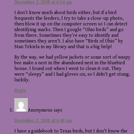
December 2, 2008 at 6:34 am
I don’t know much about birds either, but if a bird
frequents the feeders, I try to take a close-up photo,
then blow it up on the computer screen so I can detect
identifying marks. Then I google “Ohio birds” and go
from there. Sometimes they’re easy to identify and
sometimes they aren’t. I also have “Birds of Ohio” by
Stan Tekiela in my library and that is a big help!
By the way, we had yellow jackets or some sort of waspy
bee make a nest in the abandoned nest in the bluebird
house. I found out when I went to clean it out. They
were “sleepy” and I had gloves on, so I didn’t get stung,
luckily.
Reply
Anonymous
says
December 2, 2008 at 6:48 am
I have a guidebook to Texas birds, but I don’t know the