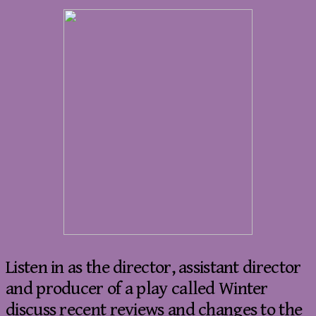
Listen in as the director, assistant director
and producer of a play called Winter
discuss recent reviews and changes to the