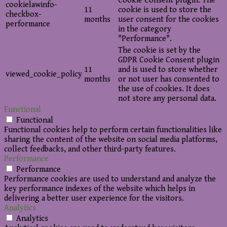
Cookie Consent plugin. The
cookielawinfo-
11
cookie is used to store the
checkbox-
months
user consent for the cookies
performance
in the category
"Performance".
The cookie is set by the
GDPR Cookie Consent plugin
11
and is used to store whether
viewed_cookie_policy
months
or not user has consented to
the use of cookies. It does
not store any personal data.
Functional
Functional
Functional cookies help to perform certain functionalities like
sharing the content of the website on social media platforms,
collect feedbacks, and other third-party features.
Performance
Performance
Performance cookies are used to understand and analyze the
key performance indexes of the website which helps in
delivering a better user experience for the visitors.
Analytics
Analytics