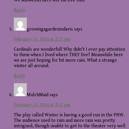
We Midwesterners will survive this!
Reply
growingagardenindavis
says
February 13, 2014 at 2:33 pm
Cardinals are wonderful! Why didn't I ever pay attention
to them when I lived where THEY live? Meanwhile here
we are just hoping for bit more rain. What a strange
winter all around.
Reply
MulchMaid
says
February 13, 2014 at 2:57 pm
The play called Winter is having a good run in the PNW.
The audience used to rain and more rain was pretty
intrigued, though unable to get to the theater very well