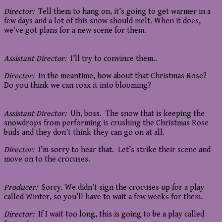
Director:
Tell them to hang on, it’s going to get warmer in a
few days and a lot of this snow should melt. When it does,
we’ve got plans for a new scene for them.
Assistant Director:
I’ll try to convince them..
Director:
In the meantime, how about that Christmas Rose?
Do you think we can coax it into blooming?
Assistant Director:
Uh, boss. The snow that is keeping the
snowdrops from performing is crushing the Christmas Rose
buds and they don’t think they can go on at all.
Director:
I’m sorry to hear that. Let’s strike their scene and
move on to the crocuses.
Producer:
Sorry. We didn’t sign the crocuses up for a play
called Winter, so you’ll have to wait a few weeks for them.
Director:
If I wait too long, this is going to be a play called