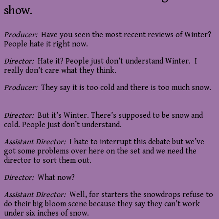
show.
Producer:
Have you seen the most recent reviews of Winter?
People hate it right now.
Director:
Hate it? People just don’t understand Winter. I
really don’t care what they think.
Producer:
They say it is too cold and there is too much snow.
Director:
But it’s Winter. There’s supposed to be snow and
cold. People just don’t understand.
Assistant Director:
I hate to interrupt this debate but we’ve
got some problems over here on the set and we need the
director to sort them out.
Director:
What now?
Assistant Director:
Well, for starters the snowdrops refuse to
do their big bloom scene because they say they can’t work
under six inches of snow.