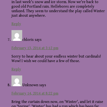
in last week's snow and ice storm. Now we're back to
good old Portland rain. Hellebores are completely
unfazed. They seem to understand the play called Winter
just about anywhere.
Reply
chloris
says
February 13, 2014 at 3:12 pm
Sorry to hear about your endless winter but cardinals!
Wow! I wish we could have a few of those.
Reply
Unknown
says
February 14, 2014 at 8:22 pm
Bring the curtain down now, on 'Winter', and let it raise
on 'Spring'. 'Winter' has had a run which has been far