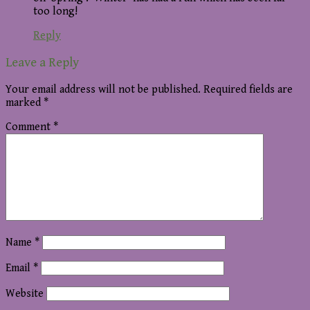
too long!
Reply
Leave a Reply
Your email address will not be published.
Required fields are
marked
*
Comment
*
Name
*
Email
*
Website