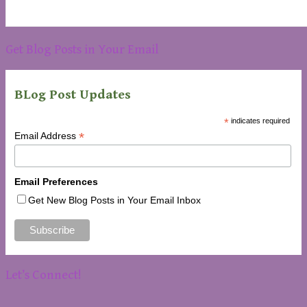
Get Blog Posts in Your Email
BLog Post Updates
*
indicates required
*
Email Address
Email Preferences
Get New Blog Posts in Your Email Inbox
Let’s Connect!