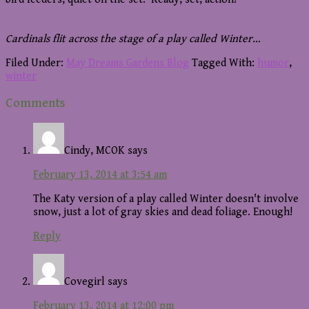
Cardinals flit across the stage of a play called Winter…
Filed Under:
May Dreams Gardens Blog
Tagged With:
humor
,
winter
Reader
Comments
Interactions
Cindy, MCOK
says
February 13, 2014 at 3:54 am
The Katy version of a play called Winter doesn't involve
snow, just a lot of gray skies and dead foliage. Enough!
Reply
Covegirl
says
February 13, 2014 at 12:00 pm