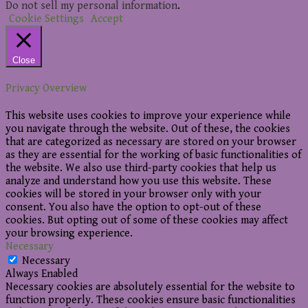
Do not sell my personal information
.
Cookie Settings
Accept
Close
Privacy Overview
This website uses cookies to improve your experience while
you navigate through the website. Out of these, the cookies
that are categorized as necessary are stored on your browser
as they are essential for the working of basic functionalities of
the website. We also use third-party cookies that help us
analyze and understand how you use this website. These
cookies will be stored in your browser only with your
consent. You also have the option to opt-out of these
cookies. But opting out of some of these cookies may affect
your browsing experience.
Necessary
Necessary
Always Enabled
Necessary cookies are absolutely essential for the website to
function properly. These cookies ensure basic functionalities