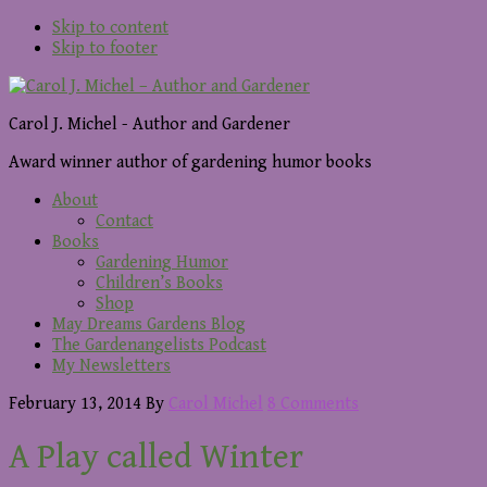
Skip to content
Skip to footer
Carol J. Michel - Author and Gardener
Award winner author of gardening humor books
About
Contact
Books
Gardening Humor
Children’s Books
Shop
May Dreams Gardens Blog
The Gardenangelists Podcast
My Newsletters
February 13, 2014
By
Carol Michel
8 Comments
A Play called Winter