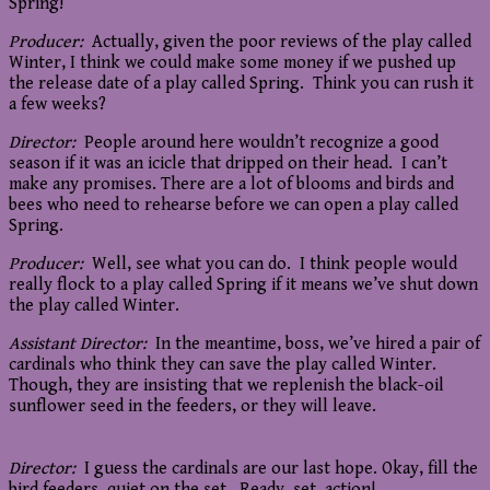
Spring!
Producer:
Actually, given the poor reviews of the play called
Winter, I think we could make some money if we pushed up
the release date of a play called Spring. Think you can rush it
a few weeks?
Director:
People around here wouldn’t recognize a good
season if it was an icicle that dripped on their head. I can’t
make any promises. There are a lot of blooms and birds and
bees who need to rehearse before we can open a play called
Spring.
Producer:
Well, see what you can do. I think people would
really flock to a play called Spring if it means we’ve shut down
the play called Winter.
Assistant Director:
In the meantime, boss, we’ve hired a pair of
cardinals who think they can save the play called Winter.
Though, they are insisting that we replenish the black-oil
sunflower seed in the feeders, or they will leave.
Director:
I guess the cardinals are our last hope. Okay, fill the
bird feeders, quiet on the set. Ready, set, action!