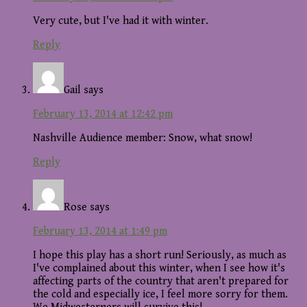
Very cute, but I've had it with winter.
Reply
Gail
says
February 13, 2014 at 12:42 pm
Nashville Audience member: Snow, what snow!
Reply
Rose
says
February 13, 2014 at 1:49 pm
I hope this play has a short run! Seriously, as much as
I've complained about this winter, when I see how it's
affecting parts of the country that aren't prepared for
the cold and especially ice, I feel more sorry for them.