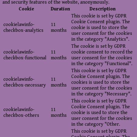
and security features of the website, anonymously.
Cookie
Duration
Description
This cookie is set by GDPR
Cookie Consent plugin. The
cookielawinfo-
11
cookie is used to store the
checkbox-analytics
months
user consent for the cookies
in the category "Analytics".
The cookie is set by GDPR
cookielawinfo-
11
cookie consent to record the
checkbox-functional
months
user consent for the cookies
in the category "Functional".
This cookie is set by GDPR
Cookie Consent plugin. The
cookielawinfo-
11
cookies is used to store the
checkbox-necessary
months
user consent for the cookies
in the category "Necessary".
This cookie is set by GDPR
Cookie Consent plugin. The
cookielawinfo-
11
cookie is used to store the
checkbox-others
months
user consent for the cookies
in the category "Other.
This cookie is set by GDPR