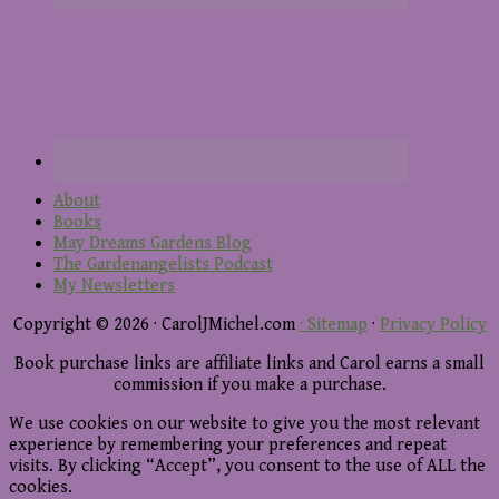
About
Books
May Dreams Gardens Blog
The Gardenangelists Podcast
My Newsletters
Copyright © 2026 · CarolJMichel.com
· Sitemap
·
Privacy Policy
Book purchase links are affiliate links and Carol earns a small
commission if you make a purchase.
We use cookies on our website to give you the most relevant
experience by remembering your preferences and repeat
visits. By clicking “Accept”, you consent to the use of ALL the
cookies.