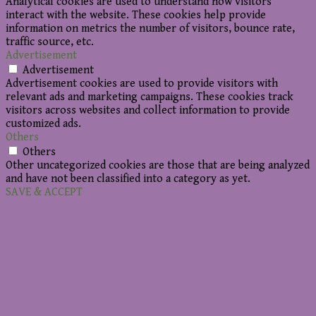
Analytical cookies are used to understand how visitors
interact with the website. These cookies help provide
information on metrics the number of visitors, bounce rate,
traffic source, etc.
Advertisement
Advertisement
Advertisement cookies are used to provide visitors with
relevant ads and marketing campaigns. These cookies track
visitors across websites and collect information to provide
customized ads.
Others
Others
Other uncategorized cookies are those that are being analyzed
and have not been classified into a category as yet.
SAVE & ACCEPT