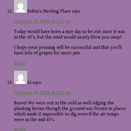
Robin's Nesting Place
says
February 18, 2008 at 2:57 am
Today would have been a nice day to be out since it was
in the 50’s, but the wind would nearly blow you away!
I hope your pruning will be successful and that you’ll
have lots of grapes for more jam.
Reply
Ki
says
February 18, 2008 at 3:05 am
Bravo! We were out in the cold as well edging the
planting berms though the ground was frozen in places
which made it impossible to dig even if the air temps
were in the mid 40’s.
Reply