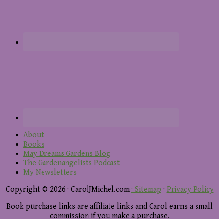
About
Books
May Dreams Gardens Blog
The Gardenangelists Podcast
My Newsletters
Copyright © 2026 · CarolJMichel.com
· Sitemap
·
Privacy Policy
Book purchase links are affiliate links and Carol earns a small
commission if you make a purchase.