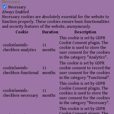
Necessary
Necessary
Always Enabled
Necessary cookies are absolutely essential for the website to
function properly. These cookies ensure basic functionalities
and security features of the website, anonymously.
Cookie
Duration
Description
This cookie is set by GDPR
Cookie Consent plugin. The
cookielawinfo-
11
cookie is used to store the
checkbox-analytics
months
user consent for the cookies
in the category "Analytics".
The cookie is set by GDPR
cookielawinfo-
11
cookie consent to record the
checkbox-functional
months
user consent for the cookies
in the category "Functional".
This cookie is set by GDPR
Cookie Consent plugin. The
cookielawinfo-
11
cookies is used to store the
checkbox-necessary
months
user consent for the cookies
in the category "Necessary".
This cookie is set by GDPR
Cookie Consent plugin. The