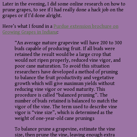
Later in the evening, I did some online research on how to
prune grapes, to see if I had really done a hack job on the
grapes or if I’d done alright.
Here’s what I found in a
Purdue extension brochure on
Growing Grapes in Indiana
:
“An average mature grapevine will have 200 to 300
buds capable of producing fruit. If all buds were
retained the result would be a large crop that
would not ripen properly, reduced vine vigor, and
poor cane maturation. To avoid this situation
researchers have developed a method of pruning
to balance the fruit productivity and vegetative
growth which will give maximum yields without
reducing vine vigor or wood maturity. This
procedure is called “balanced pruning”. The
number of buds retained is balanced to match the
vigor of the vine. The term used to describe vine
vigor is “vine size”, which is determined as the
weight of one-year-old cane prunings
To balance prune a grapevine, estimate the vine
size, then prune the vine, leaving enough extra