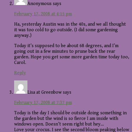
Anonymous
says
February 17, 2008 at 4:15 pm
Ha, yesterday Austin was in the 40s, and we all thought
it was too cold to go outside. (I did some gardening
anyway.)
Today it’s supposed to be about 68 degrees, and I’m
going out in a few minutes to prune back the rear
garden. Hope you get some more garden time today too,
Carol.
Reply
Lisa at Greenbow
says
February 17, 2008 at 7:37 pm
Today is the day I should be outside doing something in
the garden but the wind is so fierce I am inside with
windows open. Doesn’t seem right but hey…
Love your crocus. I see the second bloom peaking below