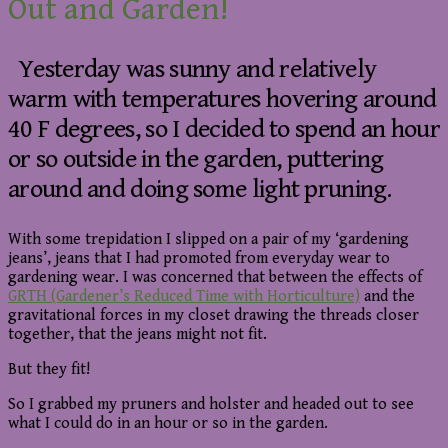
Out and Garden!
Yesterday was sunny and relatively
warm with temperatures hovering around
40 F degrees, so I decided to spend an hour
or so outside in the garden, puttering
around and doing some light pruning.
With some trepidation I slipped on a pair of my ‘gardening
jeans’, jeans that I had promoted from everyday wear to
gardening wear. I was concerned that between the effects of
GRTH (Gardener’s Reduced Time with Horticulture)
and the
gravitational forces in my closet drawing the threads closer
together, that the jeans might not fit.
But they fit!
So I grabbed my pruners and holster and headed out to see
what I could do in an hour or so in the garden.