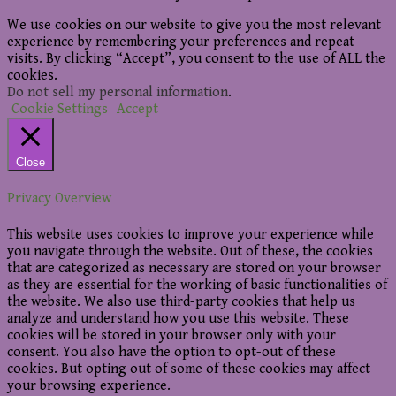
We use cookies on our website to give you the most relevant
experience by remembering your preferences and repeat
visits. By clicking “Accept”, you consent to the use of ALL the
cookies.
Do not sell my personal information
.
Cookie Settings
Accept
Close
Privacy Overview
This website uses cookies to improve your experience while
you navigate through the website. Out of these, the cookies
that are categorized as necessary are stored on your browser
as they are essential for the working of basic functionalities of
the website. We also use third-party cookies that help us
analyze and understand how you use this website. These
cookies will be stored in your browser only with your
consent. You also have the option to opt-out of these
cookies. But opting out of some of these cookies may affect
your browsing experience.