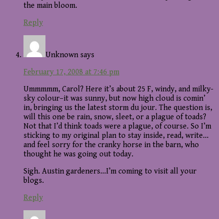
the main bloom.
Reply
Unknown
says
February 17, 2008 at 7:46 pm
Ummmmm, Carol? Here it’s about 25 F, windy, and milky-
sky colour–it was sunny, but now high cloud is comin’
in, bringing us the latest storm du jour. The question is,
will this one be rain, snow, sleet, or a plague of toads?
Not that I’d think toads were a plague, of course. So I’m
sticking to my original plan to stay inside, read, write…
and feel sorry for the cranky horse in the barn, who
thought he was going out today.
Sigh. Austin gardeners…I’m coming to visit all your
blogs.
Reply