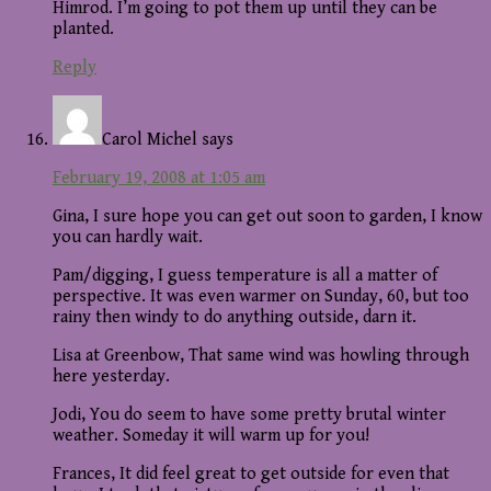
Himrod. I’m going to pot them up until they can be
planted.
Reply
Carol Michel
says
February 19, 2008 at 1:05 am
Gina, I sure hope you can get out soon to garden, I know
you can hardly wait.
Pam/digging, I guess temperature is all a matter of
perspective. It was even warmer on Sunday, 60, but too
rainy then windy to do anything outside, darn it.
Lisa at Greenbow, That same wind was howling through
here yesterday.
Jodi, You do seem to have some pretty brutal winter
weather. Someday it will warm up for you!
Frances, It did feel great to get outside for even that