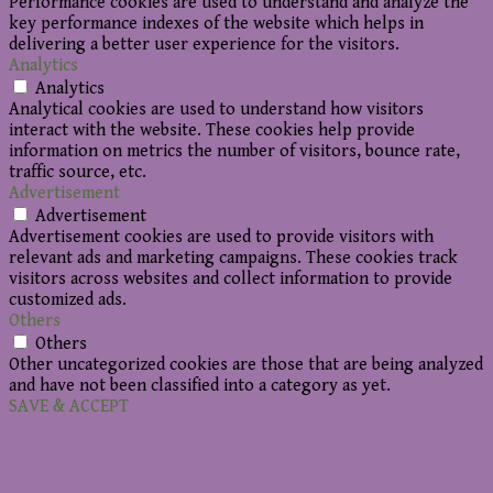
Performance cookies are used to understand and analyze the
key performance indexes of the website which helps in
delivering a better user experience for the visitors.
Analytics
Analytics
Analytical cookies are used to understand how visitors
interact with the website. These cookies help provide
information on metrics the number of visitors, bounce rate,
traffic source, etc.
Advertisement
Advertisement
Advertisement cookies are used to provide visitors with
relevant ads and marketing campaigns. These cookies track
visitors across websites and collect information to provide
customized ads.
Others
Others
Other uncategorized cookies are those that are being analyzed
and have not been classified into a category as yet.
SAVE & ACCEPT