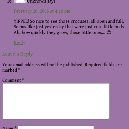
Unknown
says
February 20, 2008 at 4:18 pm
YIPPEE! So nice to see those crocuses, all open and full.
Seems like just yesterday that were just cute little buds.
Ah, how quickly they grow, these little ones… 😉
Reply
Leave a Reply
Your email address will not be published.
Required fields are
marked
*
Comment
*
Name
*