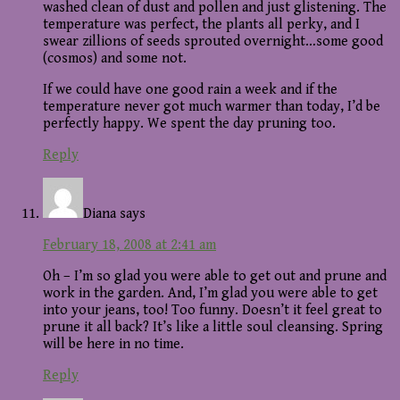
washed clean of dust and pollen and just glistening. The
temperature was perfect, the plants all perky, and I
swear zillions of seeds sprouted overnight…some good
(cosmos) and some not.
If we could have one good rain a week and if the
temperature never got much warmer than today, I’d be
perfectly happy. We spent the day pruning too.
Reply
Diana
says
February 18, 2008 at 2:41 am
Oh – I’m so glad you were able to get out and prune and
work in the garden. And, I’m glad you were able to get
into your jeans, too! Too funny. Doesn’t it feel great to
prune it all back? It’s like a little soul cleansing. Spring
will be here in no time.
Reply