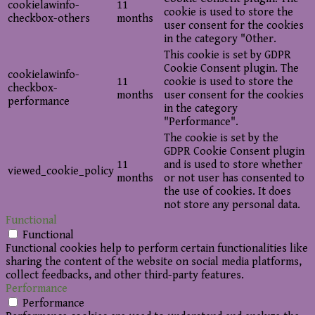
cookielawinfo-
11
cookie is used to store the
checkbox-others
months
user consent for the cookies
in the category "Other.
This cookie is set by GDPR
Cookie Consent plugin. The
cookielawinfo-
11
cookie is used to store the
checkbox-
months
user consent for the cookies
performance
in the category
"Performance".
The cookie is set by the
GDPR Cookie Consent plugin
11
and is used to store whether
viewed_cookie_policy
months
or not user has consented to
the use of cookies. It does
not store any personal data.
Functional
Functional
Functional cookies help to perform certain functionalities like
sharing the content of the website on social media platforms,
collect feedbacks, and other third-party features.
Performance
Performance