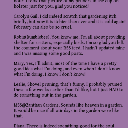
hour. I took that picture of my pruners in the clip on
holster just for you, glad you noticed!
Carolyn Gail, I did indeed scratch that gardening itch
briefly, but now it is itchier than ever and it is cold again!
February can also be so cruel.
Robin(Bumblebee), You know me, I’m all about providing
shelter for critters, especially birds. I’m so glad you left
the comment about your RSS feed, I hadn’t updated mine
and I was missing some good posts.
Mary, Yes, I’ll admit, most of the time I have a pretty
good idea what I’m doing, and even when I don’t know
what I’m doing, I know I don’t know!
Leslie, Shovel pruning, that’s funny. I probably pruned
these a few weeks earlier than I’d like, but I just HAD to
do something out in the garden.
MSS@Zanthan Gardens, Sounds like heaven in a garden.
It would be nice if all our days in the garden were like
that.
Diana, There is indeed soemthing good for the soul