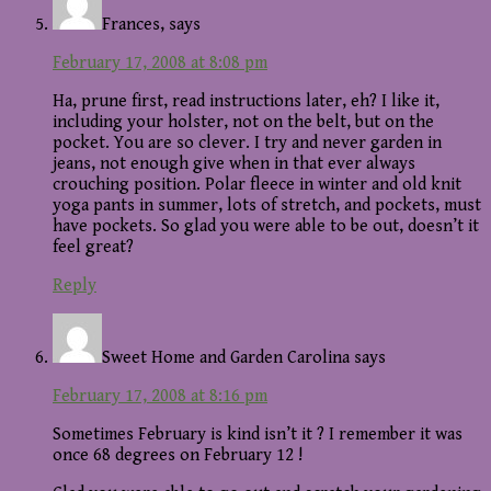
Frances,
says
February 17, 2008 at 8:08 pm
Ha, prune first, read instructions later, eh? I like it,
including your holster, not on the belt, but on the
pocket. You are so clever. I try and never garden in
jeans, not enough give when in that ever always
crouching position. Polar fleece in winter and old knit
yoga pants in summer, lots of stretch, and pockets, must
have pockets. So glad you were able to be out, doesn’t it
feel great?
Reply
Sweet Home and Garden Carolina
says
February 17, 2008 at 8:16 pm
Sometimes February is kind isn’t it ? I remember it was
once 68 degrees on February 12 !