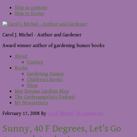
Skip to content
Skip to footer
Carol J. Michel - Author and Gardener
Award winner author of gardening humor books
About
Contact
Books
Gardening Humor
Children’s Books
Shop
May Dreams Gardens Blog
The Gardenangelists Podcast
My Newsletters
February 17, 2008
By
Carol Michel
18 Comments
Sunny, 40 F Degrees, Let’s Go