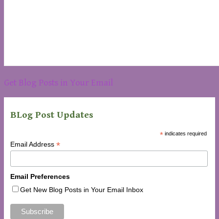
Get Blog Posts in Your Email
BLog Post Updates
*
indicates required
*
Email Address
Email Preferences
Get New Blog Posts in Your Email Inbox