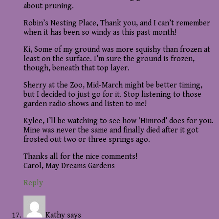
about pruning.
Robin’s Nesting Place, Thank you, and I can’t remember
when it has been so windy as this past month!
Ki, Some of my ground was more squishy than frozen at
least on the surface. I’m sure the ground is frozen,
though, beneath that top layer.
Sherry at the Zoo, Mid-March might be better timing,
but I decided to just go for it. Stop listening to those
garden radio shows and listen to me!
Kylee, I’ll be watching to see how ‘Himrod’ does for you.
Mine was never the same and finally died after it got
frosted out two or three springs ago.
Thanks all for the nice comments!
Carol, May Dreams Gardens
Reply
Kathy
says