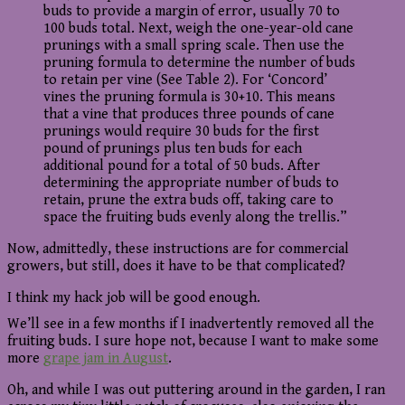
buds to provide a margin of error, usually 70 to
100 buds total. Next, weigh the one-year-old cane
prunings with a small spring scale. Then use the
pruning formula to determine the number of buds
to retain per vine (See Table 2). For ‘Concord’
vines the pruning formula is 30+10. This means
that a vine that produces three pounds of cane
prunings would require 30 buds for the first
pound of prunings plus ten buds for each
additional pound for a total of 50 buds. After
determining the appropriate number of buds to
retain, prune the extra buds off, taking care to
space the fruiting buds evenly along the trellis.”
Now, admittedly, these instructions are for commercial
growers, but still, does it have to be that complicated?
I think my hack job will be good enough.
We’ll see in a few months if I inadvertently removed all the
fruiting buds. I sure hope not, because I want to make some
more
grape jam in August
.
Oh, and while I was out puttering around in the garden, I ran