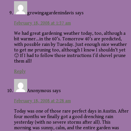
growingagardenindavis
says
February 18, 2008 at 1:37 am
We had great gardening weather today, too, although a
bit warmer…in the 60’s. Tomorrow 40’s are predicted,
with possible rain by Tuesday. Just enough nice weather
to get me pruning too, although I know I shouldn’t yet
🙂 If I had to follow those instructions I’d shovel prune
them all!
Reply
Anonymous
says
February 18, 2008 at 2:28 am
Today was one of those rare perfect days in Austin. After
four months we finally got a good drenching rain
yesterday (with no severe storms after all). This
morning was sunny, calm, and the entire garden was