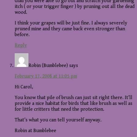
Glad you were able to go out and scratch your gardening
itch ( or your trigger finger ) by pruning out all the dead
wood.
I think your grapes will be just fine. I always severely
pruned mine and they came back even stronger than
before.
Reply
Robin (Bumblebee)
says
February 17, 2008 at 11:05 pm
Hi Carol,
You know that pile of brush can just sit right there. It’ll
provide a nice habitat for birds that like brush as well as
for little critters that need the protection.
That’s what you can tell yourself anyway.
Robin at Bumblebee