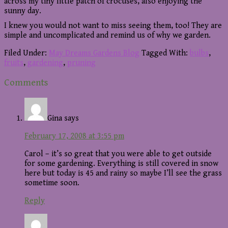
across my tiny little patch of crocuses, also enjoying the
sunny day.
I knew you would not want to miss seeing them, too! They are
simple and uncomplicated and remind us of why we garden.
Filed Under:
May Dreams Gardens Blog
Tagged With:
bulbs
,
fruits
,
gardening
,
pruning
Reader
Comments
Interactions
Gina
says
February 17, 2008 at 3:55 pm
Carol – it’s so great that you were able to get outside
for some gardening. Everything is still covered in snow
here but today is 45 and rainy so maybe I’ll see the grass
sometime soon.
Reply