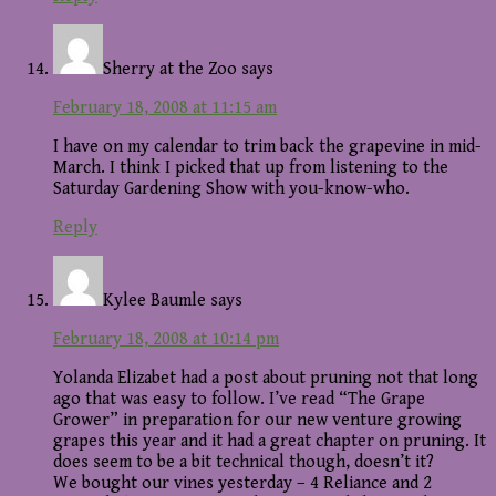
Sherry at the Zoo
says
February 18, 2008 at 11:15 am
I have on my calendar to trim back the grapevine in mid-
March. I think I picked that up from listening to the
Saturday Gardening Show with you-know-who.
Reply
Kylee Baumle
says
February 18, 2008 at 10:14 pm
Yolanda Elizabet had a post about pruning not that long
ago that was easy to follow. I’ve read “The Grape
Grower” in preparation for our new venture growing
grapes this year and it had a great chapter on pruning. It
does seem to be a bit technical though, doesn’t it?
We bought our vines yesterday – 4 Reliance and 2