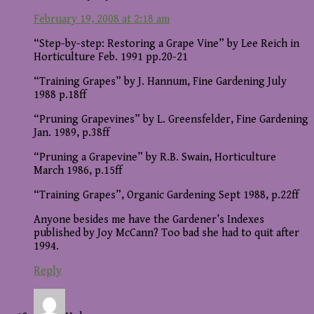
February 19, 2008 at 2:18 am
“Step-by-step: Restoring a Grape Vine” by Lee Reich in
Horticulture Feb. 1991 pp.20-21
“Training Grapes” by J. Hannum, Fine Gardening July
1988 p.18ff
“Pruning Grapevines” by L. Greensfelder, Fine Gardening
Jan. 1989, p.38ff
“Pruning a Grapevine” by R.B. Swain, Horticulture
March 1986, p.15ff
“Training Grapes”, Organic Gardening Sept 1988, p.22ff
Anyone besides me have the Gardener’s Indexes
published by Joy McCann? Too bad she had to quit after
1994.
Reply