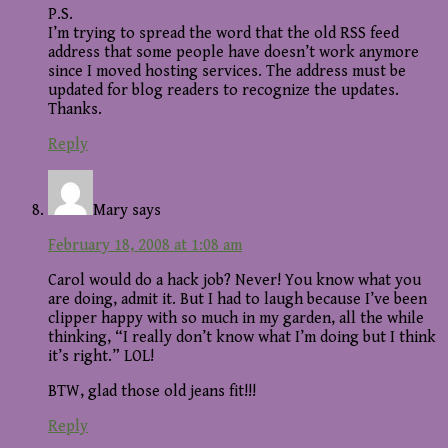
P.S.
I’m trying to spread the word that the old RSS feed
address that some people have doesn’t work anymore
since I moved hosting services. The address must be
updated for blog readers to recognize the updates.
Thanks.
Reply
Mary
says
February 18, 2008 at 1:08 am
Carol would do a hack job? Never! You know what you
are doing, admit it. But I had to laugh because I’ve been
clipper happy with so much in my garden, all the while
thinking, “I really don’t know what I’m doing but I think
it’s right.” LOL!
BTW, glad those old jeans fit!!!
Reply