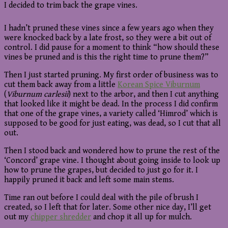
I decided to trim back the grape vines.
I hadn’t pruned these vines since a few years ago when they
were knocked back by a late frost, so they were a bit out of
control. I did pause for a moment to think “how should these
vines be pruned and is this the right time to prune them?”
Then I just started pruning. My first order of business was to
cut them back away from a little
Korean Spice Viburnum
(
Viburnum carlesii
) next to the arbor, and then I cut anything
that looked like it might be dead. In the process I did confirm
that one of the grape vines, a variety called ‘Himrod’ which is
supposed to be good for just eating, was dead, so I cut that all
out.
Then I stood back and wondered how to prune the rest of the
‘Concord’ grape vine. I thought about going inside to look up
how to prune the grapes, but decided to just go for it. I
happily pruned it back and left some main stems.
Time ran out before I could deal with the pile of brush I
created, so I left that for later. Some other nice day, I’ll get
out my
chipper shredder
and chop it all up for mulch.