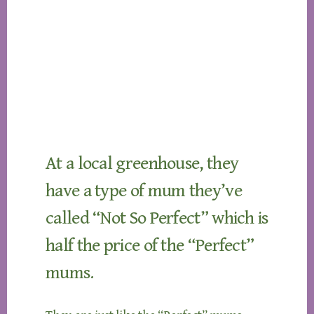
At a local greenhouse, they
have a type of mum they’ve
called “Not So Perfect” which is
half the price of the “Perfect”
mums.