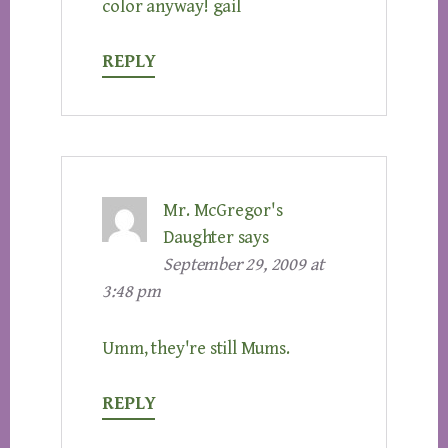
color anyway! gail
REPLY
Mr. McGregor's
Daughter
says
September 29, 2009 at
3:48 pm
Umm, they're still Mums.
REPLY