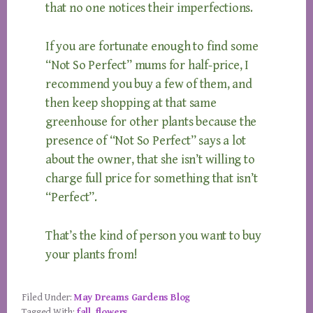
that no one notices their imperfections.
If you are fortunate enough to find some
“Not So Perfect” mums for half-price, I
recommend you buy a few of them, and
then keep shopping at that same
greenhouse for other plants because the
presence of “Not So Perfect” says a lot
about the owner, that she isn’t willing to
charge full price for something that isn’t
“Perfect”.
That’s the kind of person you want to buy
your plants from!
Filed Under:
May Dreams Gardens Blog
Tagged With:
fall
,
flowers