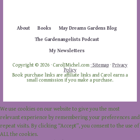
About
Books
May Dreams Gardens Blog
The Gardenangelists Podcast
My Newsletters
Copyright © 2026 · CarolJMichel.com
· Sitemap
·
Privacy
Policy
Book purchase links are affiliate links and Carol earns a
small commission if you make a purchase.
We use cookies on our website to give you the most
relevant experience by remembering your preferences and
repeat visits. By clicking “Accept”, you consent to the use of
ALL the cookies.