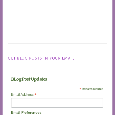
GET BLOG POSTS IN YOUR EMAIL
BLog Post Updates
*
indicates required
*
Email Address
Email Preferences