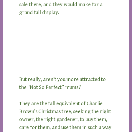
sale there, and they would make for a
grand fall display.
But really, aren’t you more attracted to
the “Not So Perfect” mums?
They are the fall equivalent of Charlie
Brown’s Christmas tree, seeking the right
owner, the right gardener, to buy them,
care for them, and use them in such a way