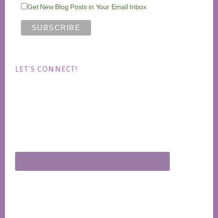
Get New Blog Posts in Your Email Inbox
LET’S CONNECT!