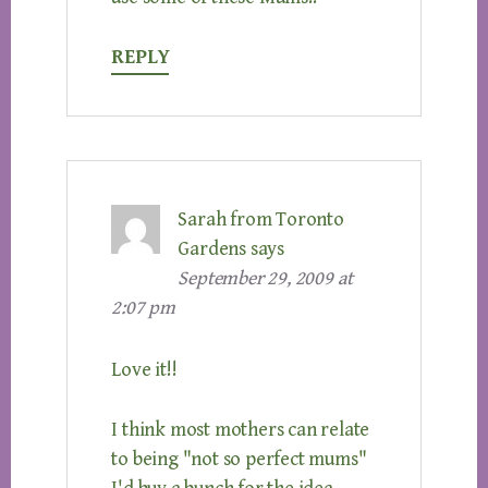
REPLY
Sarah from Toronto
Gardens
says
September 29, 2009 at
2:07 pm
Love it!!
I think most mothers can relate
to being "not so perfect mums"