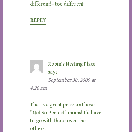
different!– too different.
REPLY
Robin's Nesting Place
says
September 30, 2009 at
4:28 am
That is a great price on those
"Not So Perfect" mums! I'd have
to go with those over the
others.