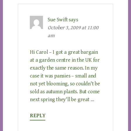
Sue Swift
says
October 3, 2009 at 11:00
am
Hi Carol – I got a great bargain
at a garden centre in the UK for
exactly the same reason. In my
case it was pansies – small and
not yet blooming, so couldn't be
sold as autumn plants. But come
next spring they'll be great …
REPLY