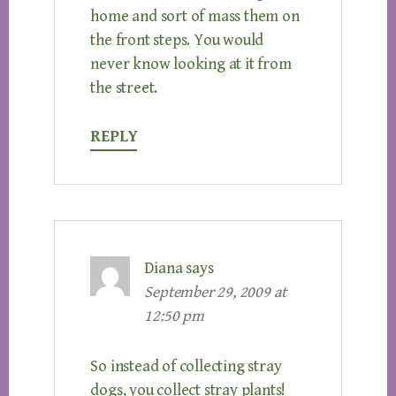
home and sort of mass them on
the front steps. You would
never know looking at it from
the street.
REPLY
Diana
says
September 29, 2009 at
12:50 pm
So instead of collecting stray
dogs, you collect stray plants!