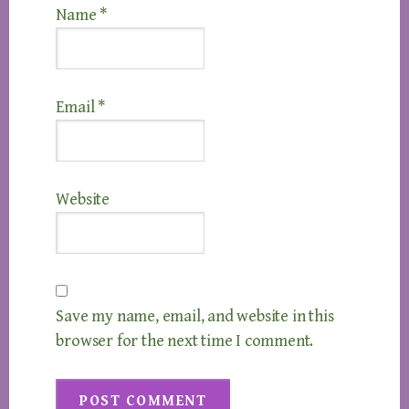
Name
*
Email
*
Website
Save my name, email, and website in this
browser for the next time I comment.