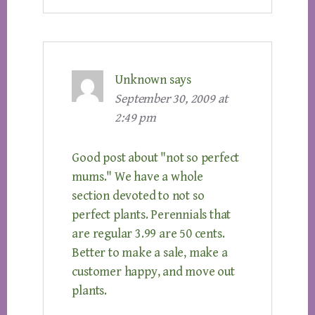
Unknown
says
September 30, 2009 at
2:49 pm
Good post about "not so perfect
mums." We have a whole
section devoted to not so
perfect plants. Perennials that
are regular 3.99 are 50 cents.
Better to make a sale, make a
customer happy, and move out
plants.