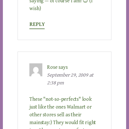
saying — of course I am! 😉 (I
wish)
REPLY
Rose
says
September 29, 2009 at
2:38 pm
These "not-so-perfects" look
just like the ones Walmart or
other stores sell as their
mainstay:) They would fit right