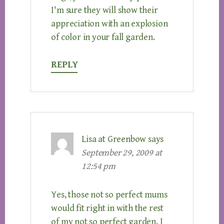
I'm sure they will show their
appreciation with an explosion
of color in your fall garden.
REPLY
Lisa at Greenbow
says
September 29, 2009 at
12:54 pm
Yes, those not so perfect mums
would fit right in with the rest
of my not so perfect garden. I