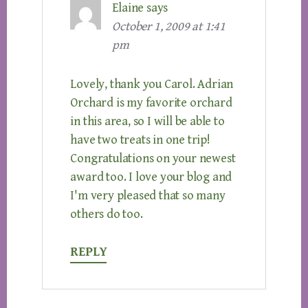
Elaine
says
October 1, 2009 at 1:41
pm
Lovely, thank you Carol. Adrian
Orchard is my favorite orchard
in this area, so I will be able to
have two treats in one trip!
Congratulations on your newest
award too. I love your blog and
I'm very pleased that so many
others do too.
REPLY