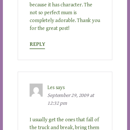
because it has character. The
not so perfect mum is
completely adorable. Thank you
for the great post!
REPLY
Les
says
September 29, 2009 at
12:32 pm
I usually get the ones that fall of
the truck and break, bring them