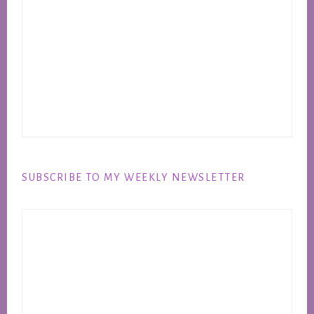
SUBSCRIBE TO MY WEEKLY NEWSLETTER