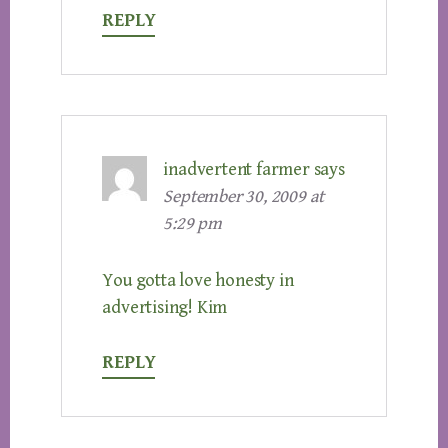
REPLY
inadvertent farmer
says
September 30, 2009 at
5:29 pm
You gotta love honesty in
advertising! Kim
REPLY