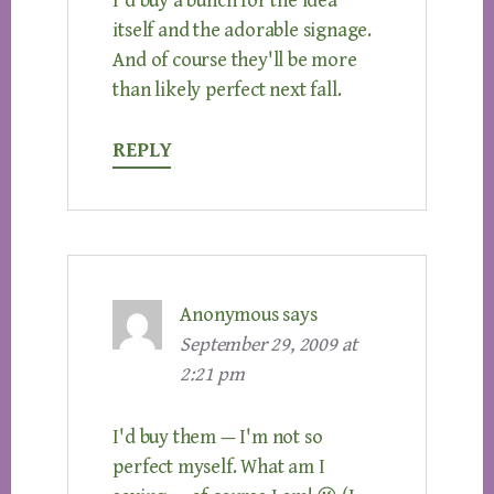
I'd buy a bunch for the idea
itself and the adorable signage.
And of course they'll be more
than likely perfect next fall.
REPLY
Anonymous
says
September 29, 2009 at
2:21 pm
I'd buy them — I'm not so
perfect myself. What am I