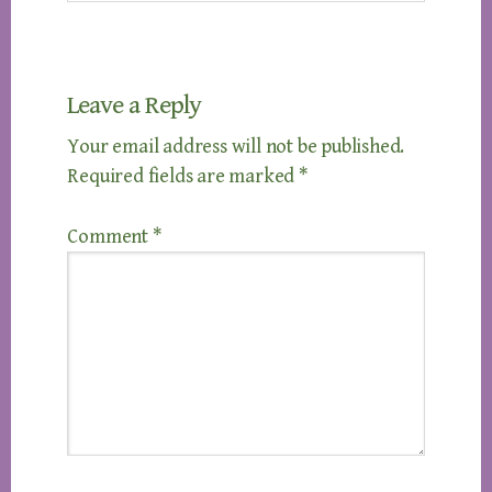
Leave a Reply
Your email address will not be published.
Required fields are marked
*
Comment
*