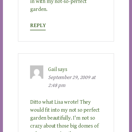
in with my not-so-perfect
garden.
REPLY
Gail
says
September 29, 2009 at
2:48 pm
Ditto what Lisa wrote! They
would fit into my not so perfect
garden beautifully. I'm not so
crazy about those big domes of