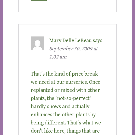
Mary Delle LeBeau
says
September 30, 2009 at
1:02 am
That's the kind of price break
we need at our nurseries. Once
replanted or mixed with other
plants, the 'not-so-perfect'
hardly shows and actually
enhances the other plants by
being different. That's what we
don't like here, things that are