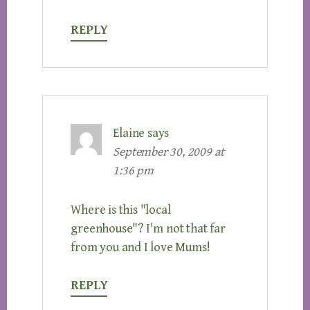
REPLY
Elaine
says
September 30, 2009 at
1:36 pm
Where is this "local
greenhouse"? I'm not that far
from you and I love Mums!
REPLY