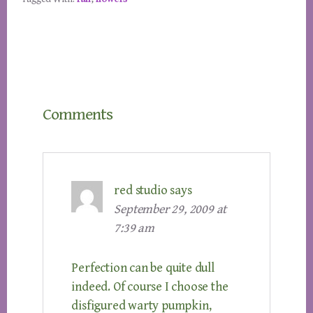
Reader
Comments
Interactions
red studio
says
September 29, 2009 at
7:39 am
Perfection can be quite dull
indeed. Of course I choose the
disfigured warty pumpkin,