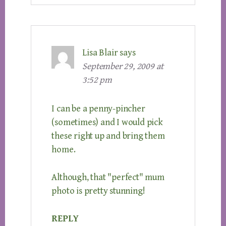
Lisa Blair
says
September 29, 2009 at
3:52 pm
I can be a penny-pincher
(sometimes) and I would pick
these right up and bring them
home.
Although, that "perfect" mum
photo is pretty stunning!
REPLY