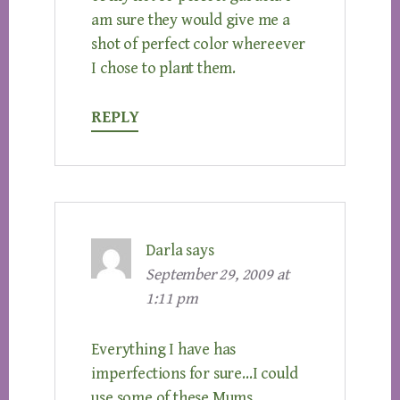
am sure they would give me a
shot of perfect color whereever
I chose to plant them.
REPLY
Darla
says
September 29, 2009 at
1:11 pm
Everything I have has
imperfections for sure…I could
use some of these Mums..