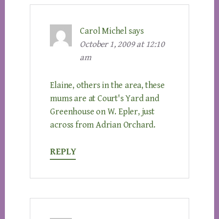
Carol Michel
says
October 1, 2009 at 12:10
am
Elaine, others in the area, these
mums are at Court's Yard and
Greenhouse on W. Epler, just
across from Adrian Orchard.
REPLY