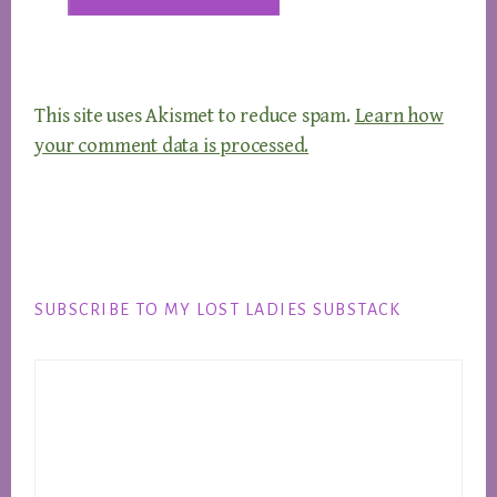
This site uses Akismet to reduce spam.
Learn how
your comment data is processed.
Footer
SUBSCRIBE TO MY LOST LADIES SUBSTACK