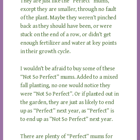
They are just like the “Perfect” mums,
except they are smaller, through no fault
of the plant. Maybe they weren’t pinched
back as they should have been, or were
stuck on the end of a row, or didn’t get
enough fertilizer and water at key points
in their growth cycle.
I wouldn’t be afraid to buy some of these
“Not So Perfect” mums. Added to a mixed
fall planting, no one would notice they
were “Not So Perfect”. Or if planted out in
the garden, they are just as likely to end
up as “Perfect” next year, as “Perfect” is
to end up as ”Not So Perfect” next year.
There are plenty of “Perfect” mums for