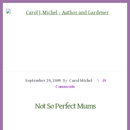
Skip
Skip
to
to
content
footer
September 29, 2009
By
Carol Michel
19
Comments
Not So Perfect Mums