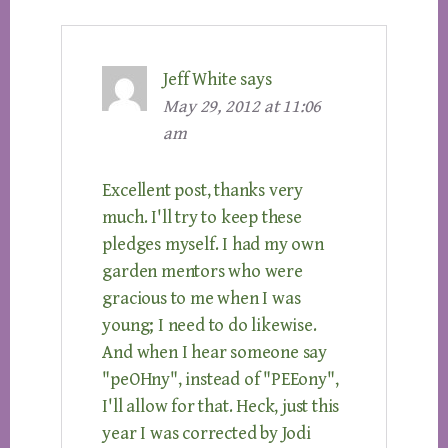
Jeff White
says
May 29, 2012 at 11:06
am
Excellent post, thanks very
much. I'll try to keep these
pledges myself. I had my own
garden mentors who were
gracious to me when I was
young; I need to do likewise.
And when I hear someone say
"peOHny", instead of "PEEony",
I'll allow for that. Heck, just this
year I was corrected by Jodi