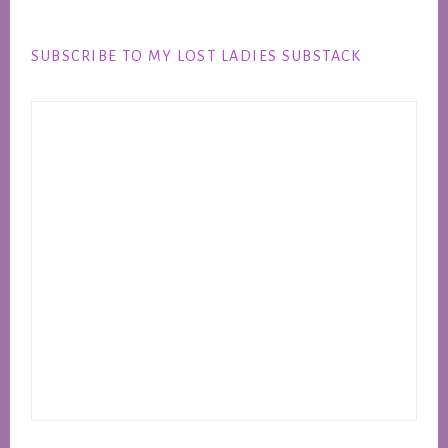
Footer
SUBSCRIBE TO MY LOST LADIES SUBSTACK