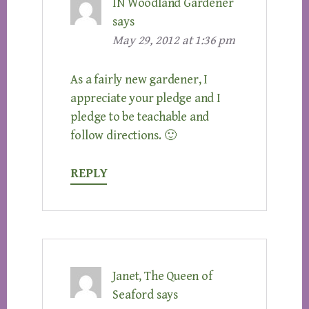
IN Woodland Gardener
says
May 29, 2012 at 1:36 pm
As a fairly new gardener, I
appreciate your pledge and I
pledge to be teachable and
follow directions. 🙂
REPLY
Janet, The Queen of
Seaford
says