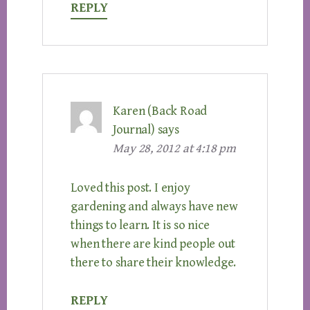
REPLY
Karen (Back Road
Journal)
says
May 28, 2012 at 4:18 pm
Loved this post. I enjoy
gardening and always have new
things to learn. It is so nice
when there are kind people out
there to share their knowledge.
REPLY