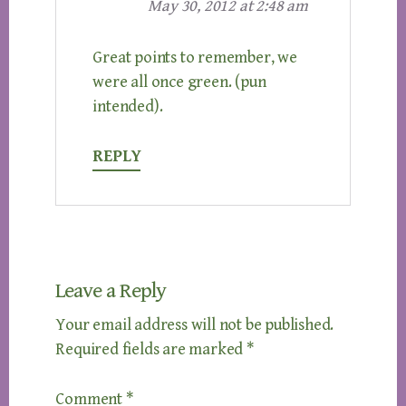
May 30, 2012 at 2:48 am
Great points to remember, we
were all once green. (pun
intended).
REPLY
Leave a Reply
Your email address will not be published.
Required fields are marked
*
Comment
*