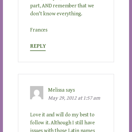
part, AND remember that we
don't know everything.
Frances
REPLY
Melissa
says
May 29, 2012 at 1:57 am
Love it and will do my best to
follow it. Although I still have
issues with those Latin names