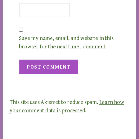
Save my name, email, and website in this
browser for the next time I comment.
This site uses Akismet to reduce spam.
Learn how
your comment data is processed.