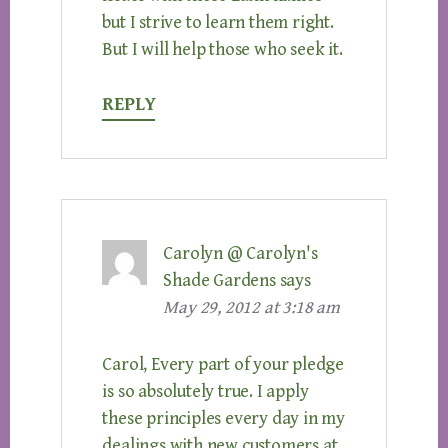
but I strive to learn them right.
But I will help those who seek it.
REPLY
Carolyn @ Carolyn's
Shade Gardens
says
May 29, 2012 at 3:18 am
Carol, Every part of your pledge
is so absolutely true. I apply
these principles every day in my
dealings with new customers at