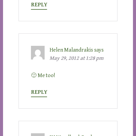
REPLY
Helen Malandrakis
says
May 29, 2012 at 1:28 pm
🙂 Me too!
REPLY