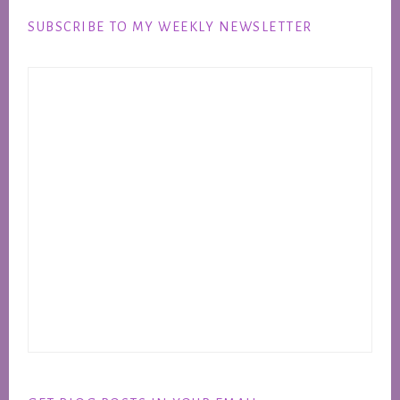
SUBSCRIBE TO MY WEEKLY NEWSLETTER