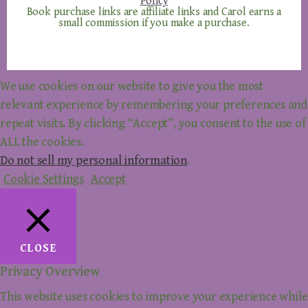
Policy
Book purchase links are affiliate links and Carol earns a
small commission if you make a purchase.
We use cookies on our website to give you the most
relevant experience by remembering your preferences and
repeat visits. By clicking “Accept”, you consent to the use of
ALL the cookies.
Do not sell my personal information
.
Cookie Settings
Accept
CLOSE
Privacy Overview
This website uses cookies to improve your experience while