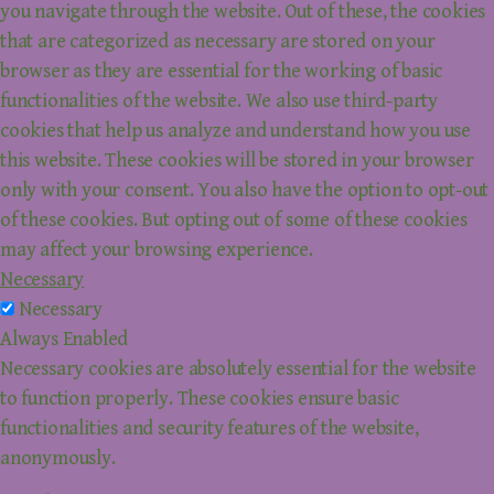
you navigate through the website. Out of these, the cookies
that are categorized as necessary are stored on your
browser as they are essential for the working of basic
functionalities of the website. We also use third-party
cookies that help us analyze and understand how you use
this website. These cookies will be stored in your browser
only with your consent. You also have the option to opt-out
of these cookies. But opting out of some of these cookies
may affect your browsing experience.
Necessary
Necessary
Always Enabled
Necessary cookies are absolutely essential for the website
to function properly. These cookies ensure basic
functionalities and security features of the website,
anonymously.