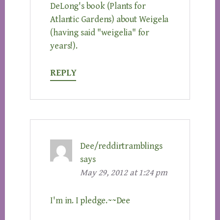
DeLong's book (Plants for
Atlantic Gardens) about Weigela
(having said "weigelia" for
years!).
REPLY
Dee/reddirtramblings
says
May 29, 2012 at 1:24 pm
I'm in. I pledge.~~Dee