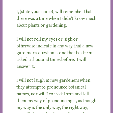
I, (state your name), will remember that
there was a time when I didn’t know much
about plants or gardening.
I will not roll my eyes or sigh or
otherwise indicate in any way that a new
gardener’s question is one that has been
asked a thousand times before. I will
answer it.
I will not laugh at new gardeners when
they attempt to pronounce botanical
names, nor will I correct them and tell
them my way of pronouncing it, as though
my way is the only way, the right way,