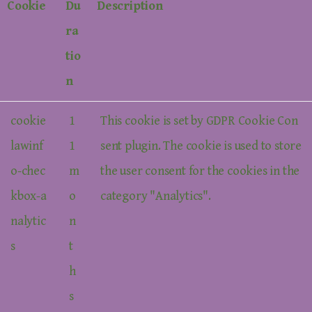
Cookie
Du
Description
ra
tio
n
cookie
1
This cookie is set by GDPR Cookie Con
lawinf
1
sent plugin. The cookie is used to store
o-chec
m
the user consent for the cookies in the
kbox-a
o
category "Analytics".
nalytic
n
s
t
h
s