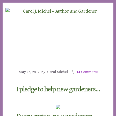
Skip
Skip
to
to
content
footer
May 28, 2012
By
Carol Michel
14 Comments
I pledge to help new gardeners…