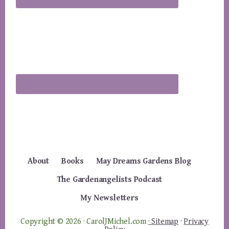
About
Books
May Dreams Gardens Blog
The Gardenangelists Podcast
My Newsletters
Copyright © 2026 · CarolJMichel.com
· Sitemap
·
Privacy