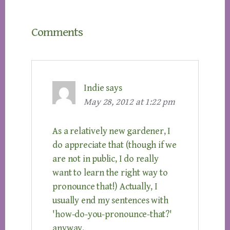
Reader
Comments
Interactions
Indie
says
May 28, 2012 at 1:22 pm
As a relatively new gardener, I
do appreciate that (though if we
are not in public, I do really
want to learn the right way to
pronounce that!) Actually, I
usually end my sentences with
'how-do-you-pronounce-that?'
anyway.