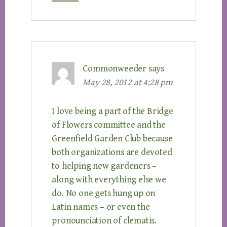
Commonweeder
says
May 28, 2012 at 4:28 pm
I love being a part of the Bridge
of Flowers committee and the
Greenfield Garden Club because
both organizations are devoted
to helping new gardeners –
along with everything else we
do. No one gets hung up on
Latin names – or even the
pronounciation of clematis.