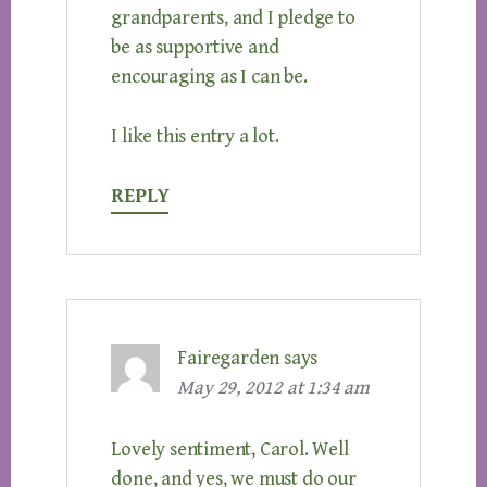
grandparents, and I pledge to
be as supportive and
encouraging as I can be.
I like this entry a lot.
REPLY
Fairegarden
says
May 29, 2012 at 1:34 am
Lovely sentiment, Carol. Well
done, and yes, we must do our