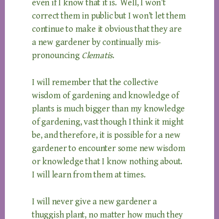
even if I know that it is. Well, I won’t
correct them in public but I won’t let them
continue to make it obvious that they are
a new gardener by continually mis-
pronouncing
Clematis
.
I will remember that the collective
wisdom of gardening and knowledge of
plants is much bigger than my knowledge
of gardening, vast though I think it might
be, and therefore, it is possible for a new
gardener to encounter some new wisdom
or knowledge that I know nothing about.
I will learn from them at times.
I will never give a new gardener a
thuggish plant, no matter how much they