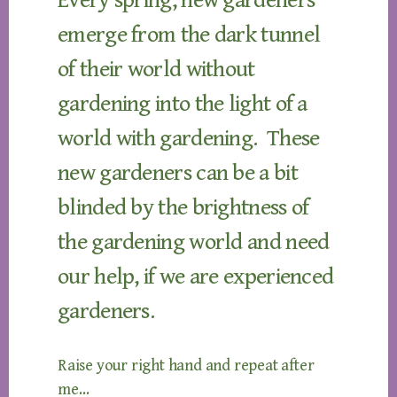
Every spring, new gardeners
emerge from the dark tunnel
of their world without
gardening into the light of a
world with gardening. These
new gardeners can be a bit
blinded by the brightness of
the gardening world and need
our help, if we are experienced
gardeners.
Raise your right hand and repeat after
me…