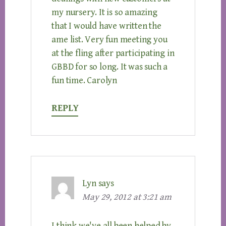
my nursery. It is so amazing
that I would have written the
ame list. Very fun meeting you
at the fling after participating in
GBBD for so long. It was such a
fun time. Carolyn
REPLY
Lyn
says
May 29, 2012 at 3:21 am
I think we've all been helped by