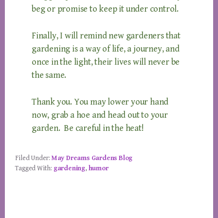
beg or promise to keep it under control.
Finally, I will remind new gardeners that
gardening is a way of life, a journey, and
once in the light, their lives will never be
the same.
Thank you. You may lower your hand
now, grab a hoe and head out to your
garden. Be careful in the heat!
Filed Under:
May Dreams Gardens Blog
Tagged With:
gardening
,
humor