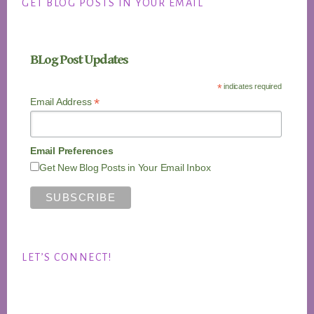
GET BLOG POSTS IN YOUR EMAIL
BLog Post Updates
*
indicates required
*
Email Address
Email Preferences
Get New Blog Posts in Your Email Inbox
LET’S CONNECT!