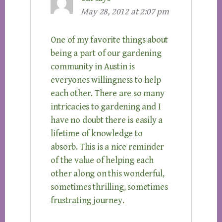
May 28, 2012 at 2:07 pm
One of my favorite things about
being a part of our gardening
community in Austin is
everyones willingness to help
each other. There are so many
intricacies to gardening and I
have no doubt there is easily a
lifetime of knowledge to
absorb. This is a nice reminder
of the value of helping each
other along on this wonderful,
sometimes thrilling, sometimes
frustrating journey.