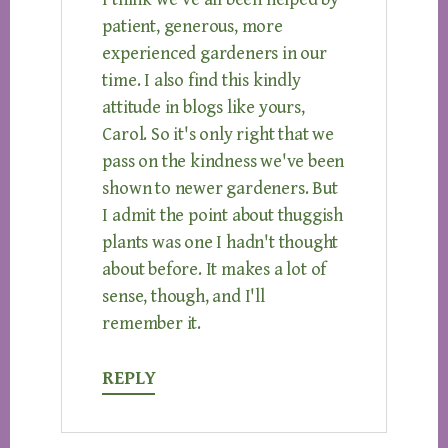
patient, generous, more
experienced gardeners in our
time. I also find this kindly
attitude in blogs like yours,
Carol. So it's only right that we
pass on the kindness we've been
shown to newer gardeners. But
I admit the point about thuggish
plants was one I hadn't thought
about before. It makes a lot of
sense, though, and I'll
remember it.
REPLY