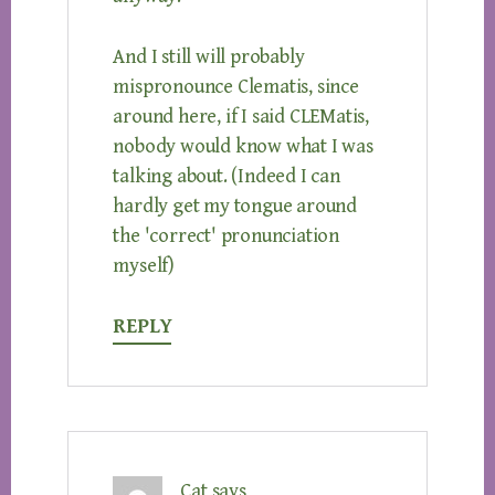
And I still will probably
mispronounce Clematis, since
around here, if I said CLEMatis,
nobody would know what I was
talking about. (Indeed I can
hardly get my tongue around
the 'correct' pronunciation
myself)
REPLY
Cat
says