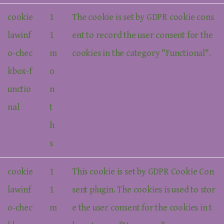
cookie
1
The cookie is set by GDPR cookie cons
lawinf
1
ent to record the user consent for the
o-chec
m
cookies in the category "Functional".
kbox-f
o
unctio
n
nal
t
h
s
cookie
1
This cookie is set by GDPR Cookie Con
lawinf
1
sent plugin. The cookies is used to stor
o-chec
m
e the user consent for the cookies in t