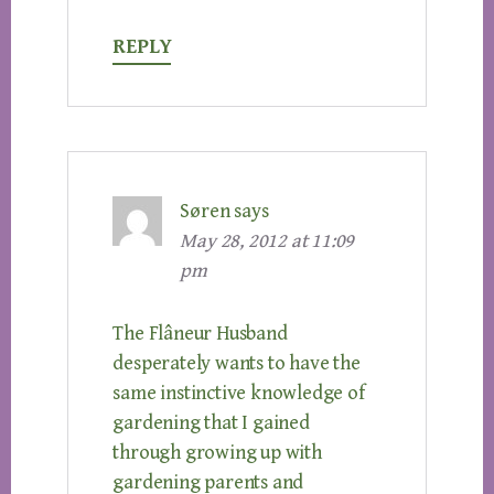
REPLY
Søren
says
May 28, 2012 at 11:09
pm
The Flâneur Husband
desperately wants to have the
same instinctive knowledge of
gardening that I gained
through growing up with
gardening parents and