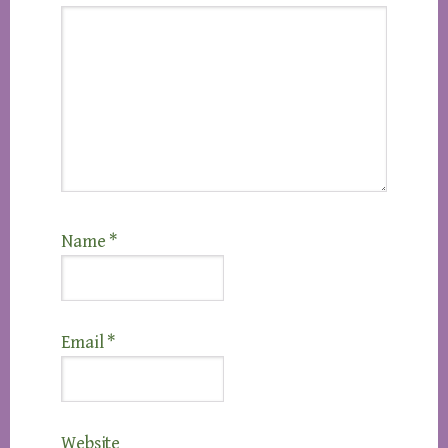
Name
*
Email
*
Website