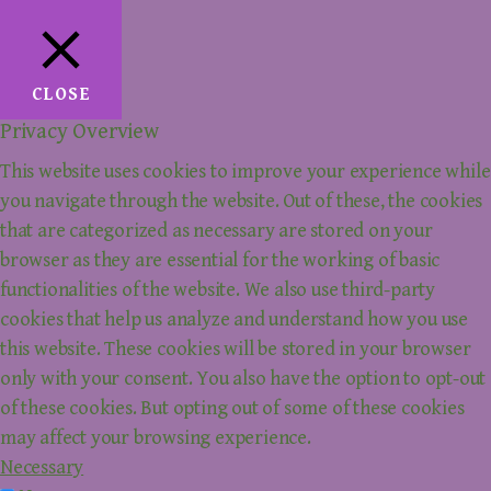
CLOSE
Privacy Overview
This website uses cookies to improve your experience while
you navigate through the website. Out of these, the cookies
that are categorized as necessary are stored on your
browser as they are essential for the working of basic
functionalities of the website. We also use third-party
cookies that help us analyze and understand how you use
this website. These cookies will be stored in your browser
only with your consent. You also have the option to opt-out
of these cookies. But opting out of some of these cookies
may affect your browsing experience.
Necessary