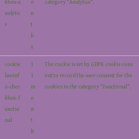
kbox-a
o
category "Analytics".
nalytic
n
s
t
h
s
cookie
1
The cookie is set by GDPR cookie cons
lawinf
1
ent to record the user consent for the
o-chec
m
cookies in the category "Functional".
kbox-f
o
unctio
n
nal
t
h