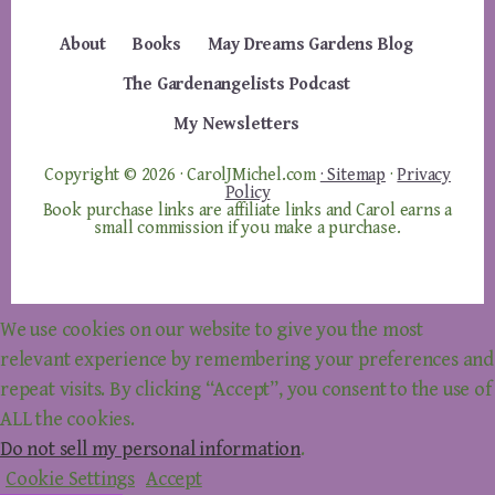
About
Books
May Dreams Gardens Blog
The Gardenangelists Podcast
My Newsletters
Copyright © 2026 · CarolJMichel.com
· Sitemap
·
Privacy
Policy
Book purchase links are affiliate links and Carol earns a
small commission if you make a purchase.
We use cookies on our website to give you the most
relevant experience by remembering your preferences and
repeat visits. By clicking “Accept”, you consent to the use of
ALL the cookies.
Do not sell my personal information
.
Cookie Settings
Accept