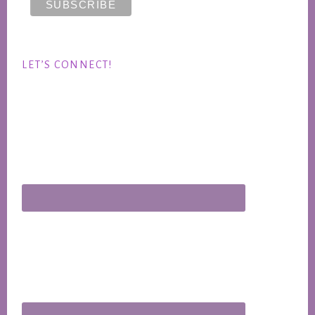
LET’S CONNECT!