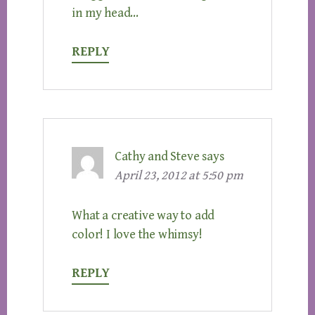
in my head…
REPLY
Cathy and Steve
says
April 23, 2012 at 5:50 pm
What a creative way to add
color! I love the whimsy!
REPLY