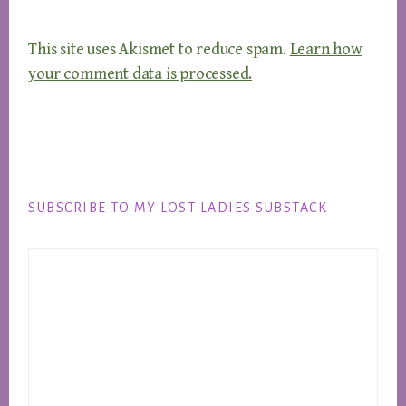
This site uses Akismet to reduce spam.
Learn how
your comment data is processed.
Footer
SUBSCRIBE TO MY LOST LADIES SUBSTACK