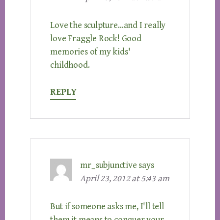
Love the sculpture…and I really
love Fraggle Rock! Good
memories of my kids'
childhood.
REPLY
mr_subjunctive
says
April 23, 2012 at 5:43 am
But if someone asks me, I'll tell
them it means to conquer your