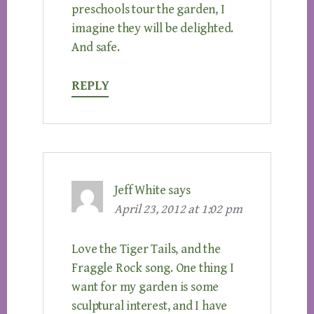
preschools tour the garden, I
imagine they will be delighted.
And safe.
REPLY
Jeff White
says
April 23, 2012 at 1:02 pm
Love the Tiger Tails, and the
Fraggle Rock song. One thing I
want for my garden is some
sculptural interest, and I have