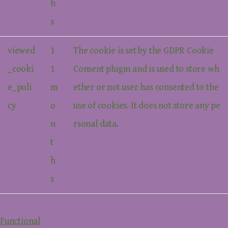
h
s
viewed
1
The cookie is set by the GDPR Cookie
_cooki
1
Consent plugin and is used to store wh
e_poli
m
ether or not user has consented to the
cy
o
use of cookies. It does not store any pe
n
rsonal data.
t
h
s
Functional