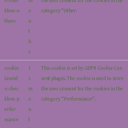
o-chec
m
the user consent for the cookies in the
kbox-o
o
category "Other.
thers
n
t
h
s
cookie
1
This cookie is set by GDPR Cookie Con
lawinf
1
sent plugin. The cookie is used to store
o-chec
m
the user consent for the cookies in the
kbox-p
o
category "Performance".
erfor
n
mance
t