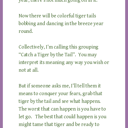
year, there’s not much going on in it.
Now there will be colorful tiger tails
bobbing and dancing in the breeze year
round.
Collectively, I’m calling this grouping
“Catch a Tiger by the Tail”. You may
interpret its meaning any way you wish or
not at all.
But if someone asks me, I’ll tell them it
means to conquer your fears, grab that
tiger by the tail and see what happens.
The worst that can happen is you have to
let go. The best that could happen is you
might tame that tiger and be ready to