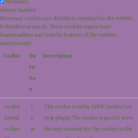
Necessary
Always Enabled
Necessary cookies are absolutely essential for the website
to function properly. These cookies ensure basic
functionalities and security features of the website,
anonymously.
Cookie
Du
Description
ra
tio
n
cookie
1
This cookie is set by GDPR Cookie Con
lawinf
1
sent plugin. The cookie is used to store
o-chec
m
the user consent for the cookies in the