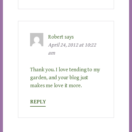
Robert
says
April 24, 2012 at 10:22
am
Thank you. I love tending to my
garden, and your blog just
makes me love it more.
REPLY