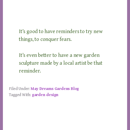
It’s good to have reminders to try new
things, to conquer fears.
It’s even better to have a new garden
sculpture made by a local artist be that
reminder.
Filed Under:
May Dreams Gardens Blog
Tagged With:
garden design