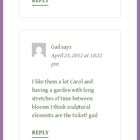
REPLY
Gail
says
April 23, 2012 at 10:22
pm
I like them a lot Carol and
having a garden with long
stretches of time between
blooms I think sculptural
elements are the ticket! gail
REPLY