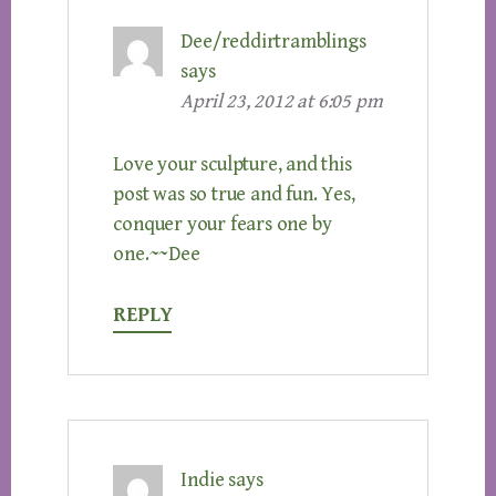
Dee/reddirtramblings
says
April 23, 2012 at 6:05 pm
Love your sculpture, and this
post was so true and fun. Yes,
conquer your fears one by
one.~~Dee
REPLY
Indie
says