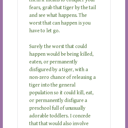
fears, grab that tiger by the tail
and see what happens. The
worst that can happen is you
have to let go.
Surely the worst that could
happen would be being killed,
eaten, or permanently
disfigured by a tiger, with a
non-zero chance of releasing a
tiger into the general
population so it could kill, eat,
or permanently disfigure a
preschool full of unusually
adorable toddlers. I concede
that that would also involve