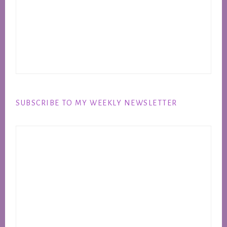
SUBSCRIBE TO MY WEEKLY NEWSLETTER