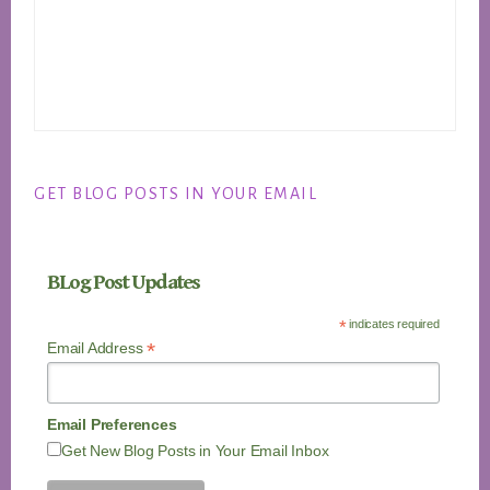
GET BLOG POSTS IN YOUR EMAIL
BLog Post Updates
*
indicates required
*
Email Address
Email Preferences
Get New Blog Posts in Your Email Inbox