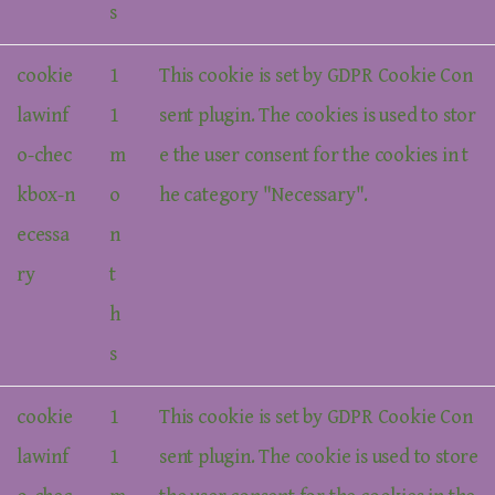
s
cookie
1
This cookie is set by GDPR Cookie Con
lawinf
1
sent plugin. The cookies is used to stor
o-chec
m
e the user consent for the cookies in t
kbox-n
o
he category "Necessary".
ecessa
n
ry
t
h
s
cookie
1
This cookie is set by GDPR Cookie Con
lawinf
1
sent plugin. The cookie is used to store