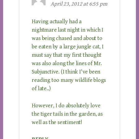
April 23, 2012 at 6:55 pm
Having actually had a
nightmare last night in which I
was being chased and about to
be eaten by a large jungle cat, I
must say that my first thought
was also along the lines of Mr.
Subjunctive. (I think I've been
reading too many wildlife blogs
of late..)
However, I do absolutely love
the tiger tails in the garden, as
well as the sentiment!