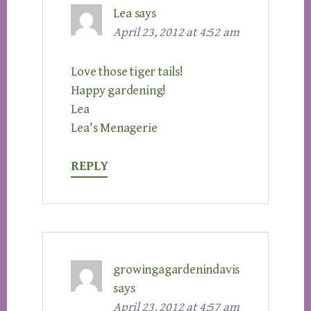
Lea
says
April 23, 2012 at 4:52 am
Love those tiger tails!
Happy gardening!
Lea
Lea's Menagerie
REPLY
growingagardenindavis
says
April 23, 2012 at 4:57 am