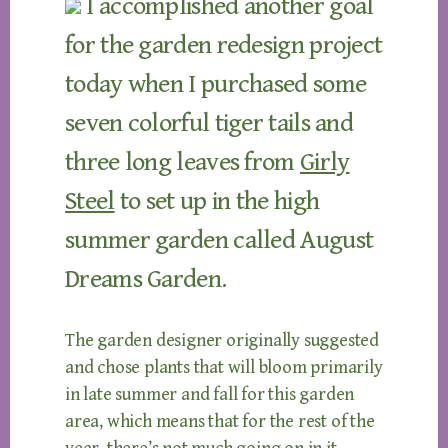
I accomplished another goal
for the garden redesign project
today when I purchased some
seven colorful tiger tails and
three long leaves from
Girly
Steel
to set up in the high
summer garden called August
Dreams Garden.
The garden designer originally suggested
and chose plants that will bloom primarily
in late summer and fall for this garden
area, which means that for the rest of the