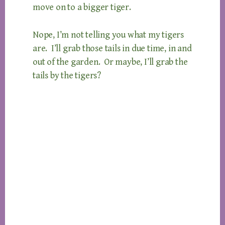
move on to a bigger tiger.
Nope, I’m not telling you what my tigers
are. I’ll grab those tails in due time, in and
out of the garden. Or maybe, I’ll grab the
tails by the tigers?