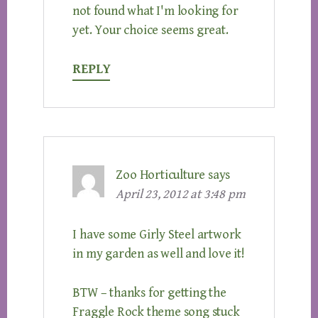
not found what I'm looking for
yet. Your choice seems great.
REPLY
Zoo Horticulture
says
April 23, 2012 at 3:48 pm
I have some Girly Steel artwork
in my garden as well and love it!
BTW – thanks for getting the
Fraggle Rock theme song stuck