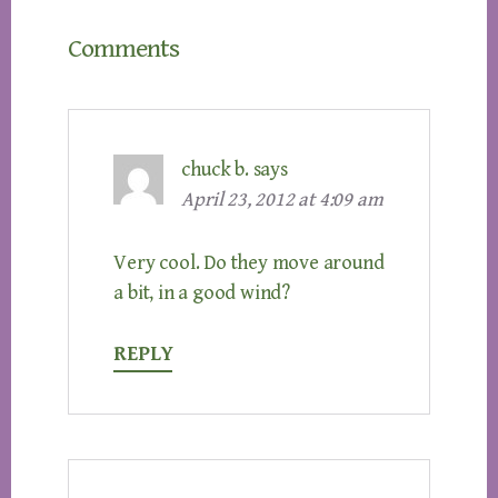
Reader
Comments
Interactions
chuck b.
says
April 23, 2012 at 4:09 am
Very cool. Do they move around
a bit, in a good wind?
REPLY