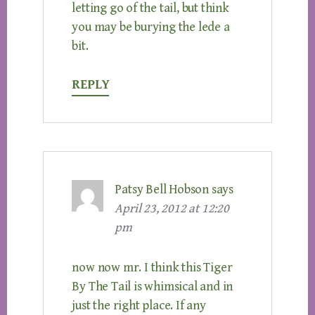
letting go of the tail, but think
you may be burying the lede a
bit.
REPLY
Patsy Bell Hobson
says
April 23, 2012 at 12:20
pm
now now mr. I think this Tiger
By The Tail is whimsical and in
just the right place. If any