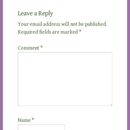
Leave a Reply
Your email address will not be published.
Required fields are marked
*
Comment
*
Name
*