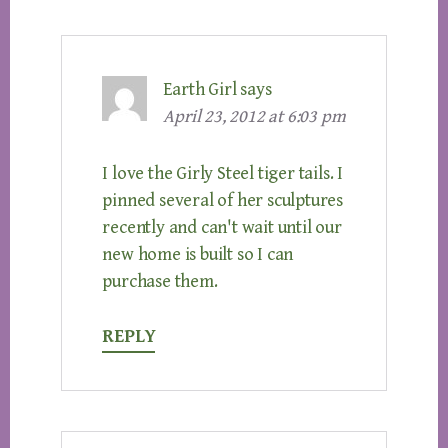
Earth Girl
says
April 23, 2012 at 6:03 pm
I love the Girly Steel tiger tails. I
pinned several of her sculptures
recently and can't wait until our
new home is built so I can
purchase them.
REPLY