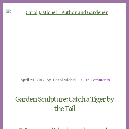
Skip
Skip
to
to
content
footer
April 23, 2012
By
Carol Michel
13 Comments
Garden Sculpture: Catch a Tiger by
the Tail