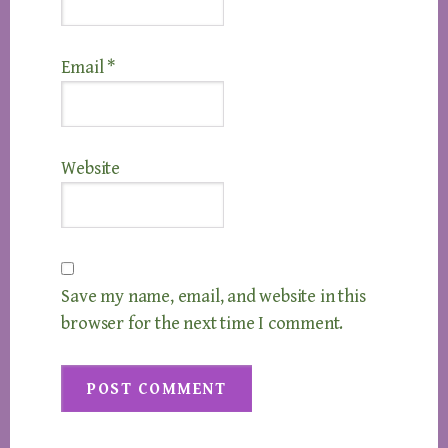
Email
*
Website
Save my name, email, and website in this
browser for the next time I comment.