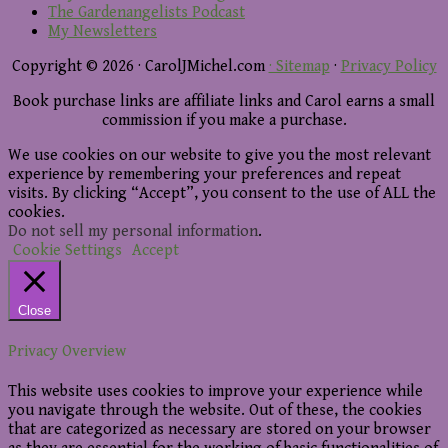
The Gardenangelists Podcast
My Newsletters
Copyright © 2026 · CarolJMichel.com
· Sitemap
·
Privacy Policy
Book purchase links are affiliate links and Carol earns a small
commission if you make a purchase.
We use cookies on our website to give you the most relevant
experience by remembering your preferences and repeat
visits. By clicking “Accept”, you consent to the use of ALL the
cookies.
Do not sell my personal information
.
Cookie Settings
Accept
Close
Privacy Overview
This website uses cookies to improve your experience while
you navigate through the website. Out of these, the cookies
that are categorized as necessary are stored on your browser