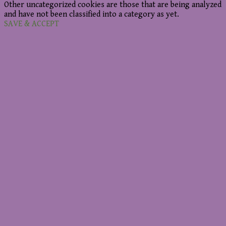
Other uncategorized cookies are those that are being analyzed
and have not been classified into a category as yet.
SAVE & ACCEPT