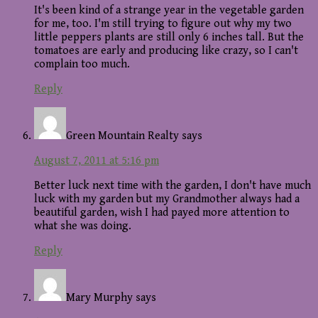
It's been kind of a strange year in the vegetable garden
for me, too. I'm still trying to figure out why my two
little peppers plants are still only 6 inches tall. But the
tomatoes are early and producing like crazy, so I can't
complain too much.
Reply
Green Mountain Realty
says
August 7, 2011 at 5:16 pm
Better luck next time with the garden, I don't have much
luck with my garden but my Grandmother always had a
beautiful garden, wish I had payed more attention to
what she was doing.
Reply
Mary Murphy
says