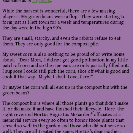
Edamame as in
soybeans
.
While the harvest is wonderful, there are a few missing
players. My green beans were a flop. They were starting to
form just as I left town for a week and temperatures during
the day were in the high 90’s.
They are small, starchy, and even the rabbits refuse to eat
them. They are only good for the compost pile.
My sweet corn is also nothing to be proud of or write home
about. “Dear Mom, I did not get good pollination in my little
patch of corn and so the ripe ears are only partially filled out.
I suppose I could still pick the corn, slice off what is good and
cook it that way. Maybe I shall. Love, Carol”.
Or maybe the corn will all end up in the compost bin with the
green beans?
The compost bin is where all those plants go that didn’t make
it, or did make it and have finished their lifecycle. Here the
right reverend Hortus Augustus McGarden* officiates at a
memorial service every so often to honor those plants that
served so well in the garden and those who did not serve so
well. They are all treated the same. Hortus’s dear mother,