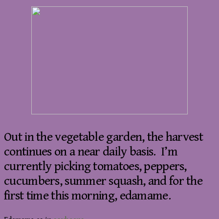
Out in the vegetable garden, the harvest
continues on a near daily basis. I’m
currently picking tomatoes, peppers,
cucumbers, summer squash, and for the
first time this morning, edamame.