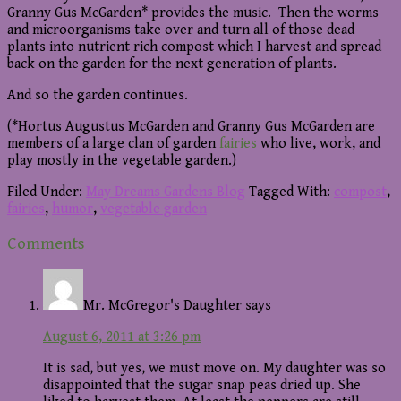
Granny Gus McGarden* provides the music. Then the worms
and microorganisms take over and turn all of those dead
plants into nutrient rich compost which I harvest and spread
back on the garden for the next generation of plants.
And so the garden continues.
(*Hortus Augustus McGarden and Granny Gus McGarden are
members of a large clan of garden
fairies
who live, work, and
play mostly in the vegetable garden.)
Filed Under:
May Dreams Gardens Blog
Tagged With:
compost
,
fairies
,
humor
,
vegetable garden
Reader
Comments
Interactions
Mr. McGregor's Daughter
says
August 6, 2011 at 3:26 pm
It is sad, but yes, we must move on. My daughter was so
disappointed that the sugar snap peas dried up. She