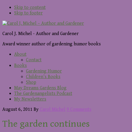
Skip to content
Skip to footer
Carol J. Michel - Author and Gardener
Award winner author of gardening humor books
About
Contact
Books
Gardening Humor
Children’s Books
Shop
May Dreams Gardens Blog
The Gardenangelists Podcast
My Newsletters
August 6, 2011
By
Carol Michel
9 Comments
The garden continues