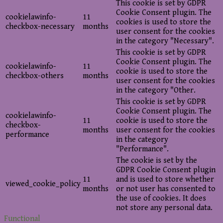
This cookie is set by GDPR
Cookie Consent plugin. The
cookielawinfo-
11
cookies is used to store the
checkbox-necessary
months
user consent for the cookies
in the category "Necessary".
This cookie is set by GDPR
Cookie Consent plugin. The
cookielawinfo-
11
cookie is used to store the
checkbox-others
months
user consent for the cookies
in the category "Other.
This cookie is set by GDPR
Cookie Consent plugin. The
cookielawinfo-
11
cookie is used to store the
checkbox-
months
user consent for the cookies
performance
in the category
"Performance".
The cookie is set by the
GDPR Cookie Consent plugin
11
and is used to store whether
viewed_cookie_policy
months
or not user has consented to
the use of cookies. It does
not store any personal data.
Functional