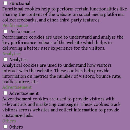
Functional
Functional cookies help to perform certain functionalities like
sharing the content of the website on social media platforms,
collect feedbacks, and other third-party features.
Performance
Performance
Performance cookies are used to understand and analyze the
key performance indexes of the website which helps in
delivering a better user experience for the visitors.
Analytics
Analytics
Analytical cookies are used to understand how visitors
interact with the website. These cookies help provide
information on metrics the number of visitors, bounce rate,
traffic source, etc.
Advertisement
Advertisement
Advertisement cookies are used to provide visitors with
relevant ads and marketing campaigns. These cookies track
visitors across websites and collect information to provide
customized ads.
Others
Others