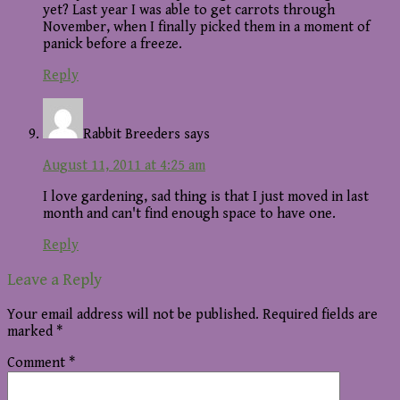
yet? Last year I was able to get carrots through
November, when I finally picked them in a moment of
panick before a freeze.
Reply
Rabbit Breeders
says
August 11, 2011 at 4:25 am
I love gardening, sad thing is that I just moved in last
month and can't find enough space to have one.
Reply
Leave a Reply
Your email address will not be published.
Required fields are
marked
*
Comment
*