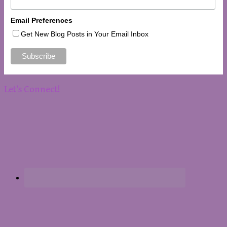
Email Preferences
Get New Blog Posts in Your Email Inbox
Let’s Connect!