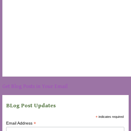
Get Blog Posts in Your Email
BLog Post Updates
*
indicates required
*
Email Address