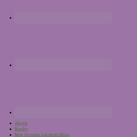
About
Books
May Dreams Gardens Blog