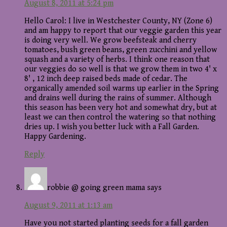
August 8, 2011 at 5:24 pm
Hello Carol: I live in Westchester County, NY (Zone 6)
and am happy to report that our veggie garden this year
is doing very well. We grow beefsteak and cherry
tomatoes, bush green beans, green zucchini and yellow
squash and a variety of herbs. I think one reason that
our veggies do so well is that we grow them in two 4' x
8' , 12 inch deep raised beds made of cedar. The
organically amended soil warms up earlier in the Spring
and drains well during the rains of summer. Although
this season has been very hot and somewhat dry, but at
least we can then control the watering so that nothing
dries up. I wish you better luck with a Fall Garden.
Happy Gardening.
Reply
robbie @ going green mama
says
August 9, 2011 at 1:13 am
Have you not started planting seeds for a fall garden