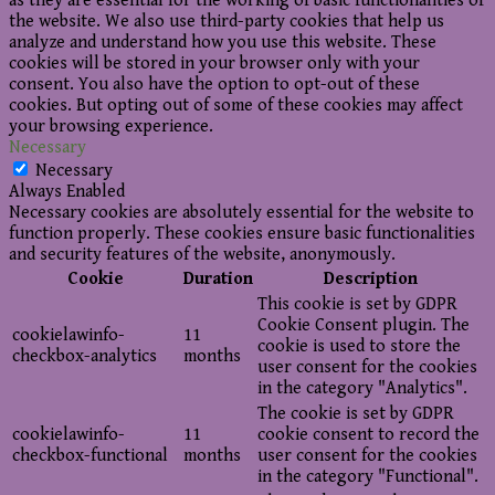
as they are essential for the working of basic functionalities of
the website. We also use third-party cookies that help us
analyze and understand how you use this website. These
cookies will be stored in your browser only with your
consent. You also have the option to opt-out of these
cookies. But opting out of some of these cookies may affect
your browsing experience.
Necessary
Necessary
Always Enabled
Necessary cookies are absolutely essential for the website to
function properly. These cookies ensure basic functionalities
and security features of the website, anonymously.
Cookie
Duration
Description
This cookie is set by GDPR
Cookie Consent plugin. The
cookielawinfo-
11
cookie is used to store the
checkbox-analytics
months
user consent for the cookies
in the category "Analytics".
The cookie is set by GDPR
cookielawinfo-
11
cookie consent to record the
checkbox-functional
months
user consent for the cookies
in the category "Functional".