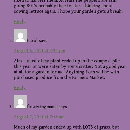
liked to harvest them. At least the peppers are still
going & it's probably time to start thinking about
sowing lettuce again. I hope your garden gets a break.
Reply
Carol
says
August 6, 2011 at 4:34 pm
Alas …most of my plant ended up in the compost pile
this year or were eaten by some critter. Not a good year
at all for a garden for me. Anything I can will be with
purchased produce from the Farmers Market.
Reply
floweringmama
says
August 7, 2011 at 2:16 am
Much of my garden ended up with LOTS of grass, but