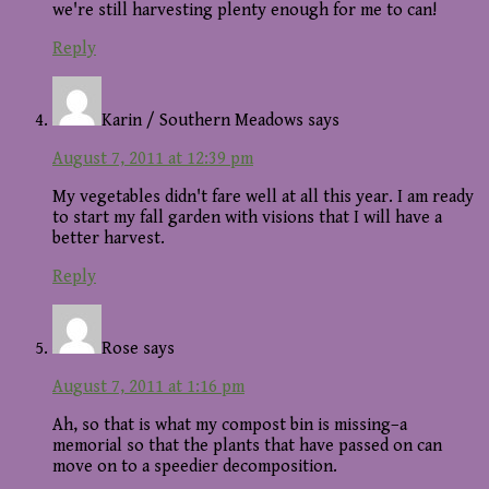
we're still harvesting plenty enough for me to can!
Reply
Karin / Southern Meadows
says
August 7, 2011 at 12:39 pm
My vegetables didn't fare well at all this year. I am ready
to start my fall garden with visions that I will have a
better harvest.
Reply
Rose
says
August 7, 2011 at 1:16 pm
Ah, so that is what my compost bin is missing–a
memorial so that the plants that have passed on can
move on to a speedier decomposition.