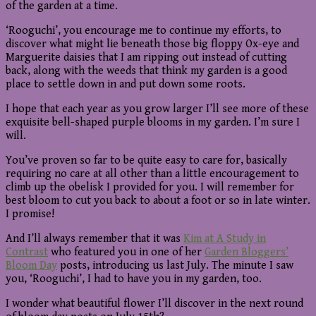
of the garden at a time.
‘Rooguchi’, you encourage me to continue my efforts, to
discover what might lie beneath those big floppy Ox-eye and
Marguerite daisies that I am ripping out instead of cutting
back, along with the weeds that think my garden is a good
place to settle down in and put down some roots.
I hope that each year as you grow larger I’ll see more of these
exquisite bell-shaped purple blooms in my garden. I’m sure I
will.
You’ve proven so far to be quite easy to care for, basically
requiring no care at all other than a little encouragement to
climb up the obelisk I provided for you. I will remember for
best bloom to cut you back to about a foot or so in late winter.
I promise!
And I’ll always remember that it was
Kim at A Study in
Contrast
who featured you in one of her
Garden Bloggers’
Bloom Day
posts, introducing us last July. The minute I saw
you, ‘Rooguchi’, I had to have you in my garden, too.
I wonder what beautiful flower I’ll discover in the next round