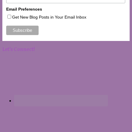
Email Preferences
Get New Blog Posts in Your Email Inbox
Let’s Connect!