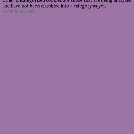
Other uncategorized cookies are those that are being analyzed
and have not been classified into a category as yet.
SAVE & ACCEPT