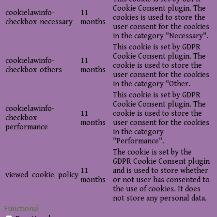
Cookie Consent plugin. The
cookielawinfo-
11
cookies is used to store the
checkbox-necessary
months
user consent for the cookies
in the category "Necessary".
This cookie is set by GDPR
Cookie Consent plugin. The
cookielawinfo-
11
cookie is used to store the
checkbox-others
months
user consent for the cookies
in the category "Other.
This cookie is set by GDPR
Cookie Consent plugin. The
cookielawinfo-
11
cookie is used to store the
checkbox-
months
user consent for the cookies
performance
in the category
"Performance".
The cookie is set by the
GDPR Cookie Consent plugin
11
and is used to store whether
viewed_cookie_policy
months
or not user has consented to
the use of cookies. It does
not store any personal data.
Functional