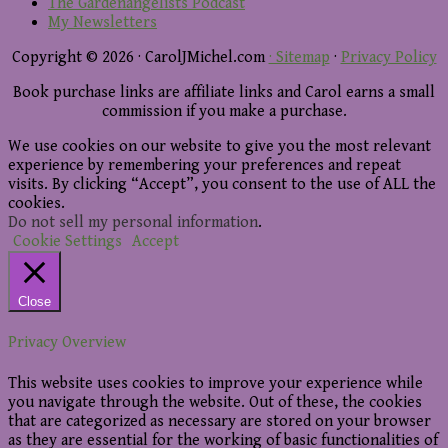
The Gardenangelists Podcast
My Newsletters
Copyright © 2026 · CarolJMichel.com
· Sitemap
·
Privacy Policy
Book purchase links are affiliate links and Carol earns a small
commission if you make a purchase.
We use cookies on our website to give you the most relevant
experience by remembering your preferences and repeat
visits. By clicking “Accept”, you consent to the use of ALL the
cookies.
Do not sell my personal information
.
Cookie Settings
Accept
Close
Privacy Overview
This website uses cookies to improve your experience while
you navigate through the website. Out of these, the cookies
that are categorized as necessary are stored on your browser
as they are essential for the working of basic functionalities of