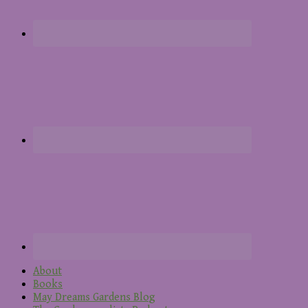
About
Books
May Dreams Gardens Blog