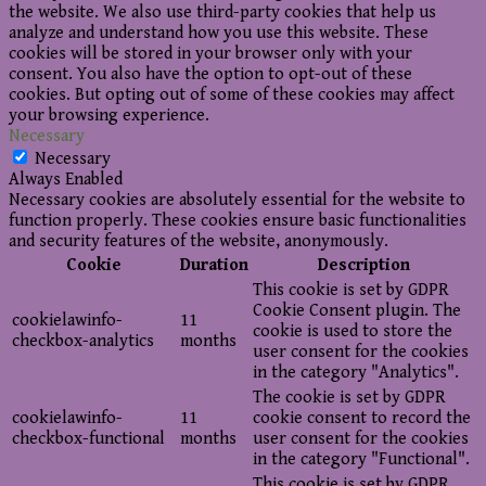
the website. We also use third-party cookies that help us
analyze and understand how you use this website. These
cookies will be stored in your browser only with your
consent. You also have the option to opt-out of these
cookies. But opting out of some of these cookies may affect
your browsing experience.
Necessary
Necessary
Always Enabled
Necessary cookies are absolutely essential for the website to
function properly. These cookies ensure basic functionalities
and security features of the website, anonymously.
Cookie
Duration
Description
This cookie is set by GDPR
Cookie Consent plugin. The
cookielawinfo-
11
cookie is used to store the
checkbox-analytics
months
user consent for the cookies
in the category "Analytics".
The cookie is set by GDPR
cookielawinfo-
11
cookie consent to record the
checkbox-functional
months
user consent for the cookies
in the category "Functional".
This cookie is set by GDPR