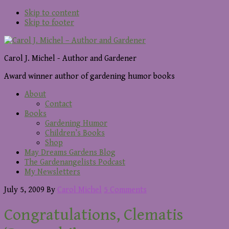
Skip to content
Skip to footer
Carol J. Michel - Author and Gardener
Award winner author of gardening humor books
About
Contact
Books
Gardening Humor
Children’s Books
Shop
May Dreams Gardens Blog
The Gardenangelists Podcast
My Newsletters
July 5, 2009
By
Carol Michel
5 Comments
Congratulations, Clematis