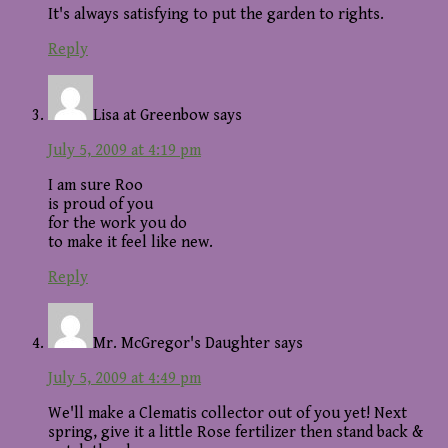
It's always satisfying to put the garden to rights.
Reply
Lisa at Greenbow
says
July 5, 2009 at 4:19 pm
I am sure Roo
is proud of you
for the work you do
to make it feel like new.
Reply
Mr. McGregor's Daughter
says
July 5, 2009 at 4:49 pm
We'll make a Clematis collector out of you yet! Next
spring, give it a little Rose fertilizer then stand back &