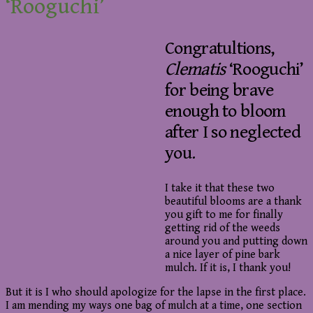
‘Rooguchi’
Congratultions,
Clematis
‘Rooguchi’
for being brave
enough to bloom
after I so neglected
you.
I take it that these two
beautiful blooms are a thank
you gift to me for finally
getting rid of the weeds
around you and putting down
a nice layer of pine bark
mulch. If it is, I thank you!
But it is I who should apologize for the lapse in the first place.
I am mending my ways one bag of mulch at a time, one section