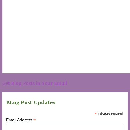
Get Blog Posts in Your Email
BLog Post Updates
*
indicates required
*
Email Address