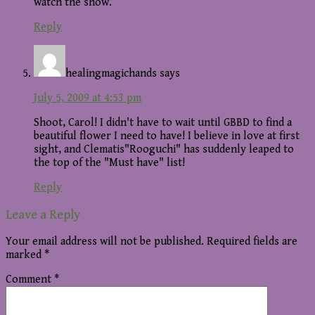
watch the show.
Reply
healingmagichands
says
July 5, 2009 at 4:53 pm
Shoot, Carol! I didn't have to wait until GBBD to find a
beautiful flower I need to have! I believe in love at first
sight, and Clematis"Rooguchi" has suddenly leaped to
the top of the "Must have" list!
Reply
Leave a Reply
Your email address will not be published.
Required fields are
marked
*
Comment
*