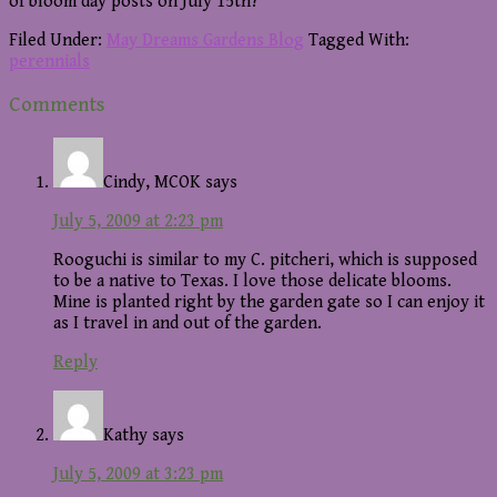
of bloom day posts on July 15th?
Filed Under:
May Dreams Gardens Blog
Tagged With:
perennials
Reader
Comments
Interactions
Cindy, MCOK
says
July 5, 2009 at 2:23 pm
Rooguchi is similar to my C. pitcheri, which is supposed
to be a native to Texas. I love those delicate blooms.
Mine is planted right by the garden gate so I can enjoy it
as I travel in and out of the garden.
Reply
Kathy
says
July 5, 2009 at 3:23 pm