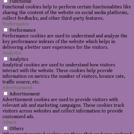
Functional
Functional cookies help to perform certain functionalities like
sharing the content of the website on social media platforms,
collect feedbacks, and other third-party features.
Performance
Performance
Performance cookies are used to understand and analyze the
key performance indexes of the website which helps in
delivering a better user experience for the visitors.
Analytics
Analytics
Analytical cookies are used to understand how visitors
interact with the website. These cookies help provide
information on metrics the number of visitors, bounce rate,
traffic source, etc.
Advertisement
Advertisement
Advertisement cookies are used to provide visitors with
relevant ads and marketing campaigns. These cookies track
visitors across websites and collect information to provide
customized ads.
Others
Others